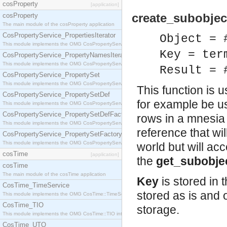
cosProperty
[application]
create_subobject
cosProperty
The main module of the cosProperty application
CosPropertyService_PropertiesIterator
Object = 
This module implements the OMG CosPropertyService::PropertiesIterator interface.
Key = ter
CosPropertyService_PropertyNamesIterator
This module implements the OMG CosPropertyService::PropertyNamesIterator interface.
Result = 
CosPropertyService_PropertySet
This module implements the OMG CosPropertyService::PropertySet interface.
This function is u
CosPropertyService_PropertySetDef
for example be u
This module implements the OMG CosPropertyService::PropertySetDef interface.
CosPropertyService_PropertySetDefFactory
rows in a mnesia
This module implements the OMG CosPropertyService::PropertySetDefFactory interface.
reference that wi
CosPropertyService_PropertySetFactory
This module implements the OMG CosPropertyService::PropertySetFactory interface.
world but will a
cosTime
[application]
the
get_subobje
cosTime
The main module of the cosTime application
Key
is stored in 
CosTime_TimeService
stored as is and 
This module implements the OMG CosTime::TimeService interface.
CosTime_TIO
storage.
This module implements the OMG CosTime::TIO interface.
CosTime_UTO