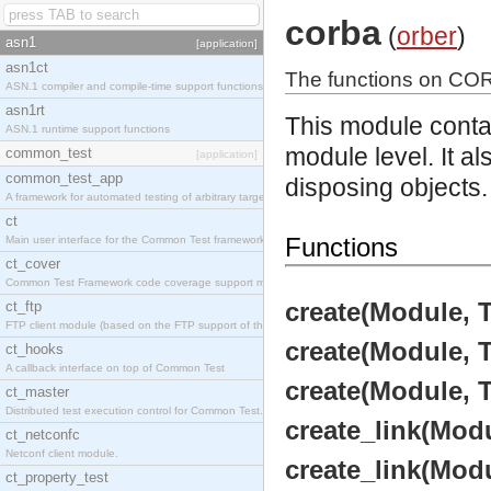
corba
(
orber
)
asn1
[application]
asn1ct
The functions on CO
ASN.1 compiler and compile-time support functions
asn1rt
This module conta
ASN.1 runtime support functions
module level. It a
common_test
[application]
common_test_app
disposing objects.
A framework for automated testing of arbitrary target nodes
ct
Functions
Main user interface for the Common Test framework.
ct_cover
Common Test Framework code coverage support module.
create(Module, T
ct_ftp
FTP client module (based on the FTP support of the INETS application).
create(Module, T
ct_hooks
A callback interface on top of Common Test
create(Module, 
ct_master
Distributed test execution control for Common Test.
create_link(Modu
ct_netconfc
Netconf client module.
create_link(Modu
ct_property_test