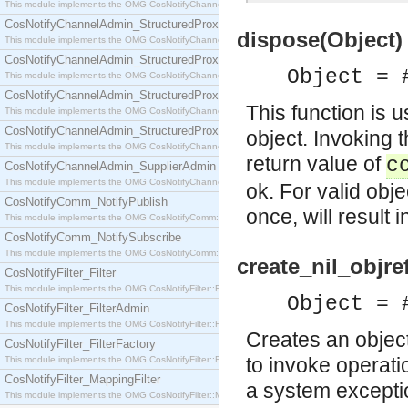
This module implements the OMG CosNotifyChannelAdmin::SequenceProxyPushSupplier interf
CosNotifyChannelAdmin_StructuredProxyPullConsumer
dispose(Object) 
This module implements the OMG CosNotifyChannelAdmin::StructuredProxyPullConsumer interf
CosNotifyChannelAdmin_StructuredProxyPullSupplier
Object = 
This module implements the OMG CosNotifyChannelAdmin::StructuredProxyPullSupplier interfac
CosNotifyChannelAdmin_StructuredProxyPushConsumer
This function is 
This module implements the OMG CosNotifyChannelAdmin::StructuredProxyPushConsumer inter
CosNotifyChannelAdmin_StructuredProxyPushSupplier
object. Invoking t
This module implements the OMG CosNotifyChannelAdmin::StructuredProxyPushSupplier interf
return value of
c
CosNotifyChannelAdmin_SupplierAdmin
This module implements the OMG CosNotifyChannelAdmin::SupplierAdmin interface.
ok. For valid obj
CosNotifyComm_NotifyPublish
once, will result 
This module implements the OMG CosNotifyComm::NotifyPublish interface.
CosNotifyComm_NotifySubscribe
This module implements the OMG CosNotifyComm::NotifySubscribe interface.
create_nil_objref
CosNotifyFilter_Filter
This module implements the OMG CosNotifyFilter::Filter interface.
Object = 
CosNotifyFilter_FilterAdmin
This module implements the OMG CosNotifyFilter::FilterAdmin interface.
Creates an object
CosNotifyFilter_FilterFactory
to invoke operati
This module implements the OMG CosNotifyFilter::FilterFactory interface.
CosNotifyFilter_MappingFilter
a system excepti
This module implements the OMG CosNotifyFilter::MappingFilter interface.