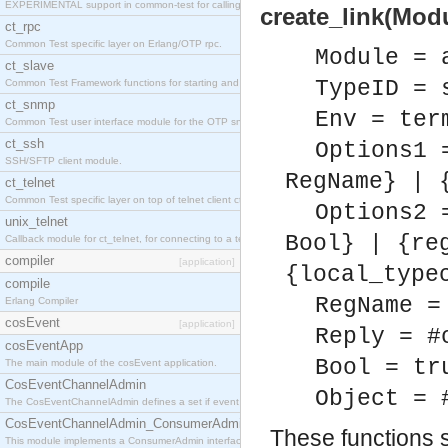
EXPERIMENTAL support in common-test for calling property based tests.
create_link(Modu
ct_rpc
Common Test specific layer on Erlang/OTP rpc.
Module = 
ct_slave
TypeID = 
Common Test Framework functions for starting and stopping nodes for Large Scale Testing.
ct_snmp
Env = ter
Common Test user interface module for the OTP snmp application.
ct_ssh
Options1 
SSH/SFTP client module.
RegName} | 
ct_telnet
Common Test specific layer on top of telnet client ct_telnet_client.erl
Options2 
unix_telnet
Bool} | {re
Callback module for ct_telnet, for connecting to a telnet server on a unix host.
compiler
[application]
{local_type
compile
RegName =
Erlang Compiler
cosEvent
[application]
Reply = #
cosEventApp
Bool = tr
The main module of the cosEvent application.
CosEventChannelAdmin
Object = 
The CosEventChannelAdmin defines a set if event service interfaces that enables decoupled 
CosEventChannelAdmin_ConsumerAdmin
These functions st
This module implements a ConsumerAdmin interface, which allows consumers to be connected t