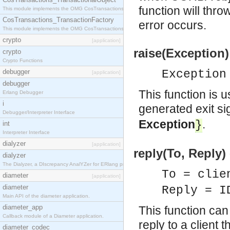
function will thro
This module implements the OMG CosTransactions::TransactionalObject interface.
CosTransactions_TransactionFactory
error occurs.
This module implements the OMG CosTransactions::TransactionFactory interface.
crypto
[application]
raise(Exception)
crypto
Crypto Functions
debugger
Exception
[application]
debugger
This function is 
Erlang Debugger
i
generated exit sig
Debugger/Interpreter Interface
Exception
.
}
int
Interpreter Interface
dialyzer
[application]
reply(To, Reply) 
dialyzer
The Dialyzer, a DIscrepancy AnalYZer for ERlang programs
To = clie
diameter
[application]
diameter
Reply = I
Main API of the diameter application.
diameter_app
This function can
Callback module of a Diameter application.
reply to a client 
diameter_codec