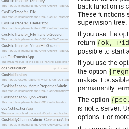
CosFileTransfer_Directory
back function is c
This module implements the OMG CosFileTransfer::Directory interface.
CosFileTransfer_File
These functions s
This module implements the OMG CosFileTransfer::File interface.
supervision tree.
CosFileTransfer_FileIterator
This module implements the OMG CosFileTransfer::FileIterator interface.
If you use the op
CosFileTransfer_FileTransferSession
This module implements the OMG CosFileTransfer::FileTransferSession interface.
return
{ok, Pi
CosFileTransfer_VirtualFileSystem
possible to start 
This module implements the OMG CosFileTransfer::VirtualFileSystem interface.
cosFileTransferApp
If you use the op
The main module of the cosFileTransfer application.
cosNotification
[application]
the option
{regn
CosNotification
makes it possible
This module export functions which return QoS and Admin Properties constants.
CosNotification_AdminPropertiesAdmin
permanently termi
This module implements the OMG CosNotification::AdminPropertiesAdmin interface.
CosNotification_QoSAdmin
The option
{pse
This module implements the OMG CosNotification::QoSAdmin interface.
is not a server. 
cosNotificationApp
The main module of the cosNotification application.
options. For mor
CosNotifyChannelAdmin_ConsumerAdmin
This module implements the OMG CosNotifyChannelAdmin::ConsumerAdmin interface.