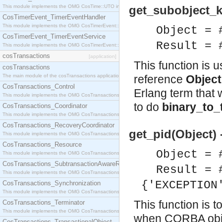
This module implements the OMG CosTime::UTO interface.
get_subobject_k
CosTimerEvent_TimerEventHandler
This module implements the OMG CosTimerEvent::TimerEventHandler interface.
Object = 
CosTimerEvent_TimerEventService
Result = 
This module implements the OMG CosTimerEvent::TimerEventService interface.
cosTransactions
[application]
This function is 
cosTransactions
The main module of the cosTransactions application.
reference
Object
CosTransactions_Control
Erlang term that 
This module implements the OMG CosTransactions::Control interface.
to do
binary_to_
CosTransactions_Coordinator
This module implements the OMG CosTransactions::Coordinator interface.
CosTransactions_RecoveryCoordinator
get_pid(Object) 
This module implements the OMG CosTransactions::RecoveryCoordinator interface.
CosTransactions_Resource
Object = 
This module implements the OMG CosTransactions::Resource interface.
CosTransactions_SubtransactionAwareResource
Result = 
This module implements the OMG CosTransactions::SubtransactionAwareResource interface.
{'EXCEPTION
CosTransactions_Synchronization
This module implements the OMG CosTransactions::Synchronization interface.
This function is t
CosTransactions_Terminator
This module implements the OMG CosTransactions::Terminator interface.
when CORBA objec
CosTransactions_TransactionalObject