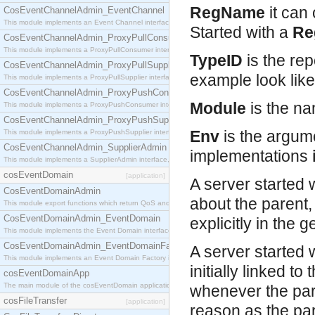
RegName
it can
CosEventChannelAdmin_EventChannel
This module implements an Event Channel interface, which plays the role of a mediator betwee
Started with a
Re
CosEventChannelAdmin_ProxyPullConsumer
This module implements a ProxyPullConsumer interface which acts as a middleman between pull
TypeID
is the rep
CosEventChannelAdmin_ProxyPullSupplier
example look lik
This module implements a ProxyPullSupplier interface which acts as a middleman between pull
CosEventChannelAdmin_ProxyPushConsumer
Module
is the na
This module implements a ProxyPushConsumer interface which acts as a middleman between pu
CosEventChannelAdmin_ProxyPushSupplier
Env
is the argum
This module implements a ProxyPushSupplier interface which acts as a middleman between pu
CosEventChannelAdmin_SupplierAdmin
implementations
This module implements a SupplierAdmin interface, which allows suppliers to be connected to t
cosEventDomain
[application]
A server started 
CosEventDomainAdmin
about the parent,
This module export functions which return QoS and Admin Properties constants.
CosEventDomainAdmin_EventDomain
explicitly in the 
This module implements the Event Domain interface.
CosEventDomainAdmin_EventDomainFactory
A server started w
This module implements an Event Domain Factory interface, which is used to create new Event
initially linked to
cosEventDomainApp
The main module of the cosEventDomain application.
whenever the par
cosFileTransfer
[application]
reason as the pare