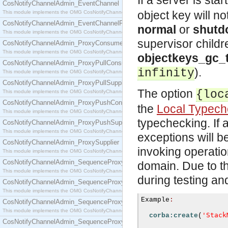
If a server is sta
CosNotifyChannelAdmin_EventChannel
object key will n
This module implements the OMG CosNotifyChannelAdmin::EventChannel interface.
CosNotifyChannelAdmin_EventChannelFactory
normal
or
shutd
This module implements the OMG CosNotifyChannelAdmin::EventChannelFactory interface.
supervisor child
CosNotifyChannelAdmin_ProxyConsumer
This module implements the OMG CosNotifyChannelAdmin::ProxyConsumer interface.
objectkeys_gc_
CosNotifyChannelAdmin_ProxyPullConsumer
).
infinity
This module implements the OMG CosNotifyChannelAdmin::ProxyPullConsumer interface.
CosNotifyChannelAdmin_ProxyPullSupplier
The option
{loc
This module implements the OMG CosNotifyChannelAdmin::ProxyPullSupplier interface.
CosNotifyChannelAdmin_ProxyPushConsumer
the
Local Typech
This module implements the OMG CosNotifyChannelAdmin::ProxyPushConsumer interface.
typechecking. If 
CosNotifyChannelAdmin_ProxyPushSupplier
This module implements the OMG CosNotifyChannelAdmin::ProxyPushSupplier interface.
exceptions will b
CosNotifyChannelAdmin_ProxySupplier
invoking operati
This module implements the OMG CosNotifyChannelAdmin::ProxySupplier interface.
CosNotifyChannelAdmin_SequenceProxyPullConsumer
domain. Due to th
This module implements the OMG CosNotifyChannelAdmin::SequenceProxyPullConsumer interf
during testing a
CosNotifyChannelAdmin_SequenceProxyPullSupplier
This module implements the OMG CosNotifyChannelAdmin::SequenceProxyPullSupplier interfac
Example
:
CosNotifyChannelAdmin_SequenceProxyPushConsumer
This module implements the OMG CosNotifyChannelAdmin::SequenceProxyPushConsumer inter
'Stack
corba:create
(
CosNotifyChannelAdmin_SequenceProxyPushSupplier