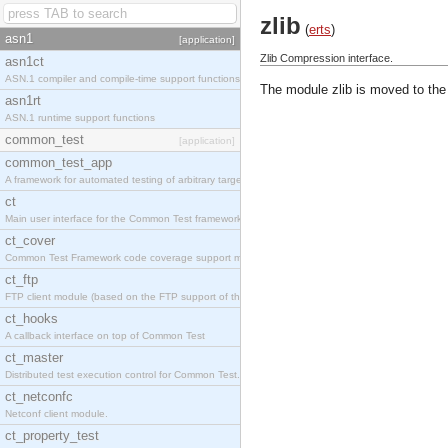
zlib
(
erts
)
asn1
[application]
Zlib Compression interface.
asn1ct
ASN.1 compiler and compile-time support functions
The module zlib is moved to the
asn1rt
ASN.1 runtime support functions
common_test
[application]
common_test_app
A framework for automated testing of arbitrary target nodes
ct
Main user interface for the Common Test framework.
ct_cover
Common Test Framework code coverage support module.
ct_ftp
FTP client module (based on the FTP support of the INETS application).
ct_hooks
A callback interface on top of Common Test
ct_master
Distributed test execution control for Common Test.
ct_netconfc
Netconf client module.
ct_property_test