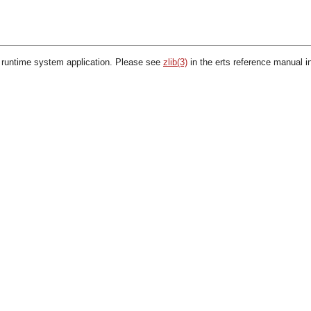
 runtime system application. Please see
zlib(3)
in the erts reference manual i