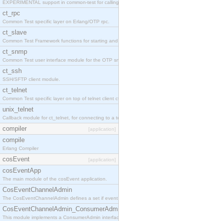
EXPERIMENTAL support in common-test for calling property based tests.
ct_rpc
Common Test specific layer on Erlang/OTP rpc.
ct_slave
Common Test Framework functions for starting and stopping nodes for Large Scale Testing.
ct_snmp
Common Test user interface module for the OTP snmp application.
ct_ssh
SSH/SFTP client module.
ct_telnet
Common Test specific layer on top of telnet client ct_telnet_client.erl
unix_telnet
Callback module for ct_telnet, for connecting to a telnet server on a unix host.
compiler
[application]
compile
Erlang Compiler
cosEvent
[application]
cosEventApp
The main module of the cosEvent application.
CosEventChannelAdmin
The CosEventChannelAdmin defines a set if event service interfaces that enables decoupled 
CosEventChannelAdmin_ConsumerAdmin
This module implements a ConsumerAdmin interface, which allows consumers to be connected t