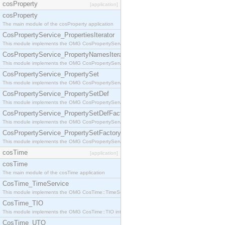
cosProperty
[application]
cosProperty
The main module of the cosProperty application
CosPropertyService_PropertiesIterator
This module implements the OMG CosPropertyService::PropertiesIterator interface.
CosPropertyService_PropertyNamesIterator
This module implements the OMG CosPropertyService::PropertyNamesIterator interface.
CosPropertyService_PropertySet
This module implements the OMG CosPropertyService::PropertySet interface.
CosPropertyService_PropertySetDef
This module implements the OMG CosPropertyService::PropertySetDef interface.
CosPropertyService_PropertySetDefFactory
This module implements the OMG CosPropertyService::PropertySetDefFactory interface.
CosPropertyService_PropertySetFactory
This module implements the OMG CosPropertyService::PropertySetFactory interface.
cosTime
[application]
cosTime
The main module of the cosTime application
CosTime_TimeService
This module implements the OMG CosTime::TimeService interface.
CosTime_TIO
This module implements the OMG CosTime::TIO interface.
CosTime_UTO