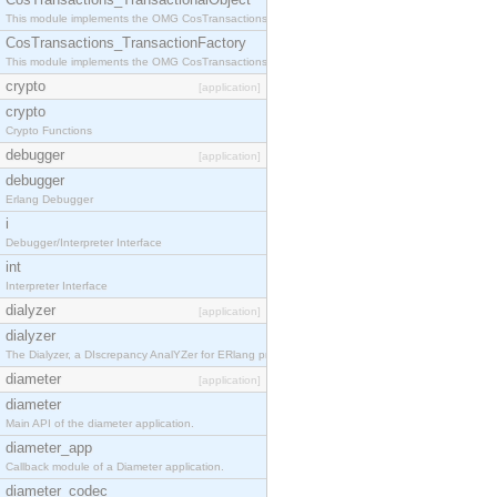
This module implements the OMG CosTransactions::TransactionalObject interface.
CosTransactions_TransactionFactory
This module implements the OMG CosTransactions::TransactionFactory interface.
crypto
[application]
crypto
Crypto Functions
debugger
[application]
debugger
Erlang Debugger
i
Debugger/Interpreter Interface
int
Interpreter Interface
dialyzer
[application]
dialyzer
The Dialyzer, a DIscrepancy AnalYZer for ERlang programs
diameter
[application]
diameter
Main API of the diameter application.
diameter_app
Callback module of a Diameter application.
diameter_codec