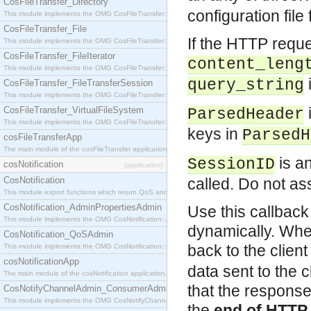
CosFileTransfer_Directory
configuration file
This module implements the OMG CosFileTransfer::Directory interface.
CosFileTransfer_File
If the HTTP reque
This module implements the OMG CosFileTransfer::File interface.
CosFileTransfer_FileIterator
content_leng
This module implements the OMG CosFileTransfer::FileIterator interface.
i
query_string
CosFileTransfer_FileTransferSession
This module implements the OMG CosFileTransfer::FileTransferSession interface.
CosFileTransfer_VirtualFileSystem
ParsedHeader
This module implements the OMG CosFileTransfer::VirtualFileSystem interface.
keys in
ParsedH
cosFileTransferApp
The main module of the cosFileTransfer application.
is an
SessionID
cosNotification
[application]
CosNotification
called. Do not a
This module export functions which return QoS and Admin Properties constants.
CosNotification_AdminPropertiesAdmin
Use this callbac
This module implements the OMG CosNotification::AdminPropertiesAdmin interface.
dynamically. When
CosNotification_QoSAdmin
back to the clien
This module implements the OMG CosNotification::QoSAdmin interface.
cosNotificationApp
data sent to the c
The main module of the cosNotification application.
that the response 
CosNotifyChannelAdmin_ConsumerAdmin
This module implements the OMG CosNotifyChannelAdmin::ConsumerAdmin interface.
the
end of HTTP