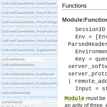
CosEventChannelAdmin_EventChannel
Functions
This module implements an Event Channel interface, which plays the role of a mediator betwee
CosEventChannelAdmin_ProxyPullConsumer
This module implements a ProxyPullConsumer interface which acts as a middleman between pull
Module:Function
CosEventChannelAdmin_ProxyPullSupplier
This module implements a ProxyPullSupplier interface which acts as a middleman between pull
SessionID
CosEventChannelAdmin_ProxyPushConsumer
Env = [En
This module implements a ProxyPushConsumer interface which acts as a middleman between pu
CosEventChannelAdmin_ProxyPushSupplier
ParsedHeade
This module implements a ProxyPushSupplier interface which acts as a middleman between pu
CosEventChannelAdmin_SupplierAdmin
Environme
This module implements a SupplierAdmin interface, which allows suppliers to be connected to t
Key = que
cosEventDomain
[application]
CosEventDomainAdmin
server_soft
This module export functions which return QoS and Admin Properties constants.
server_prot
CosEventDomainAdmin_EventDomain
This module implements the Event Domain interface.
| remote_ad
CosEventDomainAdmin_EventDomainFactory
Input = s
This module implements an Event Domain Factory interface, which is used to create new Event
cosEventDomainApp
must be 
The main module of the cosEventDomain application.
Module
cosFileTransfer
[application]
an arity of three.