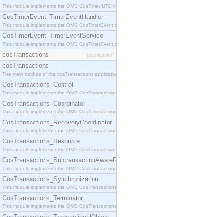
This module implements the OMG CosTime::UTO interface.
CosTimerEvent_TimerEventHandler
This module implements the OMG CosTimerEvent::TimerEventHandler interface.
CosTimerEvent_TimerEventService
This module implements the OMG CosTimerEvent::TimerEventService interface.
cosTransactions
[application]
cosTransactions
The main module of the cosTransactions application.
CosTransactions_Control
This module implements the OMG CosTransactions::Control interface.
CosTransactions_Coordinator
This module implements the OMG CosTransactions::Coordinator interface.
CosTransactions_RecoveryCoordinator
This module implements the OMG CosTransactions::RecoveryCoordinator interface.
CosTransactions_Resource
This module implements the OMG CosTransactions::Resource interface.
CosTransactions_SubtransactionAwareResource
This module implements the OMG CosTransactions::SubtransactionAwareResource interface.
CosTransactions_Synchronization
This module implements the OMG CosTransactions::Synchronization interface.
CosTransactions_Terminator
This module implements the OMG CosTransactions::Terminator interface.
CosTransactions_TransactionalObject