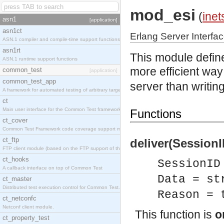
mod_esi
(
inet
asn1
[application]
asn1ct
Erlang Server Interfa
ASN.1 compiler and compile-time support functions
asn1rt
This module define
ASN.1 runtime support functions
more efficient way 
common_test
[application]
common_test_app
server than writi
A framework for automated testing of arbitrary target nodes
ct
Main user interface for the Common Test framework.
Functions
ct_cover
Common Test Framework code coverage support module.
ct_ftp
deliver(SessionI
FTP client module (based on the FTP support of the INETS application).
ct_hooks
SessionID
A callback interface on top of Common Test
Data = st
ct_master
Distributed test execution control for Common Test.
Reason = 
ct_netconfc
Netconf client module.
This function is
o
ct_property_test