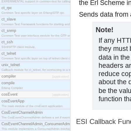
the Erl Scheme int
EXPERIMENTAL support in common-test for calling property based tests.
ct_rpc
Sends data from a
Common Test specific layer on Erlang/OTP rpc.
ct_slave
Common Test Framework functions for starting and stopping nodes for Large Scale Testing.
Note!
ct_snmp
Common Test user interface module for the OTP snmp application.
If any HTT
ct_ssh
they must b
SSH/SFTP client module.
ct_telnet
data in the
Common Test specific layer on top of telnet client ct_telnet_client.erl
headers ar
unix_telnet
Callback module for ct_telnet, for connecting to a telnet server on a unix host.
reduce co
compiler
[application]
about the 
compile
Erlang Compiler
be the valu
cosEvent
[application]
function t
cosEventApp
The main module of the cosEvent application.
CosEventChannelAdmin
The CosEventChannelAdmin defines a set if event service interfaces that enables decoupled 
ESI Callback Fun
CosEventChannelAdmin_ConsumerAdmin
This module implements a ConsumerAdmin interface, which allows consumers to be connected t