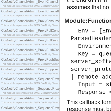
CosNotifyChannelAdmin_EventChannel
assumes that no 
This module implements the OMG CosNotifyChannelAdmin::EventChannel interface.
CosNotifyChannelAdmin_EventChannelFactory
This module implements the OMG CosNotifyChannelAdmin::EventChannelFactory interface.
Module:Function
CosNotifyChannelAdmin_ProxyConsumer
This module implements the OMG CosNotifyChannelAdmin::ProxyConsumer interface.
Env = [En
CosNotifyChannelAdmin_ProxyPullConsumer
This module implements the OMG CosNotifyChannelAdmin::ProxyPullConsumer interface.
ParsedHeade
CosNotifyChannelAdmin_ProxyPullSupplier
This module implements the OMG CosNotifyChannelAdmin::ProxyPullSupplier interface.
Environme
CosNotifyChannelAdmin_ProxyPushConsumer
Key = que
This module implements the OMG CosNotifyChannelAdmin::ProxyPushConsumer interface.
CosNotifyChannelAdmin_ProxyPushSupplier
server_soft
This module implements the OMG CosNotifyChannelAdmin::ProxyPushSupplier interface.
server_prot
CosNotifyChannelAdmin_ProxySupplier
This module implements the OMG CosNotifyChannelAdmin::ProxySupplier interface.
| remote_ad
CosNotifyChannelAdmin_SequenceProxyPullConsumer
Input = s
This module implements the OMG CosNotifyChannelAdmin::SequenceProxyPullConsumer interf
CosNotifyChannelAdmin_SequenceProxyPullSupplier
Response 
This module implements the OMG CosNotifyChannelAdmin::SequenceProxyPullSupplier interfac
CosNotifyChannelAdmin_SequenceProxyPushConsumer
This callback f
This module implements the OMG CosNotifyChannelAdmin::SequenceProxyPushConsumer inter
response must be 
CosNotifyChannelAdmin_SequenceProxyPushSupplier