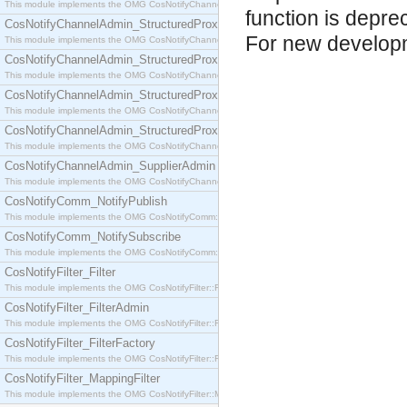
This module implements the OMG CosNotifyChannelAdmin::SequenceProxyPushSupplier interf
function is depre
CosNotifyChannelAdmin_StructuredProxyPullConsumer
For new develop
This module implements the OMG CosNotifyChannelAdmin::StructuredProxyPullConsumer interf
CosNotifyChannelAdmin_StructuredProxyPullSupplier
This module implements the OMG CosNotifyChannelAdmin::StructuredProxyPullSupplier interfac
CosNotifyChannelAdmin_StructuredProxyPushConsumer
This module implements the OMG CosNotifyChannelAdmin::StructuredProxyPushConsumer inter
CosNotifyChannelAdmin_StructuredProxyPushSupplier
This module implements the OMG CosNotifyChannelAdmin::StructuredProxyPushSupplier interf
CosNotifyChannelAdmin_SupplierAdmin
This module implements the OMG CosNotifyChannelAdmin::SupplierAdmin interface.
CosNotifyComm_NotifyPublish
This module implements the OMG CosNotifyComm::NotifyPublish interface.
CosNotifyComm_NotifySubscribe
This module implements the OMG CosNotifyComm::NotifySubscribe interface.
CosNotifyFilter_Filter
This module implements the OMG CosNotifyFilter::Filter interface.
CosNotifyFilter_FilterAdmin
This module implements the OMG CosNotifyFilter::FilterAdmin interface.
CosNotifyFilter_FilterFactory
This module implements the OMG CosNotifyFilter::FilterFactory interface.
CosNotifyFilter_MappingFilter
This module implements the OMG CosNotifyFilter::MappingFilter interface.