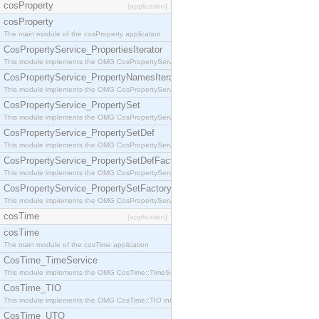
cosProperty
[application]
cosProperty
The main module of the cosProperty application
CosPropertyService_PropertiesIterator
This module implements the OMG CosPropertyService::PropertiesIterator interface.
CosPropertyService_PropertyNamesIterator
This module implements the OMG CosPropertyService::PropertyNamesIterator interface.
CosPropertyService_PropertySet
This module implements the OMG CosPropertyService::PropertySet interface.
CosPropertyService_PropertySetDef
This module implements the OMG CosPropertyService::PropertySetDef interface.
CosPropertyService_PropertySetDefFactory
This module implements the OMG CosPropertyService::PropertySetDefFactory interface.
CosPropertyService_PropertySetFactory
This module implements the OMG CosPropertyService::PropertySetFactory interface.
cosTime
[application]
cosTime
The main module of the cosTime application
CosTime_TimeService
This module implements the OMG CosTime::TimeService interface.
CosTime_TIO
This module implements the OMG CosTime::TIO interface.
CosTime_UTO