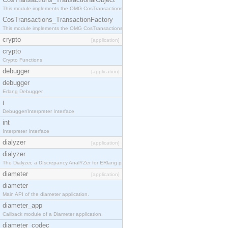
This module implements the OMG CosTransactions::TransactionalObject interface.
CosTransactions_TransactionFactory
This module implements the OMG CosTransactions::TransactionFactory interface.
crypto
[application]
crypto
Crypto Functions
debugger
[application]
debugger
Erlang Debugger
i
Debugger/Interpreter Interface
int
Interpreter Interface
dialyzer
[application]
dialyzer
The Dialyzer, a DIscrepancy AnalYZer for ERlang programs
diameter
[application]
diameter
Main API of the diameter application.
diameter_app
Callback module of a Diameter application.
diameter_codec