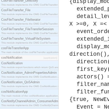
{display_mo
CosFileTransfer_Directory
This module implements the OMG CosFileTransfer::Directory interface.
extended_
CosFileTransfer_File
This module implements the OMG CosFileTransfer::File interface.
detail_le
CosFileTransfer_FileIterator
X >=0, X =<
This module implements the OMG CosFileTransfer::FileIterator interface.
CosFileTransfer_FileTransferSession
event_ord
This module implements the OMG CosFileTransfer::FileTransferSession interface.
extended_
CosFileTransfer_VirtualFileSystem
This module implements the OMG CosFileTransfer::VirtualFileSystem interface.
display_m
cosFileTransferApp
The main module of the cosFileTransfer application.
direction()
cosNotification
[application]
direction
CosNotification
This module export functions which return QoS and Admin Properties constants.
first_key
CosNotification_AdminPropertiesAdmin
actors() 
This module implements the OMG CosNotification::AdminPropertiesAdmin interface.
CosNotification_QoSAdmin
filter_na
This module implements the OMG CosNotification::QoSAdmin interface.
filter_fu
cosNotificationApp
The main module of the cosNotification application.
{true, NewE
CosNotifyChannelAdmin_ConsumerAdmin
This module implements the OMG CosNotifyChannelAdmin::ConsumerAdmin interface.
Event = N