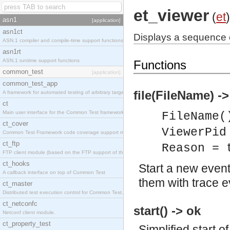
et_viewer
(
et
)
asn1
[application]
asn1ct
Displays a sequence c
ASN.1 compiler and compile-time support functions
asn1rt
ASN.1 runtime support functions
Functions
common_test
[application]
common_test_app
file(FileName) ->
A framework for automated testing of arbitrary target nodes
ct
Main user interface for the Common Test framework.
FileName(
ct_cover
ViewerPid
Common Test Framework code coverage support module.
ct_ftp
Reason = 
FTP client module (based on the FTP support of the INETS application).
ct_hooks
Start a new even
A callback interface on top of Common Test
them with trace ev
ct_master
Distributed test execution control for Common Test.
ct_netconfc
start() -> ok
Netconf client module.
ct_property_test
Simplified start 