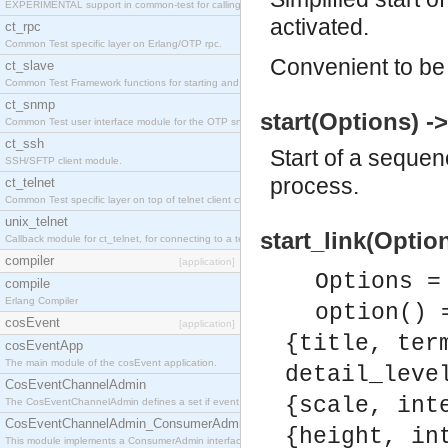
EXPERIMENTAL support in common-test for calling property based tests.
activated.
ct_rpc
Common Test specific layer on Erlang/OTP rpc.
Convenient to be 
ct_slave
Common Test Framework functions for starting and stopping nodes for Large Scale Testing.
ct_snmp
start(Options) -
Common Test user interface module for the OTP snmp application.
ct_ssh
Start of a sequen
SSH/SFTP client module.
process.
ct_telnet
Common Test specific layer on top of telnet client ct_telnet_client.erl
unix_telnet
start_link(Option
Callback module for ct_telnet, for connecting to a telnet server on a unix host.
compiler
[application]
Options =
compile
Erlang Compiler
option() 
cosEvent
[application]
{title, ter
cosEventApp
The main module of the cosEvent application.
detail_leve
CosEventChannelAdmin
{scale, int
The CosEventChannelAdmin defines a set if event service interfaces that enables decoupled 
CosEventChannelAdmin_ConsumerAdmin
{height, in
This module implements a ConsumerAdmin interface, which allows consumers to be connected t