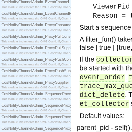
CosNotifyChannelAdmin_EventChannel
ViewerPid
This module implements the OMG CosNotifyChannelAdmin::EventChannel interface.
CosNotifyChannelAdmin_EventChannelFactory
Reason = 
This module implements the OMG CosNotifyChannelAdmin::EventChannelFactory interface.
CosNotifyChannelAdmin_ProxyConsumer
Start a sequence
This module implements the OMG CosNotifyChannelAdmin::ProxyConsumer interface.
CosNotifyChannelAdmin_ProxyPullConsumer
A filter_fun() ta
This module implements the OMG CosNotifyChannelAdmin::ProxyPullConsumer interface.
false | true | {tr
CosNotifyChannelAdmin_ProxyPullSupplier
This module implements the OMG CosNotifyChannelAdmin::ProxyPullSupplier interface.
If the
collecto
CosNotifyChannelAdmin_ProxyPushConsumer
This module implements the OMG CosNotifyChannelAdmin::ProxyPushConsumer interface.
be started with t
CosNotifyChannelAdmin_ProxyPushSupplier
,
event_order
This module implements the OMG CosNotifyChannelAdmin::ProxyPushSupplier interface.
CosNotifyChannelAdmin_ProxySupplier
trace_max_qu
This module implements the OMG CosNotifyChannelAdmin::ProxySupplier interface.
. 
dict_delete
CosNotifyChannelAdmin_SequenceProxyPullConsumer
This module implements the OMG CosNotifyChannelAdmin::SequenceProxyPullConsumer interf
et_collector
CosNotifyChannelAdmin_SequenceProxyPullSupplier
This module implements the OMG CosNotifyChannelAdmin::SequenceProxyPullSupplier interfac
Default values:
CosNotifyChannelAdmin_SequenceProxyPushConsumer
This module implements the OMG CosNotifyChannelAdmin::SequenceProxyPushConsumer inter
parent_pid - self().
CosNotifyChannelAdmin_SequenceProxyPushSupplier