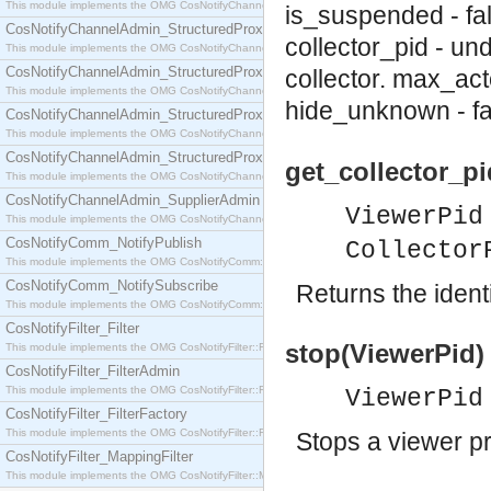
This module implements the OMG CosNotifyChannelAdmin::SequenceProxyPushSupplier interf
is_suspended - fa
CosNotifyChannelAdmin_StructuredProxyPullConsumer
collector_pid - un
This module implements the OMG CosNotifyChannelAdmin::StructuredProxyPullConsumer interf
CosNotifyChannelAdmin_StructuredProxyPullSupplier
collector.
max_acto
This module implements the OMG CosNotifyChannelAdmin::StructuredProxyPullSupplier interfac
hide_unknown - fa
CosNotifyChannelAdmin_StructuredProxyPushConsumer
This module implements the OMG CosNotifyChannelAdmin::StructuredProxyPushConsumer inter
CosNotifyChannelAdmin_StructuredProxyPushSupplier
get_collector_pi
This module implements the OMG CosNotifyChannelAdmin::StructuredProxyPushSupplier interf
CosNotifyChannelAdmin_SupplierAdmin
ViewerPid
This module implements the OMG CosNotifyChannelAdmin::SupplierAdmin interface.
CosNotifyComm_NotifyPublish
Collector
This module implements the OMG CosNotifyComm::NotifyPublish interface.
CosNotifyComm_NotifySubscribe
Returns the identi
This module implements the OMG CosNotifyComm::NotifySubscribe interface.
CosNotifyFilter_Filter
stop(ViewerPid) 
This module implements the OMG CosNotifyFilter::Filter interface.
CosNotifyFilter_FilterAdmin
This module implements the OMG CosNotifyFilter::FilterAdmin interface.
ViewerPid
CosNotifyFilter_FilterFactory
This module implements the OMG CosNotifyFilter::FilterFactory interface.
Stops a viewer p
CosNotifyFilter_MappingFilter
This module implements the OMG CosNotifyFilter::MappingFilter interface.