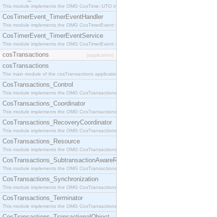
This module implements the OMG CosTime::UTO interface.
CosTimerEvent_TimerEventHandler
This module implements the OMG CosTimerEvent::TimerEventHandler interface.
CosTimerEvent_TimerEventService
This module implements the OMG CosTimerEvent::TimerEventService interface.
cosTransactions
[application]
cosTransactions
The main module of the cosTransactions application.
CosTransactions_Control
This module implements the OMG CosTransactions::Control interface.
CosTransactions_Coordinator
This module implements the OMG CosTransactions::Coordinator interface.
CosTransactions_RecoveryCoordinator
This module implements the OMG CosTransactions::RecoveryCoordinator interface.
CosTransactions_Resource
This module implements the OMG CosTransactions::Resource interface.
CosTransactions_SubtransactionAwareResource
This module implements the OMG CosTransactions::SubtransactionAwareResource interface.
CosTransactions_Synchronization
This module implements the OMG CosTransactions::Synchronization interface.
CosTransactions_Terminator
This module implements the OMG CosTransactions::Terminator interface.
CosTransactions_TransactionalObject