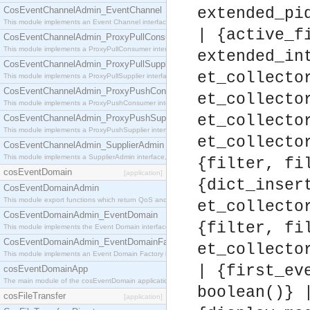
CosEventChannelAdmin_EventChannel
extended_pi
This module implements an Event Channel interface, which plays the role of a mediator betwee
| {active_f
CosEventChannelAdmin_ProxyPullConsumer
This module implements a ProxyPullConsumer interface which acts as a middleman between pull
extended_in
CosEventChannelAdmin_ProxyPullSupplier
et_collecto
This module implements a ProxyPullSupplier interface which acts as a middleman between pull
CosEventChannelAdmin_ProxyPushConsumer
et_collecto
This module implements a ProxyPushConsumer interface which acts as a middleman between pu
et_collecto
CosEventChannelAdmin_ProxyPushSupplier
This module implements a ProxyPushSupplier interface which acts as a middleman between pu
et_collecto
CosEventChannelAdmin_SupplierAdmin
This module implements a SupplierAdmin interface, which allows suppliers to be connected to t
{filter, fi
cosEventDomain
[application]
{dict_inser
CosEventDomainAdmin
This module export functions which return QoS and Admin Properties constants.
et_collecto
CosEventDomainAdmin_EventDomain
{filter, fi
This module implements the Event Domain interface.
CosEventDomainAdmin_EventDomainFactory
et_collecto
This module implements an Event Domain Factory interface, which is used to create new Event
| {first_ev
cosEventDomainApp
The main module of the cosEventDomain application.
boolean()} 
cosFileTransfer
[application]