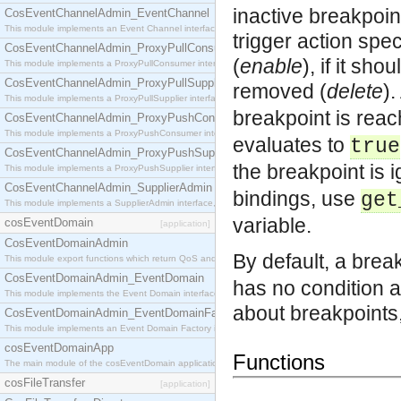
inactive breakpoin
CosEventChannelAdmin_EventChannel
This module implements an Event Channel interface, which plays the role of a mediator betwee
trigger action spec
CosEventChannelAdmin_ProxyPullConsumer
(
enable
), if it sh
This module implements a ProxyPullConsumer interface which acts as a middleman between pull
CosEventChannelAdmin_ProxyPullSupplier
removed (
delete
).
This module implements a ProxyPullSupplier interface which acts as a middleman between pull
breakpoint is rea
CosEventChannelAdmin_ProxyPushConsumer
This module implements a ProxyPushConsumer interface which acts as a middleman between pu
evaluates to
true
CosEventChannelAdmin_ProxyPushSupplier
the breakpoint is 
This module implements a ProxyPushSupplier interface which acts as a middleman between pu
CosEventChannelAdmin_SupplierAdmin
bindings, use
get
This module implements a SupplierAdmin interface, which allows suppliers to be connected to t
variable.
cosEventDomain
[application]
CosEventDomainAdmin
By default, a break
This module export functions which return QoS and Admin Properties constants.
CosEventDomainAdmin_EventDomain
has no condition a
This module implements the Event Domain interface.
about breakpoints
CosEventDomainAdmin_EventDomainFactory
This module implements an Event Domain Factory interface, which is used to create new Event
cosEventDomainApp
Functions
The main module of the cosEventDomain application.
cosFileTransfer
[application]