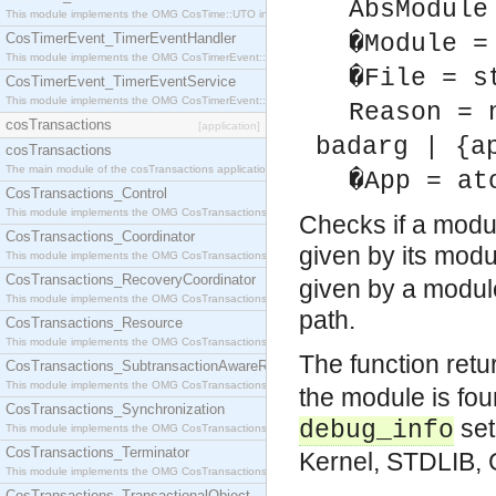
AbsModule
This module implements the OMG CosTime::UTO interface.
CosTimerEvent_TimerEventHandler
�Module =
This module implements the OMG CosTimerEvent::TimerEventHandler interface.
�File = s
CosTimerEvent_TimerEventService
This module implements the OMG CosTimerEvent::TimerEventService interface.
Reason = 
cosTransactions
[application]
badarg | {a
cosTransactions
The main module of the cosTransactions application.
�App = at
CosTransactions_Control
This module implements the OMG CosTransactions::Control interface.
Checks if a modul
CosTransactions_Coordinator
given by its mo
This module implements the OMG CosTransactions::Coordinator interface.
CosTransactions_RecoveryCoordinator
given by a modul
This module implements the OMG CosTransactions::RecoveryCoordinator interface.
path.
CosTransactions_Resource
This module implements the OMG CosTransactions::Resource interface.
The function ret
CosTransactions_SubtransactionAwareResource
This module implements the OMG CosTransactions::SubtransactionAwareResource interface.
the module is fo
CosTransactions_Synchronization
set
debug_info
This module implements the OMG CosTransactions::Synchronization interface.
CosTransactions_Terminator
Kernel, STDLIB, 
This module implements the OMG CosTransactions::Terminator interface.
CosTransactions_TransactionalObject