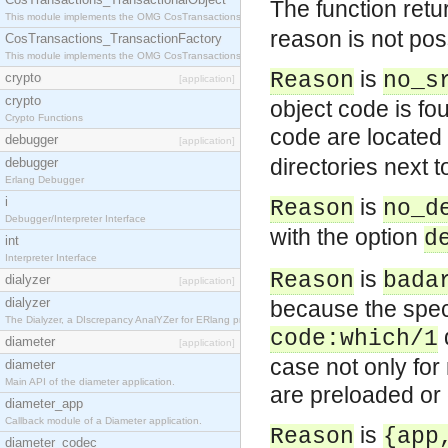
The function ret
This module implements the OMG CosTransactions::TransactionalObject interface.
reason is not poss
CosTransactions_TransactionFactory
This module implements the OMG CosTransactions::TransactionFactory interface.
is
Reason
no_s
crypto
[application]
crypto
object code is fo
Crypto Functions
code are located 
debugger
[application]
directories next t
debugger
Erlang Debugger
i
is
Reason
no_d
Debugger/Interpreter Interface
with the option
d
int
Interpreter Interface
is
Reason
bada
dialyzer
[application]
dialyzer
because the speci
The Dialyzer, a DIscrepancy AnalYZer for ERlang programs
code:which/1
diameter
[application]
case not only for
diameter
Main API of the diameter application.
are preloaded or
diameter_app
Callback module of a Diameter application.
is
Reason
{app
diameter_codec