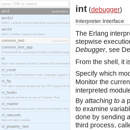
int
(
debugger
)
asn1
[application]
asn1ct
Interpreter Interface
ASN.1 compiler and compile-time support functions
asn1rt
The Erlang interp
ASN.1 runtime support functions
stepwise execution
common_test
[application]
common_test_app
Debugger
, see D
A framework for automated testing of arbitrary target nodes
ct
From the shell, it i
Main user interface for the Common Test framework.
ct_cover
Specify which mod
Common Test Framework code coverage support module.
Monitor the curren
ct_ftp
FTP client module (based on the FTP support of the INETS application).
interpreted modul
ct_hooks
A callback interface on top of Common Test
By
attaching to
a p
ct_master
to examine variabl
Distributed test execution control for Common Test.
ct_netconfc
done by sending an
Netconf client module.
third process, cal
ct_property_test