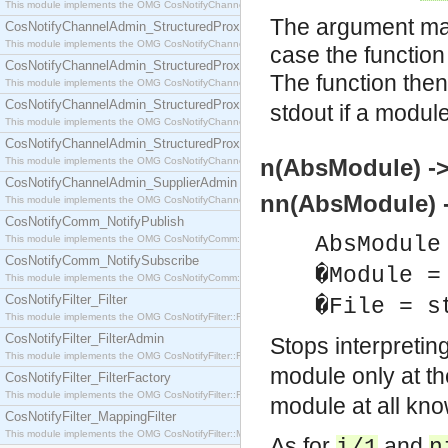
This module implements the OMG CosNotifyChannelAdmin::SequenceProxyPushSupplier interf
The argument may 
CosNotifyChannelAdmin_StructuredProxyPullConsumer
This module implements the OMG CosNotifyChannelAdmin::StructuredProxyPullConsumer interf
case the function
CosNotifyChannelAdmin_StructuredProxyPullSupplier
The function the
This module implements the OMG CosNotifyChannelAdmin::StructuredProxyPullSupplier interfac
CosNotifyChannelAdmin_StructuredProxyPushConsumer
stdout if a modul
This module implements the OMG CosNotifyChannelAdmin::StructuredProxyPushConsumer inter
CosNotifyChannelAdmin_StructuredProxyPushSupplier
n(AbsModule) ->
This module implements the OMG CosNotifyChannelAdmin::StructuredProxyPushSupplier interf
CosNotifyChannelAdmin_SupplierAdmin
nn(AbsModule) 
This module implements the OMG CosNotifyChannelAdmin::SupplierAdmin interface.
CosNotifyComm_NotifyPublish
AbsModule
This module implements the OMG CosNotifyComm::NotifyPublish interface.
CosNotifyComm_NotifySubscribe
�Module =
This module implements the OMG CosNotifyComm::NotifySubscribe interface.
CosNotifyFilter_Filter
�File = s
This module implements the OMG CosNotifyFilter::Filter interface.
CosNotifyFilter_FilterAdmin
Stops interpretin
This module implements the OMG CosNotifyFilter::FilterAdmin interface.
module only at t
CosNotifyFilter_FilterFactory
This module implements the OMG CosNotifyFilter::FilterFactory interface.
module at all kn
CosNotifyFilter_MappingFilter
This module implements the OMG CosNotifyFilter::MappingFilter interface.
As for
and