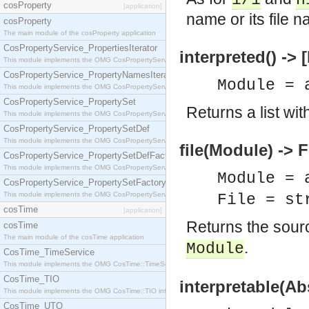
i/1
n
cosProperty
[application]
name or its file 
cosProperty
The main module of the cosProperty application
CosPropertyService_PropertiesIterator
interpreted() ->
This module implements the OMG CosPropertyService::PropertiesIterator interface.
CosPropertyService_PropertyNamesIterator
Module = 
This module implements the OMG CosPropertyService::PropertyNamesIterator interface.
CosPropertyService_PropertySet
Returns a list wit
This module implements the OMG CosPropertyService::PropertySet interface.
CosPropertyService_PropertySetDef
This module implements the OMG CosPropertyService::PropertySetDef interface.
file(Module) -> F
CosPropertyService_PropertySetDefFactory
This module implements the OMG CosPropertyService::PropertySetDefFactory interface.
Module = 
CosPropertyService_PropertySetFactory
This module implements the OMG CosPropertyService::PropertySetFactory interface.
File = st
cosTime
[application]
Returns the sour
cosTime
The main module of the cosTime application
.
Module
CosTime_TimeService
This module implements the OMG CosTime::TimeService interface.
CosTime_TIO
interpretable(Ab
This module implements the OMG CosTime::TIO interface.
CosTime_UTO