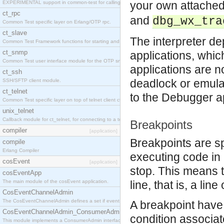
your own attache
EXPERIMENTAL support in common-test for calling property based tests.
ct_rpc
and
dbg_wx_tra
Common Test specific layer on Erlang/OTP rpc.
ct_slave
The interpreter d
Common Test Framework functions for starting and stopping nodes for Large Scale Testing.
ct_snmp
applications, whi
Common Test user interface module for the OTP snmp application.
applications are no
ct_ssh
deadlock or emula
SSH/SFTP client module.
ct_telnet
to the Debugger app
Common Test specific layer on top of telnet client ct_telnet_client.erl
unix_telnet
Callback module for ct_telnet, for connecting to a telnet server on a unix host.
Breakpoints
compiler
[application]
Breakpoints are s
compile
Erlang Compiler
executing code in 
cosEvent
[application]
stop. This means t
cosEventApp
The main module of the cosEvent application.
line, that is, a li
CosEventChannelAdmin
The CosEventChannelAdmin defines a set if event service interfaces that enables decoupled 
A breakpoint have 
CosEventChannelAdmin_ConsumerAdmin
condition associate
This module implements a ConsumerAdmin interface, which allows consumers to be connected t