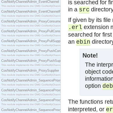
is searched for fi
CosNotifyChannelAdmin_EventChannel
This module implements the OMG CosNotifyChannelAdmin::EventChannel interface.
in a
directory 
src
CosNotifyChannelAdmin_EventChannelFactory
This module implements the OMG CosNotifyChannelAdmin::EventChannelFactory interface.
If given by its fi
CosNotifyChannelAdmin_ProxyConsumer
extension m
This module implements the OMG CosNotifyChannelAdmin::ProxyConsumer interface.
.erl
CosNotifyChannelAdmin_ProxyPullConsumer
searched for firs
This module implements the OMG CosNotifyChannelAdmin::ProxyPullConsumer interface.
an
directory
ebin
CosNotifyChannelAdmin_ProxyPullSupplier
This module implements the OMG CosNotifyChannelAdmin::ProxyPullSupplier interface.
CosNotifyChannelAdmin_ProxyPushConsumer
Note!
This module implements the OMG CosNotifyChannelAdmin::ProxyPushConsumer interface.
CosNotifyChannelAdmin_ProxyPushSupplier
The interp
This module implements the OMG CosNotifyChannelAdmin::ProxyPushSupplier interface.
object cod
CosNotifyChannelAdmin_ProxySupplier
This module implements the OMG CosNotifyChannelAdmin::ProxySupplier interface.
informatio
CosNotifyChannelAdmin_SequenceProxyPullConsumer
option
deb
This module implements the OMG CosNotifyChannelAdmin::SequenceProxyPullConsumer interf
CosNotifyChannelAdmin_SequenceProxyPullSupplier
This module implements the OMG CosNotifyChannelAdmin::SequenceProxyPullSupplier interfac
CosNotifyChannelAdmin_SequenceProxyPushConsumer
The functions re
This module implements the OMG CosNotifyChannelAdmin::SequenceProxyPushConsumer inter
interpreted, or
er
CosNotifyChannelAdmin_SequenceProxyPushSupplier