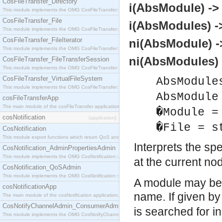
CosFileTransfer_Directory
i(AbsModule) ->
This module implements the OMG CosFileTransfer::Directory interface.
CosFileTransfer_File
i(AbsModules) -
This module implements the OMG CosFileTransfer::File interface.
CosFileTransfer_FileIterator
ni(AbsModule) -
This module implements the OMG CosFileTransfer::FileIterator interface.
ni(AbsModules) 
CosFileTransfer_FileTransferSession
This module implements the OMG CosFileTransfer::FileTransferSession interface.
CosFileTransfer_VirtualFileSystem
AbsModule
This module implements the OMG CosFileTransfer::VirtualFileSystem interface.
AbsModule
cosFileTransferApp
The main module of the cosFileTransfer application.
�Module =
cosNotification
[application]
�File = s
CosNotification
This module export functions which return QoS and Admin Properties constants.
Interprets the sp
CosNotification_AdminPropertiesAdmin
This module implements the OMG CosNotification::AdminPropertiesAdmin interface.
at the current no
CosNotification_QoSAdmin
This module implements the OMG CosNotification::QoSAdmin interface.
A module may be g
cosNotificationApp
name. If given b
The main module of the cosNotification application.
CosNotifyChannelAdmin_ConsumerAdmin
is searched for i
This module implements the OMG CosNotifyChannelAdmin::ConsumerAdmin interface.