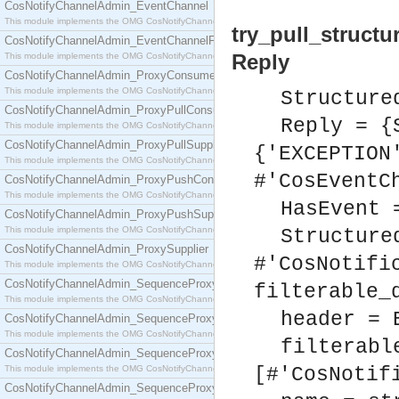
CosNotifyChannelAdmin_EventChannel
This module implements the OMG CosNotifyChannelAdmin::EventChannel interface.
try_pull_structu
CosNotifyChannelAdmin_EventChannelFactory
Reply
This module implements the OMG CosNotifyChannelAdmin::EventChannelFactory interface.
CosNotifyChannelAdmin_ProxyConsumer
This module implements the OMG CosNotifyChannelAdmin::ProxyConsumer interface.
Structure
CosNotifyChannelAdmin_ProxyPullConsumer
Reply = {
This module implements the OMG CosNotifyChannelAdmin::ProxyPullConsumer interface.
CosNotifyChannelAdmin_ProxyPullSupplier
{'EXCEPTION
This module implements the OMG CosNotifyChannelAdmin::ProxyPullSupplier interface.
#'CosEventC
CosNotifyChannelAdmin_ProxyPushConsumer
This module implements the OMG CosNotifyChannelAdmin::ProxyPushConsumer interface.
HasEvent 
CosNotifyChannelAdmin_ProxyPushSupplier
This module implements the OMG CosNotifyChannelAdmin::ProxyPushSupplier interface.
Structure
CosNotifyChannelAdmin_ProxySupplier
#'CosNotifi
This module implements the OMG CosNotifyChannelAdmin::ProxySupplier interface.
CosNotifyChannelAdmin_SequenceProxyPullConsumer
filterable_
This module implements the OMG CosNotifyChannelAdmin::SequenceProxyPullConsumer interf
header = 
CosNotifyChannelAdmin_SequenceProxyPullSupplier
This module implements the OMG CosNotifyChannelAdmin::SequenceProxyPullSupplier interfac
filterabl
CosNotifyChannelAdmin_SequenceProxyPushConsumer
This module implements the OMG CosNotifyChannelAdmin::SequenceProxyPushConsumer inter
[#'CosNotif
CosNotifyChannelAdmin_SequenceProxyPushSupplier