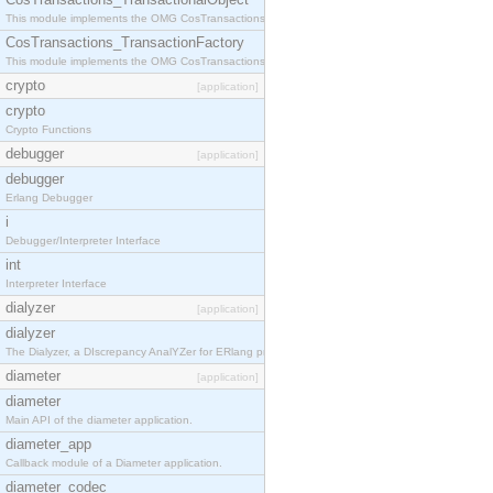
This module implements the OMG CosTransactions::TransactionalObject interface.
CosTransactions_TransactionFactory
This module implements the OMG CosTransactions::TransactionFactory interface.
crypto
[application]
crypto
Crypto Functions
debugger
[application]
debugger
Erlang Debugger
i
Debugger/Interpreter Interface
int
Interpreter Interface
dialyzer
[application]
dialyzer
The Dialyzer, a DIscrepancy AnalYZer for ERlang programs
diameter
[application]
diameter
Main API of the diameter application.
diameter_app
Callback module of a Diameter application.
diameter_codec