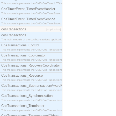
This module implements the OMG CosTime::UTO interface.
CosTimerEvent_TimerEventHandler
This module implements the OMG CosTimerEvent::TimerEventHandler interface.
CosTimerEvent_TimerEventService
This module implements the OMG CosTimerEvent::TimerEventService interface.
cosTransactions
[application]
cosTransactions
The main module of the cosTransactions application.
CosTransactions_Control
This module implements the OMG CosTransactions::Control interface.
CosTransactions_Coordinator
This module implements the OMG CosTransactions::Coordinator interface.
CosTransactions_RecoveryCoordinator
This module implements the OMG CosTransactions::RecoveryCoordinator interface.
CosTransactions_Resource
This module implements the OMG CosTransactions::Resource interface.
CosTransactions_SubtransactionAwareResource
This module implements the OMG CosTransactions::SubtransactionAwareResource interface.
CosTransactions_Synchronization
This module implements the OMG CosTransactions::Synchronization interface.
CosTransactions_Terminator
This module implements the OMG CosTransactions::Terminator interface.
CosTransactions_TransactionalObject