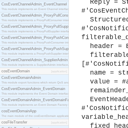
Reply = S
CosEventChannelAdmin_EventChannel
#'CosEventC
This module implements an Event Channel interface, which plays the role of a mediator betwee
CosEventChannelAdmin_ProxyPullConsumer
Structure
This module implements a ProxyPullConsumer interface which acts as a middleman between pull
CosEventChannelAdmin_ProxyPullSupplier
#'CosNotifi
This module implements a ProxyPullSupplier interface which acts as a middleman between pull
filterable_
CosEventChannelAdmin_ProxyPushConsumer
This module implements a ProxyPushConsumer interface which acts as a middleman between pu
header = 
CosEventChannelAdmin_ProxyPushSupplier
filterabl
This module implements a ProxyPushSupplier interface which acts as a middleman between pu
CosEventChannelAdmin_SupplierAdmin
[#'CosNotif
This module implements a SupplierAdmin interface, which allows suppliers to be connected to t
cosEventDomain
name = st
[application]
CosEventDomainAdmin
value = #
This module export functions which return QoS and Admin Properties constants.
CosEventDomainAdmin_EventDomain
remainder
This module implements the Event Domain interface.
EventHead
CosEventDomainAdmin_EventDomainFactory
This module implements an Event Domain Factory interface, which is used to create new Event
#'CosNotifi
cosEventDomainApp
variable_he
The main module of the cosEventDomain application.
cosFileTransfer
[application]
fixed_hea