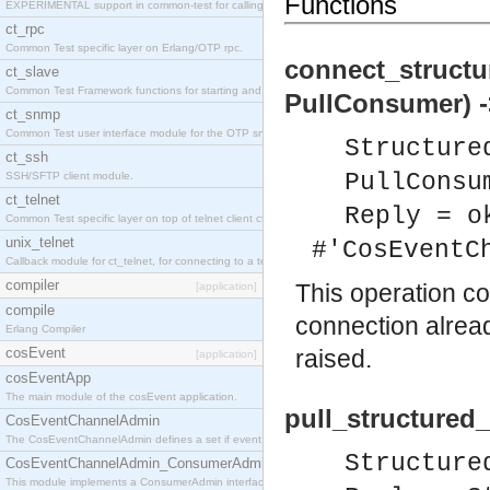
Functions
EXPERIMENTAL support in common-test for calling property based tests.
ct_rpc
Common Test specific layer on Erlang/OTP rpc.
connect_structu
ct_slave
Common Test Framework functions for starting and stopping nodes for Large Scale Testing.
PullConsumer) -
ct_snmp
Common Test user interface module for the OTP snmp application.
Structure
ct_ssh
PullConsu
SSH/SFTP client module.
ct_telnet
Reply = o
Common Test specific layer on top of telnet client ct_telnet_client.erl
unix_telnet
#'CosEventC
Callback module for ct_telnet, for connecting to a telnet server on a unix host.
compiler
This operation c
[application]
compile
connection alrea
Erlang Compiler
cosEvent
raised.
[application]
cosEventApp
The main module of the cosEvent application.
pull_structured
CosEventChannelAdmin
The CosEventChannelAdmin defines a set if event service interfaces that enables decoupled 
Structure
CosEventChannelAdmin_ConsumerAdmin
This module implements a ConsumerAdmin interface, which allows consumers to be connected t