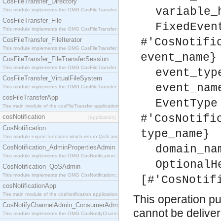
CosFileTransfer_Directory
variable_
This module implements the OMG CosFileTransfer::Directory interface.
CosFileTransfer_File
FixedEven
This module implements the OMG CosFileTransfer::File interface.
CosFileTransfer_FileIterator
#'CosNotifi
This module implements the OMG CosFileTransfer::FileIterator interface.
event_name}
CosFileTransfer_FileTransferSession
This module implements the OMG CosFileTransfer::FileTransferSession interface.
event_typ
CosFileTransfer_VirtualFileSystem
event_nam
This module implements the OMG CosFileTransfer::VirtualFileSystem interface.
cosFileTransferApp
EventType
The main module of the cosFileTransfer application.
#'CosNotifi
cosNotification
[application]
CosNotification
type_name}
This module export functions which return QoS and Admin Properties constants.
domain_na
CosNotification_AdminPropertiesAdmin
This module implements the OMG CosNotification::AdminPropertiesAdmin interface.
OptionalH
CosNotification_QoSAdmin
This module implements the OMG CosNotification::QoSAdmin interface.
[#'CosNotif
cosNotificationApp
The main module of the cosNotification application.
This operation pul
CosNotifyChannelAdmin_ConsumerAdmin
cannot be delivere
This module implements the OMG CosNotifyChannelAdmin::ConsumerAdmin interface.