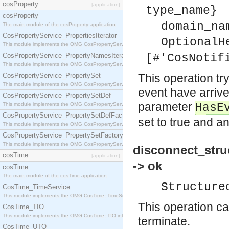
cosProperty
[application]
type_name}
cosProperty
domain_na
The main module of the cosProperty application
CosPropertyService_PropertiesIterator
OptionalH
This module implements the OMG CosPropertyService::PropertiesIterator interface.
CosPropertyService_PropertyNamesIterator
[#'CosNotif
This module implements the OMG CosPropertyService::PropertyNamesIterator interface.
CosPropertyService_PropertySet
This operation try
This module implements the OMG CosPropertyService::PropertySet interface.
event have arrive
CosPropertyService_PropertySetDef
parameter
This module implements the OMG CosPropertyService::PropertySetDef interface.
HasE
CosPropertyService_PropertySetDefFactory
set to true and an
This module implements the OMG CosPropertyService::PropertySetDefFactory interface.
CosPropertyService_PropertySetFactory
This module implements the OMG CosPropertyService::PropertySetFactory interface.
disconnect_stru
cosTime
[application]
-> ok
cosTime
The main module of the cosTime application
Structure
CosTime_TimeService
This module implements the OMG CosTime::TimeService interface.
This operation ca
CosTime_TIO
This module implements the OMG CosTime::TIO interface.
terminate.
CosTime_UTO