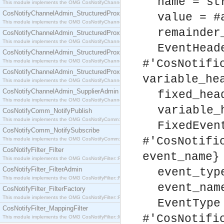
name = st
This module implements the OMG CosNotifyChannelAdmin::SequenceProxyPushSupplier interf
CosNotifyChannelAdmin_StructuredProxyPullConsumer
value = #
This module implements the OMG CosNotifyChannelAdmin::StructuredProxyPullConsumer interf
remainder
CosNotifyChannelAdmin_StructuredProxyPullSupplier
This module implements the OMG CosNotifyChannelAdmin::StructuredProxyPullSupplier interfac
EventHead
CosNotifyChannelAdmin_StructuredProxyPushConsumer
#'CosNotifi
This module implements the OMG CosNotifyChannelAdmin::StructuredProxyPushConsumer inter
CosNotifyChannelAdmin_StructuredProxyPushSupplier
variable_he
This module implements the OMG CosNotifyChannelAdmin::StructuredProxyPushSupplier interf
CosNotifyChannelAdmin_SupplierAdmin
fixed_hea
This module implements the OMG CosNotifyChannelAdmin::SupplierAdmin interface.
variable_
CosNotifyComm_NotifyPublish
This module implements the OMG CosNotifyComm::NotifyPublish interface.
FixedEven
CosNotifyComm_NotifySubscribe
#'CosNotifi
This module implements the OMG CosNotifyComm::NotifySubscribe interface.
CosNotifyFilter_Filter
event_name}
This module implements the OMG CosNotifyFilter::Filter interface.
CosNotifyFilter_FilterAdmin
event_typ
This module implements the OMG CosNotifyFilter::FilterAdmin interface.
event_nam
CosNotifyFilter_FilterFactory
This module implements the OMG CosNotifyFilter::FilterFactory interface.
EventType
CosNotifyFilter_MappingFilter
#'CosNotifi
This module implements the OMG CosNotifyFilter::MappingFilter interface.