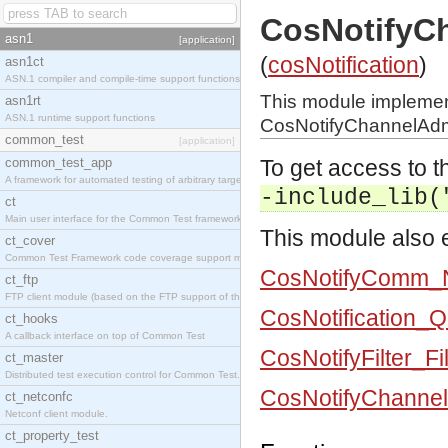
CosNotifyC
asn1
[application]
(
cosNotification
)
asn1ct
ASN.1 compiler and compile-time support functions
This module impleme
asn1rt
ASN.1 runtime support functions
CosNotifyChannelAdmi
common_test
[application]
common_test_app
To get access to th
A framework for automated testing of arbitrary target nodes
-include_lib(
ct
Main user interface for the Common Test framework.
This module also e
ct_cover
Common Test Framework code coverage support module.
CosNotifyComm_N
ct_ftp
FTP client module (based on the FTP support of the INETS application).
CosNotification_
ct_hooks
A callback interface on top of Common Test
CosNotifyFilter_Fi
ct_master
Distributed test execution control for Common Test.
CosNotifyChannel
ct_netconfc
Netconf client module.
ct_property_test