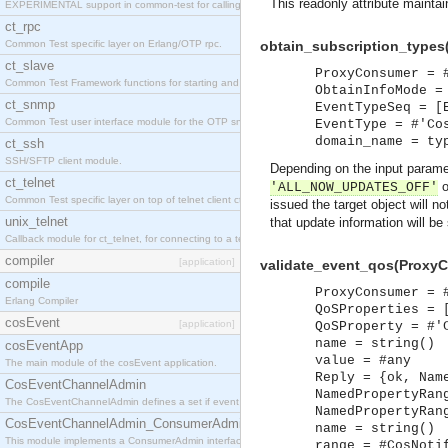
This readonly attribute maintai
EXPERIMENTAL support in common-test for calling property based tests.
ct_rpc
Common Test specific layer on Erlang/OTP rpc.
obtain_subscription_types
ct_slave
ProxyConsumer = 
Common Test Framework functions for starting and stopping nodes for Large Scale Testing.
ObtainInfoMode =
ct_snmp
EventTypeSeq = [
Common Test user interface module for the OTP snmp application.
EventType = #'Co
domain_name = ty
ct_ssh
SSH/SFTP client module.
Depending on the input param
ct_telnet
o
'ALL_NOW_UPDATES_OFF'
Common Test specific layer on top of telnet client ct_telnet_client.erl
issued the target object will n
unix_telnet
that update information will be
Callback module for ct_telnet, for connecting to a telnet server on a unix host.
compiler
[application]
validate_event_qos(ProxyC
compile
ProxyConsumer = 
Erlang Compiler
QoSProperties = 
cosEvent
[application]
QoSProperty = #'
name = string()
cosEventApp
value = #any
The main module of the cosEvent application.
Reply = {ok, Nam
CosEventChannelAdmin
NamedPropertyRan
The CosEventChannelAdmin defines a set if event service interfaces that enables decoupled 
NamedPropertyRan
CosEventChannelAdmin_ConsumerAdmin
name = string()
This module implements a ConsumerAdmin interface, which allows consumers to be connected t
range = #CosNoti