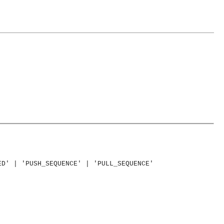
ED' | 'PUSH_SEQUENCE' | 'PULL_SEQUENCE'