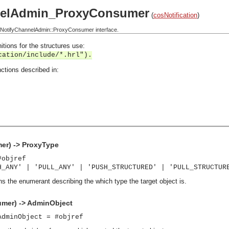
nelAdmin_ProxyConsumer
(
cosNotification
)
NotifyChannelAdmin::ProxyConsumer interface.
itions for the structures use:
cation/include/*.hrl").
ctions described in:
r) -> ProxyType
#objref
H_ANY' | 'PULL_ANY' | 'PUSH_STRUCTURED' | 'PULL_STRUCTUR
ns the enumerant describing the which type the target object is.
mer) -> AdminObject
AdminObject = #objref