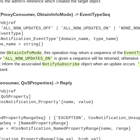
ns the admin's reference which created the target object.
(ProxyConsumer, ObtainInfoMode) -> EventTypeSeq
#objref
 'ALL_NOW_UPDATES_OFF' | 'ALL_NOW_UPDATES_ON' | 'NONE_NO
EventType]
sNotification_EventType'{domain_name, type_name}
pe_name = string()
eter
, this operation may return a sequence of the
ObtainInfoMode
EventT
r
is given a sequence will be returned, otherwise 
'ALL_NOW_UPDATES_ON'
ot inform the associated
object when an update occurs.
NotifySubscribe
'
 sent.
onsumer, QoSProperties) -> Reply
#objref
[QoSProperty]
CosNotification_Property'{name, value}
edPropertyRangeSeq} | {'EXCEPTION', CosNotification_Unsu
geSeq = [NamedPropertyRange]
asynchronous communication between objects and implements generic (untyped) version of the 
ge = #CosNotification_NamedPropertyRange{name, range}
o the event channel.
fication_PropertyRange{low_val, high_val}