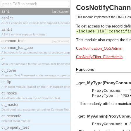
CosNotifyChan
asn1
[application]
This module implements the OMG Cos
asn1ct
ASN.1 compiler and compile-time support functions
To get access to the record defin
asn1rt
-include_lib("cosNotifi
ASN.1 runtime support functions
This module also exports the fun
common_test
[application]
common_test_app
CosNotification_QoSAdmin
A framework for automated testing of arbitrary target nodes
CosNotifyFilter_FilterAdmin
ct
Main user interface for the Common Test framework.
Functions
ct_cover
Common Test Framework code coverage support module.
ct_ftp
_get_MyType(ProxyConsume
FTP client module (based on the FTP support of the INETS application).
ProxyConsumer = 
ct_hooks
ProxyType = 'PUS
A callback interface on top of Common Test
This readonly attribute maintai
ct_master
Distributed test execution control for Common Test.
ct_netconfc
_get_MyAdmin(ProxyConsu
Netconf client module.
ProxyConsumer = 
ct_property_test