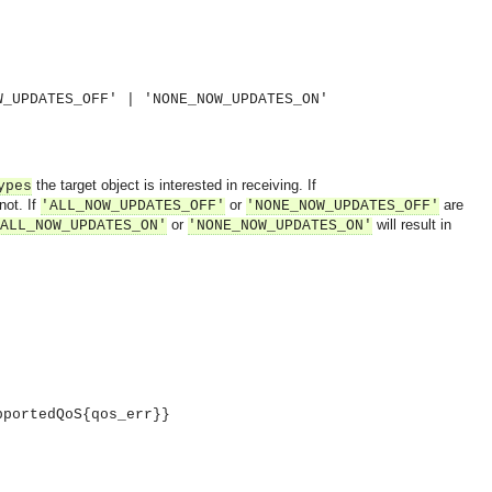
W_UPDATES_OFF' | 'NONE_NOW_UPDATES_ON'
the target object is interested in receiving. If
ypes
not. If
or
are
'ALL_NOW_UPDATES_OFF'
'NONE_NOW_UPDATES_OFF'
or
will result in
ALL_NOW_UPDATES_ON'
'NONE_NOW_UPDATES_ON'
pportedQoS{qos_err}}
OMG COSS standard event service.