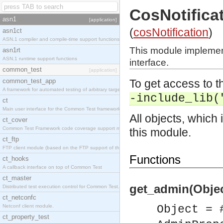
CosNotific
asn1
[application]
(
cosNotification
)
asn1ct
ASN.1 compiler and compile-time support functions
This module implemen
asn1rt
ASN.1 runtime support functions
interface.
common_test
[application]
common_test_app
To get access to th
A framework for automated testing of arbitrary target nodes
-include_lib(
ct
Main user interface for the Common Test framework.
All objects, which 
ct_cover
Common Test Framework code coverage support module.
this module.
ct_ftp
FTP client module (based on the FTP support of the INETS application).
Functions
ct_hooks
A callback interface on top of Common Test
ct_master
get_admin(Objec
Distributed test execution control for Common Test.
ct_netconfc
Netconf client module.
Object = 
ct_property_test