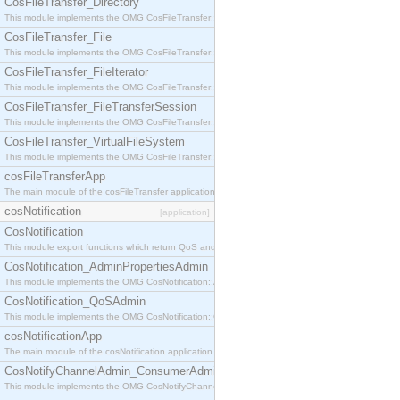
CosFileTransfer_Directory
This module implements the OMG CosFileTransfer::Directory interface.
CosFileTransfer_File
This module implements the OMG CosFileTransfer::File interface.
CosFileTransfer_FileIterator
This module implements the OMG CosFileTransfer::FileIterator interface.
CosFileTransfer_FileTransferSession
This module implements the OMG CosFileTransfer::FileTransferSession interface.
CosFileTransfer_VirtualFileSystem
This module implements the OMG CosFileTransfer::VirtualFileSystem interface.
cosFileTransferApp
The main module of the cosFileTransfer application.
cosNotification
[application]
CosNotification
This module export functions which return QoS and Admin Properties constants.
CosNotification_AdminPropertiesAdmin
This module implements the OMG CosNotification::AdminPropertiesAdmin interface.
CosNotification_QoSAdmin
This module implements the OMG CosNotification::QoSAdmin interface.
cosNotificationApp
The main module of the cosNotification application.
CosNotifyChannelAdmin_ConsumerAdmin
This module implements the OMG CosNotifyChannelAdmin::ConsumerAdmin interface.