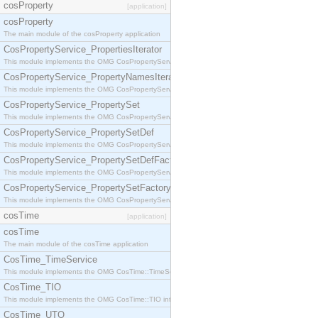
cosProperty
[application]
cosProperty
The main module of the cosProperty application
CosPropertyService_PropertiesIterator
This module implements the OMG CosPropertyService::PropertiesIterator interface.
CosPropertyService_PropertyNamesIterator
This module implements the OMG CosPropertyService::PropertyNamesIterator interface.
CosPropertyService_PropertySet
This module implements the OMG CosPropertyService::PropertySet interface.
CosPropertyService_PropertySetDef
This module implements the OMG CosPropertyService::PropertySetDef interface.
CosPropertyService_PropertySetDefFactory
This module implements the OMG CosPropertyService::PropertySetDefFactory interface.
CosPropertyService_PropertySetFactory
This module implements the OMG CosPropertyService::PropertySetFactory interface.
cosTime
[application]
cosTime
The main module of the cosTime application
CosTime_TimeService
This module implements the OMG CosTime::TimeService interface.
CosTime_TIO
This module implements the OMG CosTime::TIO interface.
CosTime_UTO