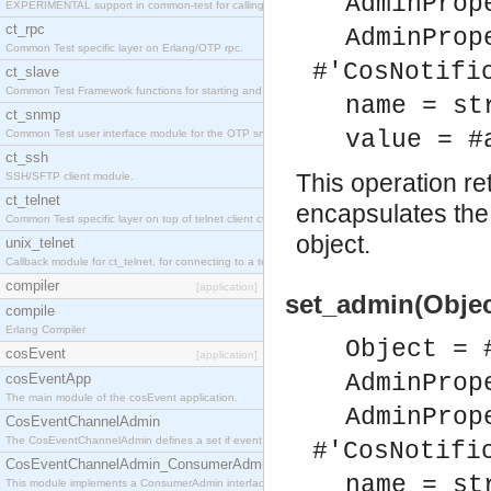
AdminProp
EXPERIMENTAL support in common-test for calling property based tests.
ct_rpc
AdminProp
Common Test specific layer on Erlang/OTP rpc.
#'CosNotifi
ct_slave
Common Test Framework functions for starting and stopping nodes for Large Scale Testing.
name = st
ct_snmp
value = #
Common Test user interface module for the OTP snmp application.
ct_ssh
This operation r
SSH/SFTP client module.
ct_telnet
encapsulates the 
Common Test specific layer on top of telnet client ct_telnet_client.erl
object.
unix_telnet
Callback module for ct_telnet, for connecting to a telnet server on a unix host.
compiler
[application]
set_admin(Objec
compile
Erlang Compiler
Object = 
cosEvent
[application]
AdminProp
cosEventApp
The main module of the cosEvent application.
AdminProp
CosEventChannelAdmin
The CosEventChannelAdmin defines a set if event service interfaces that enables decoupled 
#'CosNotifi
CosEventChannelAdmin_ConsumerAdmin
name = st
This module implements a ConsumerAdmin interface, which allows consumers to be connected t