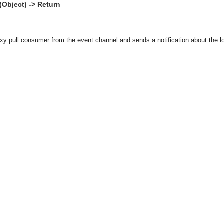
Object) -> Return
y pull consumer from the event channel and sends a notification about the loss
asynchronous communication between objects and implements generic (untyped) version of the 
o the event channel.