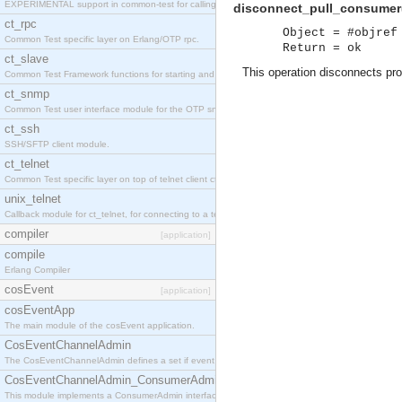
EXPERIMENTAL support in common-test for calling property based tests.
disconnect_pull_consumer(
ct_rpc
Object = #objref
Common Test specific layer on Erlang/OTP rpc.
Return = ok
ct_slave
This operation disconnects prox
Common Test Framework functions for starting and stopping nodes for Large Scale Testing.
ct_snmp
Common Test user interface module for the OTP snmp application.
ct_ssh
SSH/SFTP client module.
ct_telnet
Common Test specific layer on top of telnet client ct_telnet_client.erl
unix_telnet
Callback module for ct_telnet, for connecting to a telnet server on a unix host.
compiler
[application]
compile
Erlang Compiler
cosEvent
[application]
cosEventApp
The main module of the cosEvent application.
CosEventChannelAdmin
The CosEventChannelAdmin defines a set if event service interfaces that enables decoupled 
CosEventChannelAdmin_ConsumerAdmin
This module implements a ConsumerAdmin interface, which allows consumers to be connected t