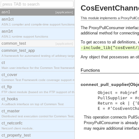
CosEventChann
asn1
[application]
This module implements a ProxyPullCon
asn1ct
ASN.1 compiler and compile-time support functions
The ProxyPullConsumer interface
asn1rt
additional method for connecting
ASN.1 runtime support functions
To get access to all definitions
common_test
[application]
-include_lib("cosEvent/
common_test_app
A framework for automated testing of arbitrary target nodes
Any object that possesses an ob
ct
Main user interface for the Common Test framework.
Functions
ct_cover
Common Test Framework code coverage support module.
connect_pull_supplier(Objec
ct_ftp
FTP client module (based on the FTP support of the INETS application).
Object = #objref
PullSupplier = #
ct_hooks
Return = ok | {'
A callback interface on top of Common Test
E = #'CosEventCh
ct_master
Distributed test execution control for Common Test.
This operation connects PullS
ProxyPullConsumer is already 
ct_netconfc
may require additional interfac
Netconf client module.
ct_property_test