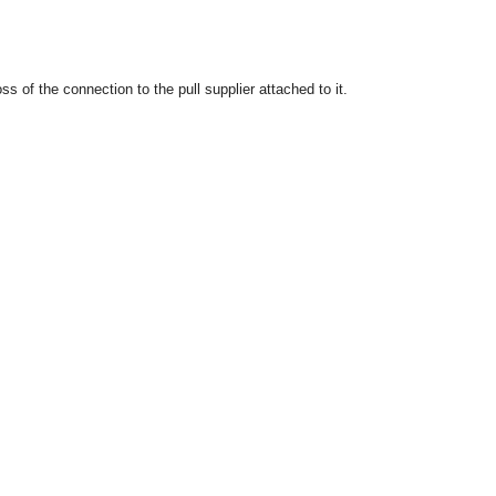
 of the connection to the pull supplier attached to it.
OMG COSS standard event service.