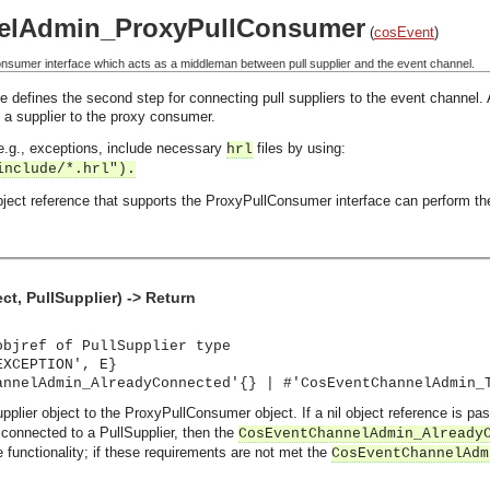
elAdmin_ProxyPullConsumer
(
cosEvent
)
sumer interface which acts as a middleman between pull supplier and the event channel.
 defines the second step for connecting pull suppliers to the event channel.
 a supplier to the proxy consumer.
, e.g., exceptions, include necessary
files by using:
hrl
include/*.hrl").
ject reference that supports the ProxyPullConsumer interface can perform the
t, PullSupplier) -> Return
objref of PullSupplier type
EXCEPTION', E}
annelAdmin_AlreadyConnected'{} | #'CosEventChannelAdmin_
upplier object to the ProxyPullConsumer object. If a nil object reference is
connected to a PullSupplier, then the
CosEventChannelAdmin_Already
e functionality; if these requirements are not met the
CosEventChannelAdm