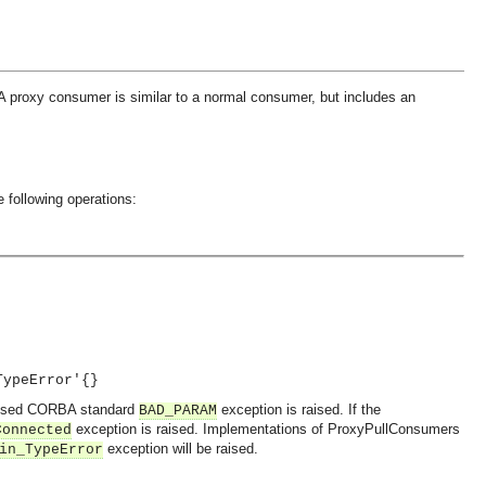
 A proxy consumer is similar to a normal consumer, but includes an
 following operations:
TypeError'{}
 passed CORBA standard
exception is raised. If the
BAD_PARAM
exception is raised. Implementations of ProxyPullConsumers
Connected
exception will be raised.
in_TypeError