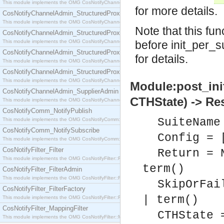
This module implements the OMG CosNotifyChannelAdmin::SequenceProxyPushSupplier interf
for more details.
CosNotifyChannelAdmin_StructuredProxyPullConsumer
This module implements the OMG CosNotifyChannelAdmin::StructuredProxyPullConsumer interf
Note that this fu
CosNotifyChannelAdmin_StructuredProxyPullSupplier
This module implements the OMG CosNotifyChannelAdmin::StructuredProxyPullSupplier interfac
before init_per_s
CosNotifyChannelAdmin_StructuredProxyPushConsumer
for details.
This module implements the OMG CosNotifyChannelAdmin::StructuredProxyPushConsumer inter
CosNotifyChannelAdmin_StructuredProxyPushSupplier
This module implements the OMG CosNotifyChannelAdmin::StructuredProxyPushSupplier interf
Module:post_ini
CosNotifyChannelAdmin_SupplierAdmin
CTHState) -> Re
This module implements the OMG CosNotifyChannelAdmin::SupplierAdmin interface.
CosNotifyComm_NotifyPublish
SuiteName
This module implements the OMG CosNotifyComm::NotifyPublish interface.
CosNotifyComm_NotifySubscribe
Config = 
This module implements the OMG CosNotifyComm::NotifySubscribe interface.
CosNotifyFilter_Filter
Return = 
This module implements the OMG CosNotifyFilter::Filter interface.
term()
CosNotifyFilter_FilterAdmin
This module implements the OMG CosNotifyFilter::FilterAdmin interface.
SkipOrFai
CosNotifyFilter_FilterFactory
| term()
This module implements the OMG CosNotifyFilter::FilterFactory interface.
CosNotifyFilter_MappingFilter
CTHState 
This module implements the OMG CosNotifyFilter::MappingFilter interface.