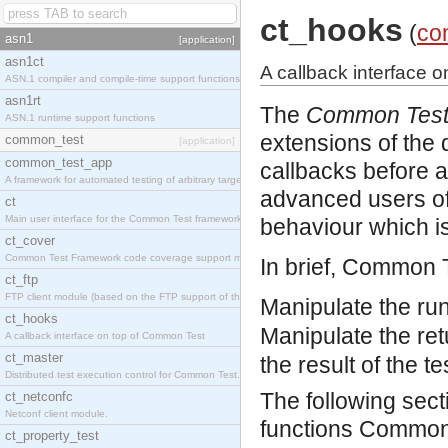
ct_hooks
(
co
asn1
[application]
asn1ct
A callback interface 
ASN.1 compiler and compile-time support functions
asn1rt
The
Common Test
ASN.1 runtime support functions
extensions of the
common_test
[application]
common_test_app
callbacks before and
A framework for automated testing of arbitrary target nodes
advanced users of
ct
Main user interface for the Common Test framework.
behaviour which is
ct_cover
Common Test Framework code coverage support module.
In brief, Common 
ct_ftp
FTP client module (based on the FTP support of the INETS application).
Manipulate the run
ct_hooks
Manipulate the retu
A callback interface on top of Common Test
ct_master
the result of the t
Distributed test execution control for Common Test.
The following sec
ct_netconfc
Netconf client module.
functions Common T
ct_property_test