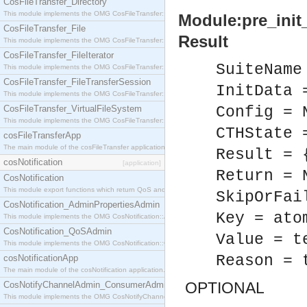
CosFileTransfer_Directory
This module implements the OMG CosFileTransfer::Directory interface.
Module:pre_init_
CosFileTransfer_File
Result
This module implements the OMG CosFileTransfer::File interface.
CosFileTransfer_FileIterator
SuiteName
This module implements the OMG CosFileTransfer::FileIterator interface.
CosFileTransfer_FileTransferSession
InitData 
This module implements the OMG CosFileTransfer::FileTransferSession interface.
CosFileTransfer_VirtualFileSystem
Config = 
This module implements the OMG CosFileTransfer::VirtualFileSystem interface.
CTHState 
cosFileTransferApp
The main module of the cosFileTransfer application.
Result = 
cosNotification
[application]
Return = 
CosNotification
This module export functions which return QoS and Admin Properties constants.
SkipOrFai
CosNotification_AdminPropertiesAdmin
Key = ato
This module implements the OMG CosNotification::AdminPropertiesAdmin interface.
CosNotification_QoSAdmin
Value = t
This module implements the OMG CosNotification::QoSAdmin interface.
Reason = 
cosNotificationApp
The main module of the cosNotification application.
OPTIONAL
CosNotifyChannelAdmin_ConsumerAdmin
This module implements the OMG CosNotifyChannelAdmin::ConsumerAdmin interface.