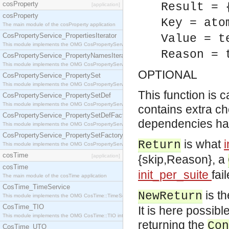
cosProperty
Result = 
[application]
cosProperty
Key = ato
The main module of the cosProperty application
CosPropertyService_PropertiesIterator
Value = t
This module implements the OMG CosPropertyService::PropertiesIterator interface.
Reason = 
CosPropertyService_PropertyNamesIterator
This module implements the OMG CosPropertyService::PropertyNamesIterator interface.
OPTIONAL
CosPropertyService_PropertySet
This module implements the OMG CosPropertyService::PropertySet interface.
This function is c
CosPropertyService_PropertySetDef
This module implements the OMG CosPropertyService::PropertySetDef interface.
contains extra ch
CosPropertyService_PropertySetDefFactory
dependencies hav
This module implements the OMG CosPropertyService::PropertySetDefFactory interface.
CosPropertyService_PropertySetFactory
is what
Return
This module implements the OMG CosPropertyService::PropertySetFactory interface.
cosTime
[application]
{skip,Reason}, a
cosTime
init_per_suite
fai
The main module of the cosTime application
CosTime_TimeService
is th
NewReturn
This module implements the OMG CosTime::TimeService interface.
CosTime_TIO
It is here possibl
This module implements the OMG CosTime::TIO interface.
returning the
Con
CosTime_UTO