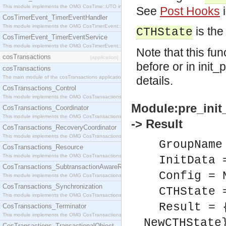
This module implements the OMG CosTime::UTO interface.
See
Post Hooks
i
CosTimerEvent_TimerEventHandler
This module implements the OMG CosTimerEvent::TimerEventHandler interface.
is the
CTHState
CosTimerEvent_TimerEventService
This module implements the OMG CosTimerEvent::TimerEventService interface.
Note that this fu
cosTransactions
[application]
before or in init
cosTransactions
The main module of the cosTransactions application.
details.
CosTransactions_Control
This module implements the OMG CosTransactions::Control interface.
Module:pre_init
CosTransactions_Coordinator
This module implements the OMG CosTransactions::Coordinator interface.
-> Result
CosTransactions_RecoveryCoordinator
This module implements the OMG CosTransactions::RecoveryCoordinator interface.
GroupName
CosTransactions_Resource
This module implements the OMG CosTransactions::Resource interface.
InitData 
CosTransactions_SubtransactionAwareResource
Config = 
This module implements the OMG CosTransactions::SubtransactionAwareResource interface.
CosTransactions_Synchronization
CTHState 
This module implements the OMG CosTransactions::Synchronization interface.
Result = 
CosTransactions_Terminator
This module implements the OMG CosTransactions::Terminator interface.
NewCTHState
CosTransactions_TransactionalObject