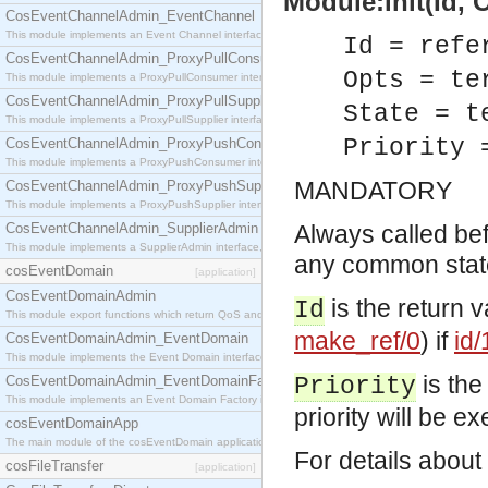
Module:init(Id, O
CosEventChannelAdmin_EventChannel
This module implements an Event Channel interface, which plays the role of a mediator betwee
Id = refe
CosEventChannelAdmin_ProxyPullConsumer
Opts = te
This module implements a ProxyPullConsumer interface which acts as a middleman between pull
CosEventChannelAdmin_ProxyPullSupplier
State = t
This module implements a ProxyPullSupplier interface which acts as a middleman between pull
Priority 
CosEventChannelAdmin_ProxyPushConsumer
This module implements a ProxyPushConsumer interface which acts as a middleman between pu
MANDATORY
CosEventChannelAdmin_ProxyPushSupplier
This module implements a ProxyPushSupplier interface which acts as a middleman between pu
CosEventChannelAdmin_SupplierAdmin
Always called befo
This module implements a SupplierAdmin interface, which allows suppliers to be connected to t
any common state.
cosEventDomain
[application]
CosEventDomainAdmin
is the return 
Id
This module export functions which return QoS and Admin Properties constants.
make_ref/0
) if
id/
CosEventDomainAdmin_EventDomain
This module implements the Event Domain interface.
is the
CosEventDomainAdmin_EventDomainFactory
Priority
This module implements an Event Domain Factory interface, which is used to create new Event
priority will be exe
cosEventDomainApp
The main module of the cosEventDomain application.
For details about
cosFileTransfer
[application]