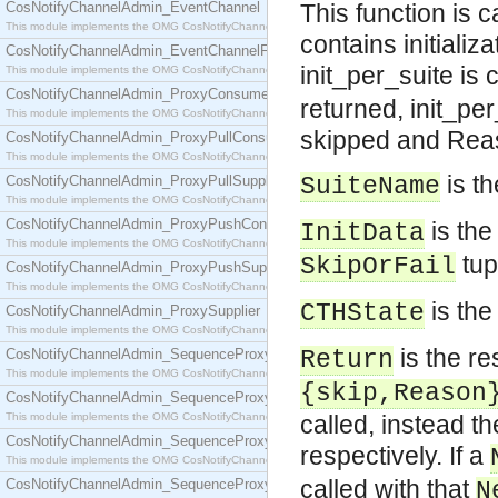
CosNotifyChannelAdmin_EventChannel
This function is 
This module implements the OMG CosNotifyChannelAdmin::EventChannel interface.
contains initiali
CosNotifyChannelAdmin_EventChannelFactory
init_per_suite is c
This module implements the OMG CosNotifyChannelAdmin::EventChannelFactory interface.
CosNotifyChannelAdmin_ProxyConsumer
returned, init_per
This module implements the OMG CosNotifyChannelAdmin::ProxyConsumer interface.
skipped and Reaso
CosNotifyChannelAdmin_ProxyPullConsumer
This module implements the OMG CosNotifyChannelAdmin::ProxyPullConsumer interface.
is th
CosNotifyChannelAdmin_ProxyPullSupplier
SuiteName
This module implements the OMG CosNotifyChannelAdmin::ProxyPullSupplier interface.
CosNotifyChannelAdmin_ProxyPushConsumer
is the 
InitData
This module implements the OMG CosNotifyChannelAdmin::ProxyPushConsumer interface.
tup
SkipOrFail
CosNotifyChannelAdmin_ProxyPushSupplier
This module implements the OMG CosNotifyChannelAdmin::ProxyPushSupplier interface.
is the
CTHState
CosNotifyChannelAdmin_ProxySupplier
This module implements the OMG CosNotifyChannelAdmin::ProxySupplier interface.
is the res
CosNotifyChannelAdmin_SequenceProxyPullConsumer
Return
This module implements the OMG CosNotifyChannelAdmin::SequenceProxyPullConsumer interf
{skip,Reason
CosNotifyChannelAdmin_SequenceProxyPullSupplier
This module implements the OMG CosNotifyChannelAdmin::SequenceProxyPullSupplier interfac
called, instead th
CosNotifyChannelAdmin_SequenceProxyPushConsumer
respectively. If a
This module implements the OMG CosNotifyChannelAdmin::SequenceProxyPushConsumer inter
called with that
CosNotifyChannelAdmin_SequenceProxyPushSupplier
N