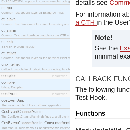
details see
Commo
EXPERIMENTAL support in common-test for calling property based tests.
ct_rpc
For information a
Common Test specific layer on Erlang/OTP rpc.
ct_slave
a CTH
in the User
Common Test Framework functions for starting and stopping nodes for Large Scale Testing.
ct_snmp
Common Test user interface module for the OTP snmp application.
Note!
ct_ssh
See the
Ex
SSH/SFTP client module.
ct_telnet
minimal ex
Common Test specific layer on top of telnet client ct_telnet_client.erl
unix_telnet
Callback module for ct_telnet, for connecting to a telnet server on a unix host.
compiler
[application]
CALLBACK FUN
compile
Erlang Compiler
The following func
cosEvent
[application]
Test Hook.
cosEventApp
The main module of the cosEvent application.
CosEventChannelAdmin
Functions
The CosEventChannelAdmin defines a set if event service interfaces that enables decoupled 
CosEventChannelAdmin_ConsumerAdmin
This module implements a ConsumerAdmin interface, which allows consumers to be connected t