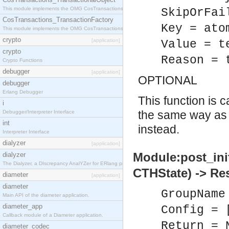
This module implements the OMG CosTransactions::TransactionalObject interface.
SkipOrFai
CosTransactions_TransactionFactory
Key = ato
This module implements the OMG CosTransactions::TransactionFactory interface.
crypto
[application]
Value = t
crypto
Reason = 
Crypto Functions
debugger
[application]
OPTIONAL
debugger
Erlang Debugger
This function is 
i
the same way a
Debugger/Interpreter Interface
int
instead.
Interpreter Interface
dialyzer
[application]
Module:post_ini
dialyzer
The Dialyzer, a DIscrepancy AnalYZer for ERlang programs
CTHState) -> Re
diameter
[application]
diameter
GroupName
Main API of the diameter application.
diameter_app
Config = 
Callback module of a Diameter application.
Return = 
diameter_codec