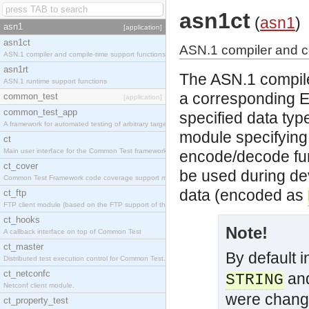
asn1ct
(
asn1
)
asn1
[application]
asn1ct
ASN.1 compiler and c
ASN.1 compiler and compile-time support functions
asn1rt
The ASN.1 compile
ASN.1 runtime support functions
a corresponding 
common_test
[application]
common_test_app
specified data type
A framework for automated testing of arbitrary target nodes
module specifying
ct
Main user interface for the Common Test framework.
encode/decode fun
ct_cover
be used during de
Common Test Framework code coverage support module.
data (encoded as
ct_ftp
FTP client module (based on the FTP support of the INETS application).
ct_hooks
Note!
A callback interface on top of Common Test
ct_master
By default 
Distributed test execution control for Common Test.
ct_netconfc
an
STRING
Netconf client module.
were chan
ct_property_test