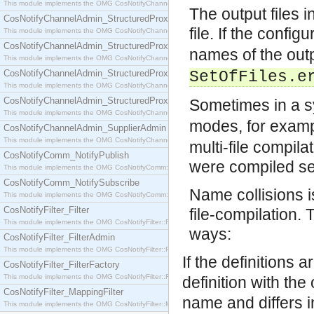
This module implements the OMG CosNotifyChannelAdmin::SequenceProxyPushSupplier interf
The output files 
CosNotifyChannelAdmin_StructuredProxyPullConsumer
file. If the config
This module implements the OMG CosNotifyChannelAdmin::StructuredProxyPullConsumer interf
CosNotifyChannelAdmin_StructuredProxyPullSupplier
names of the outp
This module implements the OMG CosNotifyChannelAdmin::StructuredProxyPullSupplier interfac
CosNotifyChannelAdmin_StructuredProxyPushConsumer
SetOfFiles.e
This module implements the OMG CosNotifyChannelAdmin::StructuredProxyPushConsumer inter
CosNotifyChannelAdmin_StructuredProxyPushSupplier
Sometimes in a 
This module implements the OMG CosNotifyChannelAdmin::StructuredProxyPushSupplier interf
modes, for exam
CosNotifyChannelAdmin_SupplierAdmin
This module implements the OMG CosNotifyChannelAdmin::SupplierAdmin interface.
multi-file compila
CosNotifyComm_NotifyPublish
were compiled se
This module implements the OMG CosNotifyComm::NotifyPublish interface.
CosNotifyComm_NotifySubscribe
Name collisions i
This module implements the OMG CosNotifyComm::NotifySubscribe interface.
CosNotifyFilter_Filter
file-compilation.
This module implements the OMG CosNotifyFilter::Filter interface.
ways:
CosNotifyFilter_FilterAdmin
This module implements the OMG CosNotifyFilter::FilterAdmin interface.
If the definitions 
CosNotifyFilter_FilterFactory
This module implements the OMG CosNotifyFilter::FilterFactory interface.
definition with the
CosNotifyFilter_MappingFilter
name and differs i
This module implements the OMG CosNotifyFilter::MappingFilter interface.