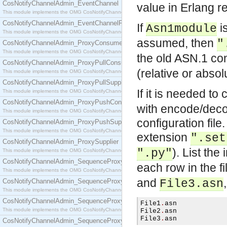
CosNotifyChannelAdmin_EventChannel
value in Erlang r
This module implements the OMG CosNotifyChannelAdmin::EventChannel interface.
CosNotifyChannelAdmin_EventChannelFactory
If
is
Asn1module
This module implements the OMG CosNotifyChannelAdmin::EventChannelFactory interface.
assumed, then
"
CosNotifyChannelAdmin_ProxyConsumer
This module implements the OMG CosNotifyChannelAdmin::ProxyConsumer interface.
the old ASN.1 co
CosNotifyChannelAdmin_ProxyPullConsumer
(relative or absol
This module implements the OMG CosNotifyChannelAdmin::ProxyPullConsumer interface.
CosNotifyChannelAdmin_ProxyPullSupplier
If it is needed to
This module implements the OMG CosNotifyChannelAdmin::ProxyPullSupplier interface.
CosNotifyChannelAdmin_ProxyPushConsumer
with encode/decode
This module implements the OMG CosNotifyChannelAdmin::ProxyPushConsumer interface.
configuration file
CosNotifyChannelAdmin_ProxyPushSupplier
This module implements the OMG CosNotifyChannelAdmin::ProxyPushSupplier interface.
extension
".set
CosNotifyChannelAdmin_ProxySupplier
). List the
".py"
This module implements the OMG CosNotifyChannelAdmin::ProxySupplier interface.
CosNotifyChannelAdmin_SequenceProxyPullConsumer
each row in the fil
This module implements the OMG CosNotifyChannelAdmin::SequenceProxyPullConsumer interf
and
CosNotifyChannelAdmin_SequenceProxyPullSupplier
File3.asn
This module implements the OMG CosNotifyChannelAdmin::SequenceProxyPullSupplier interfac
CosNotifyChannelAdmin_SequenceProxyPushConsumer
File1
.
asn

This module implements the OMG CosNotifyChannelAdmin::SequenceProxyPushConsumer inter
File2
.
asn

File3
.
asn
CosNotifyChannelAdmin_SequenceProxyPushSupplier