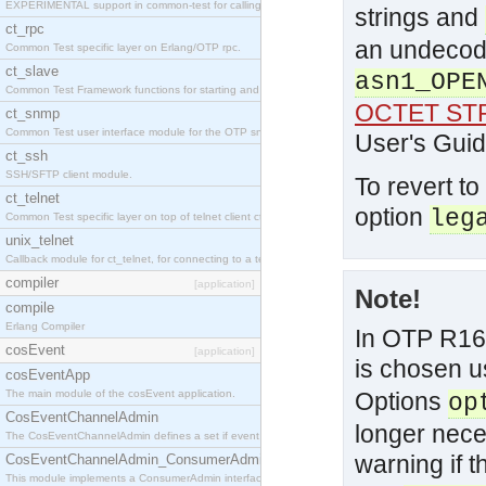
EXPERIMENTAL support in common-test for calling property based tests.
strings and
ct_rpc
an undecod
Common Test specific layer on Erlang/OTP rpc.
ct_slave
asn1_OPE
Common Test Framework functions for starting and stopping nodes for Large Scale Testing.
OCTET ST
ct_snmp
Common Test user interface module for the OTP snmp application.
User's Guid
ct_ssh
SSH/SFTP client module.
To revert to
ct_telnet
option
leg
Common Test specific layer on top of telnet client ct_telnet_client.erl
unix_telnet
Callback module for ct_telnet, for connecting to a telnet server on a unix host.
compiler
[application]
Note!
compile
Erlang Compiler
In OTP R16,
cosEvent
[application]
is chosen u
cosEventApp
The main module of the cosEvent application.
Options
op
CosEventChannelAdmin
longer nece
The CosEventChannelAdmin defines a set if event service interfaces that enables decoupled 
warning if 
CosEventChannelAdmin_ConsumerAdmin
This module implements a ConsumerAdmin interface, which allows consumers to be connected t