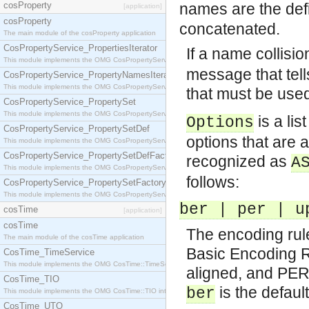
cosProperty
names are the def
[application]
cosProperty
concatenated.
The main module of the cosProperty application
CosPropertyService_PropertiesIterator
If a name collisi
This module implements the OMG CosPropertyService::PropertiesIterator interface.
message that tell
CosPropertyService_PropertyNamesIterator
This module implements the OMG CosPropertyService::PropertyNamesIterator interface.
that must be use
CosPropertyService_PropertySet
This module implements the OMG CosPropertyService::PropertySet interface.
is a lis
Options
CosPropertyService_PropertySetDef
options that are a
This module implements the OMG CosPropertyService::PropertySetDef interface.
CosPropertyService_PropertySetDefFactory
recognized as
A
This module implements the OMG CosPropertyService::PropertySetDefFactory interface.
follows:
CosPropertyService_PropertySetFactory
This module implements the OMG CosPropertyService::PropertySetFactory interface.
ber | per | u
cosTime
[application]
cosTime
The encoding rul
The main module of the cosTime application
Basic Encoding 
CosTime_TimeService
This module implements the OMG CosTime::TimeService interface.
aligned, and PER 
CosTime_TIO
is the default
ber
This module implements the OMG CosTime::TIO interface.
CosTime_UTO