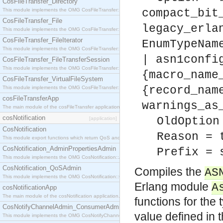
CosFileTransfer_Directory
This module implements the OMG CosFileTransfer::Directory interface.
compact_bit
CosFileTransfer_File
legacy_erla
This module implements the OMG CosFileTransfer::File interface.
CosFileTransfer_FileIterator
EnumTypeNam
This module implements the OMG CosFileTransfer::FileIterator interface.
| asn1confi
CosFileTransfer_FileTransferSession
This module implements the OMG CosFileTransfer::FileTransferSession interface.
{macro_name
CosFileTransfer_VirtualFileSystem
{record_nam
This module implements the OMG CosFileTransfer::VirtualFileSystem interface.
cosFileTransferApp
warnings_as
The main module of the cosFileTransfer application.
cosNotification
OldOption
[application]
CosNotification
Reason = 
This module export functions which return QoS and Admin Properties constants.
CosNotification_AdminPropertiesAdmin
Prefix = 
This module implements the OMG CosNotification::AdminPropertiesAdmin interface.
CosNotification_QoSAdmin
Compiles the
AS
This module implements the OMG CosNotification::QoSAdmin interface.
Erlang module
A
cosNotificationApp
The main module of the cosNotification application.
functions for the
CosNotifyChannelAdmin_ConsumerAdmin
value defined in 
This module implements the OMG CosNotifyChannelAdmin::ConsumerAdmin interface.