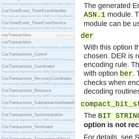
The generated E
This module implements the OMG CosTime::UTO interface.
CosTimerEvent_TimerEventHandler
module. T
ASN.1
This module implements the OMG CosTimerEvent::TimerEventHandler interface.
module can be us
CosTimerEvent_TimerEventService
This module implements the OMG CosTimerEvent::TimerEventService interface.
der
cosTransactions
[application]
cosTransactions
With this option 
The main module of the cosTransactions application.
CosTransactions_Control
chosen. DER is r
This module implements the OMG CosTransactions::Control interface.
encoding rule. Th
CosTransactions_Coordinator
with option
.
This module implements the OMG CosTransactions::Coordinator interface.
ber
CosTransactions_RecoveryCoordinator
checks when enco
This module implements the OMG CosTransactions::RecoveryCoordinator interface.
decoding routine
CosTransactions_Resource
This module implements the OMG CosTransactions::Resource interface.
CosTransactions_SubtransactionAwareResource
compact_bit_s
This module implements the OMG CosTransactions::SubtransactionAwareResource interface.
The
BIT STRIN
CosTransactions_Synchronization
This module implements the OMG CosTransactions::Synchronization interface.
option is not r
CosTransactions_Terminator
This module implements the OMG CosTransactions::Terminator interface.
For details, see 
CosTransactions_TransactionalObject