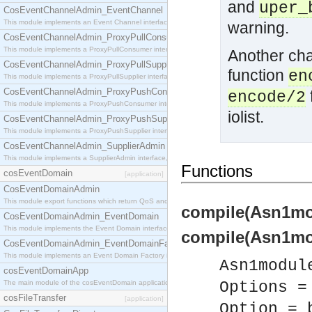
and
uper_
CosEventChannelAdmin_EventChannel
This module implements an Event Channel interface, which plays the role of a mediator betwee
warning.
CosEventChannelAdmin_ProxyPullConsumer
This module implements a ProxyPullConsumer interface which acts as a middleman between pull
Another cha
CosEventChannelAdmin_ProxyPullSupplier
function
en
This module implements a ProxyPullSupplier interface which acts as a middleman between pull
CosEventChannelAdmin_ProxyPushConsumer
encode/2
This module implements a ProxyPushConsumer interface which acts as a middleman between pu
iolist.
CosEventChannelAdmin_ProxyPushSupplier
This module implements a ProxyPushSupplier interface which acts as a middleman between pu
CosEventChannelAdmin_SupplierAdmin
This module implements a SupplierAdmin interface, which allows suppliers to be connected to t
Functions
cosEventDomain
[application]
CosEventDomainAdmin
This module export functions which return QoS and Admin Properties constants.
compile(Asn1mod
CosEventDomainAdmin_EventDomain
This module implements the Event Domain interface.
compile(Asn1mod
CosEventDomainAdmin_EventDomainFactory
This module implements an Event Domain Factory interface, which is used to create new Event
Asn1modul
cosEventDomainApp
The main module of the cosEventDomain application.
Options =
cosFileTransfer
[application]
Option = 