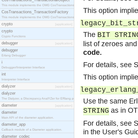
This module implements the OMG CosTransactions::TransactionalObject interface.
This option impli
CosTransactions_TransactionFactory
This module implements the OMG CosTransactions::TransactionFactory interface.
legacy_bit_st
crypto
[application]
crypto
The
BIT STRIN
Crypto Functions
list of zeroes an
debugger
[application]
debugger
code.
Erlang Debugger
i
For details, see 
Debugger/Interpreter Interface
int
This option impli
Interpreter Interface
dialyzer
[application]
legacy_erlang
dialyzer
The Dialyzer, a DIscrepancy AnalYZer for ERlang programs
Use the same Erl
diameter
[application]
as in OT
STRING
diameter
Main API of the diameter application.
For details, see 
diameter_app
Callback module of a Diameter application.
in the User's Gui
diameter_codec