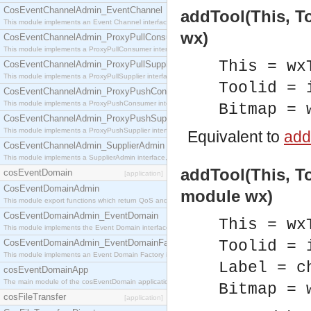
CosEventChannelAdmin_EventChannel
addTool(This, To
This module implements an Event Channel interface, which plays the role of a mediator betwee
wx)
CosEventChannelAdmin_ProxyPullConsumer
This module implements a ProxyPullConsumer interface which acts as a middleman between pull
This = wx
CosEventChannelAdmin_ProxyPullSupplier
This module implements a ProxyPullSupplier interface which acts as a middleman between pull
Toolid = 
CosEventChannelAdmin_ProxyPushConsumer
This module implements a ProxyPushConsumer interface which acts as a middleman between pu
Bitmap = 
CosEventChannelAdmin_ProxyPushSupplier
This module implements a ProxyPushSupplier interface which acts as a middleman between pu
Equivalent to
addT
CosEventChannelAdmin_SupplierAdmin
This module implements a SupplierAdmin interface, which allows suppliers to be connected to t
addTool(This, To
cosEventDomain
[application]
CosEventDomainAdmin
module wx)
This module export functions which return QoS and Admin Properties constants.
CosEventDomainAdmin_EventDomain
This = wx
This module implements the Event Domain interface.
CosEventDomainAdmin_EventDomainFactory
Toolid = 
This module implements an Event Domain Factory interface, which is used to create new Event
Label = c
cosEventDomainApp
The main module of the cosEventDomain application.
Bitmap = 
cosFileTransfer
[application]