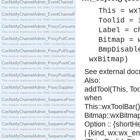
CosNotifyChannelAdmin_EventChannel
This module implements the OMG CosNotifyChannelAdmin::EventChannel interface.
This = wx
CosNotifyChannelAdmin_EventChannelFactory
Toolid = 
This module implements the OMG CosNotifyChannelAdmin::EventChannelFactory interface.
CosNotifyChannelAdmin_ProxyConsumer
Label = c
This module implements the OMG CosNotifyChannelAdmin::ProxyConsumer interface.
Bitmap = 
CosNotifyChannelAdmin_ProxyPullConsumer
This module implements the OMG CosNotifyChannelAdmin::ProxyPullConsumer interface.
BmpDisabl
CosNotifyChannelAdmin_ProxyPullSupplier
This module implements the OMG CosNotifyChannelAdmin::ProxyPullSupplier interface.
wxBitmap)
CosNotifyChannelAdmin_ProxyPushConsumer
This module implements the OMG CosNotifyChannelAdmin::ProxyPushConsumer interface.
See
external do
CosNotifyChannelAdmin_ProxyPushSupplier
Also:
This module implements the OMG CosNotifyChannelAdmin::ProxyPushSupplier interface.
CosNotifyChannelAdmin_ProxySupplier
addTool(This, Too
This module implements the OMG CosNotifyChannelAdmin::ProxySupplier interface.
when
CosNotifyChannelAdmin_SequenceProxyPullConsumer
This::wxToolBar(),
This module implements the OMG CosNotifyChannelAdmin::SequenceProxyPullConsumer interf
CosNotifyChannelAdmin_SequenceProxyPullSupplier
Bitmap::wxBitmap
This module implements the OMG CosNotifyChannelAdmin::SequenceProxyPullSupplier interfac
Option :: {shortH
CosNotifyChannelAdmin_SequenceProxyPushConsumer
This module implements the OMG CosNotifyChannelAdmin::SequenceProxyPushConsumer inter
| {kind, wx:wx_en
CosNotifyChannelAdmin_SequenceProxyPushSupplier