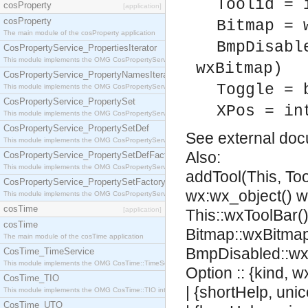
Toolid = 
cosProperty
[application]
cosProperty
Bitmap = 
The main module of the cosProperty application
BmpDisabl
CosPropertyService_PropertiesIterator
This module implements the OMG CosPropertyService::PropertiesIterator interface.
wxBitmap)
CosPropertyService_PropertyNamesIterator
Toggle = 
This module implements the OMG CosPropertyService::PropertyNamesIterator interface.
CosPropertyService_PropertySet
XPos = in
This module implements the OMG CosPropertyService::PropertySet interface.
CosPropertyService_PropertySetDef
See
external do
This module implements the OMG CosPropertyService::PropertySetDef interface.
Also:
CosPropertyService_PropertySetDefFactory
This module implements the OMG CosPropertyService::PropertySetDefFactory interface.
addTool(This, Too
CosPropertyService_PropertySetFactory
wx:wx_object() 
This module implements the OMG CosPropertyService::PropertySetFactory interface.
cosTime
[application]
This::wxToolBar(),
cosTime
Bitmap::wxBitmap
The main module of the cosTime application
BmpDisabled::wx
CosTime_TimeService
This module implements the OMG CosTime::TimeService interface.
Option :: {kind, 
CosTime_TIO
| {shortHelp, uni
This module implements the OMG CosTime::TIO interface.
CosTime_UTO