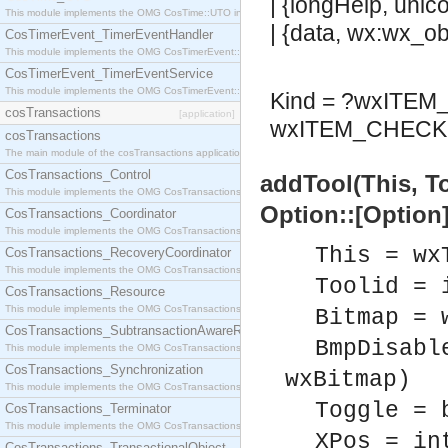
| {longHelp, unic
This module implements the OMG CosTime::UTO interface.
| {data, wx:wx_obj
CosTimerEvent_TimerEventHandler
This module implements the OMG CosTimerEvent::TimerEventHandler interface.
CosTimerEvent_TimerEventService
This module implements the OMG CosTimerEvent::TimerEventService interface.
Kind = ?wxITE
cosTransactions
[application]
wxITEM_CHECK 
cosTransactions
The main module of the cosTransactions application.
CosTransactions_Control
addTool(This, T
This module implements the OMG CosTransactions::Control interface.
Option::[Option]
CosTransactions_Coordinator
This module implements the OMG CosTransactions::Coordinator interface.
This = wx
CosTransactions_RecoveryCoordinator
This module implements the OMG CosTransactions::RecoveryCoordinator interface.
Toolid = 
CosTransactions_Resource
This module implements the OMG CosTransactions::Resource interface.
Bitmap = 
CosTransactions_SubtransactionAwareResource
BmpDisabl
This module implements the OMG CosTransactions::SubtransactionAwareResource interface.
CosTransactions_Synchronization
wxBitmap)
This module implements the OMG CosTransactions::Synchronization interface.
Toggle = 
CosTransactions_Terminator
This module implements the OMG CosTransactions::Terminator interface.
XPos = in
CosTransactions_TransactionalObject