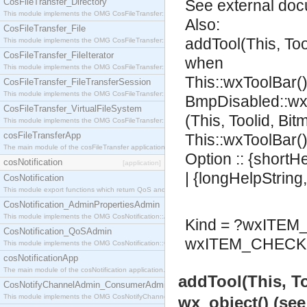
CosFileTransfer_Directory
See
external do
This module implements the OMG CosFileTransfer::Directory interface.
Also:
CosFileTransfer_File
addTool(This, To
This module implements the OMG CosFileTransfer::File interface.
CosFileTransfer_FileIterator
when
This module implements the OMG CosFileTransfer::FileIterator interface.
This::wxToolBar()
CosFileTransfer_FileTransferSession
This module implements the OMG CosFileTransfer::FileTransferSession interface.
BmpDisabled::wx
CosFileTransfer_VirtualFileSystem
(This, Toolid, Bi
This module implements the OMG CosFileTransfer::VirtualFileSystem interface.
cosFileTransferApp
This::wxToolBar()
The main module of the cosFileTransfer application.
Option :: {shortH
cosNotification
[application]
| {longHelpString
CosNotification
This module export functions which return QoS and Admin Properties constants.
CosNotification_AdminPropertiesAdmin
This module implements the OMG CosNotification::AdminPropertiesAdmin interface.
Kind = ?wxITE
CosNotification_QoSAdmin
wxITEM_CHECK 
This module implements the OMG CosNotification::QoSAdmin interface.
cosNotificationApp
The main module of the cosNotification application.
addTool(This, T
CosNotifyChannelAdmin_ConsumerAdmin
This module implements the OMG CosNotifyChannelAdmin::ConsumerAdmin interface.
wx_object() (se