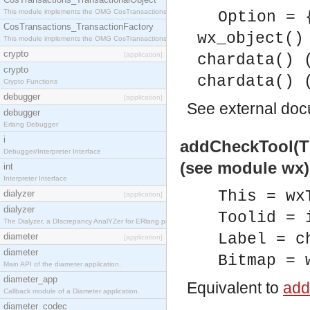
This module implements the OMG CosTransactions::TransactionalObject interface.
Option = 
CosTransactions_TransactionFactory
wx_object()
This module implements the OMG CosTransactions::TransactionFactory interface.
crypto
[application]
chardata() 
crypto
chardata() 
Crypto Functions
debugger
[application]
See
external do
debugger
Erlang Debugger
i
addCheckTool(Thi
Debugger/Interpreter Interface
(see module wx)
int
Interpreter Interface
This = wx
dialyzer
[application]
dialyzer
Toolid = 
The Dialyzer, a DIscrepancy AnalYZer for ERlang programs
Label = c
diameter
[application]
diameter
Bitmap = 
Main API of the diameter application.
diameter_app
Equivalent to
add
Callback module of a Diameter application.
diameter_codec