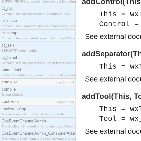
addControl(This,
EXPERIMENTAL support in common-test for calling property based tests.
ct_rpc
This = wx
Common Test specific layer on Erlang/OTP rpc.
ct_slave
Control =
Common Test Framework functions for starting and stopping nodes for Large Scale Testing.
ct_snmp
See
external do
Common Test user interface module for the OTP snmp application.
ct_ssh
SSH/SFTP client module.
addSeparator(Th
ct_telnet
Common Test specific layer on top of telnet client ct_telnet_client.erl
This = wx
unix_telnet
Callback module for ct_telnet, for connecting to a telnet server on a unix host.
See
external do
compiler
[application]
compile
addTool(This, To
Erlang Compiler
cosEvent
[application]
This = wx
cosEventApp
The main module of the cosEvent application.
Tool = wx
CosEventChannelAdmin
The CosEventChannelAdmin defines a set if event service interfaces that enables decoupled 
See
external do
CosEventChannelAdmin_ConsumerAdmin
This module implements a ConsumerAdmin interface, which allows consumers to be connected t