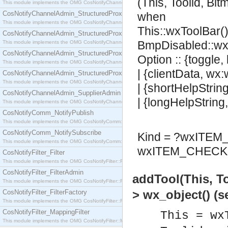
(This, Toolid, Bi
This module implements the OMG CosNotifyChannelAdmin::SequenceProxyPushSupplier interf
CosNotifyChannelAdmin_StructuredProxyPullConsumer
when
This module implements the OMG CosNotifyChannelAdmin::StructuredProxyPullConsumer interf
This::wxToolBar()
CosNotifyChannelAdmin_StructuredProxyPullSupplier
BmpDisabled::wx
This module implements the OMG CosNotifyChannelAdmin::StructuredProxyPullSupplier interfac
CosNotifyChannelAdmin_StructuredProxyPushConsumer
Option :: {toggle,
This module implements the OMG CosNotifyChannelAdmin::StructuredProxyPushConsumer inter
| {clientData, wx
CosNotifyChannelAdmin_StructuredProxyPushSupplier
This module implements the OMG CosNotifyChannelAdmin::StructuredProxyPushSupplier interf
| {shortHelpStrin
CosNotifyChannelAdmin_SupplierAdmin
| {longHelpString
This module implements the OMG CosNotifyChannelAdmin::SupplierAdmin interface.
CosNotifyComm_NotifyPublish
This module implements the OMG CosNotifyComm::NotifyPublish interface.
CosNotifyComm_NotifySubscribe
Kind = ?wxITE
This module implements the OMG CosNotifyComm::NotifySubscribe interface.
wxITEM_CHECK 
CosNotifyFilter_Filter
This module implements the OMG CosNotifyFilter::Filter interface.
CosNotifyFilter_FilterAdmin
addTool(This, T
This module implements the OMG CosNotifyFilter::FilterAdmin interface.
> wx_object() (
CosNotifyFilter_FilterFactory
This module implements the OMG CosNotifyFilter::FilterFactory interface.
CosNotifyFilter_MappingFilter
This = wx
This module implements the OMG CosNotifyFilter::MappingFilter interface.