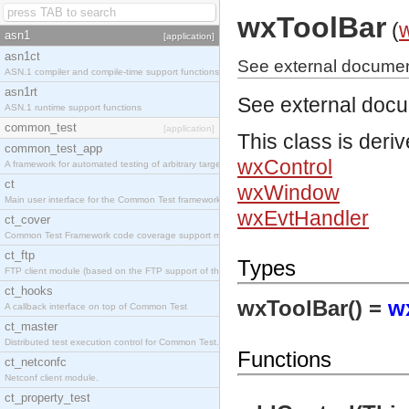
wxToolBar
(
asn1
[application]
asn1ct
See external documen
ASN.1 compiler and compile-time support functions
asn1rt
See external doc
ASN.1 runtime support functions
common_test
[application]
This class is deri
common_test_app
wxControl
A framework for automated testing of arbitrary target nodes
ct
wxWindow
Main user interface for the Common Test framework.
wxEvtHandler
ct_cover
Common Test Framework code coverage support module.
ct_ftp
Types
FTP client module (based on the FTP support of the INETS application).
ct_hooks
wxToolBar() =
w
A callback interface on top of Common Test
ct_master
Distributed test execution control for Common Test.
Functions
ct_netconfc
Netconf client module.
ct_property_test