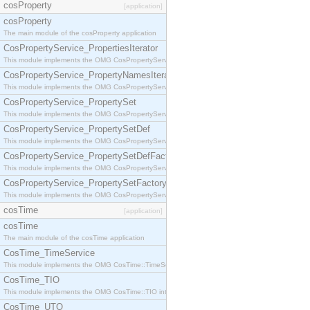
cosProperty
[application]
cosProperty
The main module of the cosProperty application
CosPropertyService_PropertiesIterator
This module implements the OMG CosPropertyService::PropertiesIterator interface.
CosPropertyService_PropertyNamesIterator
This module implements the OMG CosPropertyService::PropertyNamesIterator interface.
CosPropertyService_PropertySet
This module implements the OMG CosPropertyService::PropertySet interface.
CosPropertyService_PropertySetDef
This module implements the OMG CosPropertyService::PropertySetDef interface.
CosPropertyService_PropertySetDefFactory
This module implements the OMG CosPropertyService::PropertySetDefFactory interface.
CosPropertyService_PropertySetFactory
This module implements the OMG CosPropertyService::PropertySetFactory interface.
cosTime
[application]
cosTime
The main module of the cosTime application
CosTime_TimeService
This module implements the OMG CosTime::TimeService interface.
CosTime_TIO
This module implements the OMG CosTime::TIO interface.
CosTime_UTO