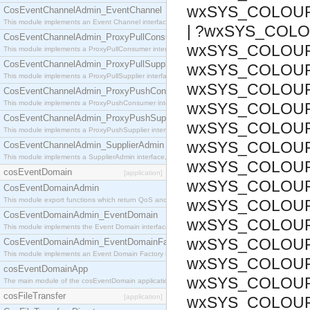
wxSYS_COLOU
CosEventChannelAdmin_EventChannel
This module implements an Event Channel interface, which plays the role of a mediator betwee
| ?wxSYS_COLO
CosEventChannelAdmin_ProxyPullConsumer
wxSYS_COLOUR
This module implements a ProxyPullConsumer interface which acts as a middleman between pull
CosEventChannelAdmin_ProxyPullSupplier
wxSYS_COLOUR
This module implements a ProxyPullSupplier interface which acts as a middleman between pull
wxSYS_COLOUR_
CosEventChannelAdmin_ProxyPushConsumer
This module implements a ProxyPushConsumer interface which acts as a middleman between pu
wxSYS_COLOUR
CosEventChannelAdmin_ProxyPushSupplier
wxSYS_COLOUR_
This module implements a ProxyPushSupplier interface which acts as a middleman between pu
wxSYS_COLOUR
CosEventChannelAdmin_SupplierAdmin
This module implements a SupplierAdmin interface, which allows suppliers to be connected to t
wxSYS_COLOUR
cosEventDomain
[application]
wxSYS_COLOUR_
CosEventDomainAdmin
This module export functions which return QoS and Admin Properties constants.
wxSYS_COLOUR
CosEventDomainAdmin_EventDomain
wxSYS_COLOUR
This module implements the Event Domain interface.
wxSYS_COLOUR
CosEventDomainAdmin_EventDomainFactory
This module implements an Event Domain Factory interface, which is used to create new Event
wxSYS_COLOUR
cosEventDomainApp
wxSYS_COLOUR
The main module of the cosEventDomain application.
cosFileTransfer
[application]
wxSYS_COLOUR