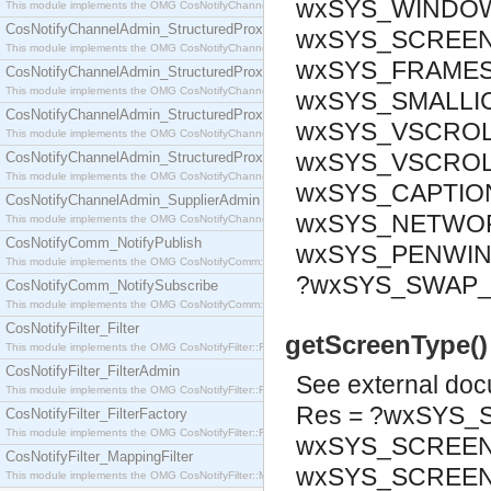
wxSYS_WINDOWM
This module implements the OMG CosNotifyChannelAdmin::SequenceProxyPushSupplier interf
CosNotifyChannelAdmin_StructuredProxyPullConsumer
wxSYS_SCREEN_
This module implements the OMG CosNotifyChannelAdmin::StructuredProxyPullConsumer interf
wxSYS_FRAMESI
CosNotifyChannelAdmin_StructuredProxyPullSupplier
This module implements the OMG CosNotifyChannelAdmin::StructuredProxyPullSupplier interfac
wxSYS_SMALLIC
CosNotifyChannelAdmin_StructuredProxyPushConsumer
wxSYS_VSCROL
This module implements the OMG CosNotifyChannelAdmin::StructuredProxyPushConsumer inter
wxSYS_VSCROL
CosNotifyChannelAdmin_StructuredProxyPushSupplier
This module implements the OMG CosNotifyChannelAdmin::StructuredProxyPushSupplier interf
wxSYS_CAPTION
CosNotifyChannelAdmin_SupplierAdmin
wxSYS_NETWOR
This module implements the OMG CosNotifyChannelAdmin::SupplierAdmin interface.
CosNotifyComm_NotifyPublish
wxSYS_PENWIN
This module implements the OMG CosNotifyComm::NotifyPublish interface.
?wxSYS_SWAP
CosNotifyComm_NotifySubscribe
This module implements the OMG CosNotifyComm::NotifySubscribe interface.
CosNotifyFilter_Filter
getScreenType()
This module implements the OMG CosNotifyFilter::Filter interface.
CosNotifyFilter_FilterAdmin
See
external do
This module implements the OMG CosNotifyFilter::FilterAdmin interface.
Res = ?wxSYS_
CosNotifyFilter_FilterFactory
This module implements the OMG CosNotifyFilter::FilterFactory interface.
wxSYS_SCREEN_
CosNotifyFilter_MappingFilter
wxSYS_SCREE
This module implements the OMG CosNotifyFilter::MappingFilter interface.