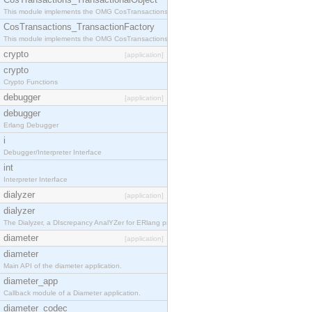
This module implements the OMG CosTransactions::TransactionalObject interface.
CosTransactions_TransactionFactory
This module implements the OMG CosTransactions::TransactionFactory interface.
crypto
[application]
crypto
Crypto Functions
debugger
[application]
debugger
Erlang Debugger
i
Debugger/Interpreter Interface
int
Interpreter Interface
dialyzer
[application]
dialyzer
The Dialyzer, a DIscrepancy AnalYZer for ERlang programs
diameter
[application]
diameter
Main API of the diameter application.
diameter_app
Callback module of a Diameter application.
diameter_codec