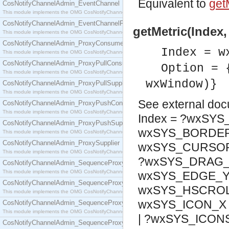
Equivalent to
getM
CosNotifyChannelAdmin_EventChannel
This module implements the OMG CosNotifyChannelAdmin::EventChannel interface.
CosNotifyChannelAdmin_EventChannelFactory
getMetric(Index,
This module implements the OMG CosNotifyChannelAdmin::EventChannelFactory interface.
CosNotifyChannelAdmin_ProxyConsumer
Index = w
This module implements the OMG CosNotifyChannelAdmin::ProxyConsumer interface.
CosNotifyChannelAdmin_ProxyPullConsumer
Option = 
This module implements the OMG CosNotifyChannelAdmin::ProxyPullConsumer interface.
wxWindow)}
CosNotifyChannelAdmin_ProxyPullSupplier
This module implements the OMG CosNotifyChannelAdmin::ProxyPullSupplier interface.
See
external do
CosNotifyChannelAdmin_ProxyPushConsumer
This module implements the OMG CosNotifyChannelAdmin::ProxyPushConsumer interface.
Index = ?wxSY
CosNotifyChannelAdmin_ProxyPushSupplier
wxSYS_BORDER_
This module implements the OMG CosNotifyChannelAdmin::ProxyPushSupplier interface.
CosNotifyChannelAdmin_ProxySupplier
wxSYS_CURSOR_
This module implements the OMG CosNotifyChannelAdmin::ProxySupplier interface.
?wxSYS_DRAG_X
CosNotifyChannelAdmin_SequenceProxyPullConsumer
This module implements the OMG CosNotifyChannelAdmin::SequenceProxyPullConsumer interf
wxSYS_EDGE_Y
CosNotifyChannelAdmin_SequenceProxyPullSupplier
wxSYS_HSCROL
This module implements the OMG CosNotifyChannelAdmin::SequenceProxyPullSupplier interfac
wxSYS_ICON_X 
CosNotifyChannelAdmin_SequenceProxyPushConsumer
This module implements the OMG CosNotifyChannelAdmin::SequenceProxyPushConsumer inter
| ?wxSYS_ICON
CosNotifyChannelAdmin_SequenceProxyPushSupplier