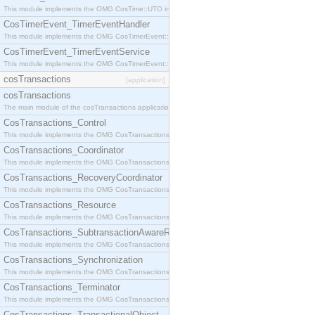
This module implements the OMG CosTime::UTO interface.
CosTimerEvent_TimerEventHandler
This module implements the OMG CosTimerEvent::TimerEventHandler interface.
CosTimerEvent_TimerEventService
This module implements the OMG CosTimerEvent::TimerEventService interface.
cosTransactions
[application]
cosTransactions
The main module of the cosTransactions application.
CosTransactions_Control
This module implements the OMG CosTransactions::Control interface.
CosTransactions_Coordinator
This module implements the OMG CosTransactions::Coordinator interface.
CosTransactions_RecoveryCoordinator
This module implements the OMG CosTransactions::RecoveryCoordinator interface.
CosTransactions_Resource
This module implements the OMG CosTransactions::Resource interface.
CosTransactions_SubtransactionAwareResource
This module implements the OMG CosTransactions::SubtransactionAwareResource interface.
CosTransactions_Synchronization
This module implements the OMG CosTransactions::Synchronization interface.
CosTransactions_Terminator
This module implements the OMG CosTransactions::Terminator interface.
CosTransactions_TransactionalObject