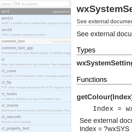
wxSystemSe
asn1
[application]
asn1ct
See external documen
ASN.1 compiler and compile-time support functions
asn1rt
See external doc
ASN.1 runtime support functions
common_test
[application]
common_test_app
Types
A framework for automated testing of arbitrary target nodes
ct
wxSystemSettin
Main user interface for the Common Test framework.
ct_cover
Common Test Framework code coverage support module.
Functions
ct_ftp
FTP client module (based on the FTP support of the INETS application).
ct_hooks
getColour(Index
A callback interface on top of Common Test
ct_master
Index = w
Distributed test execution control for Common Test.
ct_netconfc
See
external do
Netconf client module.
Index = ?wxSY
ct_property_test