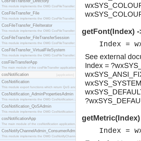
CosFileTransfer_Directory
wxSYS_COLOUR
This module implements the OMG CosFileTransfer::Directory interface.
wxSYS_COLOU
CosFileTransfer_File
This module implements the OMG CosFileTransfer::File interface.
CosFileTransfer_FileIterator
getFont(Index) 
This module implements the OMG CosFileTransfer::FileIterator interface.
CosFileTransfer_FileTransferSession
Index = w
This module implements the OMG CosFileTransfer::FileTransferSession interface.
CosFileTransfer_VirtualFileSystem
See
external do
This module implements the OMG CosFileTransfer::VirtualFileSystem interface.
cosFileTransferApp
Index = ?wxSY
The main module of the cosFileTransfer application.
wxSYS_ANSI_FI
cosNotification
[application]
wxSYS_SYSTEM_
CosNotification
This module export functions which return QoS and Admin Properties constants.
wxSYS_DEFAULT
CosNotification_AdminPropertiesAdmin
?wxSYS_DEFAU
This module implements the OMG CosNotification::AdminPropertiesAdmin interface.
CosNotification_QoSAdmin
This module implements the OMG CosNotification::QoSAdmin interface.
getMetric(Index) 
cosNotificationApp
The main module of the cosNotification application.
Index = w
CosNotifyChannelAdmin_ConsumerAdmin
This module implements the OMG CosNotifyChannelAdmin::ConsumerAdmin interface.