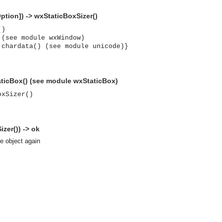
ption]) -> wxStaticBoxSizer()
()
 (see module wxWindow)
 chardata() (see module unicode)}
aticBox() (see module wxStaticBox)
oxSizer()
zer()) -> ok
se object again
asynchronous communication between objects and implements generic (untyped) version of the 
o the event channel.