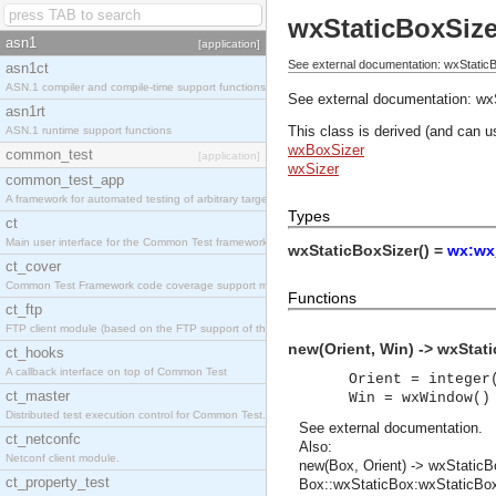
wxStaticBoxSize
asn1
[application]
See external documentation: wxStaticB
asn1ct
ASN.1 compiler and compile-time support functions
See external documentation:
wx
asn1rt
This class is derived (and can u
ASN.1 runtime support functions
wxBoxSizer
common_test
[application]
wxSizer
common_test_app
A framework for automated testing of arbitrary target nodes
Types
ct
Main user interface for the Common Test framework.
wxStaticBoxSizer() =
wx:wx
ct_cover
Common Test Framework code coverage support module.
Functions
ct_ftp
FTP client module (based on the FTP support of the INETS application).
new(Orient, Win) -> wxStati
ct_hooks
A callback interface on top of Common Test
Orient = integer
ct_master
Win = wxWindow()
Distributed test execution control for Common Test.
See
external documentation
.
ct_netconfc
Also:
Netconf client module.
new(Box, Orient) -> wxStaticB
ct_property_test
Box::wxStaticBox:wxStaticBox()