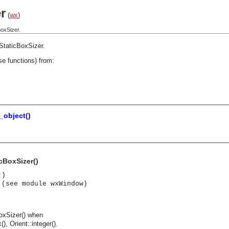
r
(
wx
)
oxSizer.
StaticBoxSizer
.
se functions) from:
_object()
cBoxSizer()
()
 (see module wxWindow)
oxSizer() when
, Orient::integer().