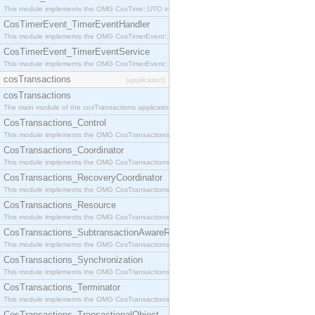
This module implements the OMG CosTime::UTO interface.
CosTimerEvent_TimerEventHandler
This module implements the OMG CosTimerEvent::TimerEventHandler interface.
CosTimerEvent_TimerEventService
This module implements the OMG CosTimerEvent::TimerEventService interface.
cosTransactions
[application]
cosTransactions
The main module of the cosTransactions application.
CosTransactions_Control
This module implements the OMG CosTransactions::Control interface.
CosTransactions_Coordinator
This module implements the OMG CosTransactions::Coordinator interface.
CosTransactions_RecoveryCoordinator
This module implements the OMG CosTransactions::RecoveryCoordinator interface.
CosTransactions_Resource
This module implements the OMG CosTransactions::Resource interface.
CosTransactions_SubtransactionAwareResource
This module implements the OMG CosTransactions::SubtransactionAwareResource interface.
CosTransactions_Synchronization
This module implements the OMG CosTransactions::Synchronization interface.
CosTransactions_Terminator
This module implements the OMG CosTransactions::Terminator interface.
CosTransactions_TransactionalObject