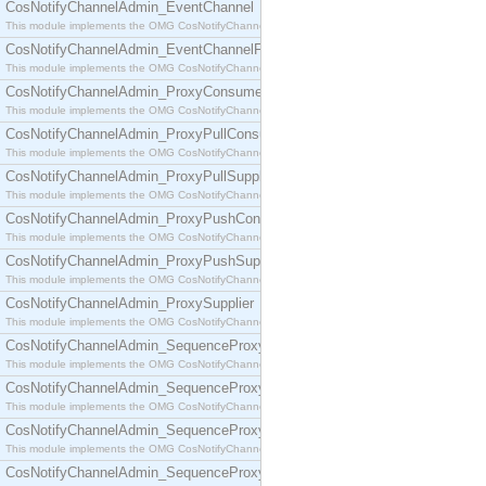
CosNotifyChannelAdmin_EventChannel
This module implements the OMG CosNotifyChannelAdmin::EventChannel interface.
CosNotifyChannelAdmin_EventChannelFactory
This module implements the OMG CosNotifyChannelAdmin::EventChannelFactory interface.
CosNotifyChannelAdmin_ProxyConsumer
This module implements the OMG CosNotifyChannelAdmin::ProxyConsumer interface.
CosNotifyChannelAdmin_ProxyPullConsumer
This module implements the OMG CosNotifyChannelAdmin::ProxyPullConsumer interface.
CosNotifyChannelAdmin_ProxyPullSupplier
This module implements the OMG CosNotifyChannelAdmin::ProxyPullSupplier interface.
CosNotifyChannelAdmin_ProxyPushConsumer
This module implements the OMG CosNotifyChannelAdmin::ProxyPushConsumer interface.
CosNotifyChannelAdmin_ProxyPushSupplier
This module implements the OMG CosNotifyChannelAdmin::ProxyPushSupplier interface.
CosNotifyChannelAdmin_ProxySupplier
This module implements the OMG CosNotifyChannelAdmin::ProxySupplier interface.
CosNotifyChannelAdmin_SequenceProxyPullConsumer
This module implements the OMG CosNotifyChannelAdmin::SequenceProxyPullConsumer interf
CosNotifyChannelAdmin_SequenceProxyPullSupplier
This module implements the OMG CosNotifyChannelAdmin::SequenceProxyPullSupplier interfac
CosNotifyChannelAdmin_SequenceProxyPushConsumer
This module implements the OMG CosNotifyChannelAdmin::SequenceProxyPushConsumer inter
CosNotifyChannelAdmin_SequenceProxyPushSupplier