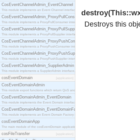
CosEventChannelAdmin_EventChannel
This module implements an Event Channel interface, which plays the role of a mediator betwee
destroy(This::w
CosEventChannelAdmin_ProxyPullConsumer
Destroys this obj
This module implements a ProxyPullConsumer interface which acts as a middleman between pull
CosEventChannelAdmin_ProxyPullSupplier
This module implements a ProxyPullSupplier interface which acts as a middleman between pull
CosEventChannelAdmin_ProxyPushConsumer
This module implements a ProxyPushConsumer interface which acts as a middleman between pu
CosEventChannelAdmin_ProxyPushSupplier
This module implements a ProxyPushSupplier interface which acts as a middleman between pu
CosEventChannelAdmin_SupplierAdmin
This module implements a SupplierAdmin interface, which allows suppliers to be connected to t
cosEventDomain
[application]
CosEventDomainAdmin
This module export functions which return QoS and Admin Properties constants.
CosEventDomainAdmin_EventDomain
This module implements the Event Domain interface.
CosEventDomainAdmin_EventDomainFactory
This module implements an Event Domain Factory interface, which is used to create new Event
cosEventDomainApp
The main module of the cosEventDomain application.
cosFileTransfer
[application]