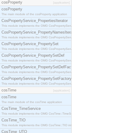
cosProperty
[application]
cosProperty
The main module of the cosProperty application
CosPropertyService_PropertiesIterator
This module implements the OMG CosPropertyService::PropertiesIterator interface.
CosPropertyService_PropertyNamesIterator
This module implements the OMG CosPropertyService::PropertyNamesIterator interface.
CosPropertyService_PropertySet
This module implements the OMG CosPropertyService::PropertySet interface.
CosPropertyService_PropertySetDef
This module implements the OMG CosPropertyService::PropertySetDef interface.
CosPropertyService_PropertySetDefFactory
This module implements the OMG CosPropertyService::PropertySetDefFactory interface.
CosPropertyService_PropertySetFactory
This module implements the OMG CosPropertyService::PropertySetFactory interface.
cosTime
[application]
cosTime
The main module of the cosTime application
CosTime_TimeService
This module implements the OMG CosTime::TimeService interface.
CosTime_TIO
This module implements the OMG CosTime::TIO interface.
CosTime_UTO