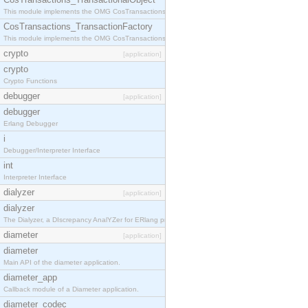
This module implements the OMG CosTransactions::TransactionalObject interface.
CosTransactions_TransactionFactory
This module implements the OMG CosTransactions::TransactionFactory interface.
crypto
[application]
crypto
Crypto Functions
debugger
[application]
debugger
Erlang Debugger
i
Debugger/Interpreter Interface
int
Interpreter Interface
dialyzer
[application]
dialyzer
The Dialyzer, a DIscrepancy AnalYZer for ERlang programs
diameter
[application]
diameter
Main API of the diameter application.
diameter_app
Callback module of a Diameter application.
diameter_codec