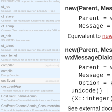
EXPERIMENTAL support in common-test for calling property based tests.
ct_rpc
new(Parent, Mes
Common Test specific layer on Erlang/OTP rpc.
ct_slave
Parent = 
Common Test Framework functions for starting and stopping nodes for Large Scale Testing.
Message =
ct_snmp
Common Test user interface module for the OTP snmp application.
Equivalent to
new
ct_ssh
SSH/SFTP client module.
ct_telnet
new(Parent, Mes
Common Test specific layer on top of telnet client ct_telnet_client.erl
unix_telnet
wxMessageDialo
Callback module for ct_telnet, for connecting to a telnet server on a unix host.
compiler
[application]
Parent = 
compile
Message =
Erlang Compiler
cosEvent
[application]
Option = 
cosEventApp
unicode)} |
The main module of the cosEvent application.
CosEventChannelAdmin
{X::integer
The CosEventChannelAdmin defines a set if event service interfaces that enables decoupled 
CosEventChannelAdmin_ConsumerAdmin
See
external do
This module implements a ConsumerAdmin interface, which allows consumers to be connected t