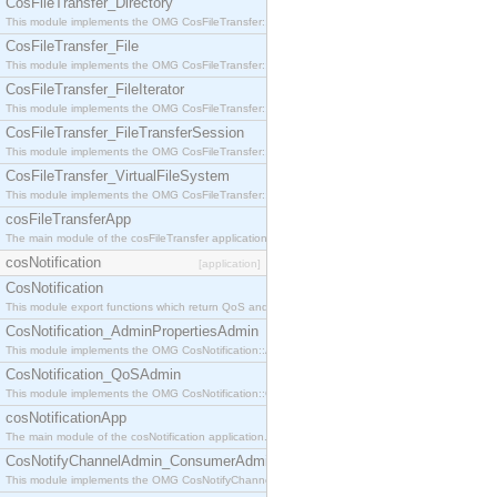
CosFileTransfer_Directory
This module implements the OMG CosFileTransfer::Directory interface.
CosFileTransfer_File
This module implements the OMG CosFileTransfer::File interface.
CosFileTransfer_FileIterator
This module implements the OMG CosFileTransfer::FileIterator interface.
CosFileTransfer_FileTransferSession
This module implements the OMG CosFileTransfer::FileTransferSession interface.
CosFileTransfer_VirtualFileSystem
This module implements the OMG CosFileTransfer::VirtualFileSystem interface.
cosFileTransferApp
The main module of the cosFileTransfer application.
cosNotification
[application]
CosNotification
This module export functions which return QoS and Admin Properties constants.
CosNotification_AdminPropertiesAdmin
This module implements the OMG CosNotification::AdminPropertiesAdmin interface.
CosNotification_QoSAdmin
This module implements the OMG CosNotification::QoSAdmin interface.
cosNotificationApp
The main module of the cosNotification application.
CosNotifyChannelAdmin_ConsumerAdmin
This module implements the OMG CosNotifyChannelAdmin::ConsumerAdmin interface.