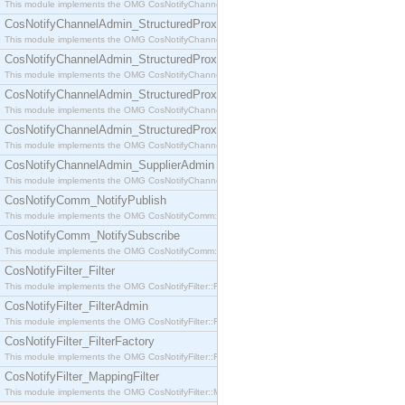
This module implements the OMG CosNotifyChannelAdmin::SequenceProxyPushSupplier interf
CosNotifyChannelAdmin_StructuredProxyPullConsumer
This module implements the OMG CosNotifyChannelAdmin::StructuredProxyPullConsumer interf
CosNotifyChannelAdmin_StructuredProxyPullSupplier
This module implements the OMG CosNotifyChannelAdmin::StructuredProxyPullSupplier interfac
CosNotifyChannelAdmin_StructuredProxyPushConsumer
This module implements the OMG CosNotifyChannelAdmin::StructuredProxyPushConsumer inter
CosNotifyChannelAdmin_StructuredProxyPushSupplier
This module implements the OMG CosNotifyChannelAdmin::StructuredProxyPushSupplier interf
CosNotifyChannelAdmin_SupplierAdmin
This module implements the OMG CosNotifyChannelAdmin::SupplierAdmin interface.
CosNotifyComm_NotifyPublish
This module implements the OMG CosNotifyComm::NotifyPublish interface.
CosNotifyComm_NotifySubscribe
This module implements the OMG CosNotifyComm::NotifySubscribe interface.
CosNotifyFilter_Filter
This module implements the OMG CosNotifyFilter::Filter interface.
CosNotifyFilter_FilterAdmin
This module implements the OMG CosNotifyFilter::FilterAdmin interface.
CosNotifyFilter_FilterFactory
This module implements the OMG CosNotifyFilter::FilterFactory interface.
CosNotifyFilter_MappingFilter
This module implements the OMG CosNotifyFilter::MappingFilter interface.