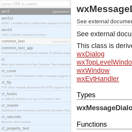
wxMessageD
asn1
[application]
asn1ct
See external docume
ASN.1 compiler and compile-time support functions
asn1rt
See external doc
ASN.1 runtime support functions
common_test
[application]
This class is deri
common_test_app
wxDialog
A framework for automated testing of arbitrary target nodes
ct
wxTopLevelWind
Main user interface for the Common Test framework.
wxWindow
ct_cover
Common Test Framework code coverage support module.
wxEvtHandler
ct_ftp
FTP client module (based on the FTP support of the INETS application).
Types
ct_hooks
A callback interface on top of Common Test
ct_master
wxMessageDialo
Distributed test execution control for Common Test.
ct_netconfc
Netconf client module.
Functions
ct_property_test