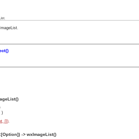
ist.
ImageList
.
ct()
ageList()
)
()
, [])
.
:[Option]) -> wxImageList()