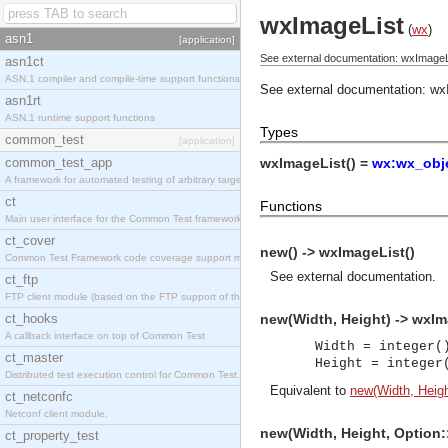
wxImageList
(
wx
)
asn1
[application]
See external documentation: wxImageL
asn1ct
ASN.1 compiler and compile-time support functions
See external documentation:
wx
asn1rt
ASN.1 runtime support functions
Types
common_test
[application]
common_test_app
wxImageList() =
wx:wx_obje
A framework for automated testing of arbitrary target nodes
ct
Functions
Main user interface for the Common Test framework.
ct_cover
new() -> wxImageList()
Common Test Framework code coverage support module.
See
external documentation
.
ct_ftp
FTP client module (based on the FTP support of the INETS application).
ct_hooks
new(Width, Height) -> wxIm
A callback interface on top of Common Test
Width = integer(
ct_master
Height = integer
Distributed test execution control for Common Test.
Equivalent to
new(Width, Height
ct_netconfc
Netconf client module.
new(Width, Height, Option:
ct_property_test