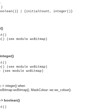
)
()
boolean()} | {initialCount, integer()}
()
st()
p() (see module wxBitmap)
integer()
st()
p() (see module wxBitmap)
) (see module wxBitmap)
 -> integer() when
wxBitmap:wxBitmap(), MaskColour::wx:wx_colour().
asynchronous communication between objects and implements generic (untyped) version of the 
 -> boolean()
st()
o the event channel.