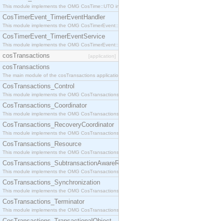
This module implements the OMG CosTime::UTO interface.
CosTimerEvent_TimerEventHandler
This module implements the OMG CosTimerEvent::TimerEventHandler interface.
CosTimerEvent_TimerEventService
This module implements the OMG CosTimerEvent::TimerEventService interface.
cosTransactions
[application]
cosTransactions
The main module of the cosTransactions application.
CosTransactions_Control
This module implements the OMG CosTransactions::Control interface.
CosTransactions_Coordinator
This module implements the OMG CosTransactions::Coordinator interface.
CosTransactions_RecoveryCoordinator
This module implements the OMG CosTransactions::RecoveryCoordinator interface.
CosTransactions_Resource
This module implements the OMG CosTransactions::Resource interface.
CosTransactions_SubtransactionAwareResource
This module implements the OMG CosTransactions::SubtransactionAwareResource interface.
CosTransactions_Synchronization
This module implements the OMG CosTransactions::Synchronization interface.
CosTransactions_Terminator
This module implements the OMG CosTransactions::Terminator interface.
CosTransactions_TransactionalObject