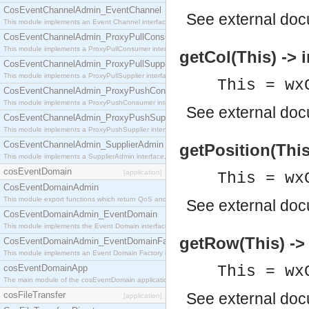
CosEventChannelAdmin_EventChannel
See
external do
This module implements an Event Channel interface, which plays the role of a mediator betwee
CosEventChannelAdmin_ProxyPullConsumer
This module implements a ProxyPullConsumer interface which acts as a middleman between pull
getCol(This) -> i
CosEventChannelAdmin_ProxyPullSupplier
This module implements a ProxyPullSupplier interface which acts as a middleman between pull
This = wx
CosEventChannelAdmin_ProxyPushConsumer
This module implements a ProxyPushConsumer interface which acts as a middleman between pu
See
external do
CosEventChannelAdmin_ProxyPushSupplier
This module implements a ProxyPushSupplier interface which acts as a middleman between pu
CosEventChannelAdmin_SupplierAdmin
getPosition(This)
This module implements a SupplierAdmin interface, which allows suppliers to be connected to t
cosEventDomain
[application]
This = wx
CosEventDomainAdmin
This module export functions which return QoS and Admin Properties constants.
See
external do
CosEventDomainAdmin_EventDomain
This module implements the Event Domain interface.
getRow(This) -> 
CosEventDomainAdmin_EventDomainFactory
This module implements an Event Domain Factory interface, which is used to create new Event
cosEventDomainApp
This = wx
The main module of the cosEventDomain application.
cosFileTransfer
See
external do
[application]