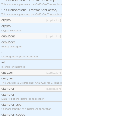
This module implements the OMG CosTransactions::TransactionalObject interface.
CosTransactions_TransactionFactory
This module implements the OMG CosTransactions::TransactionFactory interface.
crypto
[application]
crypto
Crypto Functions
debugger
[application]
debugger
Erlang Debugger
i
Debugger/Interpreter Interface
int
Interpreter Interface
dialyzer
[application]
dialyzer
The Dialyzer, a DIscrepancy AnalYZer for ERlang programs
diameter
[application]
diameter
Main API of the diameter application.
diameter_app
Callback module of a Diameter application.
diameter_codec