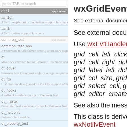
wxGridEven
asn1
[application]
asn1ct
See external documen
ASN.1 compiler and compile-time support functions
asn1rt
See external doc
ASN.1 runtime support functions
common_test
[application]
Use
wxEvtHandler
common_test_app
A framework for automated testing of arbitrary target nodes
grid_cell_left_clic
ct
grid_cell_right_dcl
Main user interface for the Common Test framework.
ct_cover
grid_label_left_dcl
Common Test Framework code coverage support module.
grid_col_size
,
gri
ct_ftp
grid_select_cell
,
g
FTP client module (based on the FTP support of the INETS application).
ct_hooks
grid_editor_creat
A callback interface on top of Common Test
ct_master
See also the mes
Distributed test execution control for Common Test.
ct_netconfc
This class is deri
Netconf client module.
wxNotifyEvent
ct_property_test