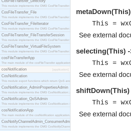
CosFileTransfer_Directory
This module implements the OMG CosFileTransfer::Directory interface.
metaDown(This) 
CosFileTransfer_File
This module implements the OMG CosFileTransfer::File interface.
This = wx
CosFileTransfer_FileIterator
This module implements the OMG CosFileTransfer::FileIterator interface.
See
external do
CosFileTransfer_FileTransferSession
This module implements the OMG CosFileTransfer::FileTransferSession interface.
CosFileTransfer_VirtualFileSystem
selecting(This) 
This module implements the OMG CosFileTransfer::VirtualFileSystem interface.
cosFileTransferApp
This = wx
The main module of the cosFileTransfer application.
cosNotification
[application]
See
external do
CosNotification
This module export functions which return QoS and Admin Properties constants.
CosNotification_AdminPropertiesAdmin
shiftDown(This) 
This module implements the OMG CosNotification::AdminPropertiesAdmin interface.
CosNotification_QoSAdmin
This = wx
This module implements the OMG CosNotification::QoSAdmin interface.
cosNotificationApp
See
external do
The main module of the cosNotification application.
CosNotifyChannelAdmin_ConsumerAdmin
This module implements the OMG CosNotifyChannelAdmin::ConsumerAdmin interface.