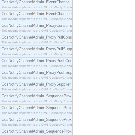
CosNotifyChannelAdmin_EventChannel
This module implements the OMG CosNotifyChannelAdmin::EventChannel interface.
CosNotifyChannelAdmin_EventChannelFactory
This module implements the OMG CosNotifyChannelAdmin::EventChannelFactory interface.
CosNotifyChannelAdmin_ProxyConsumer
This module implements the OMG CosNotifyChannelAdmin::ProxyConsumer interface.
CosNotifyChannelAdmin_ProxyPullConsumer
This module implements the OMG CosNotifyChannelAdmin::ProxyPullConsumer interface.
CosNotifyChannelAdmin_ProxyPullSupplier
This module implements the OMG CosNotifyChannelAdmin::ProxyPullSupplier interface.
CosNotifyChannelAdmin_ProxyPushConsumer
This module implements the OMG CosNotifyChannelAdmin::ProxyPushConsumer interface.
CosNotifyChannelAdmin_ProxyPushSupplier
This module implements the OMG CosNotifyChannelAdmin::ProxyPushSupplier interface.
CosNotifyChannelAdmin_ProxySupplier
This module implements the OMG CosNotifyChannelAdmin::ProxySupplier interface.
CosNotifyChannelAdmin_SequenceProxyPullConsumer
This module implements the OMG CosNotifyChannelAdmin::SequenceProxyPullConsumer interf
CosNotifyChannelAdmin_SequenceProxyPullSupplier
This module implements the OMG CosNotifyChannelAdmin::SequenceProxyPullSupplier interfac
CosNotifyChannelAdmin_SequenceProxyPushConsumer
This module implements the OMG CosNotifyChannelAdmin::SequenceProxyPushConsumer inter
CosNotifyChannelAdmin_SequenceProxyPushSupplier