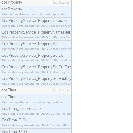
cosProperty
[application]
cosProperty
The main module of the cosProperty application
CosPropertyService_PropertiesIterator
This module implements the OMG CosPropertyService::PropertiesIterator interface.
CosPropertyService_PropertyNamesIterator
This module implements the OMG CosPropertyService::PropertyNamesIterator interface.
CosPropertyService_PropertySet
This module implements the OMG CosPropertyService::PropertySet interface.
CosPropertyService_PropertySetDef
This module implements the OMG CosPropertyService::PropertySetDef interface.
CosPropertyService_PropertySetDefFactory
This module implements the OMG CosPropertyService::PropertySetDefFactory interface.
CosPropertyService_PropertySetFactory
This module implements the OMG CosPropertyService::PropertySetFactory interface.
cosTime
[application]
cosTime
The main module of the cosTime application
CosTime_TimeService
This module implements the OMG CosTime::TimeService interface.
CosTime_TIO
This module implements the OMG CosTime::TIO interface.
CosTime_UTO