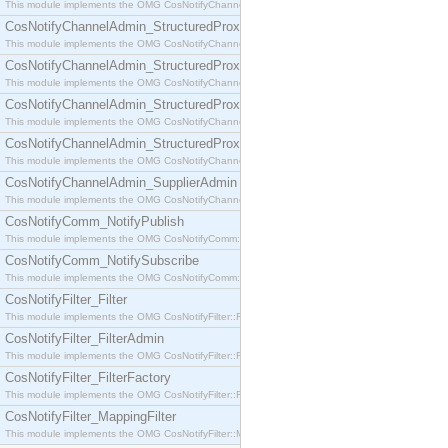
This module implements the OMG CosNotifyChannelAdmin::SequenceProxyPushSupplier interf
CosNotifyChannelAdmin_StructuredProxyPullConsumer
This module implements the OMG CosNotifyChannelAdmin::StructuredProxyPullConsumer interf
CosNotifyChannelAdmin_StructuredProxyPullSupplier
This module implements the OMG CosNotifyChannelAdmin::StructuredProxyPullSupplier interfac
CosNotifyChannelAdmin_StructuredProxyPushConsumer
This module implements the OMG CosNotifyChannelAdmin::StructuredProxyPushConsumer inter
CosNotifyChannelAdmin_StructuredProxyPushSupplier
This module implements the OMG CosNotifyChannelAdmin::StructuredProxyPushSupplier interf
CosNotifyChannelAdmin_SupplierAdmin
This module implements the OMG CosNotifyChannelAdmin::SupplierAdmin interface.
CosNotifyComm_NotifyPublish
This module implements the OMG CosNotifyComm::NotifyPublish interface.
CosNotifyComm_NotifySubscribe
This module implements the OMG CosNotifyComm::NotifySubscribe interface.
CosNotifyFilter_Filter
This module implements the OMG CosNotifyFilter::Filter interface.
CosNotifyFilter_FilterAdmin
This module implements the OMG CosNotifyFilter::FilterAdmin interface.
CosNotifyFilter_FilterFactory
This module implements the OMG CosNotifyFilter::FilterFactory interface.
CosNotifyFilter_MappingFilter
This module implements the OMG CosNotifyFilter::MappingFilter interface.