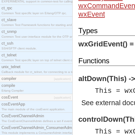
EXPERIMENTAL support in common-test for calling property based tests.
wxCommandEven
ct_rpc
wxEvent
Common Test specific layer on Erlang/OTP rpc.
ct_slave
Common Test Framework functions for starting and stopping nodes for Large Scale Testing.
Types
ct_snmp
Common Test user interface module for the OTP snmp application.
wxGridEvent() 
ct_ssh
SSH/SFTP client module.
ct_telnet
Functions
Common Test specific layer on top of telnet client ct_telnet_client.erl
unix_telnet
Callback module for ct_telnet, for connecting to a telnet server on a unix host.
altDown(This) ->
compiler
[application]
compile
This = wx
Erlang Compiler
cosEvent
[application]
See
external do
cosEventApp
The main module of the cosEvent application.
CosEventChannelAdmin
controlDown(Thi
The CosEventChannelAdmin defines a set if event service interfaces that enables decoupled 
CosEventChannelAdmin_ConsumerAdmin
This = wx
This module implements a ConsumerAdmin interface, which allows consumers to be connected t