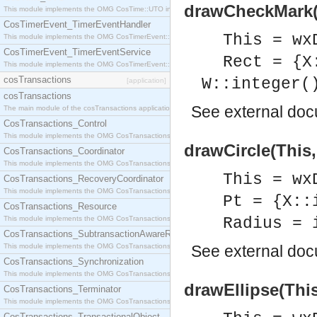
drawCheckMark(T
This module implements the OMG CosTime::UTO interface.
CosTimerEvent_TimerEventHandler
This = wx
This module implements the OMG CosTimerEvent::TimerEventHandler interface.
CosTimerEvent_TimerEventService
Rect = {X
This module implements the OMG CosTimerEvent::TimerEventService interface.
cosTransactions
W::integer(
[application]
cosTransactions
See
external do
The main module of the cosTransactions application.
CosTransactions_Control
This module implements the OMG CosTransactions::Control interface.
drawCircle(This,
CosTransactions_Coordinator
This module implements the OMG CosTransactions::Coordinator interface.
This = wx
CosTransactions_RecoveryCoordinator
This module implements the OMG CosTransactions::RecoveryCoordinator interface.
Pt = {X::
CosTransactions_Resource
This module implements the OMG CosTransactions::Resource interface.
Radius = 
CosTransactions_SubtransactionAwareResource
This module implements the OMG CosTransactions::SubtransactionAwareResource interface.
See
external do
CosTransactions_Synchronization
This module implements the OMG CosTransactions::Synchronization interface.
drawEllipse(This
CosTransactions_Terminator
This module implements the OMG CosTransactions::Terminator interface.
CosTransactions_TransactionalObject