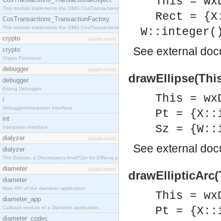
This = wx
This module implements the OMG CosTransactions::TransactionalObject interface.
Rect = {X
CosTransactions_TransactionFactory
This module implements the OMG CosTransactions::TransactionFactory interface.
W::integer(
crypto
[application]
See
external do
crypto
Crypto Functions
debugger
[application]
drawEllipse(This
debugger
Erlang Debugger
This = wx
i
Debugger/Interpreter Interface
Pt = {X::
int
Sz = {W::
Interpreter Interface
dialyzer
[application]
See
external do
dialyzer
The Dialyzer, a DIscrepancy AnalYZer for ERlang programs
diameter
[application]
drawEllipticArc(T
diameter
Main API of the diameter application.
This = wx
diameter_app
Callback module of a Diameter application.
Pt = {X::
diameter_codec