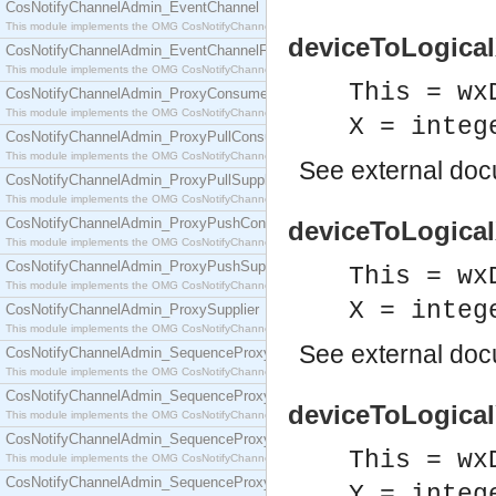
CosNotifyChannelAdmin_EventChannel
This module implements the OMG CosNotifyChannelAdmin::EventChannel interface.
deviceToLogicalX
CosNotifyChannelAdmin_EventChannelFactory
This module implements the OMG CosNotifyChannelAdmin::EventChannelFactory interface.
This = wx
CosNotifyChannelAdmin_ProxyConsumer
This module implements the OMG CosNotifyChannelAdmin::ProxyConsumer interface.
X = integ
CosNotifyChannelAdmin_ProxyPullConsumer
This module implements the OMG CosNotifyChannelAdmin::ProxyPullConsumer interface.
See
external do
CosNotifyChannelAdmin_ProxyPullSupplier
This module implements the OMG CosNotifyChannelAdmin::ProxyPullSupplier interface.
CosNotifyChannelAdmin_ProxyPushConsumer
deviceToLogicalX
This module implements the OMG CosNotifyChannelAdmin::ProxyPushConsumer interface.
CosNotifyChannelAdmin_ProxyPushSupplier
This = wx
This module implements the OMG CosNotifyChannelAdmin::ProxyPushSupplier interface.
X = integ
CosNotifyChannelAdmin_ProxySupplier
This module implements the OMG CosNotifyChannelAdmin::ProxySupplier interface.
See
external do
CosNotifyChannelAdmin_SequenceProxyPullConsumer
This module implements the OMG CosNotifyChannelAdmin::SequenceProxyPullConsumer interf
CosNotifyChannelAdmin_SequenceProxyPullSupplier
deviceToLogicalY
This module implements the OMG CosNotifyChannelAdmin::SequenceProxyPullSupplier interfac
CosNotifyChannelAdmin_SequenceProxyPushConsumer
This = wx
This module implements the OMG CosNotifyChannelAdmin::SequenceProxyPushConsumer inter
CosNotifyChannelAdmin_SequenceProxyPushSupplier
Y = integ