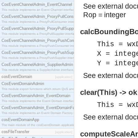
CosEventChannelAdmin_EventChannel
See
external do
This module implements an Event Channel interface, which plays the role of a mediator betwee
Rop = integer
CosEventChannelAdmin_ProxyPullConsumer
This module implements a ProxyPullConsumer interface which acts as a middleman between pull
CosEventChannelAdmin_ProxyPullSupplier
calcBoundingBox
This module implements a ProxyPullSupplier interface which acts as a middleman between pull
CosEventChannelAdmin_ProxyPushConsumer
This = wx
This module implements a ProxyPushConsumer interface which acts as a middleman between pu
X = integ
CosEventChannelAdmin_ProxyPushSupplier
This module implements a ProxyPushSupplier interface which acts as a middleman between pu
Y = integ
CosEventChannelAdmin_SupplierAdmin
This module implements a SupplierAdmin interface, which allows suppliers to be connected to t
See
external do
cosEventDomain
[application]
CosEventDomainAdmin
This module export functions which return QoS and Admin Properties constants.
clear(This) -> ok
CosEventDomainAdmin_EventDomain
This module implements the Event Domain interface.
This = wx
CosEventDomainAdmin_EventDomainFactory
This module implements an Event Domain Factory interface, which is used to create new Event
See
external do
cosEventDomainApp
The main module of the cosEventDomain application.
cosFileTransfer
computeScaleAnd
[application]