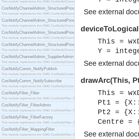
This module implements the OMG CosNotifyChannelAdmin::SequenceProxyPushSupplier interf
CosNotifyChannelAdmin_StructuredProxyPullConsumer
See
external do
This module implements the OMG CosNotifyChannelAdmin::StructuredProxyPullConsumer interf
CosNotifyChannelAdmin_StructuredProxyPullSupplier
This module implements the OMG CosNotifyChannelAdmin::StructuredProxyPullSupplier interfac
deviceToLogicalY
CosNotifyChannelAdmin_StructuredProxyPushConsumer
This module implements the OMG CosNotifyChannelAdmin::StructuredProxyPushConsumer inter
This = wx
CosNotifyChannelAdmin_StructuredProxyPushSupplier
Y = integ
This module implements the OMG CosNotifyChannelAdmin::StructuredProxyPushSupplier interf
CosNotifyChannelAdmin_SupplierAdmin
See
external do
This module implements the OMG CosNotifyChannelAdmin::SupplierAdmin interface.
CosNotifyComm_NotifyPublish
This module implements the OMG CosNotifyComm::NotifyPublish interface.
drawArc(This, Pt
CosNotifyComm_NotifySubscribe
This module implements the OMG CosNotifyComm::NotifySubscribe interface.
This = wx
CosNotifyFilter_Filter
This module implements the OMG CosNotifyFilter::Filter interface.
Pt1 = {X:
CosNotifyFilter_FilterAdmin
Pt2 = {X:
This module implements the OMG CosNotifyFilter::FilterAdmin interface.
CosNotifyFilter_FilterFactory
Centre = 
This module implements the OMG CosNotifyFilter::FilterFactory interface.
CosNotifyFilter_MappingFilter
See
external do
This module implements the OMG CosNotifyFilter::MappingFilter interface.