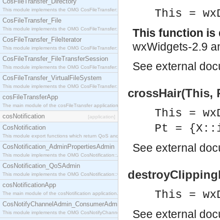
CosFileTransfer_Directory
This module implements the OMG CosFileTransfer::Directory interface.
This = wx
CosFileTransfer_File
This module implements the OMG CosFileTransfer::File interface.
This function i
CosFileTransfer_FileIterator
wxWidgets-2.9 an
This module implements the OMG CosFileTransfer::FileIterator interface.
CosFileTransfer_FileTransferSession
See
external do
This module implements the OMG CosFileTransfer::FileTransferSession interface.
CosFileTransfer_VirtualFileSystem
This module implements the OMG CosFileTransfer::VirtualFileSystem interface.
crossHair(This, 
cosFileTransferApp
The main module of the cosFileTransfer application.
This = wx
cosNotification
[application]
Pt = {X::
CosNotification
This module export functions which return QoS and Admin Properties constants.
See
external do
CosNotification_AdminPropertiesAdmin
This module implements the OMG CosNotification::AdminPropertiesAdmin interface.
CosNotification_QoSAdmin
destroyClipping
This module implements the OMG CosNotification::QoSAdmin interface.
cosNotificationApp
This = wx
The main module of the cosNotification application.
CosNotifyChannelAdmin_ConsumerAdmin
See
external do
This module implements the OMG CosNotifyChannelAdmin::ConsumerAdmin interface.