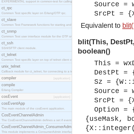
EXPERIMENTAL support in common-test for calling property based tests.
Source = 
ct_rpc
SrcPt = {
Common Test specific layer on Erlang/OTP rpc.
ct_slave
Equivalent to
blit
Common Test Framework functions for starting and stopping nodes for Large Scale Testing.
ct_snmp
Common Test user interface module for the OTP snmp application.
blit(This, DestPt
ct_ssh
SSH/SFTP client module.
boolean()
ct_telnet
Common Test specific layer on top of telnet client ct_telnet_client.erl
This = wx
unix_telnet
DestPt = 
Callback module for ct_telnet, for connecting to a telnet server on a unix host.
compiler
[application]
Sz = {W::
compile
Source = 
Erlang Compiler
cosEvent
[application]
SrcPt = {
cosEventApp
Option = 
The main module of the cosEvent application.
CosEventChannelAdmin
{useMask, b
The CosEventChannelAdmin defines a set if event service interfaces that enables decoupled 
CosEventChannelAdmin_ConsumerAdmin
{X::integer
This module implements a ConsumerAdmin interface, which allows consumers to be connected t