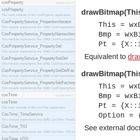
cosProperty
[application]
cosProperty
drawBitmap(This
The main module of the cosProperty application
CosPropertyService_PropertiesIterator
This = wx
This module implements the OMG CosPropertyService::PropertiesIterator interface.
Bmp = wxB
CosPropertyService_PropertyNamesIterator
This module implements the OMG CosPropertyService::PropertyNamesIterator interface.
Pt = {X::
CosPropertyService_PropertySet
This module implements the OMG CosPropertyService::PropertySet interface.
Equivalent to
dra
CosPropertyService_PropertySetDef
This module implements the OMG CosPropertyService::PropertySetDef interface.
CosPropertyService_PropertySetDefFactory
drawBitmap(This
This module implements the OMG CosPropertyService::PropertySetDefFactory interface.
CosPropertyService_PropertySetFactory
This = wx
This module implements the OMG CosPropertyService::PropertySetFactory interface.
Bmp = wxB
cosTime
[application]
cosTime
Pt = {X::
The main module of the cosTime application
Option = 
CosTime_TimeService
This module implements the OMG CosTime::TimeService interface.
See
external do
CosTime_TIO
This module implements the OMG CosTime::TIO interface.
CosTime_UTO