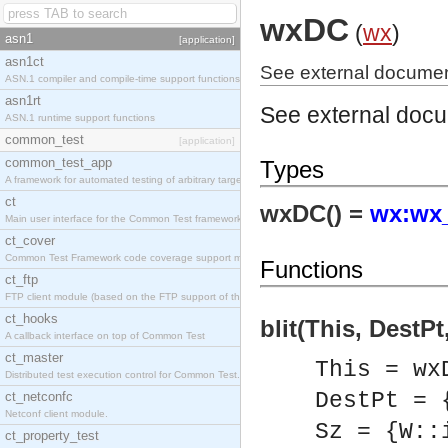
wxDC
(
wx
)
asn1
[application]
asn1ct
See external documen
ASN.1 compiler and compile-time support functions
asn1rt
See external doc
ASN.1 runtime support functions
common_test
[application]
common_test_app
Types
A framework for automated testing of arbitrary target nodes
ct
wxDC() =
wx:wx_
Main user interface for the Common Test framework.
ct_cover
Common Test Framework code coverage support module.
Functions
ct_ftp
FTP client module (based on the FTP support of the INETS application).
ct_hooks
blit(This, DestPt
A callback interface on top of Common Test
ct_master
This = wx
Distributed test execution control for Common Test.
DestPt = 
ct_netconfc
Netconf client module.
Sz = {W::
ct_property_test