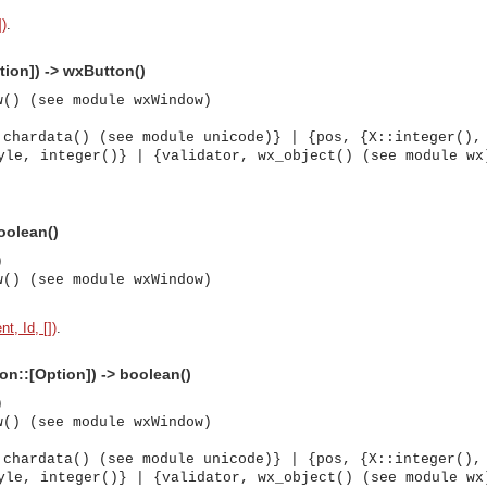
])
.
tion]) -> wxButton()
w() (see module wxWindow)
 chardata() (see module unicode)} | {pos, {X::integer(),
yle, integer()} | {validator, wx_object() (see module wx
boolean()
)
w() (see module wxWindow)
t, Id, [])
.
ion::[Option]) -> boolean()
)
w() (see module wxWindow)
asynchronous communication between objects and implements generic (untyped) version of the 
 chardata() (see module unicode)} | {pos, {X::integer(),
yle, integer()} | {validator, wx_object() (see module wx
o the event channel.