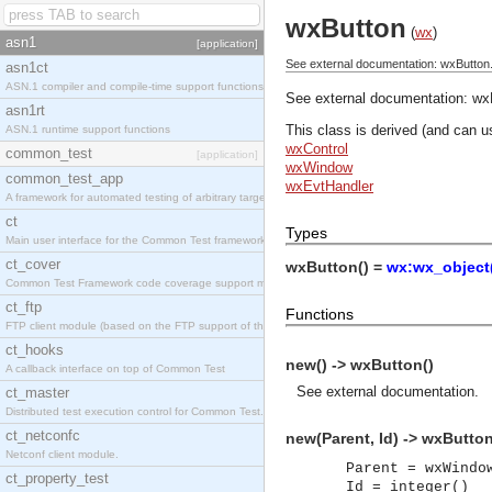
wxButton
(
wx
)
asn1
[application]
See external documentation: wxButton
asn1ct
ASN.1 compiler and compile-time support functions
See external documentation:
wx
asn1rt
This class is derived (and can u
ASN.1 runtime support functions
wxControl
common_test
[application]
wxWindow
common_test_app
wxEvtHandler
A framework for automated testing of arbitrary target nodes
ct
Types
Main user interface for the Common Test framework.
ct_cover
wxButton() =
wx:wx_object
Common Test Framework code coverage support module.
ct_ftp
Functions
FTP client module (based on the FTP support of the INETS application).
ct_hooks
new() -> wxButton()
A callback interface on top of Common Test
See
external documentation
.
ct_master
Distributed test execution control for Common Test.
ct_netconfc
new(Parent, Id) -> wxButton
Netconf client module.
Parent = wxWindo
ct_property_test
Id = integer()