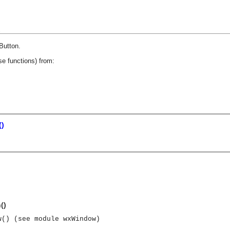
.
Button
.
se functions) from:
()
()
w() (see module wxWindow)