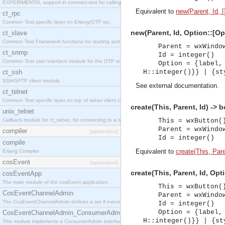
EXPERIMENTAL support in common-test for calling property based tests.
Equivalent to
new(Parent, Id, [
ct_rpc
Common Test specific layer on Erlang/OTP rpc.
new(Parent, Id, Option::[Op
ct_slave
Common Test Framework functions for starting and stopping nodes for Large Scale Testing.
Parent = wxWindo
ct_snmp
Id = integer()
Common Test user interface module for the OTP snmp application.
Option = {label,
ct_ssh
H::integer()}} | {st
SSH/SFTP client module.
See
external documentation
.
ct_telnet
Common Test specific layer on top of telnet client ct_telnet_client.erl
create(This, Parent, Id) -> 
unix_telnet
Callback module for ct_telnet, for connecting to a telnet server on a unix host.
This = wxButton(
Parent = wxWindo
compiler
[application]
Id = integer()
compile
Equivalent to
create(This, Paren
Erlang Compiler
cosEvent
[application]
create(This, Parent, Id, Opt
cosEventApp
The main module of the cosEvent application.
This = wxButton(
CosEventChannelAdmin
Parent = wxWindo
The CosEventChannelAdmin defines a set if event service interfaces that enables decoupled 
Id = integer()
Option = {label,
CosEventChannelAdmin_ConsumerAdmin
H::integer()}} | {st
This module implements a ConsumerAdmin interface, which allows consumers to be connected t