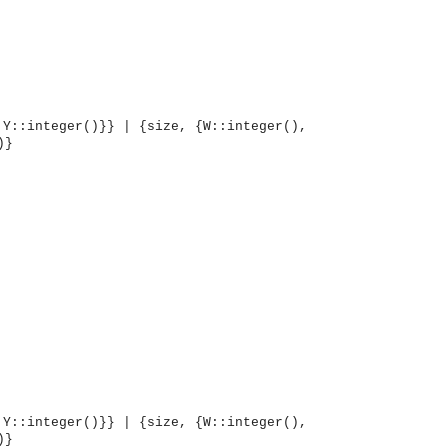
 Y::integer()}} | {size, {W::integer(),
)}
OMG COSS standard event service.
 Y::integer()}} | {size, {W::integer(),
)}