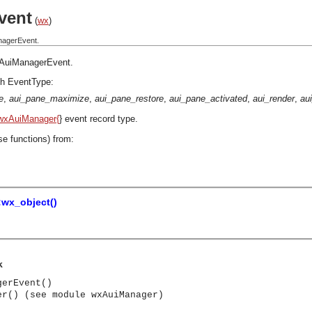
vent
(
wx
)
nagerEvent.
AuiManagerEvent
.
h EventType:
e
,
aui_pane_maximize
,
aui_pane_restore
,
aui_pane_activated
,
aui_render
,
au
wxAuiManager{
} event record type.
se functions) from:
:wx_object()
k
gerEvent()
er() (see module wxAuiManager)