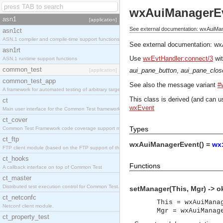
wxAuiManagerE
asn1
[application]
See external documentation: wxAuiMa
asn1ct
ASN.1 compiler and compile-time support functions
See external documentation:
wx
asn1rt
Use
wxEvtHandler:connect/3
wit
ASN.1 runtime support functions
common_test
aui_pane_button
,
aui_pane_clos
[application]
common_test_app
See also the message variant
#
A framework for automated testing of arbitrary target nodes
This class is derived (and can u
ct
wxEvent
Main user interface for the Common Test framework.
ct_cover
Types
Common Test Framework code coverage support module.
ct_ftp
wxAuiManagerEvent() =
wx
FTP client module (based on the FTP support of the INETS application).
ct_hooks
Functions
A callback interface on top of Common Test
ct_master
Distributed test execution control for Common Test.
setManager(This, Mgr) -> o
ct_netconfc
This = wxAuiMana
Netconf client module.
Mgr = wxAuiManag
ct_property_test