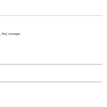
i_find_manager