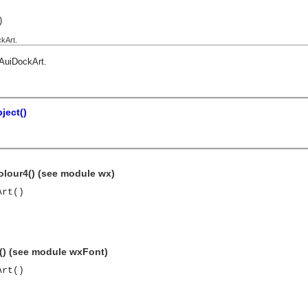
)
kArt.
AuiDockArt
.
ject()
olour4() (see module wx)
Art()
t() (see module wxFont)
Art()