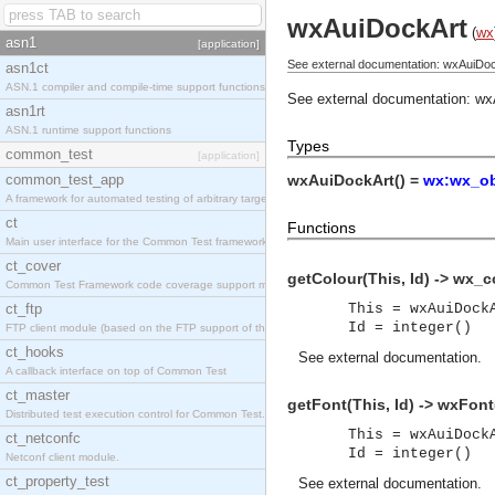
wxAuiDockArt
(
wx
asn1
[application]
See external documentation: wxAuiDoc
asn1ct
ASN.1 compiler and compile-time support functions
See external documentation:
wx
asn1rt
ASN.1 runtime support functions
Types
common_test
[application]
common_test_app
wxAuiDockArt() =
wx:wx_ob
A framework for automated testing of arbitrary target nodes
ct
Functions
Main user interface for the Common Test framework.
ct_cover
getColour(This, Id) -> wx_c
Common Test Framework code coverage support module.
ct_ftp
This = wxAuiDock
Id = integer()
FTP client module (based on the FTP support of the INETS application).
ct_hooks
See
external documentation
.
A callback interface on top of Common Test
ct_master
getFont(This, Id) -> wxFon
Distributed test execution control for Common Test.
This = wxAuiDock
ct_netconfc
Id = integer()
Netconf client module.
ct_property_test
See
external documentation
.