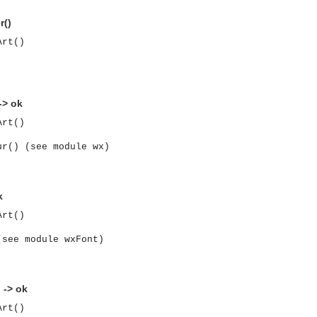
r()
Art()
-> ok
Art()
ur() (see module wx)
k
Art()
(see module wxFont)
asynchronous communication between objects and implements generic (untyped) version of the 
 -> ok
Art()
o the event channel.