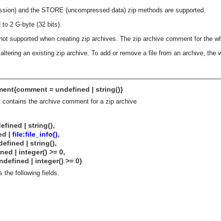
ssion) and the STORE (uncompressed data) zip methods are supported.
 to 2 G-byte (32 bits).
 not supported when creating zip archives. The zip archive comment for the wh
 altering an existing zip archive. To add or remove a file from an archive, the
ent{comment = undefined | string()}
 contains the archive comment for a zip archive
ned | string(),
d |
file:file_info()
,
 | string(),
integer() >= 0,
d | integer() >= 0}
 the following fields.
asynchronous communication between objects and implements generic (untyped) version of the 
o the event channel.