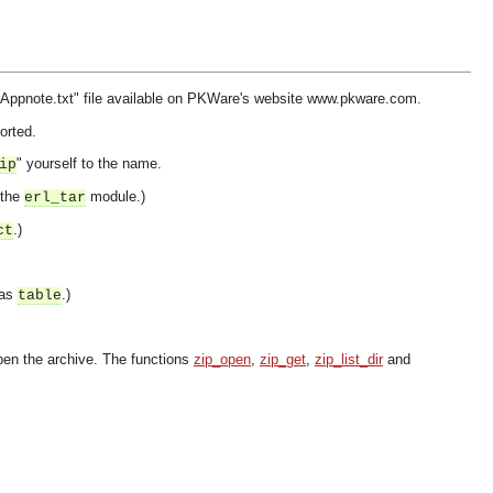
IP Appnote.txt" file available on PKWare's website www.pkware.com.
orted.
" yourself to the name.
ip
 the
module.)
erl_tar
.)
ct
 as
.)
table
eopen the archive. The functions
zip_open
,
zip_get
,
zip_list_dir
and