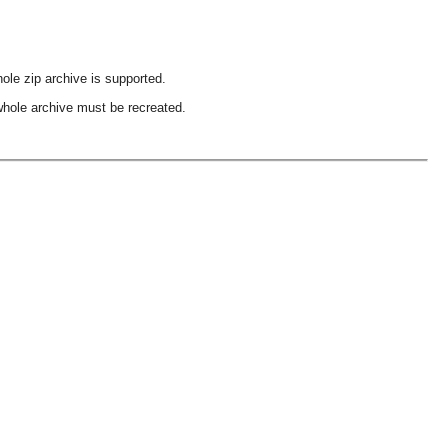
ole zip archive is supported.
 whole archive must be recreated.
OMG COSS standard event service.