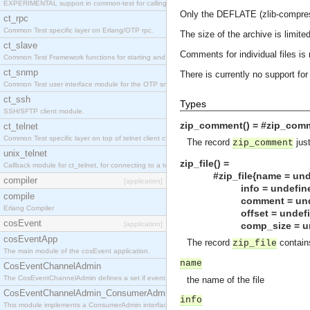
EXPERIMENTAL support in common-test for calling property based tests.
Only the DEFLATE (zlib-compre
ct_rpc
Common Test specific layer on Erlang/OTP rpc.
The size of the archive is limited
ct_slave
Comments for individual files is
Common Test Framework functions for starting and stopping nodes for Large Scale Testing.
ct_snmp
There is currently no support for
Common Test user interface module for the OTP snmp application.
ct_ssh
Types
SSH/SFTP client module.
zip_comment() = #zip_comm
ct_telnet
Common Test specific layer on top of telnet client ct_telnet_client.erl
The record
just
zip_comment
unix_telnet
zip_file() =
Callback module for ct_telnet, for connecting to a telnet server on a unix host.
#zip_file{name = undefi
compiler
[application]
info = undefine
compile
comment = undefined
Erlang Compiler
offset = undefined | 
cosEvent
[application]
comp_size = undefine
cosEventApp
The record
contains
zip_file
The main module of the cosEvent application.
name
CosEventChannelAdmin
The CosEventChannelAdmin defines a set if event service interfaces that enables decoupled 
the name of the file
CosEventChannelAdmin_ConsumerAdmin
info
This module implements a ConsumerAdmin interface, which allows consumers to be connected t