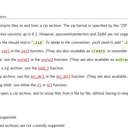
hives.
racts files to and from a zip archive. The zip format is specified by the "Z
hive versions up to 6.1. However, password-protection and Zip64 are not supp
 file should end in "
". To abide to the convention, you'll need to add "
.zip
.z
e
zip/2
or the
zip/3
function. (They are also available as
, to resemble
create
ve, use the
unzip/1
or the
unzip/2
function. (They are also available as
extra
in a zip archive, use the
foldl_3
function.
zip archive, use the
list_dir/1
or the
list_dir/2
function. (They are also available
ang shell, use either the
t/1
or
tt/1
function.
 open a zip archive, and to unzip files from it file by file, without having to r
 supported.
d archives are not currently supported