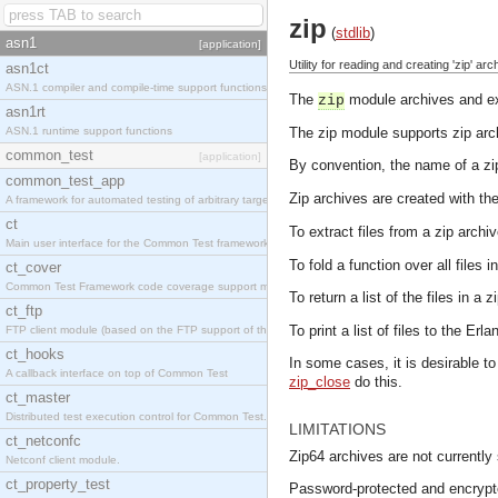
zip
(
stdlib
)
asn1
[application]
Utility for reading and creating 'zip' arc
asn1ct
ASN.1 compiler and compile-time support functions
The
module archives and ext
zip
asn1rt
ASN.1 runtime support functions
The zip module supports zip arc
common_test
[application]
By convention, the name of a zip
common_test_app
Zip archives are created with th
A framework for automated testing of arbitrary target nodes
ct
To extract files from a zip archi
Main user interface for the Common Test framework.
To fold a function over all files 
ct_cover
Common Test Framework code coverage support module.
To return a list of the files in a 
ct_ftp
To print a list of files to the Erl
FTP client module (based on the FTP support of the INETS application).
ct_hooks
In some cases, it is desirable to
A callback interface on top of Common Test
zip_close
do this.
ct_master
Distributed test execution control for Common Test.
LIMITATIONS
ct_netconfc
Zip64 archives are not currently
Netconf client module.
ct_property_test
Password-protected and encrypte