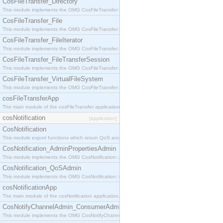
CosFileTransfer_Directory
This module implements the OMG CosFileTransfer::Directory interface.
CosFileTransfer_File
This module implements the OMG CosFileTransfer::File interface.
CosFileTransfer_FileIterator
This module implements the OMG CosFileTransfer::FileIterator interface.
CosFileTransfer_FileTransferSession
This module implements the OMG CosFileTransfer::FileTransferSession interface.
CosFileTransfer_VirtualFileSystem
This module implements the OMG CosFileTransfer::VirtualFileSystem interface.
cosFileTransferApp
The main module of the cosFileTransfer application.
cosNotification
[application]
CosNotification
This module export functions which return QoS and Admin Properties constants.
CosNotification_AdminPropertiesAdmin
This module implements the OMG CosNotification::AdminPropertiesAdmin interface.
CosNotification_QoSAdmin
This module implements the OMG CosNotification::QoSAdmin interface.
cosNotificationApp
The main module of the cosNotification application.
CosNotifyChannelAdmin_ConsumerAdmin
This module implements the OMG CosNotifyChannelAdmin::ConsumerAdmin interface.