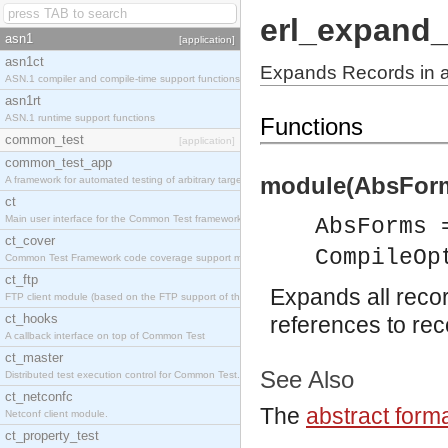
erl_expand_
asn1
[application]
asn1ct
Expands Records in 
ASN.1 compiler and compile-time support functions
asn1rt
ASN.1 runtime support functions
Functions
common_test
[application]
common_test_app
module(AbsForm
A framework for automated testing of arbitrary target nodes
ct
Main user interface for the Common Test framework.
AbsForms 
ct_cover
CompileOp
Common Test Framework code coverage support module.
ct_ftp
Expands all reco
FTP client module (based on the FTP support of the INETS application).
ct_hooks
references to rec
A callback interface on top of Common Test
ct_master
See Also
Distributed test execution control for Common Test.
ct_netconfc
The
abstract form
Netconf client module.
ct_property_test