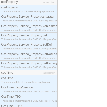
cosProperty
[application]
cosProperty
The main module of the cosProperty application
CosPropertyService_PropertiesIterator
This module implements the OMG CosPropertyService::PropertiesIterator interface.
CosPropertyService_PropertyNamesIterator
This module implements the OMG CosPropertyService::PropertyNamesIterator interface.
CosPropertyService_PropertySet
This module implements the OMG CosPropertyService::PropertySet interface.
CosPropertyService_PropertySetDef
This module implements the OMG CosPropertyService::PropertySetDef interface.
CosPropertyService_PropertySetDefFactory
This module implements the OMG CosPropertyService::PropertySetDefFactory interface.
CosPropertyService_PropertySetFactory
This module implements the OMG CosPropertyService::PropertySetFactory interface.
cosTime
[application]
cosTime
The main module of the cosTime application
CosTime_TimeService
This module implements the OMG CosTime::TimeService interface.
CosTime_TIO
This module implements the OMG CosTime::TIO interface.
CosTime_UTO