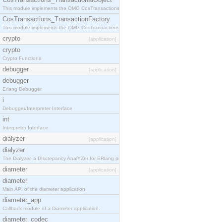
This module implements the OMG CosTransactions::TransactionalObject interface.
CosTransactions_TransactionFactory
This module implements the OMG CosTransactions::TransactionFactory interface.
crypto
[application]
crypto
Crypto Functions
debugger
[application]
debugger
Erlang Debugger
i
Debugger/Interpreter Interface
int
Interpreter Interface
dialyzer
[application]
dialyzer
The Dialyzer, a DIscrepancy AnalYZer for ERlang programs
diameter
[application]
diameter
Main API of the diameter application.
diameter_app
Callback module of a Diameter application.
diameter_codec