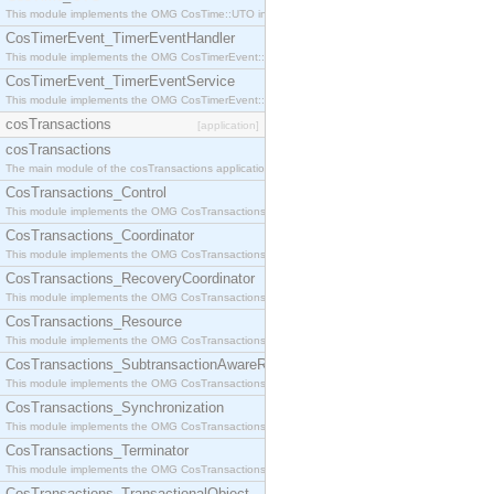
This module implements the OMG CosTime::UTO interface.
CosTimerEvent_TimerEventHandler
This module implements the OMG CosTimerEvent::TimerEventHandler interface.
CosTimerEvent_TimerEventService
This module implements the OMG CosTimerEvent::TimerEventService interface.
cosTransactions
[application]
cosTransactions
The main module of the cosTransactions application.
CosTransactions_Control
This module implements the OMG CosTransactions::Control interface.
CosTransactions_Coordinator
This module implements the OMG CosTransactions::Coordinator interface.
CosTransactions_RecoveryCoordinator
This module implements the OMG CosTransactions::RecoveryCoordinator interface.
CosTransactions_Resource
This module implements the OMG CosTransactions::Resource interface.
CosTransactions_SubtransactionAwareResource
This module implements the OMG CosTransactions::SubtransactionAwareResource interface.
CosTransactions_Synchronization
This module implements the OMG CosTransactions::Synchronization interface.
CosTransactions_Terminator
This module implements the OMG CosTransactions::Terminator interface.
CosTransactions_TransactionalObject