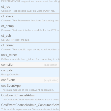
EXPERIMENTAL support in common-test for calling property based tests.
ct_rpc
Common Test specific layer on Erlang/OTP rpc.
ct_slave
Common Test Framework functions for starting and stopping nodes for Large Scale Testing.
ct_snmp
Common Test user interface module for the OTP snmp application.
ct_ssh
SSH/SFTP client module.
ct_telnet
Common Test specific layer on top of telnet client ct_telnet_client.erl
unix_telnet
Callback module for ct_telnet, for connecting to a telnet server on a unix host.
compiler
[application]
compile
Erlang Compiler
cosEvent
[application]
cosEventApp
The main module of the cosEvent application.
CosEventChannelAdmin
The CosEventChannelAdmin defines a set if event service interfaces that enables decoupled 
CosEventChannelAdmin_ConsumerAdmin
This module implements a ConsumerAdmin interface, which allows consumers to be connected t