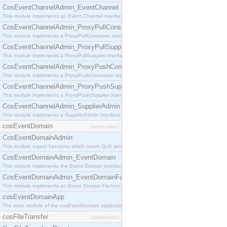
CosEventChannelAdmin_EventChannel
This module implements an Event Channel interface, which plays the role of a mediator betwee
CosEventChannelAdmin_ProxyPullConsumer
This module implements a ProxyPullConsumer interface which acts as a middleman between pull
CosEventChannelAdmin_ProxyPullSupplier
This module implements a ProxyPullSupplier interface which acts as a middleman between pull
CosEventChannelAdmin_ProxyPushConsumer
This module implements a ProxyPushConsumer interface which acts as a middleman between pu
CosEventChannelAdmin_ProxyPushSupplier
This module implements a ProxyPushSupplier interface which acts as a middleman between pu
CosEventChannelAdmin_SupplierAdmin
This module implements a SupplierAdmin interface, which allows suppliers to be connected to t
cosEventDomain
[application]
CosEventDomainAdmin
This module export functions which return QoS and Admin Properties constants.
CosEventDomainAdmin_EventDomain
This module implements the Event Domain interface.
CosEventDomainAdmin_EventDomainFactory
This module implements an Event Domain Factory interface, which is used to create new Event
cosEventDomainApp
The main module of the cosEventDomain application.
cosFileTransfer
[application]