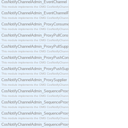
CosNotifyChannelAdmin_EventChannel
This module implements the OMG CosNotifyChannelAdmin::EventChannel interface.
CosNotifyChannelAdmin_EventChannelFactory
This module implements the OMG CosNotifyChannelAdmin::EventChannelFactory interface.
CosNotifyChannelAdmin_ProxyConsumer
This module implements the OMG CosNotifyChannelAdmin::ProxyConsumer interface.
CosNotifyChannelAdmin_ProxyPullConsumer
This module implements the OMG CosNotifyChannelAdmin::ProxyPullConsumer interface.
CosNotifyChannelAdmin_ProxyPullSupplier
This module implements the OMG CosNotifyChannelAdmin::ProxyPullSupplier interface.
CosNotifyChannelAdmin_ProxyPushConsumer
This module implements the OMG CosNotifyChannelAdmin::ProxyPushConsumer interface.
CosNotifyChannelAdmin_ProxyPushSupplier
This module implements the OMG CosNotifyChannelAdmin::ProxyPushSupplier interface.
CosNotifyChannelAdmin_ProxySupplier
This module implements the OMG CosNotifyChannelAdmin::ProxySupplier interface.
CosNotifyChannelAdmin_SequenceProxyPullConsumer
This module implements the OMG CosNotifyChannelAdmin::SequenceProxyPullConsumer interf
CosNotifyChannelAdmin_SequenceProxyPullSupplier
This module implements the OMG CosNotifyChannelAdmin::SequenceProxyPullSupplier interfac
CosNotifyChannelAdmin_SequenceProxyPushConsumer
This module implements the OMG CosNotifyChannelAdmin::SequenceProxyPushConsumer inter
CosNotifyChannelAdmin_SequenceProxyPushSupplier