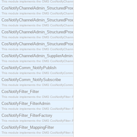
This module implements the OMG CosNotifyChannelAdmin::SequenceProxyPushSupplier interf
CosNotifyChannelAdmin_StructuredProxyPullConsumer
This module implements the OMG CosNotifyChannelAdmin::StructuredProxyPullConsumer interf
CosNotifyChannelAdmin_StructuredProxyPullSupplier
This module implements the OMG CosNotifyChannelAdmin::StructuredProxyPullSupplier interfac
CosNotifyChannelAdmin_StructuredProxyPushConsumer
This module implements the OMG CosNotifyChannelAdmin::StructuredProxyPushConsumer inter
CosNotifyChannelAdmin_StructuredProxyPushSupplier
This module implements the OMG CosNotifyChannelAdmin::StructuredProxyPushSupplier interf
CosNotifyChannelAdmin_SupplierAdmin
This module implements the OMG CosNotifyChannelAdmin::SupplierAdmin interface.
CosNotifyComm_NotifyPublish
This module implements the OMG CosNotifyComm::NotifyPublish interface.
CosNotifyComm_NotifySubscribe
This module implements the OMG CosNotifyComm::NotifySubscribe interface.
CosNotifyFilter_Filter
This module implements the OMG CosNotifyFilter::Filter interface.
CosNotifyFilter_FilterAdmin
This module implements the OMG CosNotifyFilter::FilterAdmin interface.
CosNotifyFilter_FilterFactory
This module implements the OMG CosNotifyFilter::FilterFactory interface.
CosNotifyFilter_MappingFilter
This module implements the OMG CosNotifyFilter::MappingFilter interface.