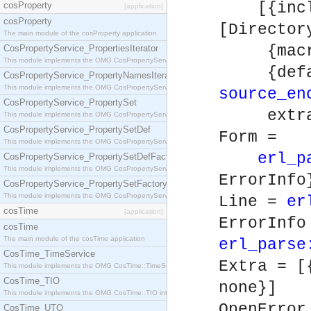
[{includ
cosProperty
[application]
cosProperty
[Directo
The main module of the cosProperty application
{macros
CosPropertyService_PropertiesIterator
This module implements the OMG CosPropertyService::PropertiesIterator interface.
{default
CosPropertyService_PropertyNamesIterator
This module implements the OMG CosPropertyService::PropertyNamesIterator interface.
source_en
CosPropertyService_PropertySet
extra
This module implements the OMG CosPropertyService::PropertySet interface.
CosPropertyService_PropertySetDef
Form =
This module implements the OMG CosPropertyService::PropertySetDef interface.
erl_p
CosPropertyService_PropertySetDefFactory
This module implements the OMG CosPropertyService::PropertySetDefFactory interface.
ErrorInfo
CosPropertyService_PropertySetFactory
This module implements the OMG CosPropertyService::PropertySetFactory interface.
Line =
er
cosTime
[application]
ErrorInf
cosTime
The main module of the cosTime application
erl_parse
CosTime_TimeService
Extra = [
This module implements the OMG CosTime::TimeService interface.
CosTime_TIO
none}]
This module implements the OMG CosTime::TIO interface.
OpenErro
CosTime_UTO