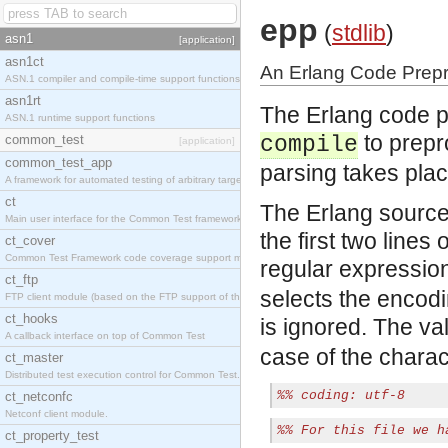
epp
(
stdlib
)
asn1
[application]
asn1ct
An Erlang Code Prep
ASN.1 compiler and compile-time support functions
asn1rt
The Erlang code p
ASN.1 runtime support functions
to prepr
common_test
compile
[application]
common_test_app
parsing takes plac
A framework for automated testing of arbitrary target nodes
ct
The Erlang source
Main user interface for the Common Test framework.
the first two lines 
ct_cover
Common Test Framework code coverage support module.
regular expressio
ct_ftp
selects the encodin
FTP client module (based on the FTP support of the INETS application).
ct_hooks
is ignored. The v
A callback interface on top of Common Test
case of the chara
ct_master
Distributed test execution control for Common Test.
%% coding: utf-8
ct_netconfc
Netconf client module.
%% For this file we h
ct_property_test