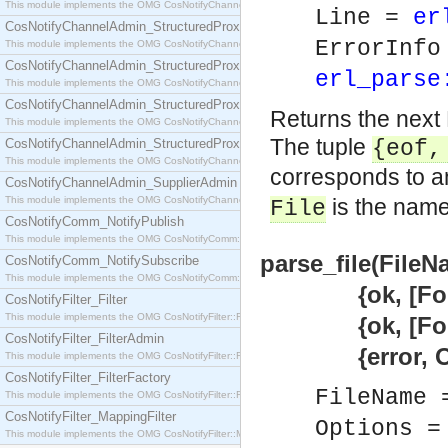
This module implements the OMG CosNotifyChannelAdmin::SequenceProxyPushSupplier interf
Line =
er
CosNotifyChannelAdmin_StructuredProxyPullConsumer
ErrorInf
This module implements the OMG CosNotifyChannelAdmin::StructuredProxyPullConsumer interf
CosNotifyChannelAdmin_StructuredProxyPullSupplier
erl_parse
This module implements the OMG CosNotifyChannelAdmin::StructuredProxyPullSupplier interfac
CosNotifyChannelAdmin_StructuredProxyPushConsumer
Returns the next 
This module implements the OMG CosNotifyChannelAdmin::StructuredProxyPushConsumer inter
The tuple
CosNotifyChannelAdmin_StructuredProxyPushSupplier
{eof
This module implements the OMG CosNotifyChannelAdmin::StructuredProxyPushSupplier interf
corresponds to an
CosNotifyChannelAdmin_SupplierAdmin
This module implements the OMG CosNotifyChannelAdmin::SupplierAdmin interface.
is the name 
File
CosNotifyComm_NotifyPublish
This module implements the OMG CosNotifyComm::NotifyPublish interface.
parse_file(FileN
CosNotifyComm_NotifySubscribe
This module implements the OMG CosNotifyComm::NotifySubscribe interface.
{ok, [Form
CosNotifyFilter_Filter
This module implements the OMG CosNotifyFilter::Filter interface.
{ok, [Form],
CosNotifyFilter_FilterAdmin
{error, Ope
This module implements the OMG CosNotifyFilter::FilterAdmin interface.
CosNotifyFilter_FilterFactory
FileName
This module implements the OMG CosNotifyFilter::FilterFactory interface.
CosNotifyFilter_MappingFilter
Options =
This module implements the OMG CosNotifyFilter::MappingFilter interface.