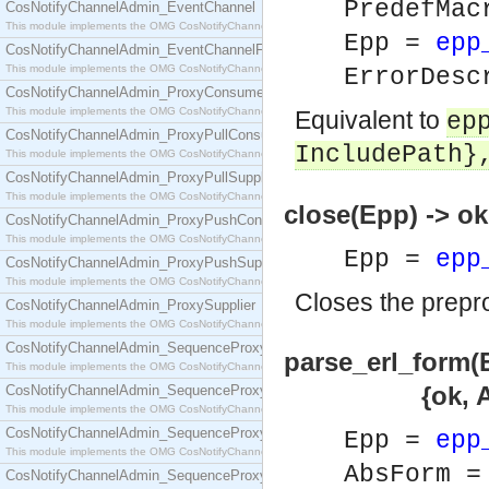
PredefMa
CosNotifyChannelAdmin_EventChannel
This module implements the OMG CosNotifyChannelAdmin::EventChannel interface.
Epp =
epp
CosNotifyChannelAdmin_EventChannelFactory
This module implements the OMG CosNotifyChannelAdmin::EventChannelFactory interface.
ErrorDesc
CosNotifyChannelAdmin_ProxyConsumer
This module implements the OMG CosNotifyChannelAdmin::ProxyConsumer interface.
Equivalent to
ep
CosNotifyChannelAdmin_ProxyPullConsumer
IncludePath}
This module implements the OMG CosNotifyChannelAdmin::ProxyPullConsumer interface.
CosNotifyChannelAdmin_ProxyPullSupplier
This module implements the OMG CosNotifyChannelAdmin::ProxyPullSupplier interface.
close(Epp) -> ok
CosNotifyChannelAdmin_ProxyPushConsumer
This module implements the OMG CosNotifyChannelAdmin::ProxyPushConsumer interface.
Epp =
epp
CosNotifyChannelAdmin_ProxyPushSupplier
This module implements the OMG CosNotifyChannelAdmin::ProxyPushSupplier interface.
Closes the prepro
CosNotifyChannelAdmin_ProxySupplier
This module implements the OMG CosNotifyChannelAdmin::ProxySupplier interface.
CosNotifyChannelAdmin_SequenceProxyPullConsumer
parse_erl_form(
This module implements the OMG CosNotifyChannelAdmin::SequenceProxyPullConsumer interf
{ok, AbsForm} 
CosNotifyChannelAdmin_SequenceProxyPullSupplier
This module implements the OMG CosNotifyChannelAdmin::SequenceProxyPullSupplier interfac
CosNotifyChannelAdmin_SequenceProxyPushConsumer
Epp =
epp
This module implements the OMG CosNotifyChannelAdmin::SequenceProxyPushConsumer inter
AbsForm 
CosNotifyChannelAdmin_SequenceProxyPushSupplier