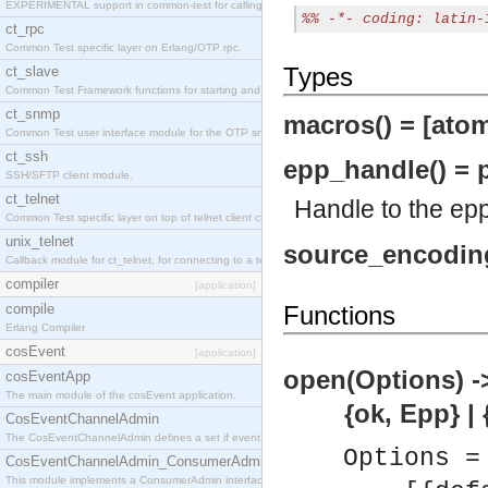
EXPERIMENTAL support in common-test for calling property based tests.
%% -*- coding: latin-
ct_rpc
Common Test specific layer on Erlang/OTP rpc.
Types
ct_slave
Common Test Framework functions for starting and stopping nodes for Large Scale Testing.
ct_snmp
macros() = [atom(
Common Test user interface module for the OTP snmp application.
ct_ssh
epp_handle() = p
SSH/SFTP client module.
ct_telnet
Handle to the epp
Common Test specific layer on top of telnet client ct_telnet_client.erl
unix_telnet
source_encoding(
Callback module for ct_telnet, for connecting to a telnet server on a unix host.
compiler
[application]
compile
Functions
Erlang Compiler
cosEvent
[application]
open(Options) -
cosEventApp
The main module of the cosEvent application.
{ok, Epp} | {ok,
CosEventChannelAdmin
The CosEventChannelAdmin defines a set if event service interfaces that enables decoupled 
Options =
CosEventChannelAdmin_ConsumerAdmin
This module implements a ConsumerAdmin interface, which allows consumers to be connected t