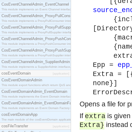
[{defaul
CosEventChannelAdmin_EventChannel
source_en
This module implements an Event Channel interface, which plays the role of a mediator betwee
CosEventChannelAdmin_ProxyPullConsumer
{includ
This module implements a ProxyPullConsumer interface which acts as a middleman between pull
[Directo
CosEventChannelAdmin_ProxyPullSupplier
This module implements a ProxyPullSupplier interface which acts as a middleman between pull
{macros
CosEventChannelAdmin_ProxyPushConsumer
This module implements a ProxyPushConsumer interface which acts as a middleman between pu
{name, 
CosEventChannelAdmin_ProxyPushSupplier
extra
This module implements a ProxyPushSupplier interface which acts as a middleman between pu
CosEventChannelAdmin_SupplierAdmin
Epp =
epp
This module implements a SupplierAdmin interface, which allows suppliers to be connected to t
Extra = [
cosEventDomain
[application]
CosEventDomainAdmin
none}]
This module export functions which return QoS and Admin Properties constants.
ErrorDesc
CosEventDomainAdmin_EventDomain
This module implements the Event Domain interface.
Opens a file for 
CosEventDomainAdmin_EventDomainFactory
This module implements an Event Domain Factory interface, which is used to create new Event
If
is given
cosEventDomainApp
extra
The main module of the cosEventDomain application.
instead 
Extra
}
cosFileTransfer
[application]