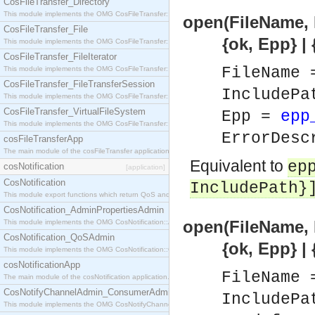
CosFileTransfer_Directory
This module implements the OMG CosFileTransfer::Directory interface.
open(FileName, 
CosFileTransfer_File
{ok, Epp} | {er
This module implements the OMG CosFileTransfer::File interface.
CosFileTransfer_FileIterator
FileName
This module implements the OMG CosFileTransfer::FileIterator interface.
CosFileTransfer_FileTransferSession
IncludePa
This module implements the OMG CosFileTransfer::FileTransferSession interface.
CosFileTransfer_VirtualFileSystem
Epp =
epp
This module implements the OMG CosFileTransfer::VirtualFileSystem interface.
ErrorDesc
cosFileTransferApp
The main module of the cosFileTransfer application.
Equivalent to
ep
cosNotification
[application]
CosNotification
IncludePath}
This module export functions which return QoS and Admin Properties constants.
CosNotification_AdminPropertiesAdmin
open(FileName, 
This module implements the OMG CosNotification::AdminPropertiesAdmin interface.
CosNotification_QoSAdmin
{ok, Epp} | {er
This module implements the OMG CosNotification::QoSAdmin interface.
cosNotificationApp
FileName
The main module of the cosNotification application.
CosNotifyChannelAdmin_ConsumerAdmin
IncludePa
This module implements the OMG CosNotifyChannelAdmin::ConsumerAdmin interface.