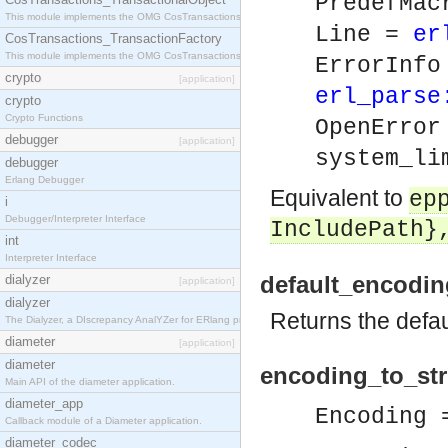
PredefMa
This module implements the OMG CosTransactions::TransactionalObject interface.
Line =
er
CosTransactions_TransactionFactory
This module implements the OMG CosTransactions::TransactionFactory interface.
ErrorInf
crypto
[application]
erl_parse
crypto
Crypto Functions
OpenErro
debugger
[application]
system_li
debugger
Erlang Debugger
Equivalent to
ep
i
Debugger/Interpreter Interface
IncludePath}
int
Interpreter Interface
default_encodin
dialyzer
[application]
dialyzer
Returns the defau
The Dialyzer, a DIscrepancy AnalYZer for ERlang programs
diameter
[application]
diameter
encoding_to_stri
Main API of the diameter application.
diameter_app
Encoding
Callback module of a Diameter application.
diameter_codec