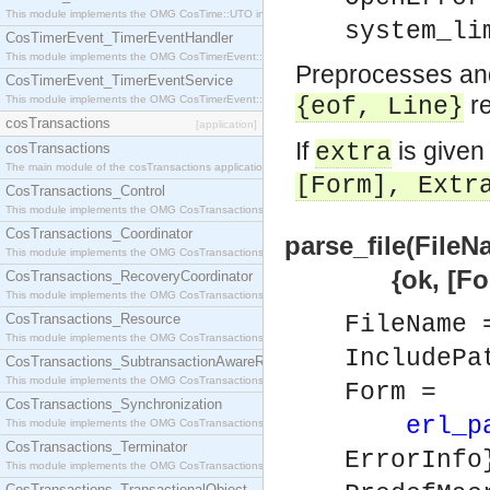
This module implements the OMG CosTime::UTO interface.
system_li
CosTimerEvent_TimerEventHandler
This module implements the OMG CosTimerEvent::TimerEventHandler interface.
Preprocesses and 
CosTimerEvent_TimerEventService
re
This module implements the OMG CosTimerEvent::TimerEventService interface.
{eof,
Line
}
cosTransactions
[application]
If
is given
extra
cosTransactions
The main module of the cosTransactions application.
[
Form
],
Extr
CosTransactions_Control
This module implements the OMG CosTransactions::Control interface.
CosTransactions_Coordinator
parse_file(FileN
This module implements the OMG CosTransactions::Coordinator interface.
{ok, [Form]} 
CosTransactions_RecoveryCoordinator
This module implements the OMG CosTransactions::RecoveryCoordinator interface.
CosTransactions_Resource
FileName
This module implements the OMG CosTransactions::Resource interface.
IncludePa
CosTransactions_SubtransactionAwareResource
This module implements the OMG CosTransactions::SubtransactionAwareResource interface.
Form =
CosTransactions_Synchronization
erl_p
This module implements the OMG CosTransactions::Synchronization interface.
CosTransactions_Terminator
ErrorInfo
This module implements the OMG CosTransactions::Terminator interface.
CosTransactions_TransactionalObject