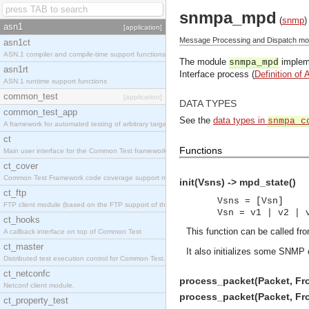
snmpa_mpd
(
snmp
)
asn1
[application]
Message Processing and Dispatch mod
asn1ct
ASN.1 compiler and compile-time support functions
The module
impleme
snmpa_mpd
asn1rt
Interface process (
Definition of 
ASN.1 runtime support functions
common_test
[application]
DATA TYPES
common_test_app
See the
data types in
snmpa_c
A framework for automated testing of arbitrary target nodes
ct
Functions
Main user interface for the Common Test framework.
ct_cover
Common Test Framework code coverage support module.
init(Vsns) -> mpd_state()
ct_ftp
Vsns = [Vsn]
FTP client module (based on the FTP support of the INETS application).
Vsn = v1 | v2 | 
ct_hooks
This function can be called fro
A callback interface on top of Common Test
ct_master
It also initializes some SNMP 
Distributed test execution control for Common Test.
ct_netconfc
process_packet(Packet, Fro
Netconf client module.
process_packet(Packet, Fro
ct_property_test