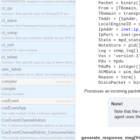
EXPERIMENTAL support in common-test for calling property based tests.
Packet = binary(
ct_rpc
From = {TDomain,
TDomain = transp
Common Test specific layer on Erlang/OTP rpc.
TAddr = {IpAddr,
ct_slave
LocalEngineID = 
Common Test Framework functions for starting and stopping nodes for Large Scale Testing.
IpAddr =
inet:ip
ct_snmp
IpPort = inet:po
Common Test user interface module for the OTP snmp application.
State = mpd_stat
ct_ssh
NoteStore = pid(
SSH/SFTP client module.
Log = snmp_log()
Vsn = 'version-1
ct_telnet
Pdu = #pdu
Common Test specific layer on top of telnet client ct_telnet_client.erl
PduMs = integer(
unix_telnet
ACMData = acm_da
Callback module for ct_telnet, for connecting to a telnet server on a unix host.
Reason = term()
compiler
[application]
DiscoPacket = bi
compile
Processes an incoming packet.
Erlang Compiler
cosEvent
[application]
Note!
cosEventApp
Note that the 
The main module of the cosEvent application.
agent uses th
CosEventChannelAdmin
The CosEventChannelAdmin defines a set if event service interfaces that enables decoupled 
CosEventChannelAdmin_ConsumerAdmin
generate_response_msg(Vsn,
This module implements a ConsumerAdmin interface, which allows consumers to be connected t