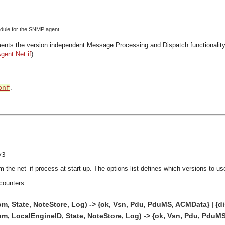
ule for the SNMP agent
nts the version independent Message Processing and Dispatch functionality 
Agent Net if
).
.
onf
v3
m the net_if process at start-up. The options list defines which versions to us
counters.
m, State, NoteStore, Log) -> {ok, Vsn, Pdu, PduMS, ACMData} | {di
m, LocalEngineID, State, NoteStore, Log) -> {ok, Vsn, Pdu, PduMS