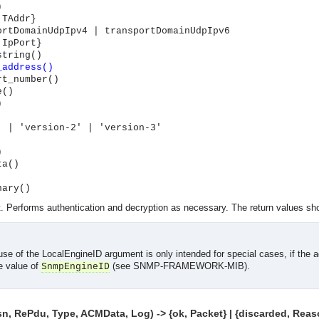
)
 TAddr}
ortDomainUdpIpv4 | transportDomainUdpIpv6
 IpPort}
string()
_address()
rt_number()
e()
)
' | 'version-2' | 'version-3'
)
ta()
nary()
 Performs authentication and decryption as necessary. The return values sho
use of the LocalEngineID argument is only intended for special cases, if the a
e value of
(see SNMP-FRAMEWORK-MIB).
SnmpEngineID
asynchronous communication between objects and implements generic (untyped) version of the 
 RePdu, Type, ACMData, Log) -> {ok, Packet} | {discarded, Reas
o the event channel.