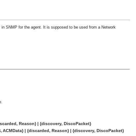
in SNMP for the agent. It is supposed to be used from a Network
e.
scarded, Reason} | {discovery, DiscoPacket}
, ACMData} | {discarded, Reason} | {discovery, DiscoPacket}