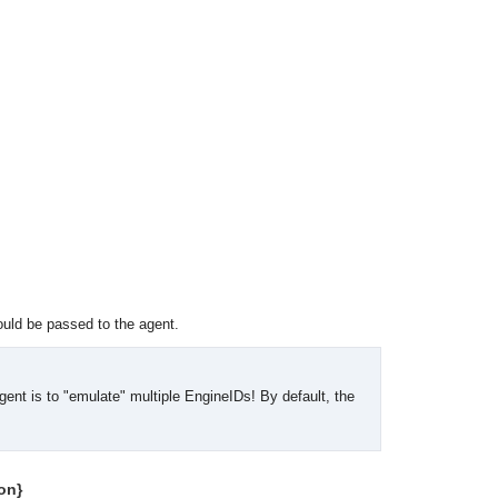
uld be passed to the agent.
gent is to "emulate" multiple EngineIDs! By default, the
OMG COSS standard event service.
on}