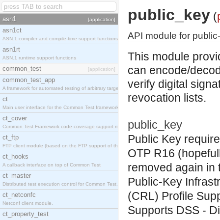
public_key
(
asn1
[application]
asn1ct
API module for public-
ASN.1 compiler and compile-time support functions
asn1rt
This module provid
ASN.1 runtime support functions
can encode/decode
common_test
[application]
common_test_app
verify digital sign
A framework for automated testing of arbitrary target nodes
revocation lists.
ct
Main user interface for the Common Test framework.
ct_cover
public_key
Common Test Framework code coverage support module.
Public Key require
ct_ftp
FTP client module (based on the FTP support of the INETS application).
OTP R16 (hopefull
ct_hooks
removed again in t
A callback interface on top of Common Test
ct_master
Public-Key Infrast
Distributed test execution control for Common Test.
(CRL) Profile
Sup
ct_netconfc
Netconf client module.
Supports
DSS
- Di
ct_property_test