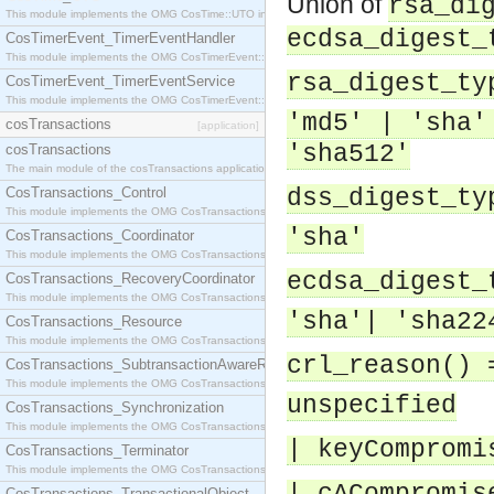
Union of
rsa_di
This module implements the OMG CosTime::UTO interface.
ecdsa_digest_
CosTimerEvent_TimerEventHandler
This module implements the OMG CosTimerEvent::TimerEventHandler interface.
rsa_digest_ty
CosTimerEvent_TimerEventService
This module implements the OMG CosTimerEvent::TimerEventService interface.
'md5' | 'sha'
cosTransactions
[application]
'sha512'
cosTransactions
The main module of the cosTransactions application.
CosTransactions_Control
dss_digest_ty
This module implements the OMG CosTransactions::Control interface.
'sha'
CosTransactions_Coordinator
This module implements the OMG CosTransactions::Coordinator interface.
ecdsa_digest_
CosTransactions_RecoveryCoordinator
This module implements the OMG CosTransactions::RecoveryCoordinator interface.
'sha'| 'sha22
CosTransactions_Resource
This module implements the OMG CosTransactions::Resource interface.
crl_reason() 
CosTransactions_SubtransactionAwareResource
This module implements the OMG CosTransactions::SubtransactionAwareResource interface.
unspecified
CosTransactions_Synchronization
This module implements the OMG CosTransactions::Synchronization interface.
| keyCompromi
CosTransactions_Terminator
This module implements the OMG CosTransactions::Terminator interface.
CosTransactions_TransactionalObject