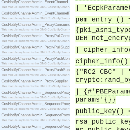
CosNotifyChannelAdmin_EventChannel
| 'EcpkParame
This module implements the OMG CosNotifyChannelAdmin::EventChannel interface.
CosNotifyChannelAdmin_EventChannelFactory
pem_entry () 
This module implements the OMG CosNotifyChannelAdmin::EventChannelFactory interface.
CosNotifyChannelAdmin_ProxyConsumer
{pki_asn1_typ
This module implements the OMG CosNotifyChannelAdmin::ProxyConsumer interface.
CosNotifyChannelAdmin_ProxyPullConsumer
DER not_encry
This module implements the OMG CosNotifyChannelAdmin::ProxyPullConsumer interface.
CosNotifyChannelAdmin_ProxyPullSupplier
| cipher_info
This module implements the OMG CosNotifyChannelAdmin::ProxyPullSupplier interface.
CosNotifyChannelAdmin_ProxyPushConsumer
cipher_info()
This module implements the OMG CosNotifyChannelAdmin::ProxyPushConsumer interface.
CosNotifyChannelAdmin_ProxyPushSupplier
{"RC2-CBC" | 
This module implements the OMG CosNotifyChannelAdmin::ProxyPushSupplier interface.
crypto:rand_b
CosNotifyChannelAdmin_ProxySupplier
This module implements the OMG CosNotifyChannelAdmin::ProxySupplier interface.
| {#'PBEParam
CosNotifyChannelAdmin_SequenceProxyPullConsumer
This module implements the OMG CosNotifyChannelAdmin::SequenceProxyPullConsumer interf
params'{}}
CosNotifyChannelAdmin_SequenceProxyPullSupplier
This module implements the OMG CosNotifyChannelAdmin::SequenceProxyPullSupplier interfac
public_key() 
CosNotifyChannelAdmin_SequenceProxyPushConsumer
rsa_public_ke
This module implements the OMG CosNotifyChannelAdmin::SequenceProxyPushConsumer inter
CosNotifyChannelAdmin_SequenceProxyPushSupplier