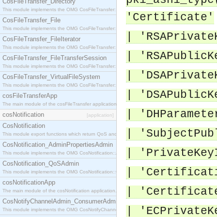
pki_asn1_type
CosFileTransfer_Directory
This module implements the OMG CosFileTransfer::Directory interface.
'Certificate'
CosFileTransfer_File
This module implements the OMG CosFileTransfer::File interface.
| 'RSAPrivate
CosFileTransfer_FileIterator
This module implements the OMG CosFileTransfer::FileIterator interface.
| 'RSAPublicK
CosFileTransfer_FileTransferSession
This module implements the OMG CosFileTransfer::FileTransferSession interface.
| 'DSAPrivate
CosFileTransfer_VirtualFileSystem
This module implements the OMG CosFileTransfer::VirtualFileSystem interface.
| 'DSAPublicK
cosFileTransferApp
The main module of the cosFileTransfer application.
| 'DHParamete
cosNotification
[application]
CosNotification
| 'SubjectPub
This module export functions which return QoS and Admin Properties constants.
CosNotification_AdminPropertiesAdmin
| 'PrivateKey
This module implements the OMG CosNotification::AdminPropertiesAdmin interface.
CosNotification_QoSAdmin
| 'Certificat
This module implements the OMG CosNotification::QoSAdmin interface.
cosNotificationApp
| 'Certificat
The main module of the cosNotification application.
CosNotifyChannelAdmin_ConsumerAdmin
| 'ECPrivateK
This module implements the OMG CosNotifyChannelAdmin::ConsumerAdmin interface.