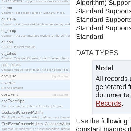
Algorithm)
Suppor
EXPERIMENTAL support in common-test for calling property based tests.
ct_rpc
Standard
Support
Common Test specific layer on Erlang/OTP rpc.
Standard
Support
ct_slave
Common Test Framework functions for starting and stopping nodes for Large Scale Testing.
Standard
Support
ct_snmp
Standard
Common Test user interface module for the OTP snmp application.
ct_ssh
SSH/SFTP client module.
DATA TYPES
ct_telnet
Common Test specific layer on top of telnet client ct_telnet_client.erl
unix_telnet
Note!
Callback module for ct_telnet, for connecting to a telnet server on a unix host.
compiler
[application]
All records
compile
generated f
Erlang Compiler
documented
cosEvent
[application]
cosEventApp
Records
.
The main module of the cosEvent application.
CosEventChannelAdmin
The CosEventChannelAdmin defines a set if event service interfaces that enables decoupled 
Use the following 
CosEventChannelAdmin_ConsumerAdmin
constant macros d
This module implements a ConsumerAdmin interface, which allows consumers to be connected t