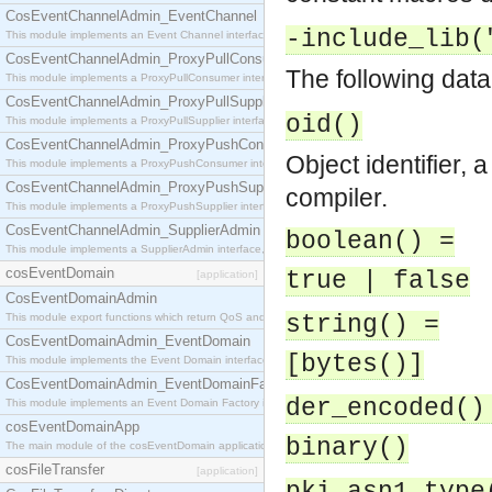
CosEventChannelAdmin_EventChannel
-include_lib(
This module implements an Event Channel interface, which plays the role of a mediator betwee
CosEventChannelAdmin_ProxyPullConsumer
The following data
This module implements a ProxyPullConsumer interface which acts as a middleman between pull
CosEventChannelAdmin_ProxyPullSupplier
oid()
This module implements a ProxyPullSupplier interface which acts as a middleman between pull
CosEventChannelAdmin_ProxyPushConsumer
Object identifier, 
This module implements a ProxyPushConsumer interface which acts as a middleman between pu
CosEventChannelAdmin_ProxyPushSupplier
compiler.
This module implements a ProxyPushSupplier interface which acts as a middleman between pu
CosEventChannelAdmin_SupplierAdmin
boolean() =
This module implements a SupplierAdmin interface, which allows suppliers to be connected to t
cosEventDomain
true | false
[application]
CosEventDomainAdmin
This module export functions which return QoS and Admin Properties constants.
string() =
CosEventDomainAdmin_EventDomain
[bytes()]
This module implements the Event Domain interface.
CosEventDomainAdmin_EventDomainFactory
der_encoded()
This module implements an Event Domain Factory interface, which is used to create new Event
cosEventDomainApp
binary()
The main module of the cosEventDomain application.
cosFileTransfer
[application]