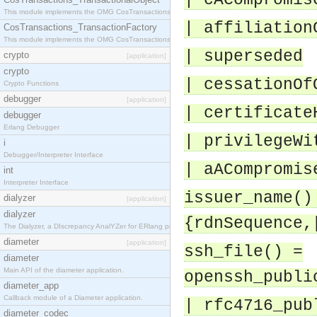
| cACompromis
This module implements the OMG CosTransactions::TransactionalObject interface.
| affiliation
CosTransactions_TransactionFactory
This module implements the OMG CosTransactions::TransactionFactory interface.
| superseded
crypto
[application]
crypto
| cessationOf
Crypto Functions
debugger
[application]
| certificate
debugger
Erlang Debugger
| privilegeWi
i
Debugger/Interpreter Interface
| aACompromis
int
Interpreter Interface
issuer_name()
dialyzer
[application]
dialyzer
{rdnSequence,
The Dialyzer, a DIscrepancy AnalYZer for ERlang programs
diameter
[application]
ssh_file() =
diameter
Main API of the diameter application.
openssh_publi
diameter_app
Callback module of a Diameter application.
| rfc4716_pub
diameter_codec