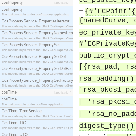
ec_public_key
cosProperty
[application]
cosProperty
=
{#'ECPoint'{
The main module of the cosProperty application
{namedCurve, 
CosPropertyService_PropertiesIterator
This module implements the OMG CosPropertyService::PropertiesIterator interface.
ec_private_ke
CosPropertyService_PropertyNamesIterator
This module implements the OMG CosPropertyService::PropertyNamesIterator interface.
#'ECPrivateKe
CosPropertyService_PropertySet
This module implements the OMG CosPropertyService::PropertySet interface.
public_crypt_
CosPropertyService_PropertySetDef
This module implements the OMG CosPropertyService::PropertySetDef interface.
[{rsa_pad, rs
CosPropertyService_PropertySetDefFactory
This module implements the OMG CosPropertyService::PropertySetDefFactory interface.
rsa_padding()
CosPropertyService_PropertySetFactory
This module implements the OMG CosPropertyService::PropertySetFactory interface.
'rsa_pkcs1_pa
cosTime
[application]
cosTime
| 'rsa_pkcs1_
The main module of the cosTime application
CosTime_TimeService
| 'rsa_no_pad
This module implements the OMG CosTime::TimeService interface.
CosTime_TIO
digest_type()
This module implements the OMG CosTime::TIO interface.
CosTime_UTO