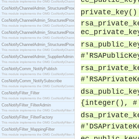
ec_public_key
This module implements the OMG CosNotifyChannelAdmin::SequenceProxyPushSupplier interf
CosNotifyChannelAdmin_StructuredProxyPullConsumer
private_key()
This module implements the OMG CosNotifyChannelAdmin::StructuredProxyPullConsumer interf
CosNotifyChannelAdmin_StructuredProxyPullSupplier
rsa_private_k
This module implements the OMG CosNotifyChannelAdmin::StructuredProxyPullSupplier interfac
ec_private_ke
CosNotifyChannelAdmin_StructuredProxyPushConsumer
This module implements the OMG CosNotifyChannelAdmin::StructuredProxyPushConsumer inter
rsa_public_ke
CosNotifyChannelAdmin_StructuredProxyPushSupplier
This module implements the OMG CosNotifyChannelAdmin::StructuredProxyPushSupplier interf
#'RSAPublicKe
CosNotifyChannelAdmin_SupplierAdmin
This module implements the OMG CosNotifyChannelAdmin::SupplierAdmin interface.
rsa_private_k
CosNotifyComm_NotifyPublish
This module implements the OMG CosNotifyComm::NotifyPublish interface.
#'RSAPrivateK
CosNotifyComm_NotifySubscribe
This module implements the OMG CosNotifyComm::NotifySubscribe interface.
dsa_public_ke
CosNotifyFilter_Filter
This module implements the OMG CosNotifyFilter::Filter interface.
{integer(), #
CosNotifyFilter_FilterAdmin
This module implements the OMG CosNotifyFilter::FilterAdmin interface.
dsa_private_k
CosNotifyFilter_FilterFactory
This module implements the OMG CosNotifyFilter::FilterFactory interface.
#'DSAPrivateK
CosNotifyFilter_MappingFilter
This module implements the OMG CosNotifyFilter::MappingFilter interface.