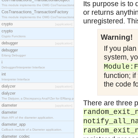
Its purpose is to 
This module implements the OMG CosTransactions::TransactionalObject interface.
or returns anythi
CosTransactions_TransactionFactory
This module implements the OMG CosTransactions::TransactionFactory interface.
unregistered. Thi
crypto
[application]
crypto
Warning!
Crypto Functions
debugger
[application]
If you pla
debugger
system, yo
Erlang Debugger
i
Module:
Debugger/Interpreter Interface
function; i
int
Interpreter Interface
the code fo
dialyzer
[application]
dialyzer
The Dialyzer, a DIscrepancy AnalYZer for ERlang programs
There are three p
diameter
[application]
random_exit_
diameter
Main API of the diameter application.
notify_all_n
diameter_app
random_exit_
Callback module of a Diameter application.
diameter_codec