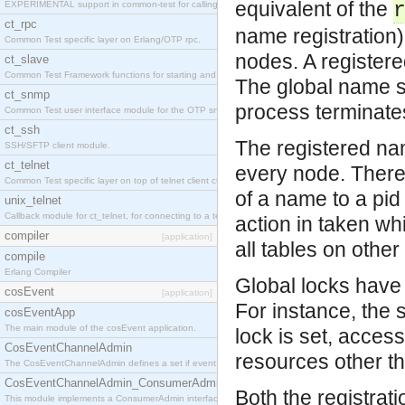
equivalent of the
EXPERIMENTAL support in common-test for calling property based tests.
ct_rpc
name registration)
Common Test specific layer on Erlang/OTP rpc.
nodes. A registered
ct_slave
Common Test Framework functions for starting and stopping nodes for Large Scale Testing.
The global name se
ct_snmp
process terminates
Common Test user interface module for the OTP snmp application.
ct_ssh
The registered nam
SSH/SFTP client module.
ct_telnet
every node. There 
Common Test specific layer on top of telnet client ct_telnet_client.erl
of a name to a pid 
unix_telnet
Callback module for ct_telnet, for connecting to a telnet server on a unix host.
action in taken wh
compiler
[application]
all tables on othe
compile
Erlang Compiler
Global locks have 
cosEvent
[application]
For instance, the 
cosEventApp
The main module of the cosEvent application.
lock is set, access
CosEventChannelAdmin
resources other th
The CosEventChannelAdmin defines a set if event service interfaces that enables decoupled 
CosEventChannelAdmin_ConsumerAdmin
Both the registrati
This module implements a ConsumerAdmin interface, which allows consumers to be connected t