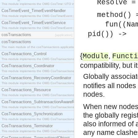
Resolve 
This module implements the OMG CosTime::UTO interface.
CosTimerEvent_TimerEventHandler
method() 
This module implements the OMG CosTimerEvent::TimerEventHandler interface.
CosTimerEvent_TimerEventService
fun((Name 
This module implements the OMG CosTimerEvent::TimerEventService interface.
pid()) ->
cosTransactions
[application]
cosTransactions
pid() 
The main module of the cosTransactions application.
CosTransactions_Control
{
,
Module
Functi
This module implements the OMG CosTransactions::Control interface.
compatibility, but 
CosTransactions_Coordinator
This module implements the OMG CosTransactions::Coordinator interface.
Globally associa
CosTransactions_RecoveryCoordinator
This module implements the OMG CosTransactions::RecoveryCoordinator interface.
notifies all node
CosTransactions_Resource
nodes.
This module implements the OMG CosTransactions::Resource interface.
CosTransactions_SubtransactionAwareResource
When new nodes a
This module implements the OMG CosTransactions::SubtransactionAwareResource interface.
the globally regi
CosTransactions_Synchronization
This module implements the OMG CosTransactions::Synchronization interface.
also informed of
CosTransactions_Terminator
any name clashes
This module implements the OMG CosTransactions::Terminator interface.
CosTransactions_TransactionalObject