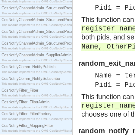
This module implements the OMG CosNotifyChannelAdmin::SequenceProxyPushSupplier interf
Pid1 = Pi
CosNotifyChannelAdmin_StructuredProxyPullConsumer
This module implements the OMG CosNotifyChannelAdmin::StructuredProxyPullConsumer interf
This function can
CosNotifyChannelAdmin_StructuredProxyPullSupplier
This module implements the OMG CosNotifyChannelAdmin::StructuredProxyPullSupplier interfac
register_nam
CosNotifyChannelAdmin_StructuredProxyPushConsumer
both pids, and 
This module implements the OMG CosNotifyChannelAdmin::StructuredProxyPushConsumer inter
CosNotifyChannelAdmin_StructuredProxyPushSupplier
Name
, OtherP
This module implements the OMG CosNotifyChannelAdmin::StructuredProxyPushSupplier interf
CosNotifyChannelAdmin_SupplierAdmin
This module implements the OMG CosNotifyChannelAdmin::SupplierAdmin interface.
random_exit_nam
CosNotifyComm_NotifyPublish
This module implements the OMG CosNotifyComm::NotifyPublish interface.
Name = te
CosNotifyComm_NotifySubscribe
Pid1 = Pi
This module implements the OMG CosNotifyComm::NotifySubscribe interface.
CosNotifyFilter_Filter
This function can
This module implements the OMG CosNotifyFilter::Filter interface.
CosNotifyFilter_FilterAdmin
register_nam
This module implements the OMG CosNotifyFilter::FilterAdmin interface.
chooses one of the
CosNotifyFilter_FilterFactory
This module implements the OMG CosNotifyFilter::FilterFactory interface.
CosNotifyFilter_MappingFilter
random_notify_n
This module implements the OMG CosNotifyFilter::MappingFilter interface.