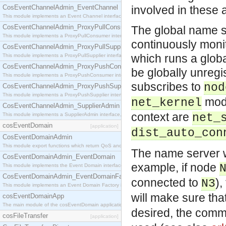
CosEventChannelAdmin_EventChannel
involved in these 
This module implements an Event Channel interface, which plays the role of a mediator betwee
CosEventChannelAdmin_ProxyPullConsumer
The global name se
This module implements a ProxyPullConsumer interface which acts as a middleman between pull
continuously monit
CosEventChannelAdmin_ProxyPullSupplier
which runs a glob
This module implements a ProxyPullSupplier interface which acts as a middleman between pull
CosEventChannelAdmin_ProxyPushConsumer
be globally unregi
This module implements a ProxyPushConsumer interface which acts as a middleman between pu
subscribes to
nod
CosEventChannelAdmin_ProxyPushSupplier
This module implements a ProxyPushSupplier interface which acts as a middleman between pu
modu
net_kernel
CosEventChannelAdmin_SupplierAdmin
context are
This module implements a SupplierAdmin interface, which allows suppliers to be connected to t
net_
cosEventDomain
[application]
dist_auto_con
CosEventDomainAdmin
This module export functions which return QoS and Admin Properties constants.
The name server wi
CosEventDomainAdmin_EventDomain
example, if node
This module implements the Event Domain interface.
CosEventDomainAdmin_EventDomainFactory
connected to
)
N3
This module implements an Event Domain Factory interface, which is used to create new Event
will make sure tha
cosEventDomainApp
The main module of the cosEventDomain application.
desired, the comm
cosFileTransfer
[application]