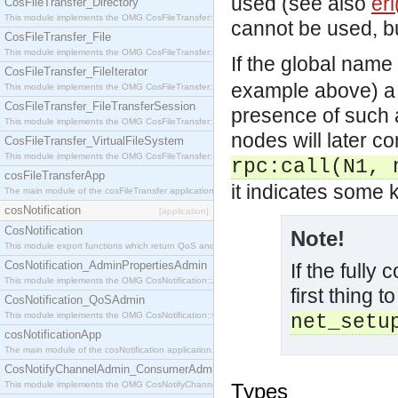
used (see also
erl
CosFileTransfer_Directory
This module implements the OMG CosFileTransfer::Directory interface.
cannot be used, bu
CosFileTransfer_File
This module implements the OMG CosFileTransfer::File interface.
If the global name
CosFileTransfer_FileIterator
example above) a w
This module implements the OMG CosFileTransfer::FileIterator interface.
CosFileTransfer_FileTransferSession
presence of such a
This module implements the OMG CosFileTransfer::FileTransferSession interface.
nodes will later 
CosFileTransfer_VirtualFileSystem
This module implements the OMG CosFileTransfer::VirtualFileSystem interface.
rpc:call(N1, 
cosFileTransferApp
it indicates some 
The main module of the cosFileTransfer application.
cosNotification
[application]
CosNotification
Note!
This module export functions which return QoS and Admin Properties constants.
CosNotification_AdminPropertiesAdmin
If the fully
This module implements the OMG CosNotification::AdminPropertiesAdmin interface.
first thing t
CosNotification_QoSAdmin
This module implements the OMG CosNotification::QoSAdmin interface.
net_setu
cosNotificationApp
The main module of the cosNotification application.
CosNotifyChannelAdmin_ConsumerAdmin
This module implements the OMG CosNotifyChannelAdmin::ConsumerAdmin interface.
Types