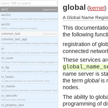
global
(
kernel
)
asn1
[application]
asn1ct
A Global Name Registr
ASN.1 compiler and compile-time support functions
asn1rt
This documentatio
ASN.1 runtime support functions
the following functi
common_test
[application]
common_test_app
registration of gl
A framework for automated testing of arbitrary target nodes
ct
connected networ
Main user interface for the Common Test framework.
ct_cover
These services are
Common Test Framework code coverage support module.
global_name_s
ct_ftp
FTP client module (based on the FTP support of the INETS application).
name server is sta
ct_hooks
the term
global
is 
A callback interface on top of Common Test
nodes.
ct_master
Distributed test execution control for Common Test.
ct_netconfc
The ability to glob
Netconf client module.
programming of dis
ct_property_test