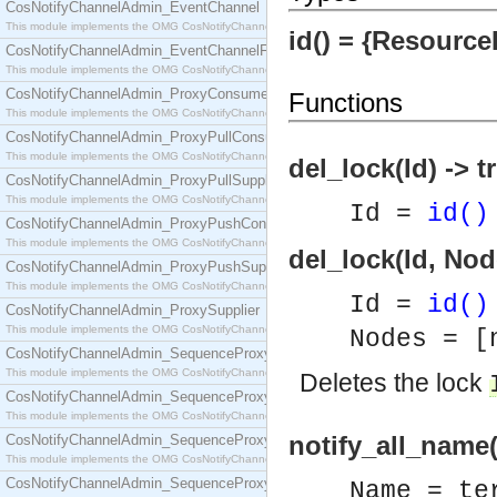
CosNotifyChannelAdmin_EventChannel
This module implements the OMG CosNotifyChannelAdmin::EventChannel interface.
id() = {ResourceI
CosNotifyChannelAdmin_EventChannelFactory
This module implements the OMG CosNotifyChannelAdmin::EventChannelFactory interface.
CosNotifyChannelAdmin_ProxyConsumer
Functions
This module implements the OMG CosNotifyChannelAdmin::ProxyConsumer interface.
CosNotifyChannelAdmin_ProxyPullConsumer
This module implements the OMG CosNotifyChannelAdmin::ProxyPullConsumer interface.
del_lock(Id) -> t
CosNotifyChannelAdmin_ProxyPullSupplier
This module implements the OMG CosNotifyChannelAdmin::ProxyPullSupplier interface.
Id =
id()
CosNotifyChannelAdmin_ProxyPushConsumer
This module implements the OMG CosNotifyChannelAdmin::ProxyPushConsumer interface.
del_lock(Id, Nod
CosNotifyChannelAdmin_ProxyPushSupplier
This module implements the OMG CosNotifyChannelAdmin::ProxyPushSupplier interface.
Id =
id()
CosNotifyChannelAdmin_ProxySupplier
This module implements the OMG CosNotifyChannelAdmin::ProxySupplier interface.
Nodes = [
CosNotifyChannelAdmin_SequenceProxyPullConsumer
This module implements the OMG CosNotifyChannelAdmin::SequenceProxyPullConsumer interf
Deletes the lock
CosNotifyChannelAdmin_SequenceProxyPullSupplier
This module implements the OMG CosNotifyChannelAdmin::SequenceProxyPullSupplier interfac
notify_all_name
CosNotifyChannelAdmin_SequenceProxyPushConsumer
This module implements the OMG CosNotifyChannelAdmin::SequenceProxyPushConsumer inter
CosNotifyChannelAdmin_SequenceProxyPushSupplier
Name = te