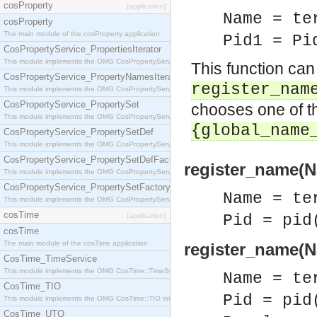
cosProperty
[application]
Name = te
cosProperty
The main module of the cosProperty application
Pid1 = Pi
CosPropertyService_PropertiesIterator
This module implements the OMG CosPropertyService::PropertiesIterator interface.
This function can
CosPropertyService_PropertyNamesIterator
register_nam
This module implements the OMG CosPropertyService::PropertyNamesIterator interface.
CosPropertyService_PropertySet
chooses one of th
This module implements the OMG CosPropertyService::PropertySet interface.
{global_name
CosPropertyService_PropertySetDef
This module implements the OMG CosPropertyService::PropertySetDef interface.
CosPropertyService_PropertySetDefFactory
register_name(Na
This module implements the OMG CosPropertyService::PropertySetDefFactory interface.
CosPropertyService_PropertySetFactory
Name = te
This module implements the OMG CosPropertyService::PropertySetFactory interface.
cosTime
[application]
Pid = pid
cosTime
The main module of the cosTime application
register_name(Na
CosTime_TimeService
This module implements the OMG CosTime::TimeService interface.
Name = te
CosTime_TIO
Pid = pid
This module implements the OMG CosTime::TIO interface.
CosTime_UTO