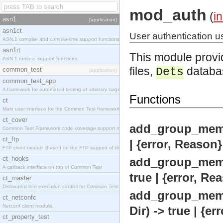
mod_auth
(
i
asn1
[application]
asn1ct
User authentication us
ASN.1 compiler and compile-time support functions
asn1rt
This module provid
ASN.1 runtime support functions
files,
databa
common_test
Dets
[application]
common_test_app
A framework for automated testing of arbitrary target nodes
Functions
ct
Main user interface for the Common Test framework.
ct_cover
add_group_memb
Common Test Framework code coverage support module.
ct_ftp
| {error, Reason}
FTP client module (based on the FTP support of the INETS application).
ct_hooks
add_group_memb
A callback interface on top of Common Test
true | {error, Re
ct_master
Distributed test execution control for Common Test.
add_group_memb
ct_netconfc
Netconf client module.
Dir) -> true | {e
ct_property_test