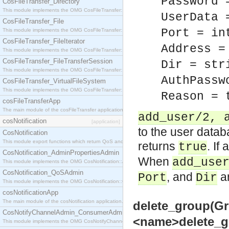
Password 
CosFileTransfer_Directory
This module implements the OMG CosFileTransfer::Directory interface.
UserData 
CosFileTransfer_File
Port = in
This module implements the OMG CosFileTransfer::File interface.
CosFileTransfer_FileIterator
Address =
This module implements the OMG CosFileTransfer::FileIterator interface.
CosFileTransfer_FileTransferSession
Dir = str
This module implements the OMG CosFileTransfer::FileTransferSession interface.
AuthPassw
CosFileTransfer_VirtualFileSystem
This module implements the OMG CosFileTransfer::VirtualFileSystem interface.
Reason = 
cosFileTransferApp
The main module of the cosFileTransfer application.
add_user/2, 
cosNotification
[application]
to the user databa
CosNotification
This module export functions which return QoS and Admin Properties constants.
returns
. If
true
CosNotification_AdminPropertiesAdmin
When
add_use
This module implements the OMG CosNotification::AdminPropertiesAdmin interface.
CosNotification_QoSAdmin
, and
ar
Port
Dir
This module implements the OMG CosNotification::QoSAdmin interface.
cosNotificationApp
The main module of the cosNotification application.
delete_group(Gr
CosNotifyChannelAdmin_ConsumerAdmin
<name>delete_gro
This module implements the OMG CosNotifyChannelAdmin::ConsumerAdmin interface.