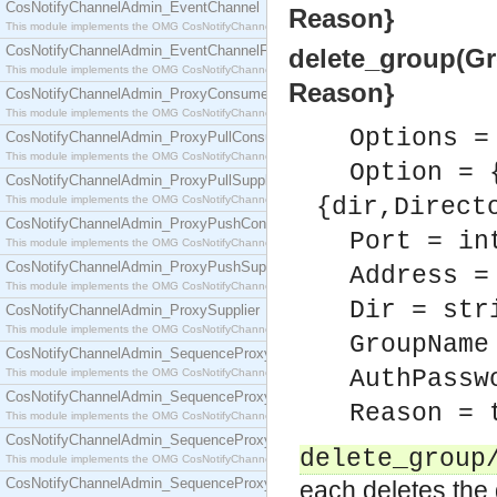
CosNotifyChannelAdmin_EventChannel
Reason}
This module implements the OMG CosNotifyChannelAdmin::EventChannel interface.
CosNotifyChannelAdmin_EventChannelFactory
delete_group(Gro
This module implements the OMG CosNotifyChannelAdmin::EventChannelFactory interface.
Reason}
CosNotifyChannelAdmin_ProxyConsumer
This module implements the OMG CosNotifyChannelAdmin::ProxyConsumer interface.
Options =
CosNotifyChannelAdmin_ProxyPullConsumer
This module implements the OMG CosNotifyChannelAdmin::ProxyPullConsumer interface.
Option = 
CosNotifyChannelAdmin_ProxyPullSupplier
This module implements the OMG CosNotifyChannelAdmin::ProxyPullSupplier interface.
{dir,Direct
CosNotifyChannelAdmin_ProxyPushConsumer
Port = in
This module implements the OMG CosNotifyChannelAdmin::ProxyPushConsumer interface.
CosNotifyChannelAdmin_ProxyPushSupplier
Address =
This module implements the OMG CosNotifyChannelAdmin::ProxyPushSupplier interface.
Dir = str
CosNotifyChannelAdmin_ProxySupplier
This module implements the OMG CosNotifyChannelAdmin::ProxySupplier interface.
GroupName
CosNotifyChannelAdmin_SequenceProxyPullConsumer
AuthPassw
This module implements the OMG CosNotifyChannelAdmin::SequenceProxyPullConsumer interf
CosNotifyChannelAdmin_SequenceProxyPullSupplier
Reason = 
This module implements the OMG CosNotifyChannelAdmin::SequenceProxyPullSupplier interfac
CosNotifyChannelAdmin_SequenceProxyPushConsumer
delete_group
This module implements the OMG CosNotifyChannelAdmin::SequenceProxyPushConsumer inter
CosNotifyChannelAdmin_SequenceProxyPushSupplier
each deletes the