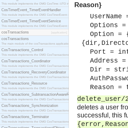
Reason}
This module implements the OMG CosTime::UTO interface.
CosTimerEvent_TimerEventHandler
UserName 
This module implements the OMG CosTimerEvent::TimerEventHandler interface.
CosTimerEvent_TimerEventService
Options =
This module implements the OMG CosTimerEvent::TimerEventService interface.
cosTransactions
Option = 
[application]
cosTransactions
{dir,Direct
The main module of the cosTransactions application.
CosTransactions_Control
Port = in
This module implements the OMG CosTransactions::Control interface.
Address =
CosTransactions_Coordinator
This module implements the OMG CosTransactions::Coordinator interface.
Dir = str
CosTransactions_RecoveryCoordinator
AuthPassw
This module implements the OMG CosTransactions::RecoveryCoordinator interface.
CosTransactions_Resource
Reason = 
This module implements the OMG CosTransactions::Resource interface.
CosTransactions_SubtransactionAwareResource
delete_user/
This module implements the OMG CosTransactions::SubtransactionAwareResource interface.
CosTransactions_Synchronization
deletes a user fr
This module implements the OMG CosTransactions::Synchronization interface.
successful, this 
CosTransactions_Terminator
This module implements the OMG CosTransactions::Terminator interface.
{error,Reaso
CosTransactions_TransactionalObject