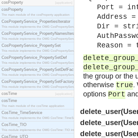
cosProperty
[application]
Port = in
cosProperty
The main module of the cosProperty application
Address =
CosPropertyService_PropertiesIterator
Dir = str
This module implements the OMG CosPropertyService::PropertiesIterator interface.
CosPropertyService_PropertyNamesIterator
AuthPassw
This module implements the OMG CosPropertyService::PropertyNamesIterator interface.
Reason = 
CosPropertyService_PropertySet
This module implements the OMG CosPropertyService::PropertySet interface.
delete_group
CosPropertyService_PropertySetDef
This module implements the OMG CosPropertyService::PropertySetDef interface.
delete_group
CosPropertyService_PropertySetDefFactory
the group or the u
This module implements the OMG CosPropertyService::PropertySetDefFactory interface.
CosPropertyService_PropertySetFactory
otherwise
.
true
This module implements the OMG CosPropertyService::PropertySetFactory interface.
options
an
Port
cosTime
[application]
cosTime
The main module of the cosTime application
delete_user(User
CosTime_TimeService
This module implements the OMG CosTime::TimeService interface.
delete_user(User
CosTime_TIO
This module implements the OMG CosTime::TIO interface.
delete_user(User
CosTime_UTO