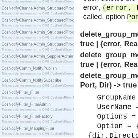
This module implements the OMG CosNotifyChannelAdmin::SequenceProxyPushSupplier interf
error,
{error, 
CosNotifyChannelAdmin_StructuredProxyPullConsumer
This module implements the OMG CosNotifyChannelAdmin::StructuredProxyPullConsumer interf
called, option
Po
CosNotifyChannelAdmin_StructuredProxyPullSupplier
This module implements the OMG CosNotifyChannelAdmin::StructuredProxyPullSupplier interfac
CosNotifyChannelAdmin_StructuredProxyPushConsumer
delete_group_m
This module implements the OMG CosNotifyChannelAdmin::StructuredProxyPushConsumer inter
true | {error, Re
CosNotifyChannelAdmin_StructuredProxyPushSupplier
This module implements the OMG CosNotifyChannelAdmin::StructuredProxyPushSupplier interf
delete_group_m
CosNotifyChannelAdmin_SupplierAdmin
This module implements the OMG CosNotifyChannelAdmin::SupplierAdmin interface.
true | {error, Re
CosNotifyComm_NotifyPublish
delete_group_m
This module implements the OMG CosNotifyComm::NotifyPublish interface.
CosNotifyComm_NotifySubscribe
Port, Dir) -> tru
This module implements the OMG CosNotifyComm::NotifySubscribe interface.
CosNotifyFilter_Filter
GroupName
This module implements the OMG CosNotifyFilter::Filter interface.
CosNotifyFilter_FilterAdmin
UserName 
This module implements the OMG CosNotifyFilter::FilterAdmin interface.
Options =
CosNotifyFilter_FilterFactory
This module implements the OMG CosNotifyFilter::FilterFactory interface.
Option = 
CosNotifyFilter_MappingFilter
This module implements the OMG CosNotifyFilter::MappingFilter interface.
{dir,Direct