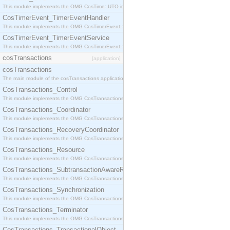
This module implements the OMG CosTime::UTO interface.
CosTimerEvent_TimerEventHandler
This module implements the OMG CosTimerEvent::TimerEventHandler interface.
CosTimerEvent_TimerEventService
This module implements the OMG CosTimerEvent::TimerEventService interface.
cosTransactions
[application]
cosTransactions
The main module of the cosTransactions application.
CosTransactions_Control
This module implements the OMG CosTransactions::Control interface.
CosTransactions_Coordinator
This module implements the OMG CosTransactions::Coordinator interface.
CosTransactions_RecoveryCoordinator
This module implements the OMG CosTransactions::RecoveryCoordinator interface.
CosTransactions_Resource
This module implements the OMG CosTransactions::Resource interface.
CosTransactions_SubtransactionAwareResource
This module implements the OMG CosTransactions::SubtransactionAwareResource interface.
CosTransactions_Synchronization
This module implements the OMG CosTransactions::Synchronization interface.
CosTransactions_Terminator
This module implements the OMG CosTransactions::Terminator interface.
CosTransactions_TransactionalObject