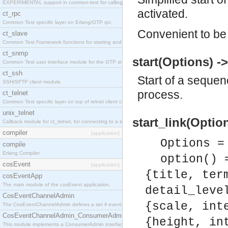
EXPERIMENTAL support in common-test for calling property based tests.
activated.
ct_rpc
Common Test specific layer on Erlang/OTP rpc.
Convenient to be 
ct_slave
Common Test Framework functions for starting and stopping nodes for Large Scale Testing.
ct_snmp
start(Options) -
Common Test user interface module for the OTP snmp application.
ct_ssh
Start of a sequen
SSH/SFTP client module.
process.
ct_telnet
Common Test specific layer on top of telnet client ct_telnet_client.erl
unix_telnet
start_link(Option
Callback module for ct_telnet, for connecting to a telnet server on a unix host.
compiler
[application]
Options =
compile
Erlang Compiler
option() 
cosEvent
[application]
{title, ter
cosEventApp
The main module of the cosEvent application.
detail_leve
CosEventChannelAdmin
{scale, int
The CosEventChannelAdmin defines a set if event service interfaces that enables decoupled 
CosEventChannelAdmin_ConsumerAdmin
{height, in
This module implements a ConsumerAdmin interface, which allows consumers to be connected t