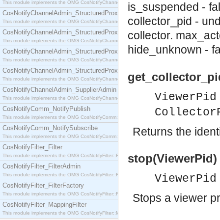
This module implements the OMG CosNotifyChannelAdmin::SequenceProxyPushSupplier interf
is_suspended - fa
CosNotifyChannelAdmin_StructuredProxyPullConsumer
collector_pid - un
This module implements the OMG CosNotifyChannelAdmin::StructuredProxyPullConsumer interf
CosNotifyChannelAdmin_StructuredProxyPullSupplier
collector.
max_acto
This module implements the OMG CosNotifyChannelAdmin::StructuredProxyPullSupplier interfac
hide_unknown - fa
CosNotifyChannelAdmin_StructuredProxyPushConsumer
This module implements the OMG CosNotifyChannelAdmin::StructuredProxyPushConsumer inter
CosNotifyChannelAdmin_StructuredProxyPushSupplier
get_collector_pi
This module implements the OMG CosNotifyChannelAdmin::StructuredProxyPushSupplier interf
CosNotifyChannelAdmin_SupplierAdmin
ViewerPid
This module implements the OMG CosNotifyChannelAdmin::SupplierAdmin interface.
CosNotifyComm_NotifyPublish
Collector
This module implements the OMG CosNotifyComm::NotifyPublish interface.
CosNotifyComm_NotifySubscribe
Returns the identi
This module implements the OMG CosNotifyComm::NotifySubscribe interface.
CosNotifyFilter_Filter
stop(ViewerPid) 
This module implements the OMG CosNotifyFilter::Filter interface.
CosNotifyFilter_FilterAdmin
This module implements the OMG CosNotifyFilter::FilterAdmin interface.
ViewerPid
CosNotifyFilter_FilterFactory
This module implements the OMG CosNotifyFilter::FilterFactory interface.
Stops a viewer p
CosNotifyFilter_MappingFilter
This module implements the OMG CosNotifyFilter::MappingFilter interface.