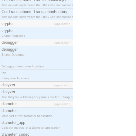
This module implements the OMG CosTransactions::TransactionalObject interface.
CosTransactions_TransactionFactory
This module implements the OMG CosTransactions::TransactionFactory interface.
crypto
[application]
crypto
Crypto Functions
debugger
[application]
debugger
Erlang Debugger
i
Debugger/Interpreter Interface
int
Interpreter Interface
dialyzer
[application]
dialyzer
The Dialyzer, a DIscrepancy AnalYZer for ERlang programs
diameter
[application]
diameter
Main API of the diameter application.
diameter_app
Callback module of a Diameter application.
diameter_codec