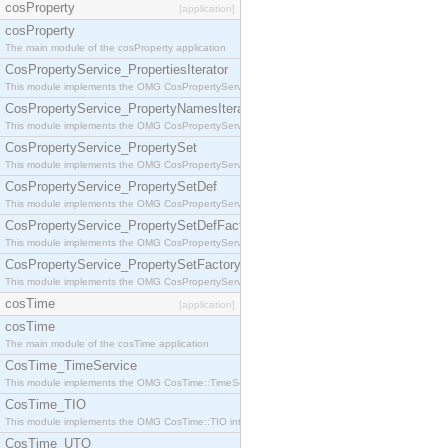
cosProperty
[application]
cosProperty
The main module of the cosProperty application
CosPropertyService_PropertiesIterator
This module implements the OMG CosPropertyService::PropertiesIterator interface.
CosPropertyService_PropertyNamesIterator
This module implements the OMG CosPropertyService::PropertyNamesIterator interface.
CosPropertyService_PropertySet
This module implements the OMG CosPropertyService::PropertySet interface.
CosPropertyService_PropertySetDef
This module implements the OMG CosPropertyService::PropertySetDef interface.
CosPropertyService_PropertySetDefFactory
This module implements the OMG CosPropertyService::PropertySetDefFactory interface.
CosPropertyService_PropertySetFactory
This module implements the OMG CosPropertyService::PropertySetFactory interface.
cosTime
[application]
cosTime
The main module of the cosTime application
CosTime_TimeService
This module implements the OMG CosTime::TimeService interface.
CosTime_TIO
This module implements the OMG CosTime::TIO interface.
CosTime_UTO