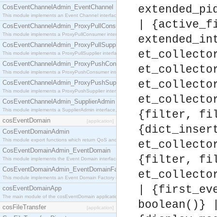
CosEventChannelAdmin_EventChannel
extended_pi
This module implements an Event Channel interface, which plays the role of a mediator betwee
| {active_f
CosEventChannelAdmin_ProxyPullConsumer
This module implements a ProxyPullConsumer interface which acts as a middleman between pull
extended_in
CosEventChannelAdmin_ProxyPullSupplier
et_collecto
This module implements a ProxyPullSupplier interface which acts as a middleman between pull
CosEventChannelAdmin_ProxyPushConsumer
et_collecto
This module implements a ProxyPushConsumer interface which acts as a middleman between pu
et_collecto
CosEventChannelAdmin_ProxyPushSupplier
This module implements a ProxyPushSupplier interface which acts as a middleman between pu
et_collecto
CosEventChannelAdmin_SupplierAdmin
This module implements a SupplierAdmin interface, which allows suppliers to be connected to t
{filter, fi
cosEventDomain
[application]
{dict_inser
CosEventDomainAdmin
This module export functions which return QoS and Admin Properties constants.
et_collecto
CosEventDomainAdmin_EventDomain
{filter, fi
This module implements the Event Domain interface.
CosEventDomainAdmin_EventDomainFactory
et_collecto
This module implements an Event Domain Factory interface, which is used to create new Event
| {first_ev
cosEventDomainApp
The main module of the cosEventDomain application.
boolean()} 
cosFileTransfer
[application]