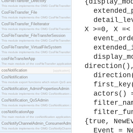
{display_mo
CosFileTransfer_Directory
This module implements the OMG CosFileTransfer::Directory interface.
extended_
CosFileTransfer_File
This module implements the OMG CosFileTransfer::File interface.
detail_le
CosFileTransfer_FileIterator
X >=0, X =<
This module implements the OMG CosFileTransfer::FileIterator interface.
CosFileTransfer_FileTransferSession
event_ord
This module implements the OMG CosFileTransfer::FileTransferSession interface.
extended_
CosFileTransfer_VirtualFileSystem
This module implements the OMG CosFileTransfer::VirtualFileSystem interface.
display_m
cosFileTransferApp
The main module of the cosFileTransfer application.
direction()
cosNotification
[application]
direction
CosNotification
This module export functions which return QoS and Admin Properties constants.
first_key
CosNotification_AdminPropertiesAdmin
actors() 
This module implements the OMG CosNotification::AdminPropertiesAdmin interface.
CosNotification_QoSAdmin
filter_na
This module implements the OMG CosNotification::QoSAdmin interface.
filter_fu
cosNotificationApp
The main module of the cosNotification application.
{true, NewE
CosNotifyChannelAdmin_ConsumerAdmin
This module implements the OMG CosNotifyChannelAdmin::ConsumerAdmin interface.
Event = N