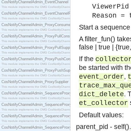
CosNotifyChannelAdmin_EventChannel
ViewerPid
This module implements the OMG CosNotifyChannelAdmin::EventChannel interface.
CosNotifyChannelAdmin_EventChannelFactory
Reason = 
This module implements the OMG CosNotifyChannelAdmin::EventChannelFactory interface.
CosNotifyChannelAdmin_ProxyConsumer
Start a sequence
This module implements the OMG CosNotifyChannelAdmin::ProxyConsumer interface.
CosNotifyChannelAdmin_ProxyPullConsumer
A filter_fun() ta
This module implements the OMG CosNotifyChannelAdmin::ProxyPullConsumer interface.
false | true | {tr
CosNotifyChannelAdmin_ProxyPullSupplier
This module implements the OMG CosNotifyChannelAdmin::ProxyPullSupplier interface.
If the
collecto
CosNotifyChannelAdmin_ProxyPushConsumer
This module implements the OMG CosNotifyChannelAdmin::ProxyPushConsumer interface.
be started with t
CosNotifyChannelAdmin_ProxyPushSupplier
,
event_order
This module implements the OMG CosNotifyChannelAdmin::ProxyPushSupplier interface.
CosNotifyChannelAdmin_ProxySupplier
trace_max_qu
This module implements the OMG CosNotifyChannelAdmin::ProxySupplier interface.
. 
dict_delete
CosNotifyChannelAdmin_SequenceProxyPullConsumer
This module implements the OMG CosNotifyChannelAdmin::SequenceProxyPullConsumer interf
et_collector
CosNotifyChannelAdmin_SequenceProxyPullSupplier
This module implements the OMG CosNotifyChannelAdmin::SequenceProxyPullSupplier interfac
Default values:
CosNotifyChannelAdmin_SequenceProxyPushConsumer
This module implements the OMG CosNotifyChannelAdmin::SequenceProxyPushConsumer inter
parent_pid - self().
CosNotifyChannelAdmin_SequenceProxyPushSupplier