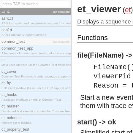
et_viewer
(
et
)
asn1
[application]
asn1ct
Displays a sequence c
ASN.1 compiler and compile-time support functions
asn1rt
ASN.1 runtime support functions
Functions
common_test
[application]
common_test_app
file(FileName) ->
A framework for automated testing of arbitrary target nodes
ct
Main user interface for the Common Test framework.
FileName(
ct_cover
ViewerPid
Common Test Framework code coverage support module.
ct_ftp
Reason = 
FTP client module (based on the FTP support of the INETS application).
ct_hooks
Start a new even
A callback interface on top of Common Test
them with trace ev
ct_master
Distributed test execution control for Common Test.
ct_netconfc
start() -> ok
Netconf client module.
ct_property_test
Simplified start 