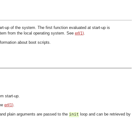
-up of the system. The first function evaluated at start-up is
stem from the local operating system. See
erl(1)
.
formation about boot scripts.
em start-up.
See
erl(1)
.
 and plain arguments are passed to the
loop and can be retrieved by
init