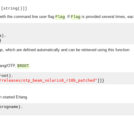
 [string()]]
 with the command line user flag
. If
is provided several times, ea
Flag
Flag
a
)
.
}
s, which are defined automatically and can be retrieved using this function:
rlang/OTP,
.
$ROOT
root
)
.
/releases/otp_beam_solaris8_r10b_patched"
]]}
 started Erlang.
progname
)
.
asynchronous communication between objects and implements generic (untyped) version of the 
o the event channel.