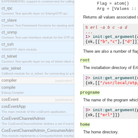
EXPERIMENTAL support in common-test for calling property based tests.
Flag = atom()
ct_rpc
Arg = [Values ::
Common Test specific layer on Erlang/OTP rpc.
Returns all values associated
ct_slave
Common Test Framework functions for starting and stopping nodes for Large Scale Testing.
% 
erl -a b c -a d
ct_snmp
...
1
>
init:get_argument
(
Common Test user interface module for the OTP snmp application.
"b"
"c"
"d"
{
ok
,[[
,
],[
]]
ct_ssh
SSH/SFTP client module.
There are also a number of flag
ct_telnet
root
Common Test specific layer on top of telnet client ct_telnet_client.erl
The installation directory of E
unix_telnet
Callback module for ct_telnet, for connecting to a telnet server on a unix host.
2
>
init:get_argument
(
compiler
[application]
"/usr/local/otp
{
ok
,[[
compile
progname
Erlang Compiler
cosEvent
The name of the program which
[application]
cosEventApp
3
>
init:get_argument
(
The main module of the cosEvent application.
"erl"
{
ok
,[[
]]}
CosEventChannelAdmin
The CosEventChannelAdmin defines a set if event service interfaces that enables decoupled 
home
CosEventChannelAdmin_ConsumerAdmin
The home directory.
This module implements a ConsumerAdmin interface, which allows consumers to be connected t