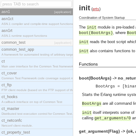
init
(
erts
)
asn1
[application]
Coordination of System Startup
asn1ct
ASN.1 compiler and compile-time support functions
The
module is pre-loaded 
init
asn1rt
, where
boot(BootArgs)
Boo
ASN.1 runtime support functions
reads the boot script whic
init
common_test
[application]
common_test_app
also contains functions to 
init
A framework for automated testing of arbitrary target nodes
ct
Functions
Main user interface for the Common Test framework.
ct_cover
boot(BootArgs) -> no_retur
Common Test Framework code coverage support module.
ct_ftp
BootArgs = [bina
FTP client module (based on the FTP support of the INETS application).
Starts the Erlang runtime syst
ct_hooks
A callback interface on top of Common Test
are all command lin
BootArgs
ct_master
itself interprets some of
init
Distributed test execution control for Common Test.
calling
a
get_arguments/0
ct_netconfc
Netconf client module.
get_argument(Flag) -> {ok, A
ct_property_test