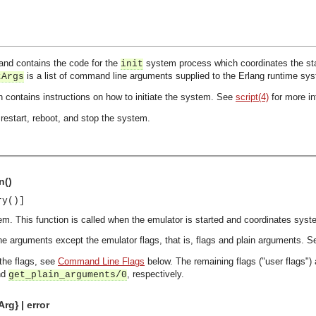
and contains the code for the
system process which coordinates the start
init
is a list of command line arguments supplied to the Erlang runtime sy
tArgs
h contains instructions on how to initiate the system. See
script(4)
for more in
restart, reboot, and stop the system.
n()
ry()]
em. This function is called when the emulator is started and coordinates syst
e arguments except the emulator flags, that is, flags and plain arguments. 
 the flags, see
Command Line Flags
below. The remaining flags ("user flags")
nd
, respectively.
get_plain_arguments/0
rg} | error