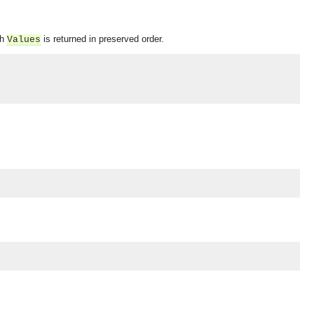
ch
is returned in preserved order.
Values
OMG COSS standard event service.