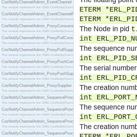
CosNotifyChannelAdmin_EventChannel
This module implements the OMG CosNotifyChannelAdmin::EventChannel interface.
ETERM *ERL_PI
CosNotifyChannelAdmin_EventChannelFactory
ETERM *ERL_PI
This module implements the OMG CosNotifyChannelAdmin::EventChannelFactory interface.
CosNotifyChannelAdmin_ProxyConsumer
The Node in pid
t
This module implements the OMG CosNotifyChannelAdmin::ProxyConsumer interface.
int ERL_PID_N
CosNotifyChannelAdmin_ProxyPullConsumer
This module implements the OMG CosNotifyChannelAdmin::ProxyPullConsumer interface.
The sequence num
CosNotifyChannelAdmin_ProxyPullSupplier
This module implements the OMG CosNotifyChannelAdmin::ProxyPullSupplier interface.
int ERL_PID_S
CosNotifyChannelAdmin_ProxyPushConsumer
The serial number
This module implements the OMG CosNotifyChannelAdmin::ProxyPushConsumer interface.
CosNotifyChannelAdmin_ProxyPushSupplier
int ERL_PID_C
This module implements the OMG CosNotifyChannelAdmin::ProxyPushSupplier interface.
CosNotifyChannelAdmin_ProxySupplier
The creation numb
This module implements the OMG CosNotifyChannelAdmin::ProxySupplier interface.
int ERL_PORT_
CosNotifyChannelAdmin_SequenceProxyPullConsumer
This module implements the OMG CosNotifyChannelAdmin::SequenceProxyPullConsumer interf
The sequence num
CosNotifyChannelAdmin_SequenceProxyPullSupplier
This module implements the OMG CosNotifyChannelAdmin::SequenceProxyPullSupplier interfac
int ERL_PORT_
CosNotifyChannelAdmin_SequenceProxyPushConsumer
The creation numb
This module implements the OMG CosNotifyChannelAdmin::SequenceProxyPushConsumer inter
CosNotifyChannelAdmin_SequenceProxyPushSupplier
ETERM *ERL_PO