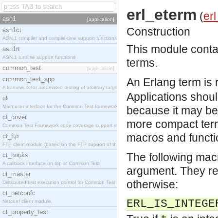
erl_eterm
(
erl
asn1
[application]
Construction
asn1ct
ASN.1 compiler and compile-time support functions
This module contai
asn1rt
ASN.1 runtime support functions
terms.
common_test
[application]
common_test_app
An Erlang term is 
A framework for automated testing of arbitrary target nodes
Applications should
ct
Main user interface for the Common Test framework.
because it may be 
ct_cover
more compact term
Common Test Framework code coverage support module.
macros and functi
ct_ftp
FTP client module (based on the FTP support of the INETS application).
The following mac
ct_hooks
A callback interface on top of Common Test
argument. They ret
ct_master
otherwise:
Distributed test execution control for Common Test.
ct_netconfc
ERL_IS_INTEGE
Netconf client module.
ct_property_test