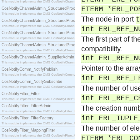
This module implements the OMG CosNotifyChannelAdmin::SequenceProxyPushSupplier interf
ETERM *ERL_PO
CosNotifyChannelAdmin_StructuredProxyPullConsumer
This module implements the OMG CosNotifyChannelAdmin::StructuredProxyPullConsumer interf
The node in port
t
CosNotifyChannelAdmin_StructuredProxyPullSupplier
This module implements the OMG CosNotifyChannelAdmin::StructuredProxyPullSupplier interfac
int ERL_REF_N
CosNotifyChannelAdmin_StructuredProxyPushConsumer
The first part of t
This module implements the OMG CosNotifyChannelAdmin::StructuredProxyPushConsumer inter
CosNotifyChannelAdmin_StructuredProxyPushSupplier
compatibility.
This module implements the OMG CosNotifyChannelAdmin::StructuredProxyPushSupplier interf
int ERL_REF_N
CosNotifyChannelAdmin_SupplierAdmin
This module implements the OMG CosNotifyChannelAdmin::SupplierAdmin interface.
Pointer to the arr
CosNotifyComm_NotifyPublish
This module implements the OMG CosNotifyComm::NotifyPublish interface.
int ERL_REF_L
CosNotifyComm_NotifySubscribe
The number of use
This module implements the OMG CosNotifyComm::NotifySubscribe interface.
CosNotifyFilter_Filter
int ERL_REF_C
This module implements the OMG CosNotifyFilter::Filter interface.
CosNotifyFilter_FilterAdmin
The creation numb
This module implements the OMG CosNotifyFilter::FilterAdmin interface.
int ERL_TUPLE
CosNotifyFilter_FilterFactory
This module implements the OMG CosNotifyFilter::FilterFactory interface.
The number of ele
CosNotifyFilter_MappingFilter
This module implements the OMG CosNotifyFilter::MappingFilter interface.
ETERM *ERL_CO