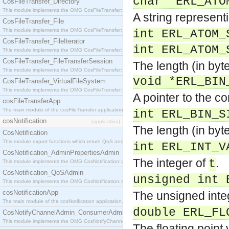
char *ERL_ATO
CosFileTransfer_Directory
This module implements the OMG CosFileTransfer::Directory interface.
A string represen
CosFileTransfer_File
This module implements the OMG CosFileTransfer::File interface.
int ERL_ATOM_
CosFileTransfer_FileIterator
int ERL_ATOM_
This module implements the OMG CosFileTransfer::FileIterator interface.
CosFileTransfer_FileTransferSession
The length (in byte
This module implements the OMG CosFileTransfer::FileTransferSession interface.
void *ERL_BIN
CosFileTransfer_VirtualFileSystem
This module implements the OMG CosFileTransfer::VirtualFileSystem interface.
A pointer to the c
cosFileTransferApp
The main module of the cosFileTransfer application.
int ERL_BIN_S
cosNotification
[application]
The length (in byt
CosNotification
This module export functions which return QoS and Admin Properties constants.
int ERL_INT_V
CosNotification_AdminPropertiesAdmin
The integer of
.
t
This module implements the OMG CosNotification::AdminPropertiesAdmin interface.
CosNotification_QoSAdmin
unsigned int 
This module implements the OMG CosNotification::QoSAdmin interface.
cosNotificationApp
The unsigned inte
The main module of the cosNotification application.
double ERL_FL
CosNotifyChannelAdmin_ConsumerAdmin
This module implements the OMG CosNotifyChannelAdmin::ConsumerAdmin interface.
The floating point