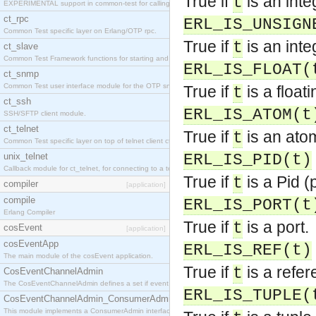
True if
is an inte
t
EXPERIMENTAL support in common-test for calling property based tests.
ct_rpc
ERL_IS_UNSIGN
Common Test specific layer on Erlang/OTP rpc.
True if
is an inte
t
ct_slave
Common Test Framework functions for starting and stopping nodes for Large Scale Testing.
ERL_IS_FLOAT(
ct_snmp
Common Test user interface module for the OTP snmp application.
True if
is a float
t
ct_ssh
ERL_IS_ATOM(t
SSH/SFTP client module.
ct_telnet
True if
is an ato
t
Common Test specific layer on top of telnet client ct_telnet_client.erl
unix_telnet
ERL_IS_PID(t)
Callback module for ct_telnet, for connecting to a telnet server on a unix host.
True if
is a Pid (
t
compiler
[application]
compile
ERL_IS_PORT(t
Erlang Compiler
True if
is a port.
t
cosEvent
[application]
cosEventApp
ERL_IS_REF(t)
The main module of the cosEvent application.
True if
is a refer
t
CosEventChannelAdmin
The CosEventChannelAdmin defines a set if event service interfaces that enables decoupled 
ERL_IS_TUPLE(
CosEventChannelAdmin_ConsumerAdmin
This module implements a ConsumerAdmin interface, which allows consumers to be connected t