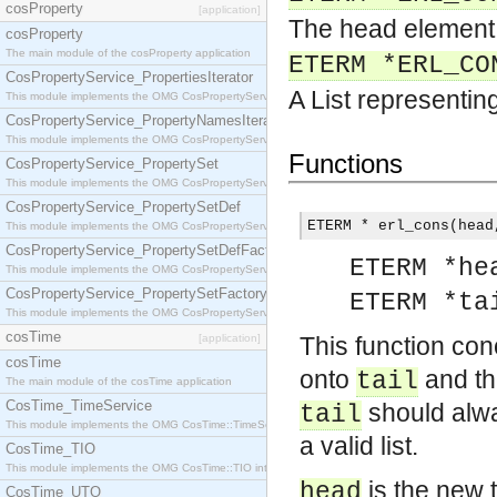
cosProperty
[application]
The head element 
cosProperty
The main module of the cosProperty application
ETERM *ERL_CO
CosPropertyService_PropertiesIterator
A List representing
This module implements the OMG CosPropertyService::PropertiesIterator interface.
CosPropertyService_PropertyNamesIterator
This module implements the OMG CosPropertyService::PropertyNamesIterator interface.
Functions
CosPropertyService_PropertySet
This module implements the OMG CosPropertyService::PropertySet interface.
CosPropertyService_PropertySetDef
ETERM * erl_cons(head
This module implements the OMG CosPropertyService::PropertySetDef interface.
CosPropertyService_PropertySetDefFactory
ETERM *he
This module implements the OMG CosPropertyService::PropertySetDefFactory interface.
CosPropertyService_PropertySetFactory
ETERM *ta
This module implements the OMG CosPropertyService::PropertySetFactory interface.
cosTime
[application]
This function co
cosTime
onto
and th
tail
The main module of the cosTime application
CosTime_TimeService
should alway
tail
This module implements the OMG CosTime::TimeService interface.
a valid list.
CosTime_TIO
This module implements the OMG CosTime::TIO interface.
is the new 
head
CosTime_UTO