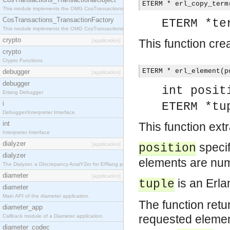
ETERM * erl_copy_term
This module implements the OMG CosTransactions::TransactionalObject interface.
CosTransactions_TransactionFactory
ETERM *te
This module implements the OMG CosTransactions::TransactionFactory interface.
crypto
This function cre
[application]
crypto
Crypto Functions
ETERM * erl_element(p
debugger
[application]
debugger
int posit
Erlang Debugger
i
ETERM *tu
Debugger/Interpreter Interface
int
This function ext
Interpreter Interface
dialyzer
specif
[application]
position
dialyzer
elements are num
The Dialyzer, a DIscrepancy AnalYZer for ERlang programs
diameter
[application]
is an Erla
tuple
diameter
Main API of the diameter application.
The function retu
diameter_app
requested elemen
Callback module of a Diameter application.
diameter_codec