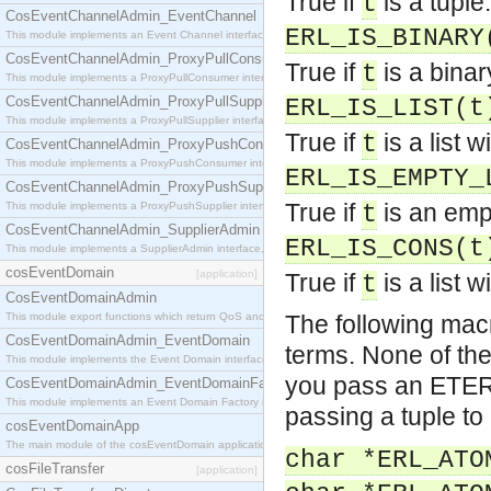
True if
is a tuple.
t
CosEventChannelAdmin_EventChannel
ERL_IS_BINARY
This module implements an Event Channel interface, which plays the role of a mediator betwee
CosEventChannelAdmin_ProxyPullConsumer
True if
is a binar
t
This module implements a ProxyPullConsumer interface which acts as a middleman between pull
CosEventChannelAdmin_ProxyPullSupplier
ERL_IS_LIST(t
This module implements a ProxyPullSupplier interface which acts as a middleman between pull
True if
is a list 
t
CosEventChannelAdmin_ProxyPushConsumer
This module implements a ProxyPushConsumer interface which acts as a middleman between pu
ERL_IS_EMPTY_
CosEventChannelAdmin_ProxyPushSupplier
True if
is an empt
This module implements a ProxyPushSupplier interface which acts as a middleman between pu
t
CosEventChannelAdmin_SupplierAdmin
ERL_IS_CONS(t
This module implements a SupplierAdmin interface, which allows suppliers to be connected to t
cosEventDomain
[application]
True if
is a list 
t
CosEventDomainAdmin
This module export functions which return QoS and Admin Properties constants.
The following macr
CosEventDomainAdmin_EventDomain
terms. None of the
This module implements the Event Domain interface.
you pass an ETERM
CosEventDomainAdmin_EventDomainFactory
This module implements an Event Domain Factory interface, which is used to create new Event
passing a tuple to
cosEventDomainApp
The main module of the cosEventDomain application.
char *ERL_ATO
cosFileTransfer
[application]