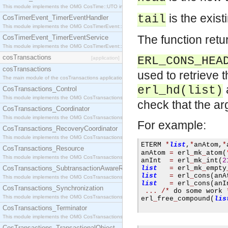
This module implements the OMG CosTime::UTO interface.
is the exist
tail
CosTimerEvent_TimerEventHandler
This module implements the OMG CosTimerEvent::TimerEventHandler interface.
The function retur
CosTimerEvent_TimerEventService
This module implements the OMG CosTimerEvent::TimerEventService interface.
cosTransactions
ERL_CONS_HEA
[application]
cosTransactions
used to retrieve 
The main module of the cosTransactions application.
erl_hd(list)
CosTransactions_Control
This module implements the OMG CosTransactions::Control interface.
check that the arg
CosTransactions_Coordinator
This module implements the OMG CosTransactions::Coordinator interface.
For example:
CosTransactions_RecoveryCoordinator
This module implements the OMG CosTransactions::RecoveryCoordinator interface.
ETERM 
*
list
,
*
anAtom
,
*
CosTransactions_Resource
anAtom 
=
 erl
_
mk
_
atom
(
This module implements the OMG CosTransactions::Resource interface.
anInt  
=
 erl
_
mk
_
int
(
2
CosTransactions_SubtransactionAwareResource
list
=
 erl
_
mk
_
empty
list
=
 erl
_
cons
(
anA
This module implements the OMG CosTransactions::SubtransactionAwareResource interface.
list
=
 erl
_
cons
(
anI
CosTransactions_Synchronization
...
/*
 do some work 
This module implements the OMG CosTransactions::Synchronization interface.
erl
_
free
_
compound
(
lis
CosTransactions_Terminator
This module implements the OMG CosTransactions::Terminator interface.
CosTransactions_TransactionalObject