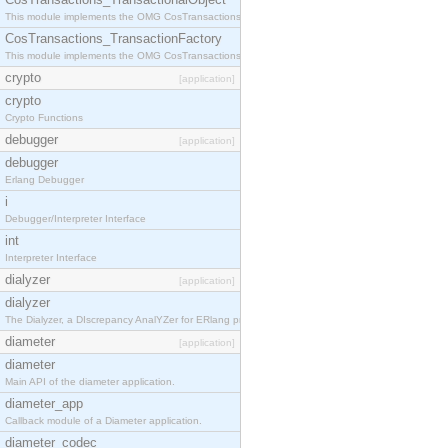
This module implements the OMG CosTransactions::TransactionalObject interface.
CosTransactions_TransactionFactory
This module implements the OMG CosTransactions::TransactionFactory interface.
crypto
[application]
crypto
Crypto Functions
debugger
[application]
debugger
Erlang Debugger
i
Debugger/Interpreter Interface
int
Interpreter Interface
dialyzer
[application]
dialyzer
The Dialyzer, a DIscrepancy AnalYZer for ERlang programs
diameter
[application]
diameter
Main API of the diameter application.
diameter_app
Callback module of a Diameter application.
diameter_codec