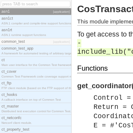
CosTransac
asn1
[application]
asn1ct
This module implemen
ASN.1 compiler and compile-time support functions
asn1rt
To get access to th
ASN.1 runtime support functions
common_test
-
[application]
common_test_app
include_lib("
A framework for automated testing of arbitrary target nodes
ct
Main user interface for the Common Test framework.
Functions
ct_cover
Common Test Framework code coverage support module.
ct_ftp
get_coordinator(
FTP client module (based on the FTP support of the INETS application).
ct_hooks
Control =
A callback interface on top of Common Test
Return = 
ct_master
Distributed test execution control for Common Test.
Coordinat
ct_netconfc
Netconf client module.
E = #'Cos
ct_property_test