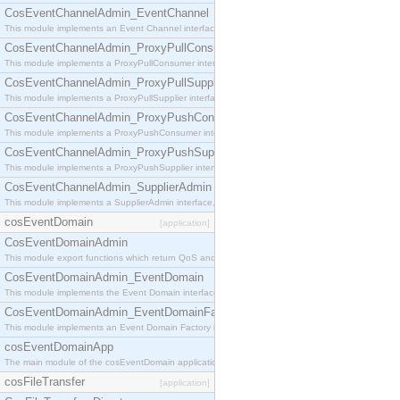
CosEventChannelAdmin_EventChannel
This module implements an Event Channel interface, which plays the role of a mediator betwee
CosEventChannelAdmin_ProxyPullConsumer
This module implements a ProxyPullConsumer interface which acts as a middleman between pull
CosEventChannelAdmin_ProxyPullSupplier
This module implements a ProxyPullSupplier interface which acts as a middleman between pull
CosEventChannelAdmin_ProxyPushConsumer
This module implements a ProxyPushConsumer interface which acts as a middleman between pu
CosEventChannelAdmin_ProxyPushSupplier
This module implements a ProxyPushSupplier interface which acts as a middleman between pu
CosEventChannelAdmin_SupplierAdmin
This module implements a SupplierAdmin interface, which allows suppliers to be connected to t
cosEventDomain
[application]
CosEventDomainAdmin
This module export functions which return QoS and Admin Properties constants.
CosEventDomainAdmin_EventDomain
This module implements the Event Domain interface.
CosEventDomainAdmin_EventDomainFactory
This module implements an Event Domain Factory interface, which is used to create new Event
cosEventDomainApp
The main module of the cosEventDomain application.
cosFileTransfer
[application]