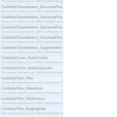
This module implements the OMG CosNotifyChannelAdmin::SequenceProxyPushSupplier interf
CosNotifyChannelAdmin_StructuredProxyPullConsumer
This module implements the OMG CosNotifyChannelAdmin::StructuredProxyPullConsumer interf
CosNotifyChannelAdmin_StructuredProxyPullSupplier
This module implements the OMG CosNotifyChannelAdmin::StructuredProxyPullSupplier interfac
CosNotifyChannelAdmin_StructuredProxyPushConsumer
This module implements the OMG CosNotifyChannelAdmin::StructuredProxyPushConsumer inter
CosNotifyChannelAdmin_StructuredProxyPushSupplier
This module implements the OMG CosNotifyChannelAdmin::StructuredProxyPushSupplier interf
CosNotifyChannelAdmin_SupplierAdmin
This module implements the OMG CosNotifyChannelAdmin::SupplierAdmin interface.
CosNotifyComm_NotifyPublish
This module implements the OMG CosNotifyComm::NotifyPublish interface.
CosNotifyComm_NotifySubscribe
This module implements the OMG CosNotifyComm::NotifySubscribe interface.
CosNotifyFilter_Filter
This module implements the OMG CosNotifyFilter::Filter interface.
CosNotifyFilter_FilterAdmin
This module implements the OMG CosNotifyFilter::FilterAdmin interface.
CosNotifyFilter_FilterFactory
This module implements the OMG CosNotifyFilter::FilterFactory interface.
CosNotifyFilter_MappingFilter
This module implements the OMG CosNotifyFilter::MappingFilter interface.