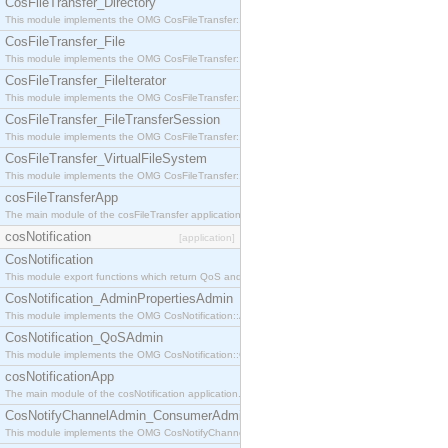
CosFileTransfer_Directory
This module implements the OMG CosFileTransfer::Directory interface.
CosFileTransfer_File
This module implements the OMG CosFileTransfer::File interface.
CosFileTransfer_FileIterator
This module implements the OMG CosFileTransfer::FileIterator interface.
CosFileTransfer_FileTransferSession
This module implements the OMG CosFileTransfer::FileTransferSession interface.
CosFileTransfer_VirtualFileSystem
This module implements the OMG CosFileTransfer::VirtualFileSystem interface.
cosFileTransferApp
The main module of the cosFileTransfer application.
cosNotification
[application]
CosNotification
This module export functions which return QoS and Admin Properties constants.
CosNotification_AdminPropertiesAdmin
This module implements the OMG CosNotification::AdminPropertiesAdmin interface.
CosNotification_QoSAdmin
This module implements the OMG CosNotification::QoSAdmin interface.
cosNotificationApp
The main module of the cosNotification application.
CosNotifyChannelAdmin_ConsumerAdmin
This module implements the OMG CosNotifyChannelAdmin::ConsumerAdmin interface.