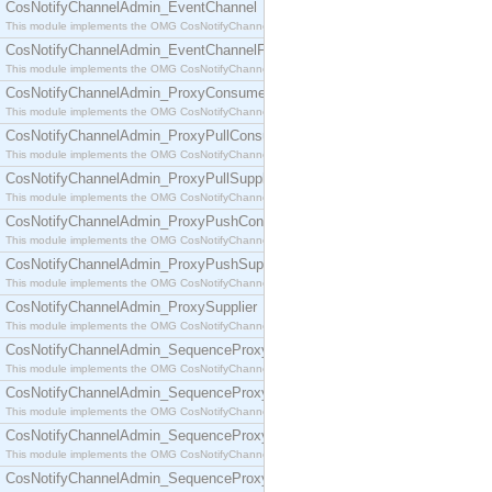
CosNotifyChannelAdmin_EventChannel
This module implements the OMG CosNotifyChannelAdmin::EventChannel interface.
CosNotifyChannelAdmin_EventChannelFactory
This module implements the OMG CosNotifyChannelAdmin::EventChannelFactory interface.
CosNotifyChannelAdmin_ProxyConsumer
This module implements the OMG CosNotifyChannelAdmin::ProxyConsumer interface.
CosNotifyChannelAdmin_ProxyPullConsumer
This module implements the OMG CosNotifyChannelAdmin::ProxyPullConsumer interface.
CosNotifyChannelAdmin_ProxyPullSupplier
This module implements the OMG CosNotifyChannelAdmin::ProxyPullSupplier interface.
CosNotifyChannelAdmin_ProxyPushConsumer
This module implements the OMG CosNotifyChannelAdmin::ProxyPushConsumer interface.
CosNotifyChannelAdmin_ProxyPushSupplier
This module implements the OMG CosNotifyChannelAdmin::ProxyPushSupplier interface.
CosNotifyChannelAdmin_ProxySupplier
This module implements the OMG CosNotifyChannelAdmin::ProxySupplier interface.
CosNotifyChannelAdmin_SequenceProxyPullConsumer
This module implements the OMG CosNotifyChannelAdmin::SequenceProxyPullConsumer interf
CosNotifyChannelAdmin_SequenceProxyPullSupplier
This module implements the OMG CosNotifyChannelAdmin::SequenceProxyPullSupplier interfac
CosNotifyChannelAdmin_SequenceProxyPushConsumer
This module implements the OMG CosNotifyChannelAdmin::SequenceProxyPushConsumer inter
CosNotifyChannelAdmin_SequenceProxyPushSupplier