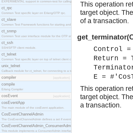
EXPERIMENTAL support in common-test for calling property based tests.
This operation re
ct_rpc
target object. Th
Common Test specific layer on Erlang/OTP rpc.
of a transaction.
ct_slave
Common Test Framework functions for starting and stopping nodes for Large Scale Testing.
ct_snmp
get_terminator(C
Common Test user interface module for the OTP snmp application.
ct_ssh
Control =
SSH/SFTP client module.
ct_telnet
Return = 
Common Test specific layer on top of telnet client ct_telnet_client.erl
unix_telnet
Terminato
Callback module for ct_telnet, for connecting to a telnet server on a unix host.
E = #'Cos
compiler
[application]
compile
This operation re
Erlang Compiler
target object. Th
cosEvent
[application]
cosEventApp
a transaction.
The main module of the cosEvent application.
CosEventChannelAdmin
The CosEventChannelAdmin defines a set if event service interfaces that enables decoupled 
CosEventChannelAdmin_ConsumerAdmin
This module implements a ConsumerAdmin interface, which allows consumers to be connected t