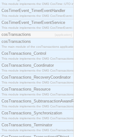
This module implements the OMG CosTime::UTO interface.
CosTimerEvent_TimerEventHandler
This module implements the OMG CosTimerEvent::TimerEventHandler interface.
CosTimerEvent_TimerEventService
This module implements the OMG CosTimerEvent::TimerEventService interface.
cosTransactions
[application]
cosTransactions
The main module of the cosTransactions application.
CosTransactions_Control
This module implements the OMG CosTransactions::Control interface.
CosTransactions_Coordinator
This module implements the OMG CosTransactions::Coordinator interface.
CosTransactions_RecoveryCoordinator
This module implements the OMG CosTransactions::RecoveryCoordinator interface.
CosTransactions_Resource
This module implements the OMG CosTransactions::Resource interface.
CosTransactions_SubtransactionAwareResource
This module implements the OMG CosTransactions::SubtransactionAwareResource interface.
CosTransactions_Synchronization
This module implements the OMG CosTransactions::Synchronization interface.
CosTransactions_Terminator
This module implements the OMG CosTransactions::Terminator interface.
CosTransactions_TransactionalObject