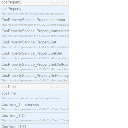
cosProperty
[application]
cosProperty
The main module of the cosProperty application
CosPropertyService_PropertiesIterator
This module implements the OMG CosPropertyService::PropertiesIterator interface.
CosPropertyService_PropertyNamesIterator
This module implements the OMG CosPropertyService::PropertyNamesIterator interface.
CosPropertyService_PropertySet
This module implements the OMG CosPropertyService::PropertySet interface.
CosPropertyService_PropertySetDef
This module implements the OMG CosPropertyService::PropertySetDef interface.
CosPropertyService_PropertySetDefFactory
This module implements the OMG CosPropertyService::PropertySetDefFactory interface.
CosPropertyService_PropertySetFactory
This module implements the OMG CosPropertyService::PropertySetFactory interface.
cosTime
[application]
cosTime
The main module of the cosTime application
CosTime_TimeService
This module implements the OMG CosTime::TimeService interface.
CosTime_TIO
This module implements the OMG CosTime::TIO interface.
CosTime_UTO