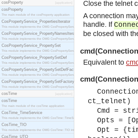
Close the telnet 
cosProperty
[application]
cosProperty
A connection may
The main module of the cosProperty application
CosPropertyService_PropertiesIterator
handle. If
Conne
This module implements the OMG CosPropertyService::PropertiesIterator interface.
be closed with t
CosPropertyService_PropertyNamesIterator
This module implements the OMG CosPropertyService::PropertyNamesIterator interface.
CosPropertyService_PropertySet
cmd(Connection, 
This module implements the OMG CosPropertyService::PropertySet interface.
CosPropertyService_PropertySetDef
Equivalent to
cmd
This module implements the OMG CosPropertyService::PropertySetDef interface.
CosPropertyService_PropertySetDefFactory
This module implements the OMG CosPropertyService::PropertySetDefFactory interface.
cmd(Connection, 
CosPropertyService_PropertySetFactory
This module implements the OMG CosPropertyService::PropertySetFactory interface.
Connectio
cosTime
[application]
ct_telnet)
cosTime
The main module of the cosTime application
Cmd = str
CosTime_TimeService
This module implements the OMG CosTime::TimeService interface.
Opts = [O
CosTime_TIO
Opt = {ti
This module implements the OMG CosTime::TIO interface.
CosTime_UTO