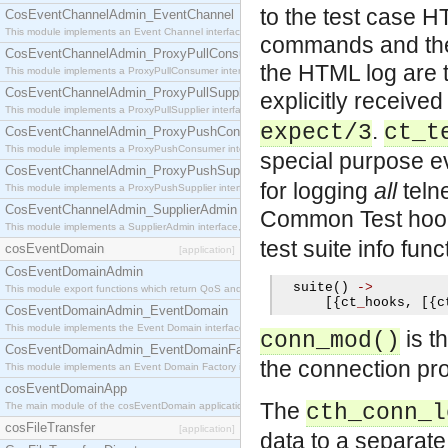
to the test case 
CosEventChannelAdmin_EventChannel
This module implements an Event Channel interface, which plays the role of a mediator betwee
commands and thei
CosEventChannelAdmin_ProxyPullConsumer
the HTML log are te
This module implements a ProxyPullConsumer interface which acts as a middleman between pull
CosEventChannelAdmin_ProxyPullSupplier
explicitly receive
This module implements a ProxyPullSupplier interface which acts as a middleman between pull
.
expect/3
ct_t
CosEventChannelAdmin_ProxyPushConsumer
This module implements a ProxyPushConsumer interface which acts as a middleman between pu
special purpose e
CosEventChannelAdmin_ProxyPushSupplier
for logging
all
telne
This module implements a ProxyPushSupplier interface which acts as a middleman between pu
CosEventChannelAdmin_SupplierAdmin
Common Test ho
This module implements a SupplierAdmin interface, which allows suppliers to be connected to t
test suite info func
cosEventDomain
[application]
CosEventDomainAdmin
  suite
()
->
This module export functions which return QoS and Admin Properties constants.
[{
ct
_
hooks
,
[{
c
CosEventDomainAdmin_EventDomain
This module implements the Event Domain interface.
is t
conn_mod()
CosEventDomainAdmin_EventDomainFactory
the connection pro
This module implements an Event Domain Factory interface, which is used to create new Event
cosEventDomainApp
The
The main module of the cosEventDomain application.
cth_conn_l
cosFileTransfer
[application]
data to a separate 