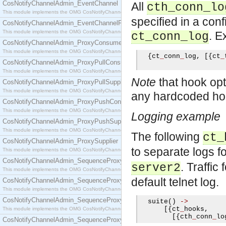
CosNotifyChannelAdmin_EventChannel
All
cth_conn_lo
This module implements the OMG CosNotifyChannelAdmin::EventChannel interface.
specified in a conf
CosNotifyChannelAdmin_EventChannelFactory
This module implements the OMG CosNotifyChannelAdmin::EventChannelFactory interface.
. E
ct_conn_log
CosNotifyChannelAdmin_ProxyConsumer
This module implements the OMG CosNotifyChannelAdmin::ProxyConsumer interface.
{
ct
_
conn
_
log
,
[{
ct
_
CosNotifyChannelAdmin_ProxyPullConsumer
This module implements the OMG CosNotifyChannelAdmin::ProxyPullConsumer interface.
Note
that hook opti
CosNotifyChannelAdmin_ProxyPullSupplier
This module implements the OMG CosNotifyChannelAdmin::ProxyPullSupplier interface.
any hardcoded hook
CosNotifyChannelAdmin_ProxyPushConsumer
This module implements the OMG CosNotifyChannelAdmin::ProxyPushConsumer interface.
Logging example
CosNotifyChannelAdmin_ProxyPushSupplier
This module implements the OMG CosNotifyChannelAdmin::ProxyPushSupplier interface.
The following
ct_
CosNotifyChannelAdmin_ProxySupplier
to separate logs 
This module implements the OMG CosNotifyChannelAdmin::ProxySupplier interface.
CosNotifyChannelAdmin_SequenceProxyPullConsumer
. Traffic
server2
This module implements the OMG CosNotifyChannelAdmin::SequenceProxyPullConsumer interf
default telnet log.
CosNotifyChannelAdmin_SequenceProxyPullSupplier
This module implements the OMG CosNotifyChannelAdmin::SequenceProxyPullSupplier interfac
CosNotifyChannelAdmin_SequenceProxyPushConsumer
  suite
()
->
[{
ct
_
hooks
,
This module implements the OMG CosNotifyChannelAdmin::SequenceProxyPushConsumer inter
[{
cth
_
conn
_
lo
CosNotifyChannelAdmin_SequenceProxyPushSupplier