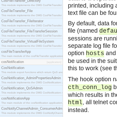
CosFileTransfer_Directory
printed, including 
This module implements the OMG CosFileTransfer::Directory interface.
CosFileTransfer_File
text file can be fo
This module implements the OMG CosFileTransfer::File interface.
CosFileTransfer_FileIterator
By default, data f
This module implements the OMG CosFileTransfer::FileIterator interface.
file (named
defa
CosFileTransfer_FileTransferSession
This module implements the OMG CosFileTransfer::FileTransferSession interface.
sessions are runnin
CosFileTransfer_VirtualFileSystem
separate log file 
This module implements the OMG CosFileTransfer::VirtualFileSystem interface.
cosFileTransferApp
option
and 
hosts
The main module of the cosFileTransfer application.
be used in the sui
cosNotification
[application]
this to work (see 
CosNotification
This module export functions which return QoS and Admin Properties constants.
The hook option
CosNotification_AdminPropertiesAdmin
This module implements the OMG CosNotification::AdminPropertiesAdmin interface.
b
cth_conn_log
CosNotification_QoSAdmin
This module implements the OMG CosNotification::QoSAdmin interface.
which results in t
cosNotificationApp
, all telnet 
html
The main module of the cosNotification application.
CosNotifyChannelAdmin_ConsumerAdmin
instead.
This module implements the OMG CosNotifyChannelAdmin::ConsumerAdmin interface.