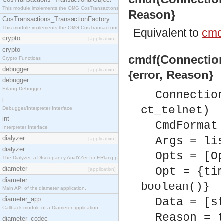
This module implements the OMG CosTransactions::TransactionalObject interface.
Reason}
CosTransactions_TransactionFactory
This module implements the OMG CosTransactions::TransactionFactory interface.
Equivalent to
cmd
crypto
[application]
crypto
cmdf(Connection
Crypto Functions
debugger
[application]
{error, Reason}
debugger
Erlang Debugger
Connectio
i
ct_telnet)
Debugger/Interpreter Interface
int
CmdFormat
Interpreter Interface
dialyzer
Args = li
[application]
dialyzer
Opts = [O
The Dialyzer, a DIscrepancy AnalYZer for ERlang programs
diameter
Opt = {ti
[application]
diameter
boolean()}
Main API of the diameter application.
diameter_app
Data = [s
Callback module of a Diameter application.
Reason = 
diameter_codec