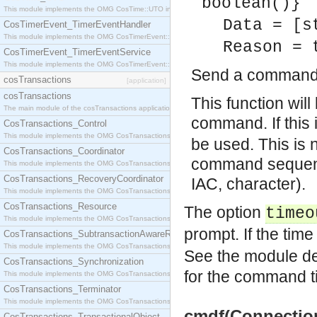
boolean()}
This module implements the OMG CosTime::UTO interface.
Data = [s
CosTimerEvent_TimerEventHandler
This module implements the OMG CosTimerEvent::TimerEventHandler interface.
Reason = 
CosTimerEvent_TimerEventService
This module implements the OMG CosTimerEvent::TimerEventService interface.
Send a command v
cosTransactions
[application]
cosTransactions
This function will
The main module of the cosTransactions application.
command. If this 
CosTransactions_Control
This module implements the OMG CosTransactions::Control interface.
be used. This is 
CosTransactions_Coordinator
command sequenc
This module implements the OMG CosTransactions::Coordinator interface.
CosTransactions_RecoveryCoordinator
IAC, character).
This module implements the OMG CosTransactions::RecoveryCoordinator interface.
CosTransactions_Resource
The option
timeo
This module implements the OMG CosTransactions::Resource interface.
prompt. If the time
CosTransactions_SubtransactionAwareResource
This module implements the OMG CosTransactions::SubtransactionAwareResource interface.
See the module des
CosTransactions_Synchronization
for the command t
This module implements the OMG CosTransactions::Synchronization interface.
CosTransactions_Terminator
This module implements the OMG CosTransactions::Terminator interface.
cmdf(Connection,
CosTransactions_TransactionalObject