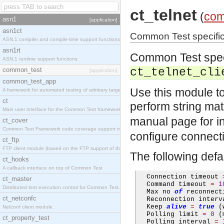
ct_telnet
(
com
asn1
[application]
asn1ct
Common Test specific la
ASN.1 compiler and compile-time support functions
asn1rt
Common Test specif
ASN.1 runtime support functions
common_test
ct_telnet_cli
[application]
common_test_app
Use this module t
A framework for automated testing of arbitrary target nodes
ct
perform string mat
Main user interface for the Common Test framework.
manual page for i
ct_cover
Common Test Framework code coverage support module.
configure connectio
ct_ftp
FTP client module (based on the FTP support of the INETS application).
The following defa
ct_hooks
A callback interface on top of Common Test
  Connection timeout 
ct_master
  Command timeout 
=
1
Distributed test execution control for Common Test.
  Max no 
of
 reconnect
ct_netconfc
  Reconnection interv
  Keep 
alive
=
true
(
Netconf client module.
  Polling limit 
=
0
(
ct_property_test
  Polling interval 
=