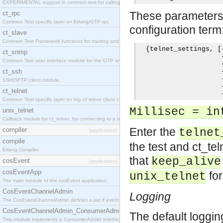
EXPERIMENTAL support in common-test for calling property based tests.
ct_rpc
These parameters c
Common Test specific layer on Erlang/OTP rpc.
configuration term
ct_slave
Common Test Framework functions for starting and stopping nodes for Large Scale Testing.
{
telnet
_
settings
,
[
ct_snmp
Common Test user interface module for the OTP snmp application.
ct_ssh
SSH/SFTP client module.
ct_telnet
Common Test specific layer on top of telnet client ct_telnet_client.erl
Millisec = in
unix_telnet
Callback module for ct_telnet, for connecting to a telnet server on a unix host.
Enter the
compiler
telnet
[application]
compile
the test and ct_tel
Erlang Compiler
that
keep_alive
cosEvent
[application]
cosEventApp
for
unix_telnet
The main module of the cosEvent application.
CosEventChannelAdmin
Logging
The CosEventChannelAdmin defines a set if event service interfaces that enables decoupled 
CosEventChannelAdmin_ConsumerAdmin
The default loggi
This module implements a ConsumerAdmin interface, which allows consumers to be connected t