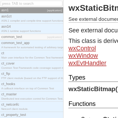
wxStaticBi
asn1
[application]
asn1ct
See external documen
ASN.1 compiler and compile-time support functions
asn1rt
See external doc
ASN.1 runtime support functions
common_test
[application]
This class is deri
common_test_app
wxControl
A framework for automated testing of arbitrary target nodes
ct
wxWindow
Main user interface for the Common Test framework.
wxEvtHandler
ct_cover
Common Test Framework code coverage support module.
ct_ftp
Types
FTP client module (based on the FTP support of the INETS application).
ct_hooks
wxStaticBitmap(
A callback interface on top of Common Test
ct_master
Distributed test execution control for Common Test.
Functions
ct_netconfc
Netconf client module.
ct_property_test