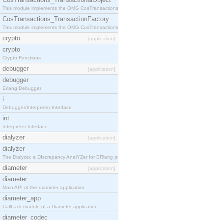
This module implements the OMG CosTransactions::TransactionalObject interface.
CosTransactions_TransactionFactory
This module implements the OMG CosTransactions::TransactionFactory interface.
crypto
[application]
crypto
Crypto Functions
debugger
[application]
debugger
Erlang Debugger
i
Debugger/Interpreter Interface
int
Interpreter Interface
dialyzer
[application]
dialyzer
The Dialyzer, a DIscrepancy AnalYZer for ERlang programs
diameter
[application]
diameter
Main API of the diameter application.
diameter_app
Callback module of a Diameter application.
diameter_codec