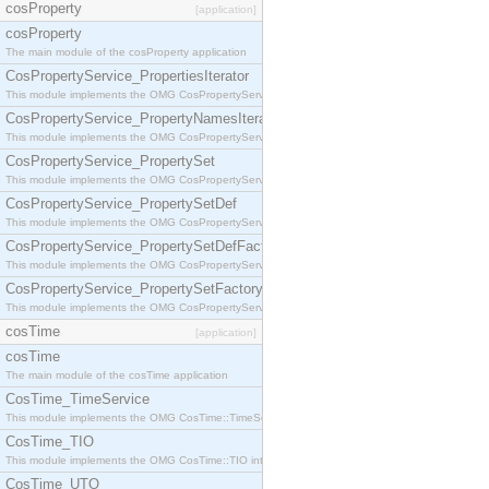
cosProperty
[application]
cosProperty
The main module of the cosProperty application
CosPropertyService_PropertiesIterator
This module implements the OMG CosPropertyService::PropertiesIterator interface.
CosPropertyService_PropertyNamesIterator
This module implements the OMG CosPropertyService::PropertyNamesIterator interface.
CosPropertyService_PropertySet
This module implements the OMG CosPropertyService::PropertySet interface.
CosPropertyService_PropertySetDef
This module implements the OMG CosPropertyService::PropertySetDef interface.
CosPropertyService_PropertySetDefFactory
This module implements the OMG CosPropertyService::PropertySetDefFactory interface.
CosPropertyService_PropertySetFactory
This module implements the OMG CosPropertyService::PropertySetFactory interface.
cosTime
[application]
cosTime
The main module of the cosTime application
CosTime_TimeService
This module implements the OMG CosTime::TimeService interface.
CosTime_TIO
This module implements the OMG CosTime::TIO interface.
CosTime_UTO