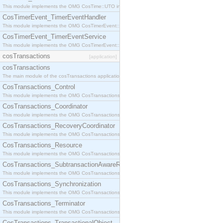
This module implements the OMG CosTime::UTO interface.
CosTimerEvent_TimerEventHandler
This module implements the OMG CosTimerEvent::TimerEventHandler interface.
CosTimerEvent_TimerEventService
This module implements the OMG CosTimerEvent::TimerEventService interface.
cosTransactions
[application]
cosTransactions
The main module of the cosTransactions application.
CosTransactions_Control
This module implements the OMG CosTransactions::Control interface.
CosTransactions_Coordinator
This module implements the OMG CosTransactions::Coordinator interface.
CosTransactions_RecoveryCoordinator
This module implements the OMG CosTransactions::RecoveryCoordinator interface.
CosTransactions_Resource
This module implements the OMG CosTransactions::Resource interface.
CosTransactions_SubtransactionAwareResource
This module implements the OMG CosTransactions::SubtransactionAwareResource interface.
CosTransactions_Synchronization
This module implements the OMG CosTransactions::Synchronization interface.
CosTransactions_Terminator
This module implements the OMG CosTransactions::Terminator interface.
CosTransactions_TransactionalObject