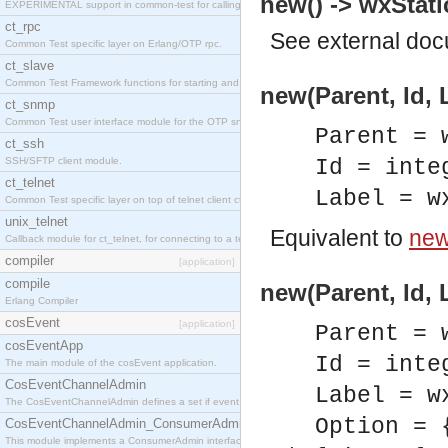
new() -> wxStati
EXPERIMENTAL support in common-test for calling property based tests.
ct_rpc
See
external do
Common Test specific layer on Erlang/OTP rpc.
ct_slave
Common Test Framework functions for starting and stopping nodes for Large Scale Testing.
new(Parent, Id, 
ct_snmp
Common Test user interface module for the OTP snmp application.
Parent = 
ct_ssh
SSH/SFTP client module.
Id = inte
ct_telnet
Label = w
Common Test specific layer on top of telnet client ct_telnet_client.erl
unix_telnet
Equivalent to
new(
Callback module for ct_telnet, for connecting to a telnet server on a unix host.
compiler
[application]
compile
new(Parent, Id, 
Erlang Compiler
cosEvent
[application]
Parent = 
cosEventApp
Id = inte
The main module of the cosEvent application.
CosEventChannelAdmin
Label = w
The CosEventChannelAdmin defines a set if event service interfaces that enables decoupled 
Option = 
CosEventChannelAdmin_ConsumerAdmin
This module implements a ConsumerAdmin interface, which allows consumers to be connected t