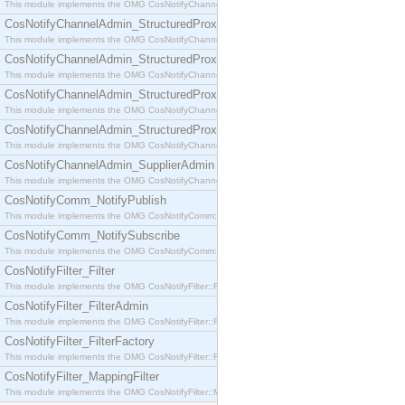
This module implements the OMG CosNotifyChannelAdmin::SequenceProxyPushSupplier interf
CosNotifyChannelAdmin_StructuredProxyPullConsumer
This module implements the OMG CosNotifyChannelAdmin::StructuredProxyPullConsumer interf
CosNotifyChannelAdmin_StructuredProxyPullSupplier
This module implements the OMG CosNotifyChannelAdmin::StructuredProxyPullSupplier interfac
CosNotifyChannelAdmin_StructuredProxyPushConsumer
This module implements the OMG CosNotifyChannelAdmin::StructuredProxyPushConsumer inter
CosNotifyChannelAdmin_StructuredProxyPushSupplier
This module implements the OMG CosNotifyChannelAdmin::StructuredProxyPushSupplier interf
CosNotifyChannelAdmin_SupplierAdmin
This module implements the OMG CosNotifyChannelAdmin::SupplierAdmin interface.
CosNotifyComm_NotifyPublish
This module implements the OMG CosNotifyComm::NotifyPublish interface.
CosNotifyComm_NotifySubscribe
This module implements the OMG CosNotifyComm::NotifySubscribe interface.
CosNotifyFilter_Filter
This module implements the OMG CosNotifyFilter::Filter interface.
CosNotifyFilter_FilterAdmin
This module implements the OMG CosNotifyFilter::FilterAdmin interface.
CosNotifyFilter_FilterFactory
This module implements the OMG CosNotifyFilter::FilterFactory interface.
CosNotifyFilter_MappingFilter
This module implements the OMG CosNotifyFilter::MappingFilter interface.