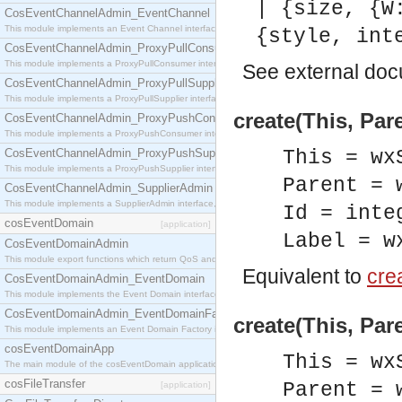
| {size, {W
CosEventChannelAdmin_EventChannel
This module implements an Event Channel interface, which plays the role of a mediator betwee
{style, int
CosEventChannelAdmin_ProxyPullConsumer
This module implements a ProxyPullConsumer interface which acts as a middleman between pull
See
external do
CosEventChannelAdmin_ProxyPullSupplier
This module implements a ProxyPullSupplier interface which acts as a middleman between pull
create(This, Pare
CosEventChannelAdmin_ProxyPushConsumer
This module implements a ProxyPushConsumer interface which acts as a middleman between pu
CosEventChannelAdmin_ProxyPushSupplier
This = wx
This module implements a ProxyPushSupplier interface which acts as a middleman between pu
Parent = 
CosEventChannelAdmin_SupplierAdmin
This module implements a SupplierAdmin interface, which allows suppliers to be connected to t
Id = inte
cosEventDomain
[application]
Label = w
CosEventDomainAdmin
This module export functions which return QoS and Admin Properties constants.
Equivalent to
crea
CosEventDomainAdmin_EventDomain
This module implements the Event Domain interface.
CosEventDomainAdmin_EventDomainFactory
create(This, Pare
This module implements an Event Domain Factory interface, which is used to create new Event
cosEventDomainApp
This = wx
The main module of the cosEventDomain application.
cosFileTransfer
Parent = 
[application]