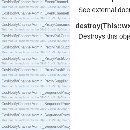
CosNotifyChannelAdmin_EventChannel
This module implements the OMG CosNotifyChannelAdmin::EventChannel interface.
See
external do
CosNotifyChannelAdmin_EventChannelFactory
This module implements the OMG CosNotifyChannelAdmin::EventChannelFactory interface.
destroy(This::wx
CosNotifyChannelAdmin_ProxyConsumer
This module implements the OMG CosNotifyChannelAdmin::ProxyConsumer interface.
Destroys this obj
CosNotifyChannelAdmin_ProxyPullConsumer
This module implements the OMG CosNotifyChannelAdmin::ProxyPullConsumer interface.
CosNotifyChannelAdmin_ProxyPullSupplier
This module implements the OMG CosNotifyChannelAdmin::ProxyPullSupplier interface.
CosNotifyChannelAdmin_ProxyPushConsumer
This module implements the OMG CosNotifyChannelAdmin::ProxyPushConsumer interface.
CosNotifyChannelAdmin_ProxyPushSupplier
This module implements the OMG CosNotifyChannelAdmin::ProxyPushSupplier interface.
CosNotifyChannelAdmin_ProxySupplier
This module implements the OMG CosNotifyChannelAdmin::ProxySupplier interface.
CosNotifyChannelAdmin_SequenceProxyPullConsumer
This module implements the OMG CosNotifyChannelAdmin::SequenceProxyPullConsumer interf
CosNotifyChannelAdmin_SequenceProxyPullSupplier
This module implements the OMG CosNotifyChannelAdmin::SequenceProxyPullSupplier interfac
CosNotifyChannelAdmin_SequenceProxyPushConsumer
This module implements the OMG CosNotifyChannelAdmin::SequenceProxyPushConsumer inter
CosNotifyChannelAdmin_SequenceProxyPushSupplier