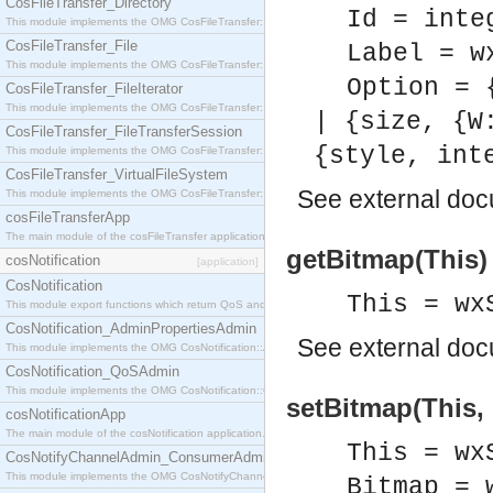
CosFileTransfer_Directory
Id = inte
This module implements the OMG CosFileTransfer::Directory interface.
CosFileTransfer_File
Label = w
This module implements the OMG CosFileTransfer::File interface.
Option = 
CosFileTransfer_FileIterator
This module implements the OMG CosFileTransfer::FileIterator interface.
| {size, {W
CosFileTransfer_FileTransferSession
{style, int
This module implements the OMG CosFileTransfer::FileTransferSession interface.
CosFileTransfer_VirtualFileSystem
See
external do
This module implements the OMG CosFileTransfer::VirtualFileSystem interface.
cosFileTransferApp
The main module of the cosFileTransfer application.
getBitmap(This)
cosNotification
[application]
CosNotification
This = wx
This module export functions which return QoS and Admin Properties constants.
CosNotification_AdminPropertiesAdmin
See
external do
This module implements the OMG CosNotification::AdminPropertiesAdmin interface.
CosNotification_QoSAdmin
This module implements the OMG CosNotification::QoSAdmin interface.
setBitmap(This, 
cosNotificationApp
The main module of the cosNotification application.
This = wx
CosNotifyChannelAdmin_ConsumerAdmin
This module implements the OMG CosNotifyChannelAdmin::ConsumerAdmin interface.
Bitmap = 