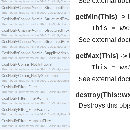
See
external do
This module implements the OMG CosNotifyChannelAdmin::SequenceProxyPushSupplier interf
CosNotifyChannelAdmin_StructuredProxyPullConsumer
This module implements the OMG CosNotifyChannelAdmin::StructuredProxyPullConsumer interf
getMin(This) -> i
CosNotifyChannelAdmin_StructuredProxyPullSupplier
This module implements the OMG CosNotifyChannelAdmin::StructuredProxyPullSupplier interfac
This = wx
CosNotifyChannelAdmin_StructuredProxyPushConsumer
This module implements the OMG CosNotifyChannelAdmin::StructuredProxyPushConsumer inter
See
external do
CosNotifyChannelAdmin_StructuredProxyPushSupplier
This module implements the OMG CosNotifyChannelAdmin::StructuredProxyPushSupplier interf
CosNotifyChannelAdmin_SupplierAdmin
getMax(This) -> 
This module implements the OMG CosNotifyChannelAdmin::SupplierAdmin interface.
CosNotifyComm_NotifyPublish
This = wx
This module implements the OMG CosNotifyComm::NotifyPublish interface.
CosNotifyComm_NotifySubscribe
See
external do
This module implements the OMG CosNotifyComm::NotifySubscribe interface.
CosNotifyFilter_Filter
This module implements the OMG CosNotifyFilter::Filter interface.
destroy(This::wx
CosNotifyFilter_FilterAdmin
This module implements the OMG CosNotifyFilter::FilterAdmin interface.
Destroys this obj
CosNotifyFilter_FilterFactory
This module implements the OMG CosNotifyFilter::FilterFactory interface.
CosNotifyFilter_MappingFilter
This module implements the OMG CosNotifyFilter::MappingFilter interface.