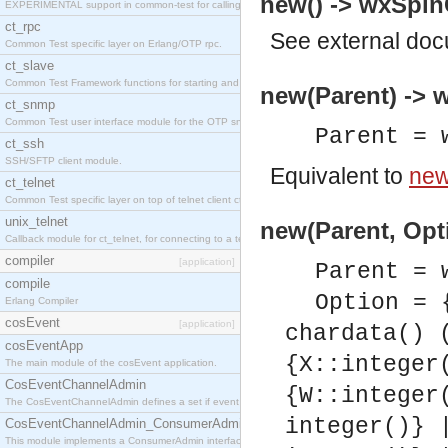
new() -> wxSpinC
EXPERIMENTAL support in common-test for calling property based tests.
ct_rpc
See
external do
Common Test specific layer on Erlang/OTP rpc.
ct_slave
Common Test Framework functions for starting and stopping nodes for Large Scale Testing.
new(Parent) -> w
ct_snmp
Common Test user interface module for the OTP snmp application.
Parent = 
ct_ssh
SSH/SFTP client module.
Equivalent to
new
ct_telnet
Common Test specific layer on top of telnet client ct_telnet_client.erl
unix_telnet
new(Parent, Opti
Callback module for ct_telnet, for connecting to a telnet server on a unix host.
compiler
[application]
Parent = 
compile
Option = 
Erlang Compiler
cosEvent
[application]
chardata() 
cosEventApp
{X::integer
The main module of the cosEvent application.
CosEventChannelAdmin
{W::integer
The CosEventChannelAdmin defines a set if event service interfaces that enables decoupled 
integer()} 
CosEventChannelAdmin_ConsumerAdmin
This module implements a ConsumerAdmin interface, which allows consumers to be connected t