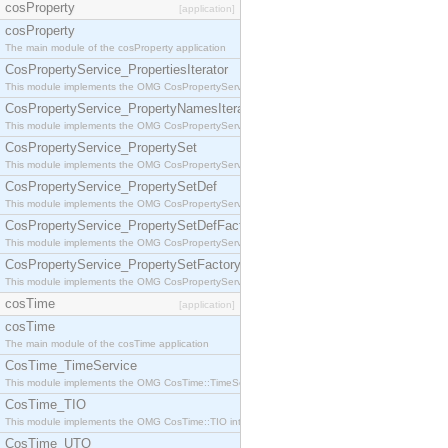
cosProperty
[application]
cosProperty
The main module of the cosProperty application
CosPropertyService_PropertiesIterator
This module implements the OMG CosPropertyService::PropertiesIterator interface.
CosPropertyService_PropertyNamesIterator
This module implements the OMG CosPropertyService::PropertyNamesIterator interface.
CosPropertyService_PropertySet
This module implements the OMG CosPropertyService::PropertySet interface.
CosPropertyService_PropertySetDef
This module implements the OMG CosPropertyService::PropertySetDef interface.
CosPropertyService_PropertySetDefFactory
This module implements the OMG CosPropertyService::PropertySetDefFactory interface.
CosPropertyService_PropertySetFactory
This module implements the OMG CosPropertyService::PropertySetFactory interface.
cosTime
[application]
cosTime
The main module of the cosTime application
CosTime_TimeService
This module implements the OMG CosTime::TimeService interface.
CosTime_TIO
This module implements the OMG CosTime::TIO interface.
CosTime_UTO