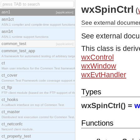
wxSpinCtrl
(
asn1
[application]
asn1ct
See external document
ASN.1 compiler and compile-time support functions
asn1rt
See external doc
ASN.1 runtime support functions
common_test
[application]
This class is deri
common_test_app
wxControl
A framework for automated testing of arbitrary target nodes
ct
wxWindow
Main user interface for the Common Test framework.
wxEvtHandler
ct_cover
Common Test Framework code coverage support module.
ct_ftp
Types
FTP client module (based on the FTP support of the INETS application).
ct_hooks
wxSpinCtrl() =
w
A callback interface on top of Common Test
ct_master
Distributed test execution control for Common Test.
Functions
ct_netconfc
Netconf client module.
ct_property_test