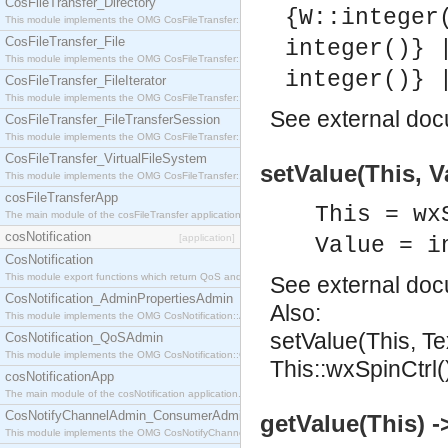
CosFileTransfer_Directory
{W::integer
This module implements the OMG CosFileTransfer::Directory interface.
CosFileTransfer_File
integer()} 
This module implements the OMG CosFileTransfer::File interface.
integer()} 
CosFileTransfer_FileIterator
This module implements the OMG CosFileTransfer::FileIterator interface.
See
external do
CosFileTransfer_FileTransferSession
This module implements the OMG CosFileTransfer::FileTransferSession interface.
CosFileTransfer_VirtualFileSystem
setValue(This, V
This module implements the OMG CosFileTransfer::VirtualFileSystem interface.
cosFileTransferApp
This = wx
The main module of the cosFileTransfer application.
cosNotification
[application]
Value = i
CosNotification
This module export functions which return QoS and Admin Properties constants.
See
external do
CosNotification_AdminPropertiesAdmin
Also:
This module implements the OMG CosNotification::AdminPropertiesAdmin interface.
setValue(This, Te
CosNotification_QoSAdmin
This module implements the OMG CosNotification::QoSAdmin interface.
This::wxSpinCtrl(
cosNotificationApp
The main module of the cosNotification application.
CosNotifyChannelAdmin_ConsumerAdmin
getValue(This) ->
This module implements the OMG CosNotifyChannelAdmin::ConsumerAdmin interface.