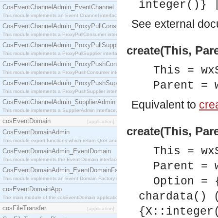
integer()} 
CosEventChannelAdmin_EventChannel
This module implements an Event Channel interface, which plays the role of a mediator betwee
See
external do
CosEventChannelAdmin_ProxyPullConsumer
This module implements a ProxyPullConsumer interface which acts as a middleman between pull
CosEventChannelAdmin_ProxyPullSupplier
create(This, Par
This module implements a ProxyPullSupplier interface which acts as a middleman between pull
CosEventChannelAdmin_ProxyPushConsumer
This = wx
This module implements a ProxyPushConsumer interface which acts as a middleman between pu
CosEventChannelAdmin_ProxyPushSupplier
Parent = 
This module implements a ProxyPushSupplier interface which acts as a middleman between pu
CosEventChannelAdmin_SupplierAdmin
Equivalent to
crea
This module implements a SupplierAdmin interface, which allows suppliers to be connected to t
cosEventDomain
[application]
create(This, Par
CosEventDomainAdmin
This module export functions which return QoS and Admin Properties constants.
This = wx
CosEventDomainAdmin_EventDomain
This module implements the Event Domain interface.
Parent = 
CosEventDomainAdmin_EventDomainFactory
Option = 
This module implements an Event Domain Factory interface, which is used to create new Event
cosEventDomainApp
chardata() 
The main module of the cosEventDomain application.
cosFileTransfer
{X::integer
[application]