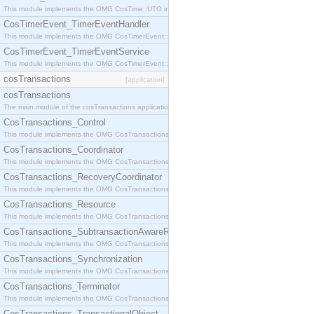
This module implements the OMG CosTime::UTO interface.
CosTimerEvent_TimerEventHandler
This module implements the OMG CosTimerEvent::TimerEventHandler interface.
CosTimerEvent_TimerEventService
This module implements the OMG CosTimerEvent::TimerEventService interface.
cosTransactions
[application]
cosTransactions
The main module of the cosTransactions application.
CosTransactions_Control
This module implements the OMG CosTransactions::Control interface.
CosTransactions_Coordinator
This module implements the OMG CosTransactions::Coordinator interface.
CosTransactions_RecoveryCoordinator
This module implements the OMG CosTransactions::RecoveryCoordinator interface.
CosTransactions_Resource
This module implements the OMG CosTransactions::Resource interface.
CosTransactions_SubtransactionAwareResource
This module implements the OMG CosTransactions::SubtransactionAwareResource interface.
CosTransactions_Synchronization
This module implements the OMG CosTransactions::Synchronization interface.
CosTransactions_Terminator
This module implements the OMG CosTransactions::Terminator interface.
CosTransactions_TransactionalObject