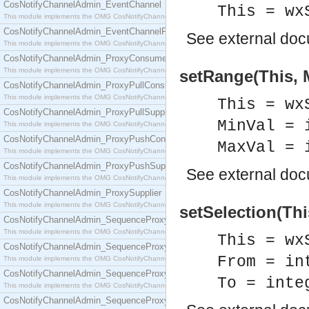
CosNotifyChannelAdmin_EventChannel
This = wx
This module implements the OMG CosNotifyChannelAdmin::EventChannel interface.
CosNotifyChannelAdmin_EventChannelFactory
See
external do
This module implements the OMG CosNotifyChannelAdmin::EventChannelFactory interface.
CosNotifyChannelAdmin_ProxyConsumer
This module implements the OMG CosNotifyChannelAdmin::ProxyConsumer interface.
setRange(This, M
CosNotifyChannelAdmin_ProxyPullConsumer
This module implements the OMG CosNotifyChannelAdmin::ProxyPullConsumer interface.
This = wx
CosNotifyChannelAdmin_ProxyPullSupplier
MinVal = 
This module implements the OMG CosNotifyChannelAdmin::ProxyPullSupplier interface.
CosNotifyChannelAdmin_ProxyPushConsumer
MaxVal = 
This module implements the OMG CosNotifyChannelAdmin::ProxyPushConsumer interface.
CosNotifyChannelAdmin_ProxyPushSupplier
See
external do
This module implements the OMG CosNotifyChannelAdmin::ProxyPushSupplier interface.
CosNotifyChannelAdmin_ProxySupplier
This module implements the OMG CosNotifyChannelAdmin::ProxySupplier interface.
setSelection(Thi
CosNotifyChannelAdmin_SequenceProxyPullConsumer
This module implements the OMG CosNotifyChannelAdmin::SequenceProxyPullConsumer interf
This = wx
CosNotifyChannelAdmin_SequenceProxyPullSupplier
From = in
This module implements the OMG CosNotifyChannelAdmin::SequenceProxyPullSupplier interfac
CosNotifyChannelAdmin_SequenceProxyPushConsumer
To = inte
This module implements the OMG CosNotifyChannelAdmin::SequenceProxyPushConsumer inter
CosNotifyChannelAdmin_SequenceProxyPushSupplier