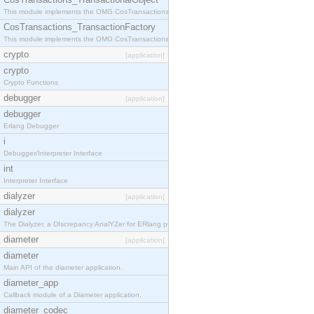
This module implements the OMG CosTransactions::TransactionalObject interface.
CosTransactions_TransactionFactory
This module implements the OMG CosTransactions::TransactionFactory interface.
crypto
[application]
crypto
Crypto Functions
debugger
[application]
debugger
Erlang Debugger
i
Debugger/Interpreter Interface
int
Interpreter Interface
dialyzer
[application]
dialyzer
The Dialyzer, a DIscrepancy AnalYZer for ERlang programs
diameter
[application]
diameter
Main API of the diameter application.
diameter_app
Callback module of a Diameter application.
diameter_codec