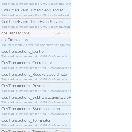
This module implements the OMG CosTime::UTO interface.
CosTimerEvent_TimerEventHandler
This module implements the OMG CosTimerEvent::TimerEventHandler interface.
CosTimerEvent_TimerEventService
This module implements the OMG CosTimerEvent::TimerEventService interface.
cosTransactions
[application]
cosTransactions
The main module of the cosTransactions application.
CosTransactions_Control
This module implements the OMG CosTransactions::Control interface.
CosTransactions_Coordinator
This module implements the OMG CosTransactions::Coordinator interface.
CosTransactions_RecoveryCoordinator
This module implements the OMG CosTransactions::RecoveryCoordinator interface.
CosTransactions_Resource
This module implements the OMG CosTransactions::Resource interface.
CosTransactions_SubtransactionAwareResource
This module implements the OMG CosTransactions::SubtransactionAwareResource interface.
CosTransactions_Synchronization
This module implements the OMG CosTransactions::Synchronization interface.
CosTransactions_Terminator
This module implements the OMG CosTransactions::Terminator interface.
CosTransactions_TransactionalObject