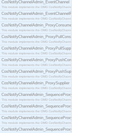
CosNotifyChannelAdmin_EventChannel
This module implements the OMG CosNotifyChannelAdmin::EventChannel interface.
CosNotifyChannelAdmin_EventChannelFactory
This module implements the OMG CosNotifyChannelAdmin::EventChannelFactory interface.
CosNotifyChannelAdmin_ProxyConsumer
This module implements the OMG CosNotifyChannelAdmin::ProxyConsumer interface.
CosNotifyChannelAdmin_ProxyPullConsumer
This module implements the OMG CosNotifyChannelAdmin::ProxyPullConsumer interface.
CosNotifyChannelAdmin_ProxyPullSupplier
This module implements the OMG CosNotifyChannelAdmin::ProxyPullSupplier interface.
CosNotifyChannelAdmin_ProxyPushConsumer
This module implements the OMG CosNotifyChannelAdmin::ProxyPushConsumer interface.
CosNotifyChannelAdmin_ProxyPushSupplier
This module implements the OMG CosNotifyChannelAdmin::ProxyPushSupplier interface.
CosNotifyChannelAdmin_ProxySupplier
This module implements the OMG CosNotifyChannelAdmin::ProxySupplier interface.
CosNotifyChannelAdmin_SequenceProxyPullConsumer
This module implements the OMG CosNotifyChannelAdmin::SequenceProxyPullConsumer interf
CosNotifyChannelAdmin_SequenceProxyPullSupplier
This module implements the OMG CosNotifyChannelAdmin::SequenceProxyPullSupplier interfac
CosNotifyChannelAdmin_SequenceProxyPushConsumer
This module implements the OMG CosNotifyChannelAdmin::SequenceProxyPushConsumer inter
CosNotifyChannelAdmin_SequenceProxyPushSupplier