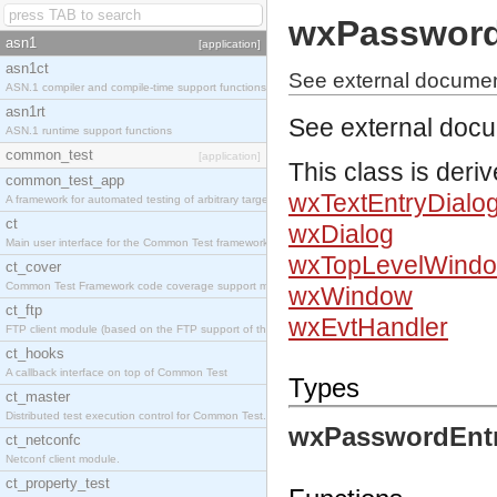
wxPassword
asn1
[application]
asn1ct
See external documen
ASN.1 compiler and compile-time support functions
asn1rt
See external doc
ASN.1 runtime support functions
common_test
[application]
This class is deri
common_test_app
wxTextEntryDialo
A framework for automated testing of arbitrary target nodes
ct
wxDialog
Main user interface for the Common Test framework.
wxTopLevelWind
ct_cover
Common Test Framework code coverage support module.
wxWindow
ct_ftp
wxEvtHandler
FTP client module (based on the FTP support of the INETS application).
ct_hooks
A callback interface on top of Common Test
Types
ct_master
Distributed test execution control for Common Test.
wxPasswordEntr
ct_netconfc
Netconf client module.
ct_property_test