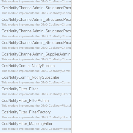
This module implements the OMG CosNotifyChannelAdmin::SequenceProxyPushSupplier interf
CosNotifyChannelAdmin_StructuredProxyPullConsumer
This module implements the OMG CosNotifyChannelAdmin::StructuredProxyPullConsumer interf
CosNotifyChannelAdmin_StructuredProxyPullSupplier
This module implements the OMG CosNotifyChannelAdmin::StructuredProxyPullSupplier interfac
CosNotifyChannelAdmin_StructuredProxyPushConsumer
This module implements the OMG CosNotifyChannelAdmin::StructuredProxyPushConsumer inter
CosNotifyChannelAdmin_StructuredProxyPushSupplier
This module implements the OMG CosNotifyChannelAdmin::StructuredProxyPushSupplier interf
CosNotifyChannelAdmin_SupplierAdmin
This module implements the OMG CosNotifyChannelAdmin::SupplierAdmin interface.
CosNotifyComm_NotifyPublish
This module implements the OMG CosNotifyComm::NotifyPublish interface.
CosNotifyComm_NotifySubscribe
This module implements the OMG CosNotifyComm::NotifySubscribe interface.
CosNotifyFilter_Filter
This module implements the OMG CosNotifyFilter::Filter interface.
CosNotifyFilter_FilterAdmin
This module implements the OMG CosNotifyFilter::FilterAdmin interface.
CosNotifyFilter_FilterFactory
This module implements the OMG CosNotifyFilter::FilterFactory interface.
CosNotifyFilter_MappingFilter
This module implements the OMG CosNotifyFilter::MappingFilter interface.