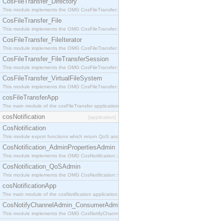
CosFileTransfer_Directory
This module implements the OMG CosFileTransfer::Directory interface.
CosFileTransfer_File
This module implements the OMG CosFileTransfer::File interface.
CosFileTransfer_FileIterator
This module implements the OMG CosFileTransfer::FileIterator interface.
CosFileTransfer_FileTransferSession
This module implements the OMG CosFileTransfer::FileTransferSession interface.
CosFileTransfer_VirtualFileSystem
This module implements the OMG CosFileTransfer::VirtualFileSystem interface.
cosFileTransferApp
The main module of the cosFileTransfer application.
cosNotification
[application]
CosNotification
This module export functions which return QoS and Admin Properties constants.
CosNotification_AdminPropertiesAdmin
This module implements the OMG CosNotification::AdminPropertiesAdmin interface.
CosNotification_QoSAdmin
This module implements the OMG CosNotification::QoSAdmin interface.
cosNotificationApp
The main module of the cosNotification application.
CosNotifyChannelAdmin_ConsumerAdmin
This module implements the OMG CosNotifyChannelAdmin::ConsumerAdmin interface.