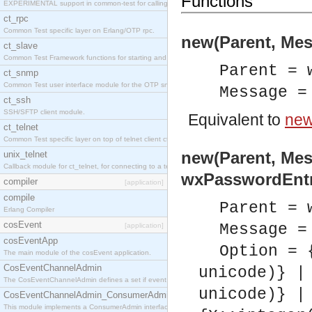
Functions
EXPERIMENTAL support in common-test for calling property based tests.
ct_rpc
Common Test specific layer on Erlang/OTP rpc.
new(Parent, Mes
ct_slave
Common Test Framework functions for starting and stopping nodes for Large Scale Testing.
Parent = 
ct_snmp
Common Test user interface module for the OTP snmp application.
Message =
ct_ssh
SSH/SFTP client module.
Equivalent to
new
ct_telnet
Common Test specific layer on top of telnet client ct_telnet_client.erl
new(Parent, Mes
unix_telnet
Callback module for ct_telnet, for connecting to a telnet server on a unix host.
wxPasswordEntr
compiler
[application]
compile
Parent = 
Erlang Compiler
cosEvent
Message =
[application]
cosEventApp
Option = 
The main module of the cosEvent application.
CosEventChannelAdmin
unicode)} |
The CosEventChannelAdmin defines a set if event service interfaces that enables decoupled 
unicode)} |
CosEventChannelAdmin_ConsumerAdmin
This module implements a ConsumerAdmin interface, which allows consumers to be connected t