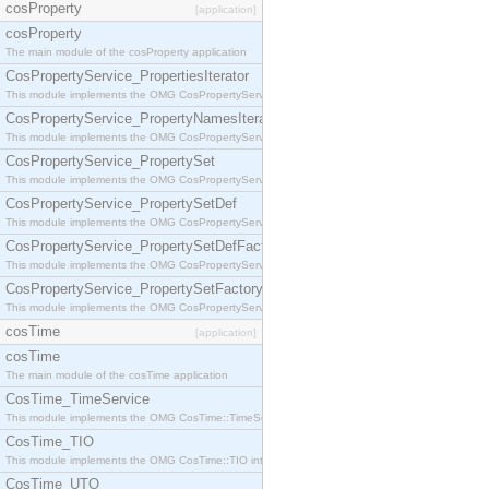
cosProperty
[application]
cosProperty
The main module of the cosProperty application
CosPropertyService_PropertiesIterator
This module implements the OMG CosPropertyService::PropertiesIterator interface.
CosPropertyService_PropertyNamesIterator
This module implements the OMG CosPropertyService::PropertyNamesIterator interface.
CosPropertyService_PropertySet
This module implements the OMG CosPropertyService::PropertySet interface.
CosPropertyService_PropertySetDef
This module implements the OMG CosPropertyService::PropertySetDef interface.
CosPropertyService_PropertySetDefFactory
This module implements the OMG CosPropertyService::PropertySetDefFactory interface.
CosPropertyService_PropertySetFactory
This module implements the OMG CosPropertyService::PropertySetFactory interface.
cosTime
[application]
cosTime
The main module of the cosTime application
CosTime_TimeService
This module implements the OMG CosTime::TimeService interface.
CosTime_TIO
This module implements the OMG CosTime::TIO interface.
CosTime_UTO