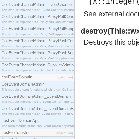
{X::integer
CosEventChannelAdmin_EventChannel
This module implements an Event Channel interface, which plays the role of a mediator betwee
See
external do
CosEventChannelAdmin_ProxyPullConsumer
This module implements a ProxyPullConsumer interface which acts as a middleman between pull
CosEventChannelAdmin_ProxyPullSupplier
destroy(This::w
This module implements a ProxyPullSupplier interface which acts as a middleman between pull
Destroys this obj
CosEventChannelAdmin_ProxyPushConsumer
This module implements a ProxyPushConsumer interface which acts as a middleman between pu
CosEventChannelAdmin_ProxyPushSupplier
This module implements a ProxyPushSupplier interface which acts as a middleman between pu
CosEventChannelAdmin_SupplierAdmin
This module implements a SupplierAdmin interface, which allows suppliers to be connected to t
cosEventDomain
[application]
CosEventDomainAdmin
This module export functions which return QoS and Admin Properties constants.
CosEventDomainAdmin_EventDomain
This module implements the Event Domain interface.
CosEventDomainAdmin_EventDomainFactory
This module implements an Event Domain Factory interface, which is used to create new Event
cosEventDomainApp
The main module of the cosEventDomain application.
cosFileTransfer
[application]