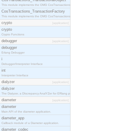
This module implements the OMG CosTransactions::TransactionalObject interface.
CosTransactions_TransactionFactory
This module implements the OMG CosTransactions::TransactionFactory interface.
crypto
[application]
crypto
Crypto Functions
debugger
[application]
debugger
Erlang Debugger
i
Debugger/Interpreter Interface
int
Interpreter Interface
dialyzer
[application]
dialyzer
The Dialyzer, a DIscrepancy AnalYZer for ERlang programs
diameter
[application]
diameter
Main API of the diameter application.
diameter_app
Callback module of a Diameter application.
diameter_codec