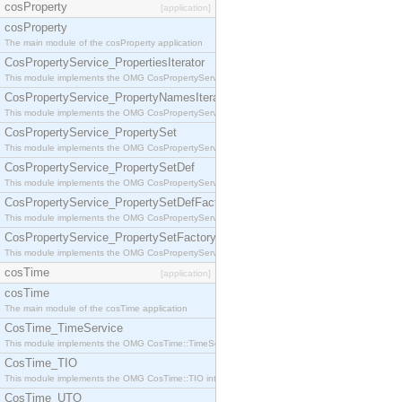
cosProperty
[application]
cosProperty
The main module of the cosProperty application
CosPropertyService_PropertiesIterator
This module implements the OMG CosPropertyService::PropertiesIterator interface.
CosPropertyService_PropertyNamesIterator
This module implements the OMG CosPropertyService::PropertyNamesIterator interface.
CosPropertyService_PropertySet
This module implements the OMG CosPropertyService::PropertySet interface.
CosPropertyService_PropertySetDef
This module implements the OMG CosPropertyService::PropertySetDef interface.
CosPropertyService_PropertySetDefFactory
This module implements the OMG CosPropertyService::PropertySetDefFactory interface.
CosPropertyService_PropertySetFactory
This module implements the OMG CosPropertyService::PropertySetFactory interface.
cosTime
[application]
cosTime
The main module of the cosTime application
CosTime_TimeService
This module implements the OMG CosTime::TimeService interface.
CosTime_TIO
This module implements the OMG CosTime::TIO interface.
CosTime_UTO