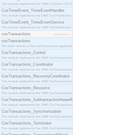
This module implements the OMG CosTime::UTO interface.
CosTimerEvent_TimerEventHandler
This module implements the OMG CosTimerEvent::TimerEventHandler interface.
CosTimerEvent_TimerEventService
This module implements the OMG CosTimerEvent::TimerEventService interface.
cosTransactions
[application]
cosTransactions
The main module of the cosTransactions application.
CosTransactions_Control
This module implements the OMG CosTransactions::Control interface.
CosTransactions_Coordinator
This module implements the OMG CosTransactions::Coordinator interface.
CosTransactions_RecoveryCoordinator
This module implements the OMG CosTransactions::RecoveryCoordinator interface.
CosTransactions_Resource
This module implements the OMG CosTransactions::Resource interface.
CosTransactions_SubtransactionAwareResource
This module implements the OMG CosTransactions::SubtransactionAwareResource interface.
CosTransactions_Synchronization
This module implements the OMG CosTransactions::Synchronization interface.
CosTransactions_Terminator
This module implements the OMG CosTransactions::Terminator interface.
CosTransactions_TransactionalObject