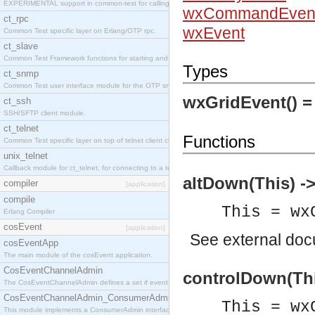
EXPERIMENTAL support in common-test for calling property based tests.
wxCommandEven
ct_rpc
wxEvent
Common Test specific layer on Erlang/OTP rpc.
ct_slave
Common Test Framework functions for starting and stopping nodes for Large Scale Testing.
Types
ct_snmp
Common Test user interface module for the OTP snmp application.
wxGridEvent() 
ct_ssh
SSH/SFTP client module.
ct_telnet
Functions
Common Test specific layer on top of telnet client ct_telnet_client.erl
unix_telnet
Callback module for ct_telnet, for connecting to a telnet server on a unix host.
altDown(This) ->
compiler
[application]
compile
This = wx
Erlang Compiler
cosEvent
[application]
See
external do
cosEventApp
The main module of the cosEvent application.
CosEventChannelAdmin
controlDown(Thi
The CosEventChannelAdmin defines a set if event service interfaces that enables decoupled 
CosEventChannelAdmin_ConsumerAdmin
This = wx
This module implements a ConsumerAdmin interface, which allows consumers to be connected t