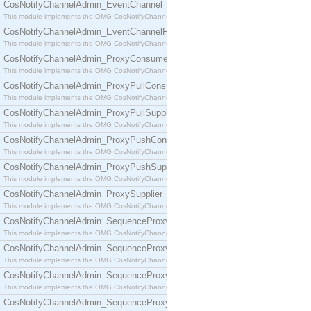
CosNotifyChannelAdmin_EventChannel
This module implements the OMG CosNotifyChannelAdmin::EventChannel interface.
CosNotifyChannelAdmin_EventChannelFactory
This module implements the OMG CosNotifyChannelAdmin::EventChannelFactory interface.
CosNotifyChannelAdmin_ProxyConsumer
This module implements the OMG CosNotifyChannelAdmin::ProxyConsumer interface.
CosNotifyChannelAdmin_ProxyPullConsumer
This module implements the OMG CosNotifyChannelAdmin::ProxyPullConsumer interface.
CosNotifyChannelAdmin_ProxyPullSupplier
This module implements the OMG CosNotifyChannelAdmin::ProxyPullSupplier interface.
CosNotifyChannelAdmin_ProxyPushConsumer
This module implements the OMG CosNotifyChannelAdmin::ProxyPushConsumer interface.
CosNotifyChannelAdmin_ProxyPushSupplier
This module implements the OMG CosNotifyChannelAdmin::ProxyPushSupplier interface.
CosNotifyChannelAdmin_ProxySupplier
This module implements the OMG CosNotifyChannelAdmin::ProxySupplier interface.
CosNotifyChannelAdmin_SequenceProxyPullConsumer
This module implements the OMG CosNotifyChannelAdmin::SequenceProxyPullConsumer interf
CosNotifyChannelAdmin_SequenceProxyPullSupplier
This module implements the OMG CosNotifyChannelAdmin::SequenceProxyPullSupplier interfac
CosNotifyChannelAdmin_SequenceProxyPushConsumer
This module implements the OMG CosNotifyChannelAdmin::SequenceProxyPushConsumer inter
CosNotifyChannelAdmin_SequenceProxyPushSupplier