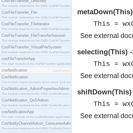
CosFileTransfer_Directory
This module implements the OMG CosFileTransfer::Directory interface.
metaDown(This) 
CosFileTransfer_File
This module implements the OMG CosFileTransfer::File interface.
This = wx
CosFileTransfer_FileIterator
This module implements the OMG CosFileTransfer::FileIterator interface.
See
external do
CosFileTransfer_FileTransferSession
This module implements the OMG CosFileTransfer::FileTransferSession interface.
CosFileTransfer_VirtualFileSystem
selecting(This) 
This module implements the OMG CosFileTransfer::VirtualFileSystem interface.
cosFileTransferApp
This = wx
The main module of the cosFileTransfer application.
cosNotification
[application]
See
external do
CosNotification
This module export functions which return QoS and Admin Properties constants.
CosNotification_AdminPropertiesAdmin
shiftDown(This) 
This module implements the OMG CosNotification::AdminPropertiesAdmin interface.
CosNotification_QoSAdmin
This = wx
This module implements the OMG CosNotification::QoSAdmin interface.
cosNotificationApp
See
external do
The main module of the cosNotification application.
CosNotifyChannelAdmin_ConsumerAdmin
This module implements the OMG CosNotifyChannelAdmin::ConsumerAdmin interface.