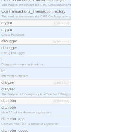
This module implements the OMG CosTransactions::TransactionalObject interface.
CosTransactions_TransactionFactory
This module implements the OMG CosTransactions::TransactionFactory interface.
crypto
[application]
crypto
Crypto Functions
debugger
[application]
debugger
Erlang Debugger
i
Debugger/Interpreter Interface
int
Interpreter Interface
dialyzer
[application]
dialyzer
The Dialyzer, a DIscrepancy AnalYZer for ERlang programs
diameter
[application]
diameter
Main API of the diameter application.
diameter_app
Callback module of a Diameter application.
diameter_codec