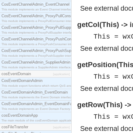
CosEventChannelAdmin_EventChannel
See
external do
This module implements an Event Channel interface, which plays the role of a mediator betwee
CosEventChannelAdmin_ProxyPullConsumer
This module implements a ProxyPullConsumer interface which acts as a middleman between pull
getCol(This) -> i
CosEventChannelAdmin_ProxyPullSupplier
This module implements a ProxyPullSupplier interface which acts as a middleman between pull
This = wx
CosEventChannelAdmin_ProxyPushConsumer
This module implements a ProxyPushConsumer interface which acts as a middleman between pu
See
external do
CosEventChannelAdmin_ProxyPushSupplier
This module implements a ProxyPushSupplier interface which acts as a middleman between pu
CosEventChannelAdmin_SupplierAdmin
getPosition(This)
This module implements a SupplierAdmin interface, which allows suppliers to be connected to t
cosEventDomain
[application]
This = wx
CosEventDomainAdmin
This module export functions which return QoS and Admin Properties constants.
See
external do
CosEventDomainAdmin_EventDomain
This module implements the Event Domain interface.
getRow(This) -> 
CosEventDomainAdmin_EventDomainFactory
This module implements an Event Domain Factory interface, which is used to create new Event
cosEventDomainApp
This = wx
The main module of the cosEventDomain application.
cosFileTransfer
See
external do
[application]