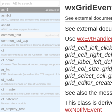
wxGridEven
asn1
[application]
asn1ct
See external documen
ASN.1 compiler and compile-time support functions
asn1rt
See external doc
ASN.1 runtime support functions
common_test
[application]
Use
wxEvtHandler
common_test_app
A framework for automated testing of arbitrary target nodes
grid_cell_left_clic
ct
grid_cell_right_dcl
Main user interface for the Common Test framework.
ct_cover
grid_label_left_dcl
Common Test Framework code coverage support module.
grid_col_size
,
gri
ct_ftp
grid_select_cell
,
g
FTP client module (based on the FTP support of the INETS application).
ct_hooks
grid_editor_creat
A callback interface on top of Common Test
ct_master
See also the mes
Distributed test execution control for Common Test.
ct_netconfc
This class is deri
Netconf client module.
wxNotifyEvent
ct_property_test