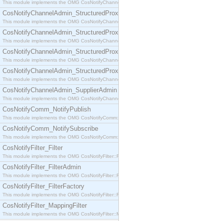
This module implements the OMG CosNotifyChannelAdmin::SequenceProxyPushSupplier interf
CosNotifyChannelAdmin_StructuredProxyPullConsumer
This module implements the OMG CosNotifyChannelAdmin::StructuredProxyPullConsumer interf
CosNotifyChannelAdmin_StructuredProxyPullSupplier
This module implements the OMG CosNotifyChannelAdmin::StructuredProxyPullSupplier interfac
CosNotifyChannelAdmin_StructuredProxyPushConsumer
This module implements the OMG CosNotifyChannelAdmin::StructuredProxyPushConsumer inter
CosNotifyChannelAdmin_StructuredProxyPushSupplier
This module implements the OMG CosNotifyChannelAdmin::StructuredProxyPushSupplier interf
CosNotifyChannelAdmin_SupplierAdmin
This module implements the OMG CosNotifyChannelAdmin::SupplierAdmin interface.
CosNotifyComm_NotifyPublish
This module implements the OMG CosNotifyComm::NotifyPublish interface.
CosNotifyComm_NotifySubscribe
This module implements the OMG CosNotifyComm::NotifySubscribe interface.
CosNotifyFilter_Filter
This module implements the OMG CosNotifyFilter::Filter interface.
CosNotifyFilter_FilterAdmin
This module implements the OMG CosNotifyFilter::FilterAdmin interface.
CosNotifyFilter_FilterFactory
This module implements the OMG CosNotifyFilter::FilterFactory interface.
CosNotifyFilter_MappingFilter
This module implements the OMG CosNotifyFilter::MappingFilter interface.