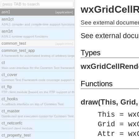
wxGridCell
asn1
[application]
asn1ct
See external documen
ASN.1 compiler and compile-time support functions
asn1rt
See external doc
ASN.1 runtime support functions
common_test
[application]
common_test_app
Types
A framework for automated testing of arbitrary target nodes
ct
wxGridCellRende
Main user interface for the Common Test framework.
ct_cover
Common Test Framework code coverage support module.
Functions
ct_ftp
FTP client module (based on the FTP support of the INETS application).
ct_hooks
draw(This, Grid, 
A callback interface on top of Common Test
ct_master
This = wx
Distributed test execution control for Common Test.
Grid = wx
ct_netconfc
Netconf client module.
Attr = wx
ct_property_test