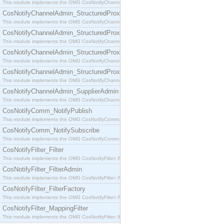
This module implements the OMG CosNotifyChannelAdmin::SequenceProxyPushSupplier interf
CosNotifyChannelAdmin_StructuredProxyPullConsumer
This module implements the OMG CosNotifyChannelAdmin::StructuredProxyPullConsumer interf
CosNotifyChannelAdmin_StructuredProxyPullSupplier
This module implements the OMG CosNotifyChannelAdmin::StructuredProxyPullSupplier interfac
CosNotifyChannelAdmin_StructuredProxyPushConsumer
This module implements the OMG CosNotifyChannelAdmin::StructuredProxyPushConsumer inter
CosNotifyChannelAdmin_StructuredProxyPushSupplier
This module implements the OMG CosNotifyChannelAdmin::StructuredProxyPushSupplier interf
CosNotifyChannelAdmin_SupplierAdmin
This module implements the OMG CosNotifyChannelAdmin::SupplierAdmin interface.
CosNotifyComm_NotifyPublish
This module implements the OMG CosNotifyComm::NotifyPublish interface.
CosNotifyComm_NotifySubscribe
This module implements the OMG CosNotifyComm::NotifySubscribe interface.
CosNotifyFilter_Filter
This module implements the OMG CosNotifyFilter::Filter interface.
CosNotifyFilter_FilterAdmin
This module implements the OMG CosNotifyFilter::FilterAdmin interface.
CosNotifyFilter_FilterFactory
This module implements the OMG CosNotifyFilter::FilterFactory interface.
CosNotifyFilter_MappingFilter
This module implements the OMG CosNotifyFilter::MappingFilter interface.