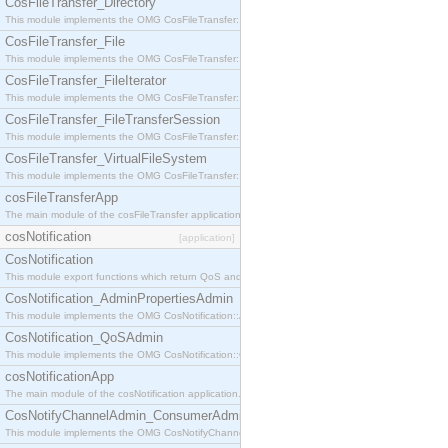
CosFileTransfer_Directory
This module implements the OMG CosFileTransfer::Directory interface.
CosFileTransfer_File
This module implements the OMG CosFileTransfer::File interface.
CosFileTransfer_FileIterator
This module implements the OMG CosFileTransfer::FileIterator interface.
CosFileTransfer_FileTransferSession
This module implements the OMG CosFileTransfer::FileTransferSession interface.
CosFileTransfer_VirtualFileSystem
This module implements the OMG CosFileTransfer::VirtualFileSystem interface.
cosFileTransferApp
The main module of the cosFileTransfer application.
cosNotification
[application]
CosNotification
This module export functions which return QoS and Admin Properties constants.
CosNotification_AdminPropertiesAdmin
This module implements the OMG CosNotification::AdminPropertiesAdmin interface.
CosNotification_QoSAdmin
This module implements the OMG CosNotification::QoSAdmin interface.
cosNotificationApp
The main module of the cosNotification application.
CosNotifyChannelAdmin_ConsumerAdmin
This module implements the OMG CosNotifyChannelAdmin::ConsumerAdmin interface.