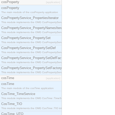
cosProperty
[application]
cosProperty
The main module of the cosProperty application
CosPropertyService_PropertiesIterator
This module implements the OMG CosPropertyService::PropertiesIterator interface.
CosPropertyService_PropertyNamesIterator
This module implements the OMG CosPropertyService::PropertyNamesIterator interface.
CosPropertyService_PropertySet
This module implements the OMG CosPropertyService::PropertySet interface.
CosPropertyService_PropertySetDef
This module implements the OMG CosPropertyService::PropertySetDef interface.
CosPropertyService_PropertySetDefFactory
This module implements the OMG CosPropertyService::PropertySetDefFactory interface.
CosPropertyService_PropertySetFactory
This module implements the OMG CosPropertyService::PropertySetFactory interface.
cosTime
[application]
cosTime
The main module of the cosTime application
CosTime_TimeService
This module implements the OMG CosTime::TimeService interface.
CosTime_TIO
This module implements the OMG CosTime::TIO interface.
CosTime_UTO