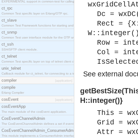
EXPERIMENTAL support in common-test for calling property based tests.
wxGridCellA
ct_rpc
Dc = wxDC
Common Test specific layer on Erlang/OTP rpc.
ct_slave
Rect = {X
Common Test Framework functions for starting and stopping nodes for Large Scale Testing.
W::integer(
ct_snmp
Common Test user interface module for the OTP snmp application.
Row = int
ct_ssh
SSH/SFTP client module.
Col = int
ct_telnet
IsSelecte
Common Test specific layer on top of telnet client ct_telnet_client.erl
unix_telnet
See
external do
Callback module for ct_telnet, for connecting to a telnet server on a unix host.
compiler
[application]
compile
getBestSize(This,
Erlang Compiler
H::integer()}
cosEvent
[application]
cosEventApp
This = wx
The main module of the cosEvent application.
CosEventChannelAdmin
Grid = wx
The CosEventChannelAdmin defines a set if event service interfaces that enables decoupled 
CosEventChannelAdmin_ConsumerAdmin
Attr = wx
This module implements a ConsumerAdmin interface, which allows consumers to be connected t