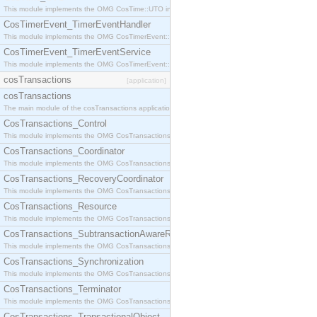
This module implements the OMG CosTime::UTO interface.
CosTimerEvent_TimerEventHandler
This module implements the OMG CosTimerEvent::TimerEventHandler interface.
CosTimerEvent_TimerEventService
This module implements the OMG CosTimerEvent::TimerEventService interface.
cosTransactions
[application]
cosTransactions
The main module of the cosTransactions application.
CosTransactions_Control
This module implements the OMG CosTransactions::Control interface.
CosTransactions_Coordinator
This module implements the OMG CosTransactions::Coordinator interface.
CosTransactions_RecoveryCoordinator
This module implements the OMG CosTransactions::RecoveryCoordinator interface.
CosTransactions_Resource
This module implements the OMG CosTransactions::Resource interface.
CosTransactions_SubtransactionAwareResource
This module implements the OMG CosTransactions::SubtransactionAwareResource interface.
CosTransactions_Synchronization
This module implements the OMG CosTransactions::Synchronization interface.
CosTransactions_Terminator
This module implements the OMG CosTransactions::Terminator interface.
CosTransactions_TransactionalObject