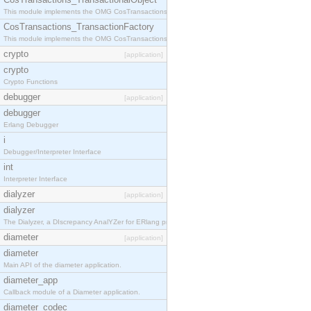
This module implements the OMG CosTransactions::TransactionalObject interface.
CosTransactions_TransactionFactory
This module implements the OMG CosTransactions::TransactionFactory interface.
crypto
[application]
crypto
Crypto Functions
debugger
[application]
debugger
Erlang Debugger
i
Debugger/Interpreter Interface
int
Interpreter Interface
dialyzer
[application]
dialyzer
The Dialyzer, a DIscrepancy AnalYZer for ERlang programs
diameter
[application]
diameter
Main API of the diameter application.
diameter_app
Callback module of a Diameter application.
diameter_codec