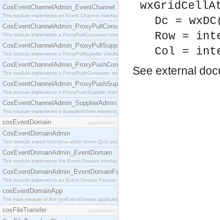
wxGridCellA
CosEventChannelAdmin_EventChannel
This module implements an Event Channel interface, which plays the role of a mediator betwee
Dc = wxDC
CosEventChannelAdmin_ProxyPullConsumer
Row = int
This module implements a ProxyPullConsumer interface which acts as a middleman between pull
CosEventChannelAdmin_ProxyPullSupplier
Col = int
This module implements a ProxyPullSupplier interface which acts as a middleman between pull
CosEventChannelAdmin_ProxyPushConsumer
See
external do
This module implements a ProxyPushConsumer interface which acts as a middleman between pu
CosEventChannelAdmin_ProxyPushSupplier
This module implements a ProxyPushSupplier interface which acts as a middleman between pu
CosEventChannelAdmin_SupplierAdmin
This module implements a SupplierAdmin interface, which allows suppliers to be connected to t
cosEventDomain
[application]
CosEventDomainAdmin
This module export functions which return QoS and Admin Properties constants.
CosEventDomainAdmin_EventDomain
This module implements the Event Domain interface.
CosEventDomainAdmin_EventDomainFactory
This module implements an Event Domain Factory interface, which is used to create new Event
cosEventDomainApp
The main module of the cosEventDomain application.
cosFileTransfer
[application]