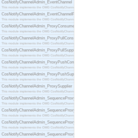
CosNotifyChannelAdmin_EventChannel
This module implements the OMG CosNotifyChannelAdmin::EventChannel interface.
CosNotifyChannelAdmin_EventChannelFactory
This module implements the OMG CosNotifyChannelAdmin::EventChannelFactory interface.
CosNotifyChannelAdmin_ProxyConsumer
This module implements the OMG CosNotifyChannelAdmin::ProxyConsumer interface.
CosNotifyChannelAdmin_ProxyPullConsumer
This module implements the OMG CosNotifyChannelAdmin::ProxyPullConsumer interface.
CosNotifyChannelAdmin_ProxyPullSupplier
This module implements the OMG CosNotifyChannelAdmin::ProxyPullSupplier interface.
CosNotifyChannelAdmin_ProxyPushConsumer
This module implements the OMG CosNotifyChannelAdmin::ProxyPushConsumer interface.
CosNotifyChannelAdmin_ProxyPushSupplier
This module implements the OMG CosNotifyChannelAdmin::ProxyPushSupplier interface.
CosNotifyChannelAdmin_ProxySupplier
This module implements the OMG CosNotifyChannelAdmin::ProxySupplier interface.
CosNotifyChannelAdmin_SequenceProxyPullConsumer
This module implements the OMG CosNotifyChannelAdmin::SequenceProxyPullConsumer interf
CosNotifyChannelAdmin_SequenceProxyPullSupplier
This module implements the OMG CosNotifyChannelAdmin::SequenceProxyPullSupplier interfac
CosNotifyChannelAdmin_SequenceProxyPushConsumer
This module implements the OMG CosNotifyChannelAdmin::SequenceProxyPushConsumer inter
CosNotifyChannelAdmin_SequenceProxyPushSupplier