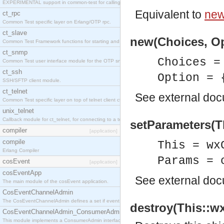
EXPERIMENTAL support in common-test for calling property based tests.
Equivalent to
new
ct_rpc
Common Test specific layer on Erlang/OTP rpc.
ct_slave
new(Choices, Op
Common Test Framework functions for starting and stopping nodes for Large Scale Testing.
ct_snmp
Choices =
Common Test user interface module for the OTP snmp application.
ct_ssh
Option = 
SSH/SFTP client module.
ct_telnet
See
external do
Common Test specific layer on top of telnet client ct_telnet_client.erl
unix_telnet
Callback module for ct_telnet, for connecting to a telnet server on a unix host.
setParameters(T
compiler
[application]
compile
This = wx
Erlang Compiler
Params = 
cosEvent
[application]
cosEventApp
See
external do
The main module of the cosEvent application.
CosEventChannelAdmin
The CosEventChannelAdmin defines a set if event service interfaces that enables decoupled 
destroy(This::wx
CosEventChannelAdmin_ConsumerAdmin
This module implements a ConsumerAdmin interface, which allows consumers to be connected t