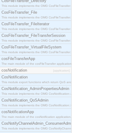
CosFileTransfer_Directory
This module implements the OMG CosFileTransfer::Directory interface.
CosFileTransfer_File
This module implements the OMG CosFileTransfer::File interface.
CosFileTransfer_FileIterator
This module implements the OMG CosFileTransfer::FileIterator interface.
CosFileTransfer_FileTransferSession
This module implements the OMG CosFileTransfer::FileTransferSession interface.
CosFileTransfer_VirtualFileSystem
This module implements the OMG CosFileTransfer::VirtualFileSystem interface.
cosFileTransferApp
The main module of the cosFileTransfer application.
cosNotification
[application]
CosNotification
This module export functions which return QoS and Admin Properties constants.
CosNotification_AdminPropertiesAdmin
This module implements the OMG CosNotification::AdminPropertiesAdmin interface.
CosNotification_QoSAdmin
This module implements the OMG CosNotification::QoSAdmin interface.
cosNotificationApp
The main module of the cosNotification application.
CosNotifyChannelAdmin_ConsumerAdmin
This module implements the OMG CosNotifyChannelAdmin::ConsumerAdmin interface.