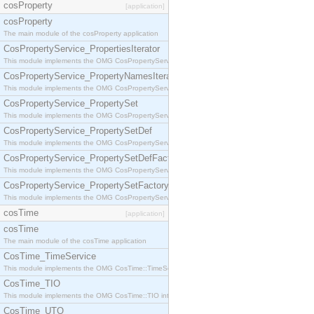
cosProperty
[application]
cosProperty
The main module of the cosProperty application
CosPropertyService_PropertiesIterator
This module implements the OMG CosPropertyService::PropertiesIterator interface.
CosPropertyService_PropertyNamesIterator
This module implements the OMG CosPropertyService::PropertyNamesIterator interface.
CosPropertyService_PropertySet
This module implements the OMG CosPropertyService::PropertySet interface.
CosPropertyService_PropertySetDef
This module implements the OMG CosPropertyService::PropertySetDef interface.
CosPropertyService_PropertySetDefFactory
This module implements the OMG CosPropertyService::PropertySetDefFactory interface.
CosPropertyService_PropertySetFactory
This module implements the OMG CosPropertyService::PropertySetFactory interface.
cosTime
[application]
cosTime
The main module of the cosTime application
CosTime_TimeService
This module implements the OMG CosTime::TimeService interface.
CosTime_TIO
This module implements the OMG CosTime::TIO interface.
CosTime_UTO