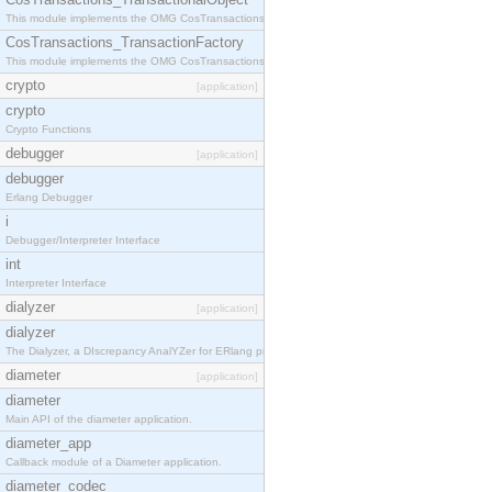
This module implements the OMG CosTransactions::TransactionalObject interface.
CosTransactions_TransactionFactory
This module implements the OMG CosTransactions::TransactionFactory interface.
crypto
[application]
crypto
Crypto Functions
debugger
[application]
debugger
Erlang Debugger
i
Debugger/Interpreter Interface
int
Interpreter Interface
dialyzer
[application]
dialyzer
The Dialyzer, a DIscrepancy AnalYZer for ERlang programs
diameter
[application]
diameter
Main API of the diameter application.
diameter_app
Callback module of a Diameter application.
diameter_codec