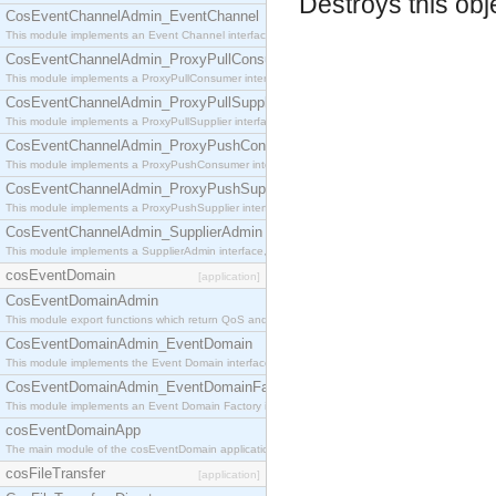
Destroys this obj
CosEventChannelAdmin_EventChannel
This module implements an Event Channel interface, which plays the role of a mediator betwee
CosEventChannelAdmin_ProxyPullConsumer
This module implements a ProxyPullConsumer interface which acts as a middleman between pull
CosEventChannelAdmin_ProxyPullSupplier
This module implements a ProxyPullSupplier interface which acts as a middleman between pull
CosEventChannelAdmin_ProxyPushConsumer
This module implements a ProxyPushConsumer interface which acts as a middleman between pu
CosEventChannelAdmin_ProxyPushSupplier
This module implements a ProxyPushSupplier interface which acts as a middleman between pu
CosEventChannelAdmin_SupplierAdmin
This module implements a SupplierAdmin interface, which allows suppliers to be connected to t
cosEventDomain
[application]
CosEventDomainAdmin
This module export functions which return QoS and Admin Properties constants.
CosEventDomainAdmin_EventDomain
This module implements the Event Domain interface.
CosEventDomainAdmin_EventDomainFactory
This module implements an Event Domain Factory interface, which is used to create new Event
cosEventDomainApp
The main module of the cosEventDomain application.
cosFileTransfer
[application]