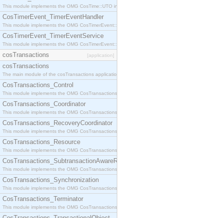
This module implements the OMG CosTime::UTO interface.
CosTimerEvent_TimerEventHandler
This module implements the OMG CosTimerEvent::TimerEventHandler interface.
CosTimerEvent_TimerEventService
This module implements the OMG CosTimerEvent::TimerEventService interface.
cosTransactions
[application]
cosTransactions
The main module of the cosTransactions application.
CosTransactions_Control
This module implements the OMG CosTransactions::Control interface.
CosTransactions_Coordinator
This module implements the OMG CosTransactions::Coordinator interface.
CosTransactions_RecoveryCoordinator
This module implements the OMG CosTransactions::RecoveryCoordinator interface.
CosTransactions_Resource
This module implements the OMG CosTransactions::Resource interface.
CosTransactions_SubtransactionAwareResource
This module implements the OMG CosTransactions::SubtransactionAwareResource interface.
CosTransactions_Synchronization
This module implements the OMG CosTransactions::Synchronization interface.
CosTransactions_Terminator
This module implements the OMG CosTransactions::Terminator interface.
CosTransactions_TransactionalObject