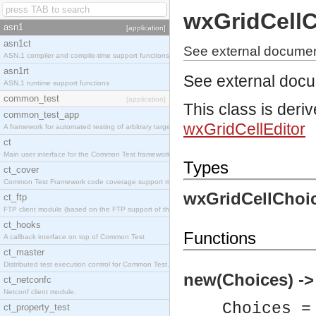
wxGridCellC
asn1
[application]
asn1ct
See external documen
ASN.1 compiler and compile-time support functions
asn1rt
See external doc
ASN.1 runtime support functions
common_test
[application]
This class is deri
common_test_app
wxGridCellEditor
A framework for automated testing of arbitrary target nodes
ct
Main user interface for the Common Test framework.
Types
ct_cover
Common Test Framework code coverage support module.
wxGridCellChoic
ct_ftp
FTP client module (based on the FTP support of the INETS application).
ct_hooks
Functions
A callback interface on top of Common Test
ct_master
Distributed test execution control for Common Test.
new(Choices) ->
ct_netconfc
Netconf client module.
Choices =
ct_property_test