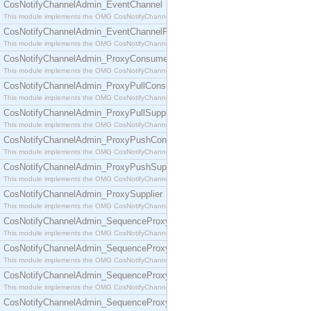
CosNotifyChannelAdmin_EventChannel
This module implements the OMG CosNotifyChannelAdmin::EventChannel interface.
CosNotifyChannelAdmin_EventChannelFactory
This module implements the OMG CosNotifyChannelAdmin::EventChannelFactory interface.
CosNotifyChannelAdmin_ProxyConsumer
This module implements the OMG CosNotifyChannelAdmin::ProxyConsumer interface.
CosNotifyChannelAdmin_ProxyPullConsumer
This module implements the OMG CosNotifyChannelAdmin::ProxyPullConsumer interface.
CosNotifyChannelAdmin_ProxyPullSupplier
This module implements the OMG CosNotifyChannelAdmin::ProxyPullSupplier interface.
CosNotifyChannelAdmin_ProxyPushConsumer
This module implements the OMG CosNotifyChannelAdmin::ProxyPushConsumer interface.
CosNotifyChannelAdmin_ProxyPushSupplier
This module implements the OMG CosNotifyChannelAdmin::ProxyPushSupplier interface.
CosNotifyChannelAdmin_ProxySupplier
This module implements the OMG CosNotifyChannelAdmin::ProxySupplier interface.
CosNotifyChannelAdmin_SequenceProxyPullConsumer
This module implements the OMG CosNotifyChannelAdmin::SequenceProxyPullConsumer interf
CosNotifyChannelAdmin_SequenceProxyPullSupplier
This module implements the OMG CosNotifyChannelAdmin::SequenceProxyPullSupplier interfac
CosNotifyChannelAdmin_SequenceProxyPushConsumer
This module implements the OMG CosNotifyChannelAdmin::SequenceProxyPushConsumer inter
CosNotifyChannelAdmin_SequenceProxyPushSupplier