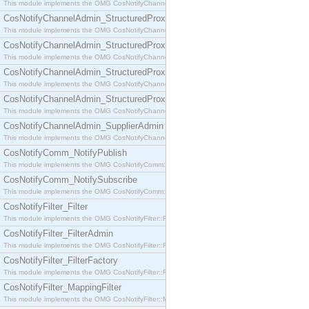
This module implements the OMG CosNotifyChannelAdmin::SequenceProxyPushSupplier interf
CosNotifyChannelAdmin_StructuredProxyPullConsumer
This module implements the OMG CosNotifyChannelAdmin::StructuredProxyPullConsumer interf
CosNotifyChannelAdmin_StructuredProxyPullSupplier
This module implements the OMG CosNotifyChannelAdmin::StructuredProxyPullSupplier interfac
CosNotifyChannelAdmin_StructuredProxyPushConsumer
This module implements the OMG CosNotifyChannelAdmin::StructuredProxyPushConsumer inter
CosNotifyChannelAdmin_StructuredProxyPushSupplier
This module implements the OMG CosNotifyChannelAdmin::StructuredProxyPushSupplier interf
CosNotifyChannelAdmin_SupplierAdmin
This module implements the OMG CosNotifyChannelAdmin::SupplierAdmin interface.
CosNotifyComm_NotifyPublish
This module implements the OMG CosNotifyComm::NotifyPublish interface.
CosNotifyComm_NotifySubscribe
This module implements the OMG CosNotifyComm::NotifySubscribe interface.
CosNotifyFilter_Filter
This module implements the OMG CosNotifyFilter::Filter interface.
CosNotifyFilter_FilterAdmin
This module implements the OMG CosNotifyFilter::FilterAdmin interface.
CosNotifyFilter_FilterFactory
This module implements the OMG CosNotifyFilter::FilterFactory interface.
CosNotifyFilter_MappingFilter
This module implements the OMG CosNotifyFilter::MappingFilter interface.