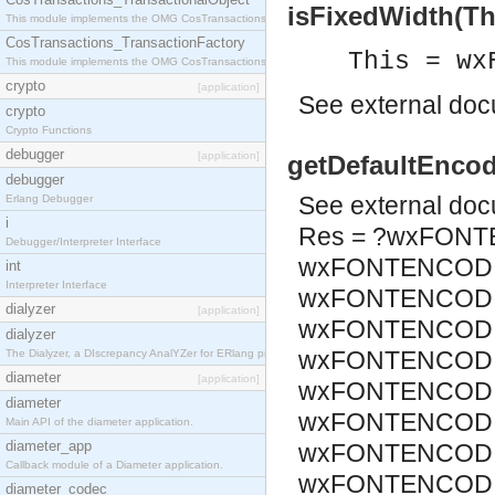
isFixedWidth(Thi
This module implements the OMG CosTransactions::TransactionalObject interface.
CosTransactions_TransactionFactory
This = wx
This module implements the OMG CosTransactions::TransactionFactory interface.
crypto
[application]
See
external do
crypto
Crypto Functions
debugger
[application]
getDefaultEncod
debugger
See
external do
Erlang Debugger
i
Res = ?wxFONT
Debugger/Interpreter Interface
wxFONTENCODI
int
Interpreter Interface
wxFONTENCODIN
dialyzer
[application]
wxFONTENCODIN
dialyzer
wxFONTENCODIN
The Dialyzer, a DIscrepancy AnalYZer for ERlang programs
diameter
[application]
wxFONTENCODIN
diameter
wxFONTENCODIN
Main API of the diameter application.
diameter_app
wxFONTENCODIN
Callback module of a Diameter application.
wxFONTENCODIN
diameter_codec