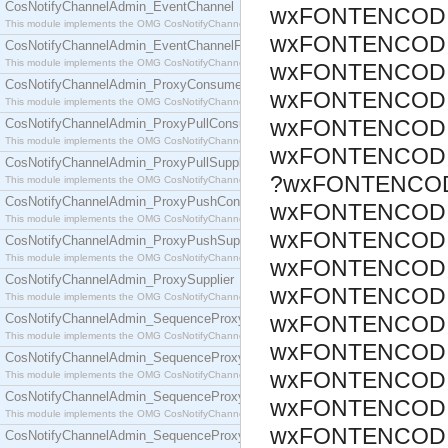
CosNotifyChannelAdmin_EventChannel
wxFONTENCODI
This module implements the OMG CosNotifyChannelAdmin::EventChannel interface.
wxFONTENCODI
CosNotifyChannelAdmin_EventChannelFactory
This module implements the OMG CosNotifyChannelAdmin::EventChannelFactory interface.
wxFONTENCODI
CosNotifyChannelAdmin_ProxyConsumer
wxFONTENCODI
This module implements the OMG CosNotifyChannelAdmin::ProxyConsumer interface.
wxFONTENCODI
CosNotifyChannelAdmin_ProxyPullConsumer
This module implements the OMG CosNotifyChannelAdmin::ProxyPullConsumer interface.
wxFONTENCODI
CosNotifyChannelAdmin_ProxyPullSupplier
?wxFONTENCOD
This module implements the OMG CosNotifyChannelAdmin::ProxyPullSupplier interface.
CosNotifyChannelAdmin_ProxyPushConsumer
wxFONTENCODI
This module implements the OMG CosNotifyChannelAdmin::ProxyPushConsumer interface.
wxFONTENCODI
CosNotifyChannelAdmin_ProxyPushSupplier
This module implements the OMG CosNotifyChannelAdmin::ProxyPushSupplier interface.
wxFONTENCODI
CosNotifyChannelAdmin_ProxySupplier
wxFONTENCODI
This module implements the OMG CosNotifyChannelAdmin::ProxySupplier interface.
CosNotifyChannelAdmin_SequenceProxyPullConsumer
wxFONTENCODI
This module implements the OMG CosNotifyChannelAdmin::SequenceProxyPullConsumer interf
wxFONTENCODI
CosNotifyChannelAdmin_SequenceProxyPullSupplier
wxFONTENCODI
This module implements the OMG CosNotifyChannelAdmin::SequenceProxyPullSupplier interfac
CosNotifyChannelAdmin_SequenceProxyPushConsumer
wxFONTENCODI
This module implements the OMG CosNotifyChannelAdmin::SequenceProxyPushConsumer inter
wxFONTENCODI
CosNotifyChannelAdmin_SequenceProxyPushSupplier