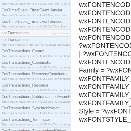
wxFONTENCODI
This module implements the OMG CosTime::UTO interface.
CosTimerEvent_TimerEventHandler
wxFONTENCODI
This module implements the OMG CosTimerEvent::TimerEventHandler interface.
wxFONTENCODI
CosTimerEvent_TimerEventService
This module implements the OMG CosTimerEvent::TimerEventService interface.
wxFONTENCODI
cosTransactions
[application]
wxFONTENCODI
cosTransactions
?wxFONTENCOD
The main module of the cosTransactions application.
CosTransactions_Control
| ?wxFONTENCO
This module implements the OMG CosTransactions::Control interface.
wxFONTENCODI
CosTransactions_Coordinator
This module implements the OMG CosTransactions::Coordinator interface.
Family = ?wxFO
CosTransactions_RecoveryCoordinator
wxFONTFAMILY_
This module implements the OMG CosTransactions::RecoveryCoordinator interface.
wxFONTFAMILY_
CosTransactions_Resource
This module implements the OMG CosTransactions::Resource interface.
wxFONTFAMILY_
CosTransactions_SubtransactionAwareResource
wxFONTFAMILY
This module implements the OMG CosTransactions::SubtransactionAwareResource interface.
CosTransactions_Synchronization
Style = ?wxFON
This module implements the OMG CosTransactions::Synchronization interface.
wxFONTSTYLE_
CosTransactions_Terminator
This module implements the OMG CosTransactions::Terminator interface.
CosTransactions_TransactionalObject