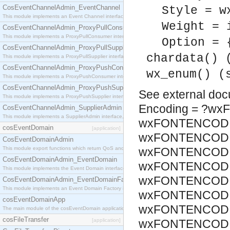
CosEventChannelAdmin_EventChannel
Style = w
This module implements an Event Channel interface, which plays the role of a mediator betwee
Weight = 
CosEventChannelAdmin_ProxyPullConsumer
This module implements a ProxyPullConsumer interface which acts as a middleman between pull
Option = 
CosEventChannelAdmin_ProxyPullSupplier
chardata() 
This module implements a ProxyPullSupplier interface which acts as a middleman between pull
CosEventChannelAdmin_ProxyPushConsumer
wx_enum() (
This module implements a ProxyPushConsumer interface which acts as a middleman between pu
CosEventChannelAdmin_ProxyPushSupplier
See
external do
This module implements a ProxyPushSupplier interface which acts as a middleman between pu
Encoding = ?w
CosEventChannelAdmin_SupplierAdmin
This module implements a SupplierAdmin interface, which allows suppliers to be connected to t
wxFONTENCODI
cosEventDomain
[application]
wxFONTENCODIN
CosEventDomainAdmin
This module export functions which return QoS and Admin Properties constants.
wxFONTENCODIN
CosEventDomainAdmin_EventDomain
wxFONTENCODIN
This module implements the Event Domain interface.
wxFONTENCODIN
CosEventDomainAdmin_EventDomainFactory
This module implements an Event Domain Factory interface, which is used to create new Event
wxFONTENCODIN
cosEventDomainApp
wxFONTENCODIN
The main module of the cosEventDomain application.
cosFileTransfer
[application]
wxFONTENCODIN