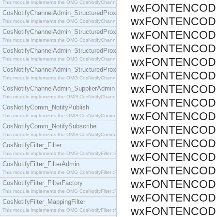
This module implements the OMG CosNotifyChannelAdmin::SequenceProxyPushSupplier interf
wxFONTENCODI
CosNotifyChannelAdmin_StructuredProxyPullConsumer
wxFONTENCODI
This module implements the OMG CosNotifyChannelAdmin::StructuredProxyPullConsumer interf
CosNotifyChannelAdmin_StructuredProxyPullSupplier
wxFONTENCODI
This module implements the OMG CosNotifyChannelAdmin::StructuredProxyPullSupplier interfac
wxFONTENCODI
CosNotifyChannelAdmin_StructuredProxyPushConsumer
wxFONTENCODI
This module implements the OMG CosNotifyChannelAdmin::StructuredProxyPushConsumer inter
CosNotifyChannelAdmin_StructuredProxyPushSupplier
wxFONTENCODI
This module implements the OMG CosNotifyChannelAdmin::StructuredProxyPushSupplier interf
wxFONTENCODI
CosNotifyChannelAdmin_SupplierAdmin
This module implements the OMG CosNotifyChannelAdmin::SupplierAdmin interface.
wxFONTENCODI
CosNotifyComm_NotifyPublish
wxFONTENCODI
This module implements the OMG CosNotifyComm::NotifyPublish interface.
CosNotifyComm_NotifySubscribe
wxFONTENCODI
This module implements the OMG CosNotifyComm::NotifySubscribe interface.
wxFONTENCODI
CosNotifyFilter_Filter
This module implements the OMG CosNotifyFilter::Filter interface.
wxFONTENCODI
CosNotifyFilter_FilterAdmin
wxFONTENCODI
This module implements the OMG CosNotifyFilter::FilterAdmin interface.
wxFONTENCODI
CosNotifyFilter_FilterFactory
This module implements the OMG CosNotifyFilter::FilterFactory interface.
wxFONTENCODI
CosNotifyFilter_MappingFilter
wxFONTENCODI
This module implements the OMG CosNotifyFilter::MappingFilter interface.