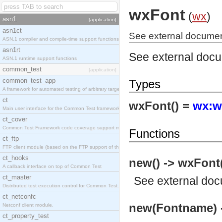
wxFont
(
wx
)
asn1
[application]
asn1ct
See external documen
ASN.1 compiler and compile-time support functions
asn1rt
See external doc
ASN.1 runtime support functions
common_test
[application]
common_test_app
Types
A framework for automated testing of arbitrary target nodes
ct
wxFont() =
wx:w
Main user interface for the Common Test framework.
ct_cover
Common Test Framework code coverage support module.
Functions
ct_ftp
FTP client module (based on the FTP support of the INETS application).
ct_hooks
new() -> wxFont
A callback interface on top of Common Test
ct_master
See
external do
Distributed test execution control for Common Test.
ct_netconfc
new(Fontname) 
Netconf client module.
ct_property_test