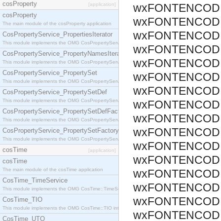
cosProperty
[application]
wxFONTENCODI
cosProperty
wxFONTENCODI
The main module of the cosProperty application
wxFONTENCODI
CosPropertyService_PropertiesIterator
This module implements the OMG CosPropertyService::PropertiesIterator interface.
wxFONTENCODI
CosPropertyService_PropertyNamesIterator
wxFONTENCODI
This module implements the OMG CosPropertyService::PropertyNamesIterator interface.
CosPropertyService_PropertySet
wxFONTENCODI
This module implements the OMG CosPropertyService::PropertySet interface.
wxFONTENCODI
CosPropertyService_PropertySetDef
This module implements the OMG CosPropertyService::PropertySetDef interface.
wxFONTENCODI
CosPropertyService_PropertySetDefFactory
wxFONTENCODI
This module implements the OMG CosPropertyService::PropertySetDefFactory interface.
wxFONTENCODI
CosPropertyService_PropertySetFactory
This module implements the OMG CosPropertyService::PropertySetFactory interface.
wxFONTENCODI
cosTime
[application]
wxFONTENCODI
cosTime
The main module of the cosTime application
wxFONTENCODI
CosTime_TimeService
wxFONTENCODI
This module implements the OMG CosTime::TimeService interface.
wxFONTENCODI
CosTime_TIO
This module implements the OMG CosTime::TIO interface.
wxFONTENCODI
CosTime_UTO