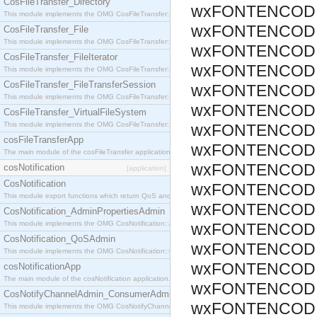
CosFileTransfer_Directory
wxFONTENCODIN
This module implements the OMG CosFileTransfer::Directory interface.
wxFONTENCODIN
CosFileTransfer_File
This module implements the OMG CosFileTransfer::File interface.
wxFONTENCODIN
CosFileTransfer_FileIterator
wxFONTENCODIN
This module implements the OMG CosFileTransfer::FileIterator interface.
CosFileTransfer_FileTransferSession
wxFONTENCODIN
This module implements the OMG CosFileTransfer::FileTransferSession interface.
wxFONTENCODIN
CosFileTransfer_VirtualFileSystem
This module implements the OMG CosFileTransfer::VirtualFileSystem interface.
wxFONTENCODIN
cosFileTransferApp
wxFONTENCODIN
The main module of the cosFileTransfer application.
wxFONTENCODI
cosNotification
[application]
CosNotification
wxFONTENCODIN
This module export functions which return QoS and Admin Properties constants.
wxFONTENCODI
CosNotification_AdminPropertiesAdmin
This module implements the OMG CosNotification::AdminPropertiesAdmin interface.
wxFONTENCODI
CosNotification_QoSAdmin
wxFONTENCODI
This module implements the OMG CosNotification::QoSAdmin interface.
wxFONTENCODI
cosNotificationApp
The main module of the cosNotification application.
wxFONTENCODI
CosNotifyChannelAdmin_ConsumerAdmin
wxFONTENCODI
This module implements the OMG CosNotifyChannelAdmin::ConsumerAdmin interface.