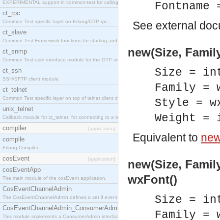
EXPERIMENTAL support in common-test for calling property based tests.
Fontname 
ct_rpc
Common Test specific layer on Erlang/OTP rpc.
See
external do
ct_slave
Common Test Framework functions for starting and stopping nodes for Large Scale Testing.
new(Size, Family
ct_snmp
Common Test user interface module for the OTP snmp application.
Size = in
ct_ssh
SSH/SFTP client module.
Family = 
ct_telnet
Common Test specific layer on top of telnet client ct_telnet_client.erl
Style = w
unix_telnet
Weight = 
Callback module for ct_telnet, for connecting to a telnet server on a unix host.
compiler
[application]
Equivalent to
new
compile
Erlang Compiler
cosEvent
[application]
new(Size, Family
cosEventApp
wxFont()
The main module of the cosEvent application.
CosEventChannelAdmin
Size = in
The CosEventChannelAdmin defines a set if event service interfaces that enables decoupled 
CosEventChannelAdmin_ConsumerAdmin
Family = 
This module implements a ConsumerAdmin interface, which allows consumers to be connected t