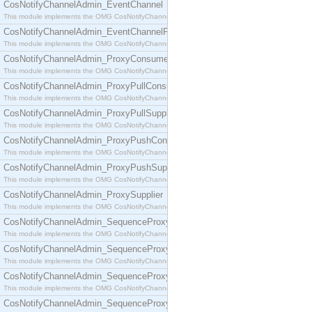
CosNotifyChannelAdmin_EventChannel
This module implements the OMG CosNotifyChannelAdmin::EventChannel interface.
CosNotifyChannelAdmin_EventChannelFactory
This module implements the OMG CosNotifyChannelAdmin::EventChannelFactory interface.
CosNotifyChannelAdmin_ProxyConsumer
This module implements the OMG CosNotifyChannelAdmin::ProxyConsumer interface.
CosNotifyChannelAdmin_ProxyPullConsumer
This module implements the OMG CosNotifyChannelAdmin::ProxyPullConsumer interface.
CosNotifyChannelAdmin_ProxyPullSupplier
This module implements the OMG CosNotifyChannelAdmin::ProxyPullSupplier interface.
CosNotifyChannelAdmin_ProxyPushConsumer
This module implements the OMG CosNotifyChannelAdmin::ProxyPushConsumer interface.
CosNotifyChannelAdmin_ProxyPushSupplier
This module implements the OMG CosNotifyChannelAdmin::ProxyPushSupplier interface.
CosNotifyChannelAdmin_ProxySupplier
This module implements the OMG CosNotifyChannelAdmin::ProxySupplier interface.
CosNotifyChannelAdmin_SequenceProxyPullConsumer
This module implements the OMG CosNotifyChannelAdmin::SequenceProxyPullConsumer interf
CosNotifyChannelAdmin_SequenceProxyPullSupplier
This module implements the OMG CosNotifyChannelAdmin::SequenceProxyPullSupplier interfac
CosNotifyChannelAdmin_SequenceProxyPushConsumer
This module implements the OMG CosNotifyChannelAdmin::SequenceProxyPushConsumer inter
CosNotifyChannelAdmin_SequenceProxyPushSupplier