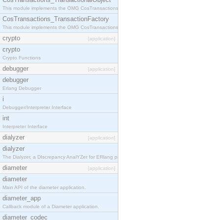
This module implements the OMG CosTransactions::TransactionalObject interface.
CosTransactions_TransactionFactory
This module implements the OMG CosTransactions::TransactionFactory interface.
crypto
[application]
crypto
Crypto Functions
debugger
[application]
debugger
Erlang Debugger
i
Debugger/Interpreter Interface
int
Interpreter Interface
dialyzer
[application]
dialyzer
The Dialyzer, a DIscrepancy AnalYZer for ERlang programs
diameter
[application]
diameter
Main API of the diameter application.
diameter_app
Callback module of a Diameter application.
diameter_codec