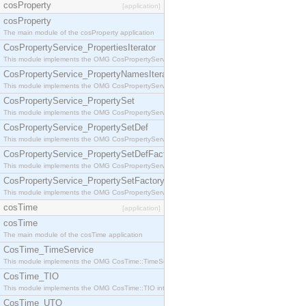
cosProperty
[application]
cosProperty
The main module of the cosProperty application
CosPropertyService_PropertiesIterator
This module implements the OMG CosPropertyService::PropertiesIterator interface.
CosPropertyService_PropertyNamesIterator
This module implements the OMG CosPropertyService::PropertyNamesIterator interface.
CosPropertyService_PropertySet
This module implements the OMG CosPropertyService::PropertySet interface.
CosPropertyService_PropertySetDef
This module implements the OMG CosPropertyService::PropertySetDef interface.
CosPropertyService_PropertySetDefFactory
This module implements the OMG CosPropertyService::PropertySetDefFactory interface.
CosPropertyService_PropertySetFactory
This module implements the OMG CosPropertyService::PropertySetFactory interface.
cosTime
[application]
cosTime
The main module of the cosTime application
CosTime_TimeService
This module implements the OMG CosTime::TimeService interface.
CosTime_TIO
This module implements the OMG CosTime::TIO interface.
CosTime_UTO