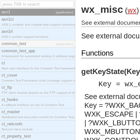
wx_misc
(
wx
)
asn1
[application]
asn1ct
See external documen
ASN.1 compiler and compile-time support functions
asn1rt
See external doc
ASN.1 runtime support functions
common_test
[application]
common_test_app
Functions
A framework for automated testing of arbitrary target nodes
ct
Main user interface for the Common Test framework.
getKeyState(Key
ct_cover
Common Test Framework code coverage support module.
Key = wx_
ct_ftp
FTP client module (based on the FTP support of the INETS application).
See
external do
ct_hooks
Key = ?WXK_BA
A callback interface on top of Common Test
ct_master
WXK_ESCAPE | 
Distributed test execution control for Common Test.
| ?WXK_LBUTTO
ct_netconfc
Netconf client module.
WXK_MBUTTON |
ct_property_test