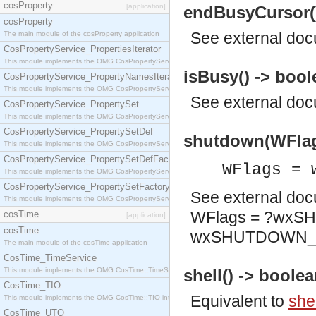
cosProperty
[application]
endBusyCursor()
cosProperty
See
external do
The main module of the cosProperty application
CosPropertyService_PropertiesIterator
This module implements the OMG CosPropertyService::PropertiesIterator interface.
isBusy() -> bool
CosPropertyService_PropertyNamesIterator
This module implements the OMG CosPropertyService::PropertyNamesIterator interface.
See
external do
CosPropertyService_PropertySet
This module implements the OMG CosPropertyService::PropertySet interface.
CosPropertyService_PropertySetDef
shutdown(WFlags
This module implements the OMG CosPropertyService::PropertySetDef interface.
CosPropertyService_PropertySetDefFactory
WFlags = 
This module implements the OMG CosPropertyService::PropertySetDefFactory interface.
CosPropertyService_PropertySetFactory
See
external do
This module implements the OMG CosPropertyService::PropertySetFactory interface.
WFlags = ?wx
cosTime
[application]
cosTime
wxSHUTDOWN
The main module of the cosTime application
CosTime_TimeService
This module implements the OMG CosTime::TimeService interface.
shell() -> boolea
CosTime_TIO
Equivalent to
shel
This module implements the OMG CosTime::TIO interface.
CosTime_UTO