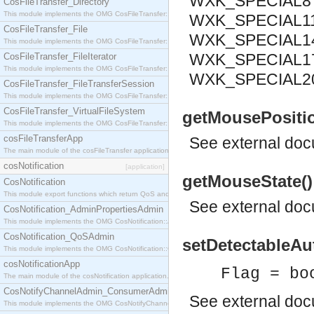
WXK_SPECIAL8 
CosFileTransfer_Directory
This module implements the OMG CosFileTransfer::Directory interface.
WXK_SPECIAL11
CosFileTransfer_File
WXK_SPECIAL14
This module implements the OMG CosFileTransfer::File interface.
WXK_SPECIAL17
CosFileTransfer_FileIterator
This module implements the OMG CosFileTransfer::FileIterator interface.
WXK_SPECIAL2
CosFileTransfer_FileTransferSession
This module implements the OMG CosFileTransfer::FileTransferSession interface.
CosFileTransfer_VirtualFileSystem
getMousePosition(
This module implements the OMG CosFileTransfer::VirtualFileSystem interface.
cosFileTransferApp
See
external do
The main module of the cosFileTransfer application.
cosNotification
[application]
getMouseState()
CosNotification
This module export functions which return QoS and Admin Properties constants.
See
external do
CosNotification_AdminPropertiesAdmin
This module implements the OMG CosNotification::AdminPropertiesAdmin interface.
CosNotification_QoSAdmin
setDetectableAu
This module implements the OMG CosNotification::QoSAdmin interface.
cosNotificationApp
Flag = bo
The main module of the cosNotification application.
CosNotifyChannelAdmin_ConsumerAdmin
See
external do
This module implements the OMG CosNotifyChannelAdmin::ConsumerAdmin interface.