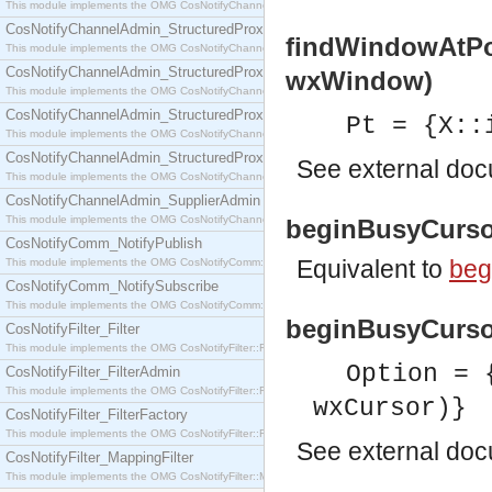
This module implements the OMG CosNotifyChannelAdmin::SequenceProxyPushSupplier interf
CosNotifyChannelAdmin_StructuredProxyPullConsumer
findWindowAtPo
This module implements the OMG CosNotifyChannelAdmin::StructuredProxyPullConsumer interf
CosNotifyChannelAdmin_StructuredProxyPullSupplier
wxWindow)
This module implements the OMG CosNotifyChannelAdmin::StructuredProxyPullSupplier interfac
CosNotifyChannelAdmin_StructuredProxyPushConsumer
Pt = {X::
This module implements the OMG CosNotifyChannelAdmin::StructuredProxyPushConsumer inter
CosNotifyChannelAdmin_StructuredProxyPushSupplier
See
external do
This module implements the OMG CosNotifyChannelAdmin::StructuredProxyPushSupplier interf
CosNotifyChannelAdmin_SupplierAdmin
This module implements the OMG CosNotifyChannelAdmin::SupplierAdmin interface.
beginBusyCursor
CosNotifyComm_NotifyPublish
Equivalent to
beg
This module implements the OMG CosNotifyComm::NotifyPublish interface.
CosNotifyComm_NotifySubscribe
This module implements the OMG CosNotifyComm::NotifySubscribe interface.
beginBusyCursor
CosNotifyFilter_Filter
This module implements the OMG CosNotifyFilter::Filter interface.
Option = 
CosNotifyFilter_FilterAdmin
This module implements the OMG CosNotifyFilter::FilterAdmin interface.
wxCursor)}
CosNotifyFilter_FilterFactory
This module implements the OMG CosNotifyFilter::FilterFactory interface.
See
external do
CosNotifyFilter_MappingFilter
This module implements the OMG CosNotifyFilter::MappingFilter interface.