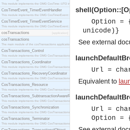
This module implements the OMG CosTime::UTO interface.
shell(Option::[O
CosTimerEvent_TimerEventHandler
This module implements the OMG CosTimerEvent::TimerEventHandler interface.
Option = 
CosTimerEvent_TimerEventService
This module implements the OMG CosTimerEvent::TimerEventService interface.
unicode)}
cosTransactions
[application]
cosTransactions
See
external do
The main module of the cosTransactions application.
CosTransactions_Control
This module implements the OMG CosTransactions::Control interface.
launchDefaultBr
CosTransactions_Coordinator
This module implements the OMG CosTransactions::Coordinator interface.
Url = cha
CosTransactions_RecoveryCoordinator
This module implements the OMG CosTransactions::RecoveryCoordinator interface.
Equivalent to
lau
CosTransactions_Resource
This module implements the OMG CosTransactions::Resource interface.
launchDefaultBro
CosTransactions_SubtransactionAwareResource
This module implements the OMG CosTransactions::SubtransactionAwareResource interface.
CosTransactions_Synchronization
Url = cha
This module implements the OMG CosTransactions::Synchronization interface.
Option = 
CosTransactions_Terminator
This module implements the OMG CosTransactions::Terminator interface.
See
external do
CosTransactions_TransactionalObject