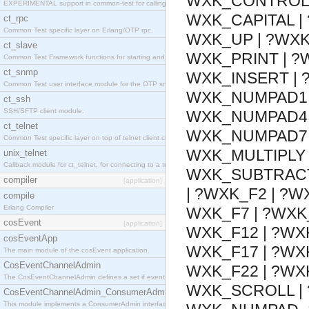
WXK_CONTROL |
EXPERIMENTAL support in common-test for calling property based tests.
WXK_CAPITAL |
ct_rpc
Common Test specific layer on Erlang/OTP rpc.
WXK_UP | ?WXK
ct_slave
WXK_PRINT | ?
Common Test Framework functions for starting and stopping nodes for Large Scale Testing.
ct_snmp
WXK_INSERT | 
Common Test user interface module for the OTP snmp application.
WXK_NUMPAD1 
ct_ssh
SSH/SFTP client module.
WXK_NUMPAD4 
ct_telnet
WXK_NUMPAD7 
Common Test specific layer on top of telnet client ct_telnet_client.erl
WXK_MULTIPLY 
unix_telnet
Callback module for ct_telnet, for connecting to a telnet server on a unix host.
WXK_SUBTRACT 
compiler
[application]
| ?WXK_F2 | ?W
compile
Erlang Compiler
WXK_F7 | ?WXK_
cosEvent
[application]
WXK_F12 | ?WXK
cosEventApp
WXK_F17 | ?WXK
The main module of the cosEvent application.
CosEventChannelAdmin
WXK_F22 | ?WX
The CosEventChannelAdmin defines a set if event service interfaces that enables decoupled 
WXK_SCROLL |
CosEventChannelAdmin_ConsumerAdmin
This module implements a ConsumerAdmin interface, which allows consumers to be connected t