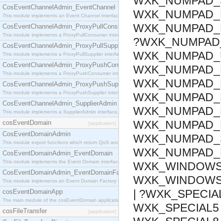
WXK_NUMPAD_S
CosEventChannelAdmin_EventChannel
WXK_NUMPAD_E
This module implements an Event Channel interface, which plays the role of a mediator betwee
WXK_NUMPAD_F
CosEventChannelAdmin_ProxyPullConsumer
This module implements a ProxyPullConsumer interface which acts as a middleman between pull
?WXK_NUMPAD_
CosEventChannelAdmin_ProxyPullSupplier
WXK_NUMPAD_U
This module implements a ProxyPullSupplier interface which acts as a middleman between pull
CosEventChannelAdmin_ProxyPushConsumer
WXK_NUMPAD_D
This module implements a ProxyPushConsumer interface which acts as a middleman between pu
WXK_NUMPAD_P
CosEventChannelAdmin_ProxyPushSupplier
This module implements a ProxyPushSupplier interface which acts as a middleman between pu
WXK_NUMPAD_B
CosEventChannelAdmin_SupplierAdmin
WXK_NUMPAD_D
This module implements a SupplierAdmin interface, which allows suppliers to be connected to t
WXK_NUMPAD_M
cosEventDomain
[application]
CosEventDomainAdmin
WXK_NUMPAD_S
This module export functions which return QoS and Admin Properties constants.
WXK_NUMPAD_D
CosEventDomainAdmin_EventDomain
This module implements the Event Domain interface.
WXK_WINDOWS_
CosEventDomainAdmin_EventDomainFactory
WXK_WINDOWS_
This module implements an Event Domain Factory interface, which is used to create new Event
| ?WXK_SPECIAL
cosEventDomainApp
The main module of the cosEventDomain application.
WXK_SPECIAL5 
cosFileTransfer
[application]