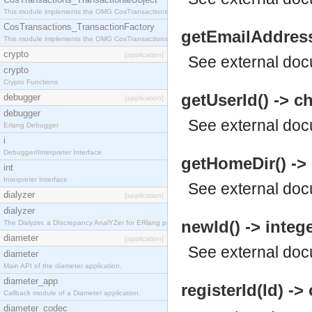
This module implements the OMG CosTransactions::TransactionalObject interface.
CosTransactions_TransactionFactory
getEmailAddress(
This module implements the OMG CosTransactions::TransactionFactory interface.
crypto
[application]
See
external do
crypto
Crypto Functions
getUserId() -> c
debugger
[application]
debugger
See
external do
Erlang Debugger
i
Debugger/Interpreter Interface
getHomeDir() -> 
int
Interpreter Interface
See
external do
dialyzer
[application]
dialyzer
newId() -> intege
The Dialyzer, a DIscrepancy AnalYZer for ERlang programs
diameter
[application]
See
external do
diameter
Main API of the diameter application.
diameter_app
registerId(Id) ->
Callback module of a Diameter application.
diameter_codec