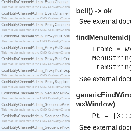
CosNotifyChannelAdmin_EventChannel
This module implements the OMG CosNotifyChannelAdmin::EventChannel interface.
bell() -> ok
CosNotifyChannelAdmin_EventChannelFactory
This module implements the OMG CosNotifyChannelAdmin::EventChannelFactory interface.
See
external do
CosNotifyChannelAdmin_ProxyConsumer
This module implements the OMG CosNotifyChannelAdmin::ProxyConsumer interface.
findMenuItemId(F
CosNotifyChannelAdmin_ProxyPullConsumer
This module implements the OMG CosNotifyChannelAdmin::ProxyPullConsumer interface.
CosNotifyChannelAdmin_ProxyPullSupplier
Frame = w
This module implements the OMG CosNotifyChannelAdmin::ProxyPullSupplier interface.
MenuStrin
CosNotifyChannelAdmin_ProxyPushConsumer
This module implements the OMG CosNotifyChannelAdmin::ProxyPushConsumer interface.
ItemStrin
CosNotifyChannelAdmin_ProxyPushSupplier
This module implements the OMG CosNotifyChannelAdmin::ProxyPushSupplier interface.
See
external do
CosNotifyChannelAdmin_ProxySupplier
This module implements the OMG CosNotifyChannelAdmin::ProxySupplier interface.
CosNotifyChannelAdmin_SequenceProxyPullConsumer
genericFindWin
This module implements the OMG CosNotifyChannelAdmin::SequenceProxyPullConsumer interf
wxWindow)
CosNotifyChannelAdmin_SequenceProxyPullSupplier
This module implements the OMG CosNotifyChannelAdmin::SequenceProxyPullSupplier interfac
Pt = {X::
CosNotifyChannelAdmin_SequenceProxyPushConsumer
This module implements the OMG CosNotifyChannelAdmin::SequenceProxyPushConsumer inter
See
external do
CosNotifyChannelAdmin_SequenceProxyPushSupplier