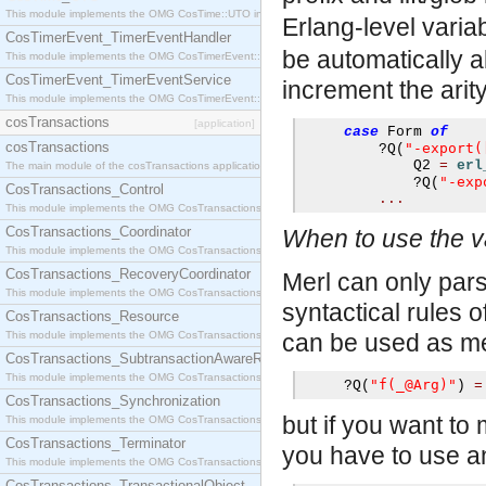
This module implements the OMG CosTime::UTO interface.
Erlang-level varia
CosTimerEvent_TimerEventHandler
be automatically a
This module implements the OMG CosTimerEvent::TimerEventHandler interface.
CosTimerEvent_TimerEventService
increment the arity
This module implements the OMG CosTimerEvent::TimerEventService interface.
cosTransactions
[application]
case
 Form 
of
cosTransactions
"-export(
?
Q
(
             Q2 
=
erl
The main module of the cosTransactions application.
"-exp
?
Q
(
CosTransactions_Control
...
This module implements the OMG CosTransactions::Control interface.
CosTransactions_Coordinator
When to use the v
This module implements the OMG CosTransactions::Coordinator interface.
CosTransactions_RecoveryCoordinator
Merl can only parse
This module implements the OMG CosTransactions::RecoveryCoordinator interface.
syntactical rules 
CosTransactions_Resource
This module implements the OMG CosTransactions::Resource interface.
can be used as me
CosTransactions_SubtransactionAwareResource
This module implements the OMG CosTransactions::SubtransactionAwareResource interface.
"f(_@Arg)"
?
Q
(
)
=
CosTransactions_Synchronization
but if you want to
This module implements the OMG CosTransactions::Synchronization interface.
CosTransactions_Terminator
you have to use a
This module implements the OMG CosTransactions::Terminator interface.
CosTransactions_TransactionalObject