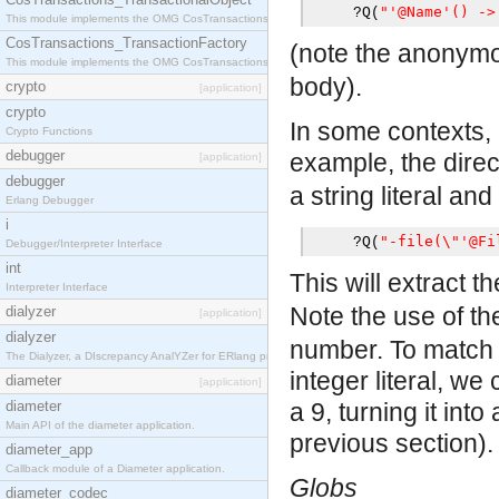
"'@Name'() ->
?
Q
(
This module implements the OMG CosTransactions::TransactionalObject interface.
CosTransactions_TransactionFactory
(note the anonymo
This module implements the OMG CosTransactions::TransactionFactory interface.
body).
crypto
[application]
crypto
In some contexts, o
Crypto Functions
debugger
example, the dire
[application]
debugger
a string literal and
Erlang Debugger
i
"-file(\"'@Fi
?
Q
(
Debugger/Interpreter Interface
int
This will extract th
Interpreter Interface
Note the use of t
dialyzer
[application]
dialyzer
number. To match 
The Dialyzer, a DIscrepancy AnalYZer for ERlang programs
integer literal, we
diameter
[application]
diameter
a 9, turning it int
Main API of the diameter application.
previous section).
diameter_app
Callback module of a Diameter application.
Globs
diameter_codec