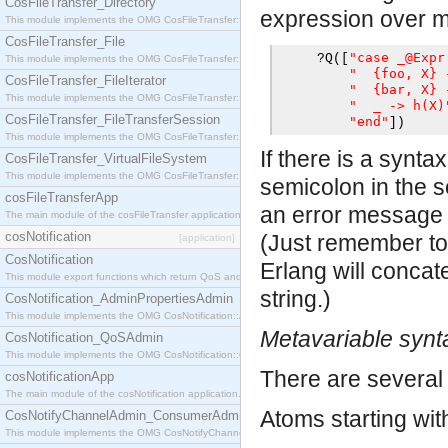
CosFileTransfer_Directory
expression over mul
This module implements the OMG CosFileTransfer::Directory interface.
CosFileTransfer_File
"case _@Expr
?
Q
([
This module implements the OMG CosFileTransfer::File interface.
"  {foo, X} 
CosFileTransfer_FileIterator
"  {bar, X} 
This module implements the OMG CosFileTransfer::FileIterator interface.
"  _ -> h(X)
CosFileTransfer_FileTransferSession
"end"
])
This module implements the OMG CosFileTransfer::FileTransferSession interface.
If there is a synta
CosFileTransfer_VirtualFileSystem
This module implements the OMG CosFileTransfer::VirtualFileSystem interface.
semicolon in the s
cosFileTransferApp
an error message p
The main module of the cosFileTransfer application.
cosNotification
(Just remember to 
[application]
CosNotification
Erlang will concat
This module export functions which return QoS and Admin Properties constants.
string.)
CosNotification_AdminPropertiesAdmin
This module implements the OMG CosNotification::AdminPropertiesAdmin interface.
Metavariable synt
CosNotification_QoSAdmin
This module implements the OMG CosNotification::QoSAdmin interface.
There are several 
cosNotificationApp
The main module of the cosNotification application.
Atoms starting wi
CosNotifyChannelAdmin_ConsumerAdmin
This module implements the OMG CosNotifyChannelAdmin::ConsumerAdmin interface.