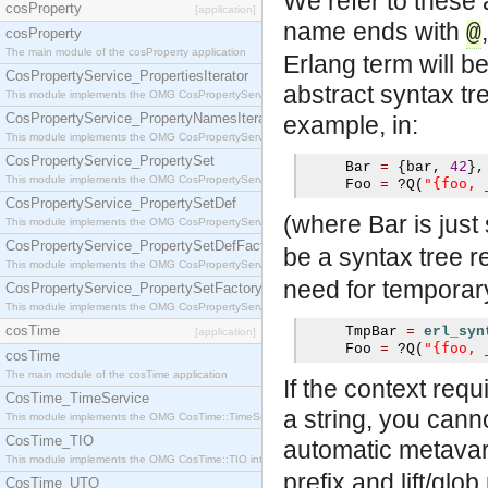
We refer to these 
cosProperty
[application]
name ends with
@
cosProperty
The main module of the cosProperty application
Erlang term will b
CosPropertyService_PropertiesIterator
abstract syntax tr
This module implements the OMG CosPropertyService::PropertiesIterator interface.
CosPropertyService_PropertyNamesIterator
example, in:
This module implements the OMG CosPropertyService::PropertyNamesIterator interface.
CosPropertyService_PropertySet
     Bar 
=
{
bar
,
42
},
This module implements the OMG CosPropertyService::PropertySet interface.
"{foo, 
     Foo 
=
?
Q
(
CosPropertyService_PropertySetDef
(where Bar is just
This module implements the OMG CosPropertyService::PropertySetDef interface.
CosPropertyService_PropertySetDefFactory
be a syntax tree 
This module implements the OMG CosPropertyService::PropertySetDefFactory interface.
need for temporary 
CosPropertyService_PropertySetFactory
This module implements the OMG CosPropertyService::PropertySetFactory interface.
cosTime
     TmpBar 
=
erl_syn
[application]
"{foo, 
     Foo 
=
?
Q
(
cosTime
The main module of the cosTime application
If the context requ
CosTime_TimeService
a string, you can
This module implements the OMG CosTime::TimeService interface.
CosTime_TIO
automatic metavari
This module implements the OMG CosTime::TIO interface.
prefix and lift/glo
CosTime_UTO