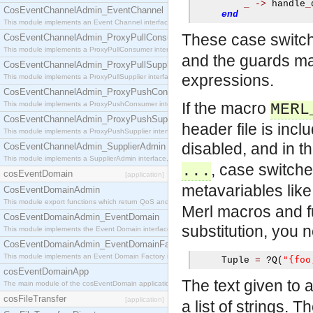
_
->
 handle
_
CosEventChannelAdmin_EventChannel
end
This module implements an Event Channel interface, which plays the role of a mediator betwee
These case switch
CosEventChannelAdmin_ProxyPullConsumer
This module implements a ProxyPullConsumer interface which acts as a middleman between pull
and the guards ma
CosEventChannelAdmin_ProxyPullSupplier
expressions.
This module implements a ProxyPullSupplier interface which acts as a middleman between pull
CosEventChannelAdmin_ProxyPushConsumer
If the macro
This module implements a ProxyPushConsumer interface which acts as a middleman between pu
MERL
CosEventChannelAdmin_ProxyPushSupplier
header file is inc
This module implements a ProxyPushSupplier interface which acts as a middleman between pu
disabled, and in 
CosEventChannelAdmin_SupplierAdmin
This module implements a SupplierAdmin interface, which allows suppliers to be connected to t
, case switch
...
cosEventDomain
[application]
metavariables lik
CosEventDomainAdmin
This module export functions which return QoS and Admin Properties constants.
Merl macros and fu
CosEventDomainAdmin_EventDomain
substitution, you 
This module implements the Event Domain interface.
CosEventDomainAdmin_EventDomainFactory
This module implements an Event Domain Factory interface, which is used to create new Event
"{foo
     Tuple 
=
?
Q
(
cosEventDomainApp
The text given to 
The main module of the cosEventDomain application.
cosFileTransfer
[application]
a list of strings. 