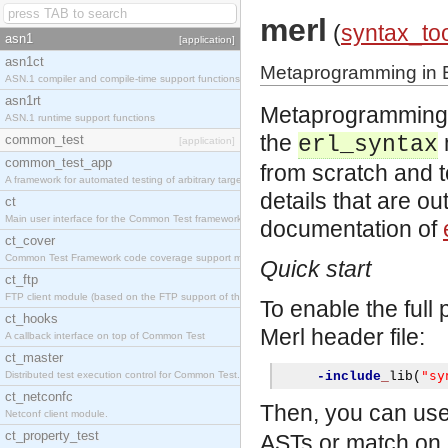
merl
(
syntax_to
asn1
[application]
asn1ct
Metaprogramming in E
ASN.1 compiler and compile-time support functions
asn1rt
Metaprogramming in
ASN.1 runtime support functions
the
common_test
erl_syntax
[application]
common_test_app
from scratch and 
A framework for automated testing of arbitrary target nodes
details that are ou
ct
Main user interface for the Common Test framework.
documentation of
ct_cover
Common Test Framework code coverage support module.
Quick start
ct_ftp
FTP client module (based on the FTP support of the INETS application).
To enable the full
ct_hooks
Merl header file:
A callback interface on top of Common Test
ct_master
"sy
Distributed test execution control for Common Test.
-include
_
lib
(
ct_netconfc
Then, you can us
Netconf client module.
ct_property_test
ASTs or match on 