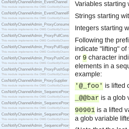
CosNotifyChannelAdmin_EventChannel
Variables starting
This module implements the OMG CosNotifyChannelAdmin::EventChannel interface.
CosNotifyChannelAdmin_EventChannelFactory
Strings starting wi
This module implements the OMG CosNotifyChannelAdmin::EventChannelFactory interface.
CosNotifyChannelAdmin_ProxyConsumer
Integers starting 
This module implements the OMG CosNotifyChannelAdmin::ProxyConsumer interface.
CosNotifyChannelAdmin_ProxyPullConsumer
Following the pref
This module implements the OMG CosNotifyChannelAdmin::ProxyPullConsumer interface.
CosNotifyChannelAdmin_ProxyPullSupplier
indicate "lifting" 
This module implements the OMG CosNotifyChannelAdmin::ProxyPullSupplier interface.
or
character ind
9
CosNotifyChannelAdmin_ProxyPushConsumer
This module implements the OMG CosNotifyChannelAdmin::ProxyPushConsumer interface.
elements in a seq
CosNotifyChannelAdmin_ProxyPushSupplier
example:
This module implements the OMG CosNotifyChannelAdmin::ProxyPushSupplier interface.
CosNotifyChannelAdmin_ProxySupplier
is lifted
'@_foo'
This module implements the OMG CosNotifyChannelAdmin::ProxySupplier interface.
CosNotifyChannelAdmin_SequenceProxyPullConsumer
is a glob 
_@@bar
This module implements the OMG CosNotifyChannelAdmin::SequenceProxyPullConsumer interf
CosNotifyChannelAdmin_SequenceProxyPullSupplier
is a lifted v
This module implements the OMG CosNotifyChannelAdmin::SequenceProxyPullSupplier interfac
90901
CosNotifyChannelAdmin_SequenceProxyPushConsumer
a glob variable lif
This module implements the OMG CosNotifyChannelAdmin::SequenceProxyPushConsumer inter
CosNotifyChannelAdmin_SequenceProxyPushSupplier