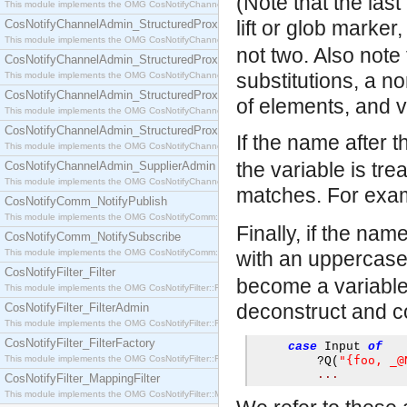
(Note that the las
This module implements the OMG CosNotifyChannelAdmin::SequenceProxyPushSupplier interf
lift or glob marker
CosNotifyChannelAdmin_StructuredProxyPullConsumer
This module implements the OMG CosNotifyChannelAdmin::StructuredProxyPullConsumer interf
not two. Also note
CosNotifyChannelAdmin_StructuredProxyPullSupplier
substitutions, a n
This module implements the OMG CosNotifyChannelAdmin::StructuredProxyPullSupplier interfac
CosNotifyChannelAdmin_StructuredProxyPushConsumer
of elements, and v
This module implements the OMG CosNotifyChannelAdmin::StructuredProxyPushConsumer inter
CosNotifyChannelAdmin_StructuredProxyPushSupplier
If the name after t
This module implements the OMG CosNotifyChannelAdmin::StructuredProxyPushSupplier interf
the variable is tr
CosNotifyChannelAdmin_SupplierAdmin
This module implements the OMG CosNotifyChannelAdmin::SupplierAdmin interface.
matches. For exa
CosNotifyComm_NotifyPublish
This module implements the OMG CosNotifyComm::NotifyPublish interface.
Finally, if the nam
CosNotifyComm_NotifySubscribe
This module implements the OMG CosNotifyComm::NotifySubscribe interface.
with an uppercase
CosNotifyFilter_Filter
become a variable 
This module implements the OMG CosNotifyFilter::Filter interface.
deconstruct and co
CosNotifyFilter_FilterAdmin
This module implements the OMG CosNotifyFilter::FilterAdmin interface.
CosNotifyFilter_FilterFactory
case
 Input 
of
This module implements the OMG CosNotifyFilter::FilterFactory interface.
"{foo, _@
?
Q
(
...
CosNotifyFilter_MappingFilter
This module implements the OMG CosNotifyFilter::MappingFilter interface.