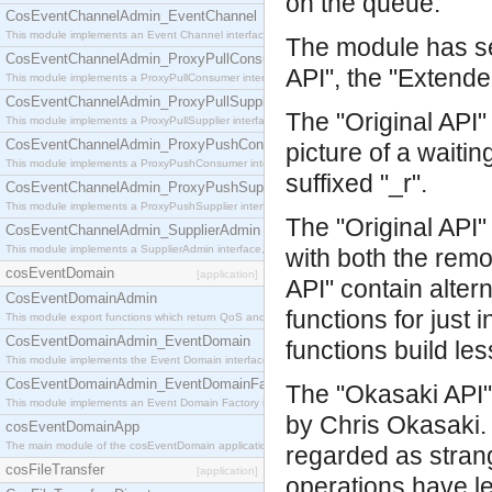
on the queue.
CosEventChannelAdmin_EventChannel
This module implements an Event Channel interface, which plays the role of a mediator betwee
The module has sev
CosEventChannelAdmin_ProxyPullConsumer
API", the "Extende
This module implements a ProxyPullConsumer interface which acts as a middleman between pull
CosEventChannelAdmin_ProxyPullSupplier
The "Original API"
This module implements a ProxyPullSupplier interface which acts as a middleman between pull
CosEventChannelAdmin_ProxyPushConsumer
picture of a waiti
This module implements a ProxyPushConsumer interface which acts as a middleman between pu
suffixed "_r".
CosEventChannelAdmin_ProxyPushSupplier
This module implements a ProxyPushSupplier interface which acts as a middleman between pu
The "Original API
CosEventChannelAdmin_SupplierAdmin
This module implements a SupplierAdmin interface, which allows suppliers to be connected to t
with both the rem
cosEventDomain
[application]
API" contain alter
CosEventDomainAdmin
functions for just
This module export functions which return QoS and Admin Properties constants.
CosEventDomainAdmin_EventDomain
functions build le
This module implements the Event Domain interface.
CosEventDomainAdmin_EventDomainFactory
The "Okasaki API" 
This module implements an Event Domain Factory interface, which is used to create new Event
by Chris Okasaki. 
cosEventDomainApp
The main module of the cosEventDomain application.
regarded as stran
cosFileTransfer
[application]
operations have l