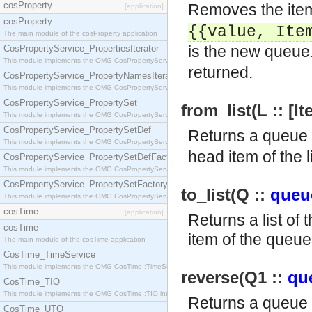
cosProperty
Removes the item
[application]
cosProperty
{{value,
Ite
The main module of the cosProperty application
is the new queue.
CosPropertyService_PropertiesIterator
This module implements the OMG CosPropertyService::PropertiesIterator interface.
returned.
CosPropertyService_PropertyNamesIterator
This module implements the OMG CosPropertyService::PropertyNamesIterator interface.
CosPropertyService_PropertySet
from_list(L :: [I
This module implements the OMG CosPropertyService::PropertySet interface.
CosPropertyService_PropertySetDef
Returns a queue 
This module implements the OMG CosPropertyService::PropertySetDef interface.
head item of the l
CosPropertyService_PropertySetDefFactory
This module implements the OMG CosPropertyService::PropertySetDefFactory interface.
CosPropertyService_PropertySetFactory
to_list(Q ::
queu
This module implements the OMG CosPropertyService::PropertySetFactory interface.
cosTime
[application]
Returns a list of 
cosTime
item of the queue 
The main module of the cosTime application
CosTime_TimeService
This module implements the OMG CosTime::TimeService interface.
reverse(Q1 ::
qu
CosTime_TIO
This module implements the OMG CosTime::TIO interface.
Returns a queue
CosTime_UTO