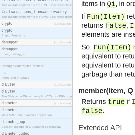
items in
, in or
Q1
This module implements the OMG CosTransactions::TransactionalObject interface.
CosTransactions_TransactionFactory
If
re
Fun
(
Item
)
This module implements the OMG CosTransactions::TransactionFactory interface.
crypto
returns
,
[application]
false
I
crypto
elements are inse
Crypto Functions
debugger
[application]
So,
r
Fun
(
Item
)
debugger
equivalent to ret
Erlang Debugger
i
equivalent to ret
Debugger/Interpreter Interface
int
garbage than ret
Interpreter Interface
dialyzer
[application]
member(Item, Q 
dialyzer
The Dialyzer, a DIscrepancy AnalYZer for ERlang programs
Returns
if
true
diameter
[application]
.
false
diameter
Main API of the diameter application.
diameter_app
Extended API
Callback module of a Diameter application.
diameter_codec