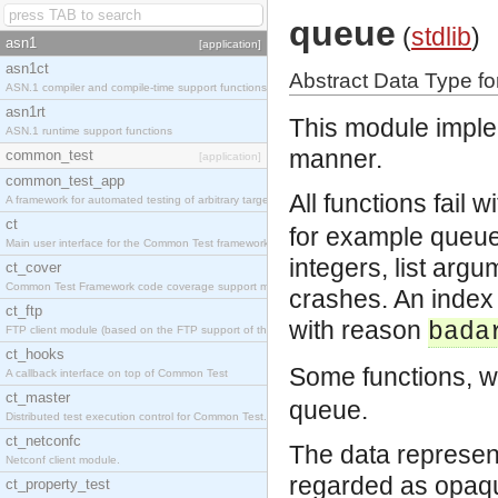
queue
(
stdlib
)
asn1
[application]
asn1ct
Abstract Data Type f
ASN.1 compiler and compile-time support functions
asn1rt
This module imple
ASN.1 runtime support functions
manner.
common_test
[application]
common_test_app
All functions fail 
A framework for automated testing of arbitrary target nodes
ct
for example queue
Main user interface for the Common Test framework.
integers, list argu
ct_cover
Common Test Framework code coverage support module.
crashes. An index 
ct_ftp
with reason
bada
FTP client module (based on the FTP support of the INETS application).
ct_hooks
Some functions, w
A callback interface on top of Common Test
ct_master
queue.
Distributed test execution control for Common Test.
ct_netconfc
The data represen
Netconf client module.
regarded as opaq
ct_property_test