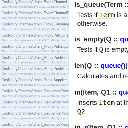
CosNotifyChannelAdmin_EventChannel
is_queue(Term ::
This module implements the OMG CosNotifyChannelAdmin::EventChannel interface.
CosNotifyChannelAdmin_EventChannelFactory
Tests if
is a
Term
This module implements the OMG CosNotifyChannelAdmin::EventChannelFactory interface.
otherwise.
CosNotifyChannelAdmin_ProxyConsumer
This module implements the OMG CosNotifyChannelAdmin::ProxyConsumer interface.
CosNotifyChannelAdmin_ProxyPullConsumer
is_empty(Q ::
qu
This module implements the OMG CosNotifyChannelAdmin::ProxyPullConsumer interface.
CosNotifyChannelAdmin_ProxyPullSupplier
Tests if
is empt
Q
This module implements the OMG CosNotifyChannelAdmin::ProxyPullSupplier interface.
CosNotifyChannelAdmin_ProxyPushConsumer
This module implements the OMG CosNotifyChannelAdmin::ProxyPushConsumer interface.
len(Q ::
queue()
CosNotifyChannelAdmin_ProxyPushSupplier
This module implements the OMG CosNotifyChannelAdmin::ProxyPushSupplier interface.
Calculates and r
CosNotifyChannelAdmin_ProxySupplier
This module implements the OMG CosNotifyChannelAdmin::ProxySupplier interface.
in(Item, Q1 ::
qu
CosNotifyChannelAdmin_SequenceProxyPullConsumer
This module implements the OMG CosNotifyChannelAdmin::SequenceProxyPullConsumer interf
Inserts
at t
Item
CosNotifyChannelAdmin_SequenceProxyPullSupplier
This module implements the OMG CosNotifyChannelAdmin::SequenceProxyPullSupplier interfac
.
Q2
CosNotifyChannelAdmin_SequenceProxyPushConsumer
This module implements the OMG CosNotifyChannelAdmin::SequenceProxyPushConsumer inter
CosNotifyChannelAdmin_SequenceProxyPushSupplier
in_r(Item, Q1 ::