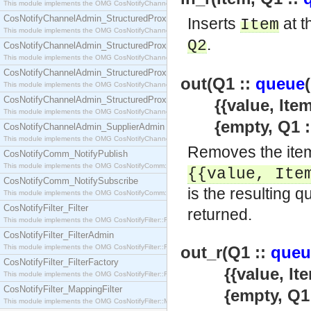
This module implements the OMG CosNotifyChannelAdmin::SequenceProxyPushSupplier interf
CosNotifyChannelAdmin_StructuredProxyPullConsumer
Inserts
at t
Item
This module implements the OMG CosNotifyChannelAdmin::StructuredProxyPullConsumer interf
.
Q2
CosNotifyChannelAdmin_StructuredProxyPullSupplier
This module implements the OMG CosNotifyChannelAdmin::StructuredProxyPullSupplier interfac
CosNotifyChannelAdmin_StructuredProxyPushConsumer
out(Q1 ::
queue
This module implements the OMG CosNotifyChannelAdmin::StructuredProxyPushConsumer inter
CosNotifyChannelAdmin_StructuredProxyPushSupplier
{{value, Item}
This module implements the OMG CosNotifyChannelAdmin::StructuredProxyPushSupplier interf
{empty, Q1 :
CosNotifyChannelAdmin_SupplierAdmin
This module implements the OMG CosNotifyChannelAdmin::SupplierAdmin interface.
Removes the item
CosNotifyComm_NotifyPublish
This module implements the OMG CosNotifyComm::NotifyPublish interface.
{{value,
Ite
CosNotifyComm_NotifySubscribe
is the resulting q
This module implements the OMG CosNotifyComm::NotifySubscribe interface.
CosNotifyFilter_Filter
returned.
This module implements the OMG CosNotifyFilter::Filter interface.
CosNotifyFilter_FilterAdmin
This module implements the OMG CosNotifyFilter::FilterAdmin interface.
out_r(Q1 ::
queu
CosNotifyFilter_FilterFactory
{{value, Item
This module implements the OMG CosNotifyFilter::FilterFactory interface.
CosNotifyFilter_MappingFilter
{empty, Q1 
This module implements the OMG CosNotifyFilter::MappingFilter interface.