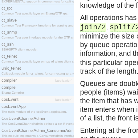
EXPERIMENTAL support in common-test for calling property based tests.
knowledge of the f
ct_rpc
Common Test specific layer on Erlang/OTP rpc.
All operations ha
ct_slave
,
join/2
split/
Common Test Framework functions for starting and stopping nodes for Large Scale Testing.
ct_snmp
minimize the size 
Common Test user interface module for the OTP snmp application.
by queue operation
ct_ssh
SSH/SFTP client module.
information, and t
ct_telnet
this particular oper
Common Test specific layer on top of telnet client ct_telnet_client.erl
unix_telnet
track of the length
Callback module for ct_telnet, for connecting to a telnet server on a unix host.
compiler
[application]
Queues are double 
compile
people (items) wait
Erlang Compiler
the item that has 
cosEvent
[application]
cosEventApp
item enters when it
The main module of the cosEvent application.
of a list, the front
CosEventChannelAdmin
The CosEventChannelAdmin defines a set if event service interfaces that enables decoupled 
Entering at the fro
CosEventChannelAdmin_ConsumerAdmin
This module implements a ConsumerAdmin interface, which allows consumers to be connected t