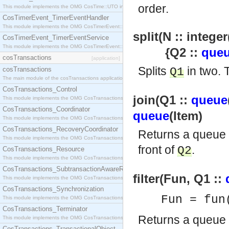
order.
This module implements the OMG CosTime::UTO interface.
CosTimerEvent_TimerEventHandler
This module implements the OMG CosTimerEvent::TimerEventHandler interface.
split(N :: integer
CosTimerEvent_TimerEventService
This module implements the OMG CosTimerEvent::TimerEventService interface.
{Q2 ::
que
cosTransactions
[application]
Splits
in two.
cosTransactions
Q1
The main module of the cosTransactions application.
CosTransactions_Control
join(Q1 ::
queue
This module implements the OMG CosTransactions::Control interface.
CosTransactions_Coordinator
queue
(Item)
This module implements the OMG CosTransactions::Coordinator interface.
CosTransactions_RecoveryCoordinator
Returns a queue
This module implements the OMG CosTransactions::RecoveryCoordinator interface.
front of
.
Q2
CosTransactions_Resource
This module implements the OMG CosTransactions::Resource interface.
CosTransactions_SubtransactionAwareResource
filter(Fun, Q1 ::
This module implements the OMG CosTransactions::SubtransactionAwareResource interface.
CosTransactions_Synchronization
Fun = fun
This module implements the OMG CosTransactions::Synchronization interface.
CosTransactions_Terminator
Returns a queue
This module implements the OMG CosTransactions::Terminator interface.
CosTransactions_TransactionalObject