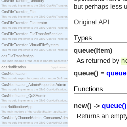
CosFileTransfer_Directory
but perhaps less 
This module implements the OMG CosFileTransfer::Directory interface.
CosFileTransfer_File
This module implements the OMG CosFileTransfer::File interface.
Original API
CosFileTransfer_FileIterator
This module implements the OMG CosFileTransfer::FileIterator interface.
CosFileTransfer_FileTransferSession
Types
This module implements the OMG CosFileTransfer::FileTransferSession interface.
CosFileTransfer_VirtualFileSystem
queue(Item)
This module implements the OMG CosFileTransfer::VirtualFileSystem interface.
cosFileTransferApp
As returned by
n
The main module of the cosFileTransfer application.
cosNotification
[application]
queue() =
queue
CosNotification
This module export functions which return QoS and Admin Properties constants.
CosNotification_AdminPropertiesAdmin
Functions
This module implements the OMG CosNotification::AdminPropertiesAdmin interface.
CosNotification_QoSAdmin
This module implements the OMG CosNotification::QoSAdmin interface.
new() ->
queue()
cosNotificationApp
The main module of the cosNotification application.
Returns an empt
CosNotifyChannelAdmin_ConsumerAdmin
This module implements the OMG CosNotifyChannelAdmin::ConsumerAdmin interface.