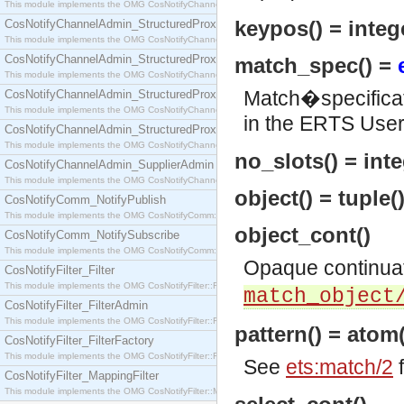
This module implements the OMG CosNotifyChannelAdmin::SequenceProxyPushSupplier interf
keypos() = integ
CosNotifyChannelAdmin_StructuredProxyPullConsumer
This module implements the OMG CosNotifyChannelAdmin::StructuredProxyPullConsumer interf
CosNotifyChannelAdmin_StructuredProxyPullSupplier
match_spec() =
This module implements the OMG CosNotifyChannelAdmin::StructuredProxyPullSupplier interfac
Match�specificat
CosNotifyChannelAdmin_StructuredProxyPushConsumer
This module implements the OMG CosNotifyChannelAdmin::StructuredProxyPushConsumer inter
in the ERTS Use
CosNotifyChannelAdmin_StructuredProxyPushSupplier
This module implements the OMG CosNotifyChannelAdmin::StructuredProxyPushSupplier interf
no_slots() = inte
CosNotifyChannelAdmin_SupplierAdmin
This module implements the OMG CosNotifyChannelAdmin::SupplierAdmin interface.
object() = tuple(
CosNotifyComm_NotifyPublish
This module implements the OMG CosNotifyComm::NotifyPublish interface.
object_cont()
CosNotifyComm_NotifySubscribe
This module implements the OMG CosNotifyComm::NotifySubscribe interface.
Opaque continua
CosNotifyFilter_Filter
This module implements the OMG CosNotifyFilter::Filter interface.
match_object
CosNotifyFilter_FilterAdmin
This module implements the OMG CosNotifyFilter::FilterAdmin interface.
pattern() = atom(
CosNotifyFilter_FilterFactory
This module implements the OMG CosNotifyFilter::FilterFactory interface.
See
ets:match/2
f
CosNotifyFilter_MappingFilter
This module implements the OMG CosNotifyFilter::MappingFilter interface.