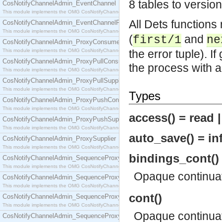
8 tables to versio
CosNotifyChannelAdmin_EventChannel
This module implements the OMG CosNotifyChannelAdmin::EventChannel interface.
All Dets functions
CosNotifyChannelAdmin_EventChannelFactory
This module implements the OMG CosNotifyChannelAdmin::EventChannelFactory interface.
(
and
first/1
ne
CosNotifyChannelAdmin_ProxyConsumer
This module implements the OMG CosNotifyChannelAdmin::ProxyConsumer interface.
the error tuple). I
CosNotifyChannelAdmin_ProxyPullConsumer
the process with 
This module implements the OMG CosNotifyChannelAdmin::ProxyPullConsumer interface.
CosNotifyChannelAdmin_ProxyPullSupplier
This module implements the OMG CosNotifyChannelAdmin::ProxyPullSupplier interface.
Types
CosNotifyChannelAdmin_ProxyPushConsumer
This module implements the OMG CosNotifyChannelAdmin::ProxyPushConsumer interface.
access() = read 
CosNotifyChannelAdmin_ProxyPushSupplier
This module implements the OMG CosNotifyChannelAdmin::ProxyPushSupplier interface.
auto_save() = inf
CosNotifyChannelAdmin_ProxySupplier
This module implements the OMG CosNotifyChannelAdmin::ProxySupplier interface.
bindings_cont()
CosNotifyChannelAdmin_SequenceProxyPullConsumer
This module implements the OMG CosNotifyChannelAdmin::SequenceProxyPullConsumer interf
Opaque continua
CosNotifyChannelAdmin_SequenceProxyPullSupplier
This module implements the OMG CosNotifyChannelAdmin::SequenceProxyPullSupplier interfac
cont()
CosNotifyChannelAdmin_SequenceProxyPushConsumer
This module implements the OMG CosNotifyChannelAdmin::SequenceProxyPushConsumer inter
Opaque continua
CosNotifyChannelAdmin_SequenceProxyPushSupplier