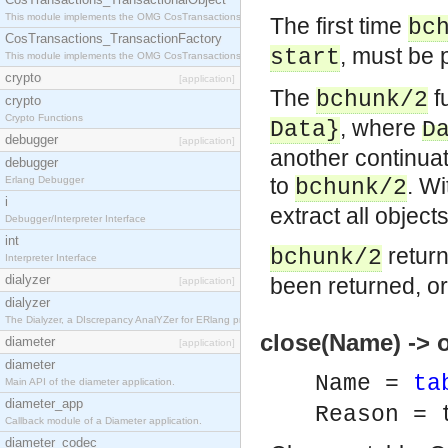
This module implements the OMG CosTransactions::TransactionalObject interface.
The first time
bc
CosTransactions_TransactionFactory
, must be 
start
This module implements the OMG CosTransactions::TransactionFactory interface.
crypto
[application]
The
f
bchunk/2
crypto
Crypto Functions
, where
Data
}
D
debugger
[application]
another continuat
debugger
to
. Wi
Erlang Debugger
bchunk/2
i
extract all objects
Debugger/Interpreter Interface
int
retur
bchunk/2
Interpreter Interface
dialyzer
been returned, o
[application]
dialyzer
The Dialyzer, a DIscrepancy AnalYZer for ERlang programs
close(Name) -> o
diameter
[application]
diameter
Name =
ta
Main API of the diameter application.
diameter_app
Reason = 
Callback module of a Diameter application.
diameter_codec