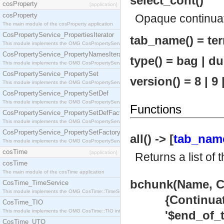
select_cont()
cosProperty
[application]
cosProperty
Opaque continua
The main module of the cosProperty application
CosPropertyService_PropertiesIterator
tab_name() = ter
This module implements the OMG CosPropertyService::PropertiesIterator interface.
CosPropertyService_PropertyNamesIterator
type() = bag | du
This module implements the OMG CosPropertyService::PropertyNamesIterator interface.
CosPropertyService_PropertySet
version() = 8 | 9 
This module implements the OMG CosPropertyService::PropertySet interface.
CosPropertyService_PropertySetDef
This module implements the OMG CosPropertyService::PropertySetDef interface.
Functions
CosPropertyService_PropertySetDefFactory
This module implements the OMG CosPropertyService::PropertySetDefFactory interface.
CosPropertyService_PropertySetFactory
all() -> [
tab_nam
This module implements the OMG CosPropertyService::PropertySetFactory interface.
cosTime
[application]
Returns a list of 
cosTime
The main module of the cosTime application
bchunk(Name, Co
CosTime_TimeService
This module implements the OMG CosTime::TimeService interface.
{Continuation
CosTime_TIO
This module implements the OMG CosTime::TIO interface.
'$end_of_tab
CosTime_UTO