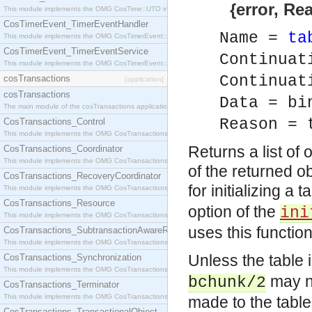
{error, Rea
This module implements the OMG CosTime::UTO interface.
CosTimerEvent_TimerEventHandler
Name =
ta
This module implements the OMG CosTimerEvent::TimerEventHandler interface.
CosTimerEvent_TimerEventService
Continuat
This module implements the OMG CosTimerEvent::TimerEventService interface.
Continua
cosTransactions
[application]
cosTransactions
Data = bi
The main module of the cosTransactions application.
Reason = 
CosTransactions_Control
This module implements the OMG CosTransactions::Control interface.
Returns a list of 
CosTransactions_Coordinator
This module implements the OMG CosTransactions::Coordinator interface.
of the returned ob
CosTransactions_RecoveryCoordinator
for initializing a 
This module implements the OMG CosTransactions::RecoveryCoordinator interface.
CosTransactions_Resource
option of the
ini
This module implements the OMG CosTransactions::Resource interface.
uses this functio
CosTransactions_SubtransactionAwareResource
This module implements the OMG CosTransactions::SubtransactionAwareResource interface.
Unless the table 
CosTransactions_Synchronization
This module implements the OMG CosTransactions::Synchronization interface.
may no
bchunk/2
CosTransactions_Terminator
This module implements the OMG CosTransactions::Terminator interface.
made to the table
CosTransactions_TransactionalObject