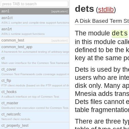
dets
(
stdlib
)
asn1
[application]
asn1ct
A Disk Based Term S
ASN.1 compiler and compile-time support functions
asn1rt
The module
dets
ASN.1 runtime support functions
common_test
in this module cal
[application]
common_test_app
defined to be the 
A framework for automated testing of arbitrary target nodes
key at the same pos
ct
Main user interface for the Common Test framework.
Dets is used by th
ct_cover
Common Test Framework code coverage support module.
users who are inte
ct_ftp
disk only. Many app
FTP client module (based on the FTP support of the INETS application).
ct_hooks
Mnesia adds transa
A callback interface on top of Common Test
Dets files cannot 
ct_master
table fragmentati
Distributed test execution control for Common Test.
ct_netconfc
Netconf client module.
There are three ty
ct_property_test