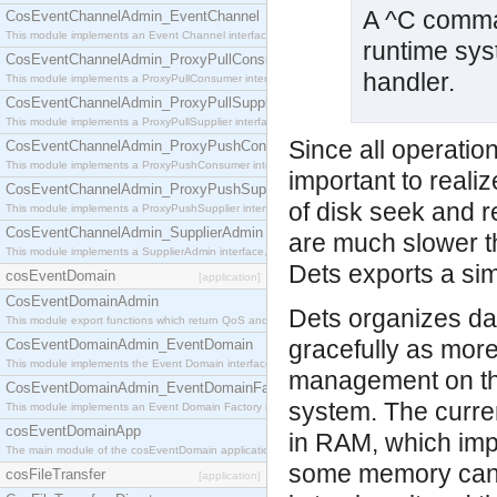
A ^C comma
CosEventChannelAdmin_EventChannel
This module implements an Event Channel interface, which plays the role of a mediator betwee
runtime sys
CosEventChannelAdmin_ProxyPullConsumer
handler.
This module implements a ProxyPullConsumer interface which acts as a middleman between pull
CosEventChannelAdmin_ProxyPullSupplier
This module implements a ProxyPullSupplier interface which acts as a middleman between pull
Since all operatio
CosEventChannelAdmin_ProxyPushConsumer
This module implements a ProxyPushConsumer interface which acts as a middleman between pu
important to realiz
CosEventChannelAdmin_ProxyPushSupplier
of disk seek and r
This module implements a ProxyPushSupplier interface which acts as a middleman between pu
CosEventChannelAdmin_SupplierAdmin
are much slower t
This module implements a SupplierAdmin interface, which allows suppliers to be connected to t
Dets exports a simi
cosEventDomain
[application]
CosEventDomainAdmin
Dets organizes dat
This module export functions which return QoS and Admin Properties constants.
gracefully as more
CosEventDomainAdmin_EventDomain
This module implements the Event Domain interface.
management on the
CosEventDomainAdmin_EventDomainFactory
system. The curre
This module implements an Event Domain Factory interface, which is used to create new Event
cosEventDomainApp
in RAM, which impl
The main module of the cosEventDomain application.
some memory can b
cosFileTransfer
[application]