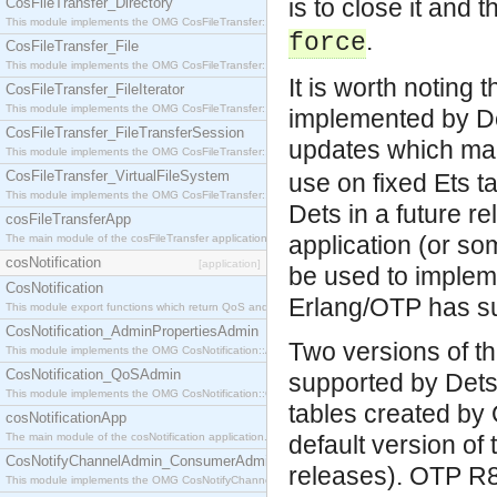
is to close it and 
CosFileTransfer_Directory
This module implements the OMG CosFileTransfer::Directory interface.
.
force
CosFileTransfer_File
This module implements the OMG CosFileTransfer::File interface.
It is worth noting 
CosFileTransfer_FileIterator
This module implements the OMG CosFileTransfer::FileIterator interface.
implemented by Det
CosFileTransfer_FileTransferSession
updates which ma
This module implements the OMG CosFileTransfer::FileTransferSession interface.
CosFileTransfer_VirtualFileSystem
use on fixed Ets t
This module implements the OMG CosFileTransfer::VirtualFileSystem interface.
Dets in a future r
cosFileTransferApp
application (or s
The main module of the cosFileTransfer application.
cosNotification
[application]
be used to impleme
CosNotification
Erlang/OTP has su
This module export functions which return QoS and Admin Properties constants.
CosNotification_AdminPropertiesAdmin
Two versions of th
This module implements the OMG CosNotification::AdminPropertiesAdmin interface.
CosNotification_QoSAdmin
supported by Dets.
This module implements the OMG CosNotification::QoSAdmin interface.
tables created by 
cosNotificationApp
The main module of the cosNotification application.
default version of
CosNotifyChannelAdmin_ConsumerAdmin
releases). OTP R8
This module implements the OMG CosNotifyChannelAdmin::ConsumerAdmin interface.