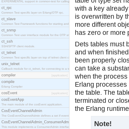
table of type
set
ha
EXPERIMENTAL support in common-test for calling property based tests.
with a key already 
ct_rpc
Common Test specific layer on Erlang/OTP rpc.
is overwritten by 
ct_slave
more different obje
Common Test Framework functions for starting and stopping nodes for Large Scale Testing.
ct_snmp
has zero or more p
Common Test user interface module for the OTP snmp application.
ct_ssh
Dets tables must 
SSH/SFTP client module.
and when finished 
ct_telnet
Common Test specific layer on top of telnet client ct_telnet_client.erl
been properly close
unix_telnet
can take a substant
Callback module for ct_telnet, for connecting to a telnet server on a unix host.
when the process w
compiler
[application]
compile
Erlang processes (
Erlang Compiler
the table. The tab
cosEvent
[application]
terminated or close
cosEventApp
The main module of the cosEvent application.
the Erlang runtime
CosEventChannelAdmin
The CosEventChannelAdmin defines a set if event service interfaces that enables decoupled 
CosEventChannelAdmin_ConsumerAdmin
Note!
This module implements a ConsumerAdmin interface, which allows consumers to be connected t