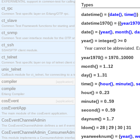
EXPERIMENTAL support in common-test for calling property based tests.
Types
ct_rpc
Common Test specific layer on Erlang/OTP rpc.
datetime() = {
date()
,
time()
}
ct_slave
datetime1970() = {{
year1970
Common Test Framework functions for starting and stopping nodes for Large Scale Testing.
date() = {
year()
,
month()
,
da
ct_snmp
Common Test user interface module for the OTP snmp application.
year() = integer() >= 0
ct_ssh
Year cannot be abbreviated. E
SSH/SFTP client module.
ct_telnet
year1970() = 1970..10000
Common Test specific layer on top of telnet client ct_telnet_client.erl
month() = 1..12
unix_telnet
day() = 1..31
Callback module for ct_telnet, for connecting to a telnet server on a unix host.
compiler
[application]
time() = {
hour()
,
minute()
,
s
compile
hour() = 0..23
Erlang Compiler
cosEvent
minute() = 0..59
[application]
cosEventApp
second() = 0..59
The main module of the cosEvent application.
daynum() = 1..7
CosEventChannelAdmin
The CosEventChannelAdmin defines a set if event service interfaces that enables decoupled 
ldom() = 28 | 29 | 30 | 31
CosEventChannelAdmin_ConsumerAdmin
yearweeknum() = {
year()
,
w
This module implements a ConsumerAdmin interface, which allows consumers to be connected t