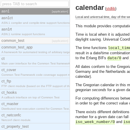
calendar
(
stdlib
)
asn1
[application]
Local and universal time, day-of-the-
asn1ct
ASN.1 compiler and compile-time support functions
This module provides computation
asn1rt
Time is local when it is adjusted
ASN.1 runtime support functions
daylight saving. Universal Coor
common_test
[application]
common_test_app
The time functions
local_tim
A framework for automated testing of arbitrary target nodes
result in a date/time combinatio
to the Erlang BIFs
and
date/0
ct
Main user interface for the Common Test framework.
All dates conform to the Gregori
ct_cover
Germany and the Netherlands ado
Common Test Framework code coverage support module.
calendar).
ct_ftp
The Gregorian calendar in this m
FTP client module (based on the FTP support of the INETS application).
gregorian seconds
for a given da
ct_hooks
A callback interface on top of Common Test
For computing differences betwee
in order to get the correct valu
ct_master
Distributed test execution control for Common Test.
There exists different definiti
ct_netconfc
number for a given date can fall 
Netconf client module.
and
iso_week_number/0
is
ct_property_test