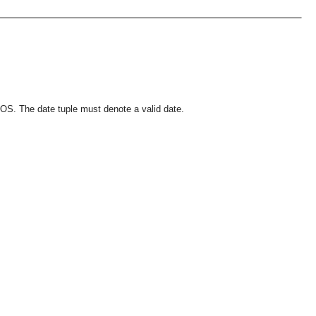
OS. The date tuple must denote a valid date.
OMG COSS standard event service.