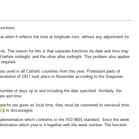
unctions.
al when it reflects the time at longitude zero, without any adjustment for
me. The reason for this is that separate functions for date and time may
d before midnight, and the other after midnight. This problem also applies
 required.
 used in all Catholic countries from this year. Protestant parts of
evolution of 1917 took place in November according to the Gregorian
number of days up to and including the date specified. Similarly, the
ate and time.
pochs are given as local time, they must be converted to universal time,
is discouraged.
/2
 implementation which conforms to the ISO 8601 standard. Since the week
 information which year is it together with the week number. The function