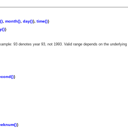
()
,
month()
,
day()
},
time()
}
y()
}
xample: 93 denotes year 93, not 1993. Valid range depends on the underlying 
econd()
}
asynchronous communication between objects and implements generic (untyped) version of the 
eeknum()
}
o the event channel.