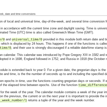
week, date and time conversions
 of local and universal time, day-of-the-week, and several time conversion f
 in accordance with the current time zone and daylight saving. Time is univers
dinated Time (UTC) time is also called Greenwich Mean Time (GMT).
and
provided in this module both return date and ti
e/0
universal_time/0
n which is displaced by 24 hours. This happens if one of the functions is calle
, and their use is strongly discouraged if a reliable date/time stamp is
time/0
an calendar. This calendar was introduced by Pope Gregory XIII in 1582 and was
pted it in 1698, England followed in 1752, and Russia in 1918 (the October r
odule is extended back to year 0. For a given date, the
gregorian days
is the 
te and time, is the the number of seconds up to and including the specified d
n epochs in time, use the functions counting gregorian days or seconds. If e
e of the elapsed time between epochs. Use of the function
time_difference
ons for the week of the year. The calendar module contains a week of the year
on the previous, the current or on the next year it is important to provide the
returns a tuple of the year and the week number.
o_week_number/1