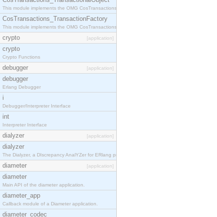
This module implements the OMG CosTransactions::TransactionalObject interface.
CosTransactions_TransactionFactory
This module implements the OMG CosTransactions::TransactionFactory interface.
crypto
[application]
crypto
Crypto Functions
debugger
[application]
debugger
Erlang Debugger
i
Debugger/Interpreter Interface
int
Interpreter Interface
dialyzer
[application]
dialyzer
The Dialyzer, a DIscrepancy AnalYZer for ERlang programs
diameter
[application]
diameter
Main API of the diameter application.
diameter_app
Callback module of a Diameter application.
diameter_codec