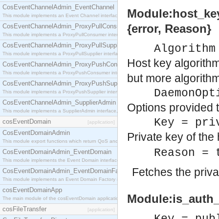
CosEventChannelAdmin_EventChannel
Module:host_key
This module implements an Event Channel interface, which plays the role of a mediator betwee
{error, Reason}
CosEventChannelAdmin_ProxyPullConsumer
This module implements a ProxyPullConsumer interface which acts as a middleman between pull
CosEventChannelAdmin_ProxyPullSupplier
Algorithm
This module implements a ProxyPullSupplier interface which acts as a middleman between pull
Host key algorithm
CosEventChannelAdmin_ProxyPushConsumer
This module implements a ProxyPushConsumer interface which acts as a middleman between pu
but more algorith
CosEventChannelAdmin_ProxyPushSupplier
DaemonOpt
This module implements a ProxyPushSupplier interface which acts as a middleman between pu
CosEventChannelAdmin_SupplierAdmin
Options provided 
This module implements a SupplierAdmin interface, which allows suppliers to be connected to t
Key = pri
cosEventDomain
[application]
CosEventDomainAdmin
Private key of the
This module export functions which return QoS and Admin Properties constants.
Reason = 
CosEventDomainAdmin_EventDomain
This module implements the Event Domain interface.
Fetches the priva
CosEventDomainAdmin_EventDomainFactory
This module implements an Event Domain Factory interface, which is used to create new Event
cosEventDomainApp
Module:is_auth_
The main module of the cosEventDomain application.
cosFileTransfer
[application]