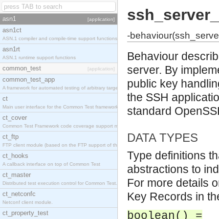
ssh_server_
asn1
[application]
asn1ct
-behaviour(ssh_serve
ASN.1 compiler and compile-time support functions
asn1rt
Behaviour describi
ASN.1 runtime support functions
server. By impleme
common_test
[application]
common_test_app
public key handli
A framework for automated testing of arbitrary target nodes
the SSH applicatio
ct
Main user interface for the Common Test framework.
standard OpenSSH 
ct_cover
Common Test Framework code coverage support module.
DATA TYPES
ct_ftp
FTP client module (based on the FTP support of the INETS application).
Type definitions t
ct_hooks
A callback interface on top of Common Test
abstractions to ind
ct_master
For more details o
Distributed test execution control for Common Test.
ct_netconfc
Key Records in t
Netconf client module.
ct_property_test
boolean() =