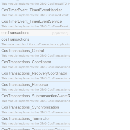
This module implements the OMG CosTime::UTO interface.
CosTimerEvent_TimerEventHandler
This module implements the OMG CosTimerEvent::TimerEventHandler interface.
CosTimerEvent_TimerEventService
This module implements the OMG CosTimerEvent::TimerEventService interface.
cosTransactions
[application]
cosTransactions
The main module of the cosTransactions application.
CosTransactions_Control
This module implements the OMG CosTransactions::Control interface.
CosTransactions_Coordinator
This module implements the OMG CosTransactions::Coordinator interface.
CosTransactions_RecoveryCoordinator
This module implements the OMG CosTransactions::RecoveryCoordinator interface.
CosTransactions_Resource
This module implements the OMG CosTransactions::Resource interface.
CosTransactions_SubtransactionAwareResource
This module implements the OMG CosTransactions::SubtransactionAwareResource interface.
CosTransactions_Synchronization
This module implements the OMG CosTransactions::Synchronization interface.
CosTransactions_Terminator
This module implements the OMG CosTransactions::Terminator interface.
CosTransactions_TransactionalObject