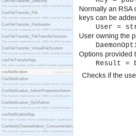
Key = pub
CosFileTransfer_Directory
This module implements the OMG CosFileTransfer::Directory interface.
Normally an RSA or
CosFileTransfer_File
keys can be adde
This module implements the OMG CosFileTransfer::File interface.
CosFileTransfer_FileIterator
User = st
This module implements the OMG CosFileTransfer::FileIterator interface.
User owning the pu
CosFileTransfer_FileTransferSession
This module implements the OMG CosFileTransfer::FileTransferSession interface.
DaemonOpt
CosFileTransfer_VirtualFileSystem
Options provided 
This module implements the OMG CosFileTransfer::VirtualFileSystem interface.
cosFileTransferApp
Result = 
The main module of the cosFileTransfer application.
cosNotification
[application]
Checks if the use
CosNotification
This module export functions which return QoS and Admin Properties constants.
CosNotification_AdminPropertiesAdmin
This module implements the OMG CosNotification::AdminPropertiesAdmin interface.
CosNotification_QoSAdmin
This module implements the OMG CosNotification::QoSAdmin interface.
cosNotificationApp
The main module of the cosNotification application.
CosNotifyChannelAdmin_ConsumerAdmin
This module implements the OMG CosNotifyChannelAdmin::ConsumerAdmin interface.