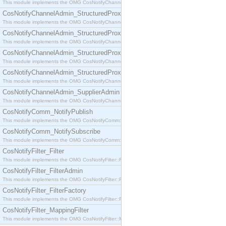
This module implements the OMG CosNotifyChannelAdmin::SequenceProxyPushSupplier interf
CosNotifyChannelAdmin_StructuredProxyPullConsumer
This module implements the OMG CosNotifyChannelAdmin::StructuredProxyPullConsumer interf
CosNotifyChannelAdmin_StructuredProxyPullSupplier
This module implements the OMG CosNotifyChannelAdmin::StructuredProxyPullSupplier interfac
CosNotifyChannelAdmin_StructuredProxyPushConsumer
This module implements the OMG CosNotifyChannelAdmin::StructuredProxyPushConsumer inter
CosNotifyChannelAdmin_StructuredProxyPushSupplier
This module implements the OMG CosNotifyChannelAdmin::StructuredProxyPushSupplier interf
CosNotifyChannelAdmin_SupplierAdmin
This module implements the OMG CosNotifyChannelAdmin::SupplierAdmin interface.
CosNotifyComm_NotifyPublish
This module implements the OMG CosNotifyComm::NotifyPublish interface.
CosNotifyComm_NotifySubscribe
This module implements the OMG CosNotifyComm::NotifySubscribe interface.
CosNotifyFilter_Filter
This module implements the OMG CosNotifyFilter::Filter interface.
CosNotifyFilter_FilterAdmin
This module implements the OMG CosNotifyFilter::FilterAdmin interface.
CosNotifyFilter_FilterFactory
This module implements the OMG CosNotifyFilter::FilterFactory interface.
CosNotifyFilter_MappingFilter
This module implements the OMG CosNotifyFilter::MappingFilter interface.