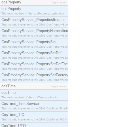
cosProperty
[application]
cosProperty
The main module of the cosProperty application
CosPropertyService_PropertiesIterator
This module implements the OMG CosPropertyService::PropertiesIterator interface.
CosPropertyService_PropertyNamesIterator
This module implements the OMG CosPropertyService::PropertyNamesIterator interface.
CosPropertyService_PropertySet
This module implements the OMG CosPropertyService::PropertySet interface.
CosPropertyService_PropertySetDef
This module implements the OMG CosPropertyService::PropertySetDef interface.
CosPropertyService_PropertySetDefFactory
This module implements the OMG CosPropertyService::PropertySetDefFactory interface.
CosPropertyService_PropertySetFactory
This module implements the OMG CosPropertyService::PropertySetFactory interface.
cosTime
[application]
cosTime
The main module of the cosTime application
CosTime_TimeService
This module implements the OMG CosTime::TimeService interface.
CosTime_TIO
This module implements the OMG CosTime::TIO interface.
CosTime_UTO