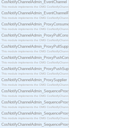
CosNotifyChannelAdmin_EventChannel
This module implements the OMG CosNotifyChannelAdmin::EventChannel interface.
CosNotifyChannelAdmin_EventChannelFactory
This module implements the OMG CosNotifyChannelAdmin::EventChannelFactory interface.
CosNotifyChannelAdmin_ProxyConsumer
This module implements the OMG CosNotifyChannelAdmin::ProxyConsumer interface.
CosNotifyChannelAdmin_ProxyPullConsumer
This module implements the OMG CosNotifyChannelAdmin::ProxyPullConsumer interface.
CosNotifyChannelAdmin_ProxyPullSupplier
This module implements the OMG CosNotifyChannelAdmin::ProxyPullSupplier interface.
CosNotifyChannelAdmin_ProxyPushConsumer
This module implements the OMG CosNotifyChannelAdmin::ProxyPushConsumer interface.
CosNotifyChannelAdmin_ProxyPushSupplier
This module implements the OMG CosNotifyChannelAdmin::ProxyPushSupplier interface.
CosNotifyChannelAdmin_ProxySupplier
This module implements the OMG CosNotifyChannelAdmin::ProxySupplier interface.
CosNotifyChannelAdmin_SequenceProxyPullConsumer
This module implements the OMG CosNotifyChannelAdmin::SequenceProxyPullConsumer interf
CosNotifyChannelAdmin_SequenceProxyPullSupplier
This module implements the OMG CosNotifyChannelAdmin::SequenceProxyPullSupplier interfac
CosNotifyChannelAdmin_SequenceProxyPushConsumer
This module implements the OMG CosNotifyChannelAdmin::SequenceProxyPushConsumer inter
CosNotifyChannelAdmin_SequenceProxyPushSupplier