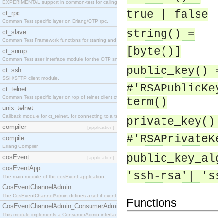
EXPERIMENTAL support in common-test for calling property based tests.
true | false
ct_rpc
Common Test specific layer on Erlang/OTP rpc.
string() =
ct_slave
Common Test Framework functions for starting and stopping nodes for Large Scale Testing.
[byte()]
ct_snmp
Common Test user interface module for the OTP snmp application.
public_key() 
ct_ssh
SSH/SFTP client module.
#'RSAPublicKe
ct_telnet
Common Test specific layer on top of telnet client ct_telnet_client.erl
term()
unix_telnet
Callback module for ct_telnet, for connecting to a telnet server on a unix host.
private_key()
compiler
[application]
#'RSAPrivateK
compile
Erlang Compiler
public_key_al
cosEvent
[application]
cosEventApp
'ssh-rsa'| 's
The main module of the cosEvent application.
CosEventChannelAdmin
The CosEventChannelAdmin defines a set if event service interfaces that enables decoupled 
Functions
CosEventChannelAdmin_ConsumerAdmin
This module implements a ConsumerAdmin interface, which allows consumers to be connected t