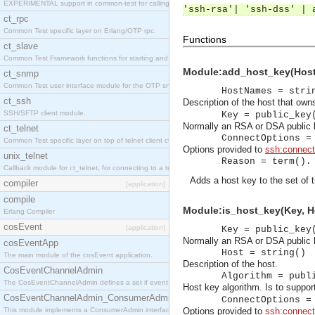
EXPERIMENTAL support in common-test for calling property based tests.
'ssh-rsa'| 'ssh-dss' | 
ct_rpc
Common Test specific layer on Erlang/OTP rpc.
Functions
ct_slave
Common Test Framework functions for starting and stopping nodes for Large Scale Testing.
Module:add_host_key(HostN
ct_snmp
Common Test user interface module for the OTP snmp application.
HostNames = stri
ct_ssh
Description of the host that own
SSH/SFTP client module.
Key = public_key
Normally an RSA or DSA public k
ct_telnet
ConnectOptions =
Common Test specific layer on top of telnet client ct_telnet_client.erl
Options provided to
ssh:connect
unix_telnet
Reason = term().
Callback module for ct_telnet, for connecting to a telnet server on a unix host.
Adds a host key to the set of 
compiler
[application]
compile
Module:is_host_key(Key, Ho
Erlang Compiler
cosEvent
[application]
Key = public_key
Normally an RSA or DSA public k
cosEventApp
Host = string()
The main module of the cosEvent application.
Description of the host.
CosEventChannelAdmin
Algorithm = publ
The CosEventChannelAdmin defines a set if event service interfaces that enables decoupled 
Host key algorithm. Is to suppo
CosEventChannelAdmin_ConsumerAdmin
ConnectOptions =
This module implements a ConsumerAdmin interface, which allows consumers to be connected t
Options provided to
ssh:connect