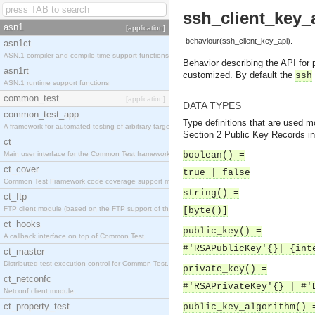
ssh_client_key_
asn1
[application]
-behaviour(ssh_client_key_api).
asn1ct
ASN.1 compiler and compile-time support functions
Behavior describing the API for 
asn1rt
customized. By default the
ssh
ASN.1 runtime support functions
common_test
[application]
DATA TYPES
common_test_app
Type definitions that are used mo
A framework for automated testing of arbitrary target nodes
Section 2 Public Key Records i
ct
Main user interface for the Common Test framework.
boolean() =
ct_cover
true | false
Common Test Framework code coverage support module.
string() =
ct_ftp
FTP client module (based on the FTP support of the INETS application).
[byte()]
ct_hooks
public_key() =
A callback interface on top of Common Test
#'RSAPublicKey'{}| {int
ct_master
Distributed test execution control for Common Test.
private_key() =
ct_netconfc
#'RSAPrivateKey'{} | #'
Netconf client module.
ct_property_test
public_key_algorithm() 