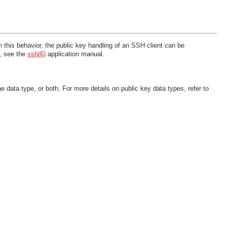
 this behavior, the public key handling of an SSH client can be
s, see the
ssh(6)
application manual.
e data type, or both. For more details on public key data types, refer to