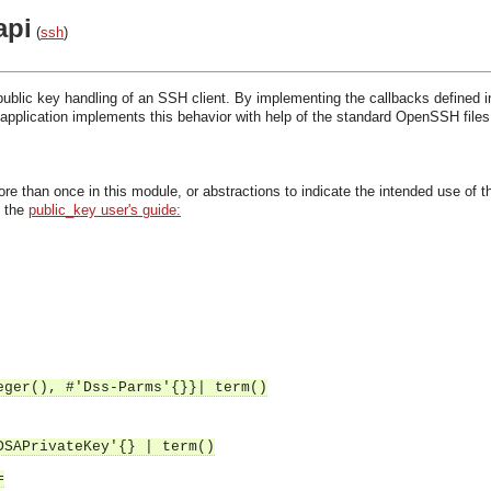
api
(
ssh
)
public key handling of an SSH client. By implementing the callbacks defined in
application implements this behavior with help of the standard OpenSSH file
re than once in this module, or abstractions to indicate the intended use of th
n the
public_key user's guide:
eger(), #'Dss-Parms'{}}| term()
DSAPrivateKey'{} | term()
=