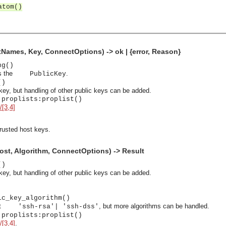
atom()
ames, Key, ConnectOptions) -> ok | {error, Reason}
ng()
s the
.
PublicKey
()
ey, but handling of other public keys can be added.
 proplists:proplist()
/[3,4]
trusted host keys.
st, Algorithm, ConnectOptions) -> Result
()
ey, but handling of other public keys can be added.
ic_key_algorithm()
asynchronous communication between objects and implements generic (untyped) version of the 
rt
, but more algorithms can be handled.
'ssh-rsa'| 'ssh-dss'
 proplists:proplist()
o the event channel.
/[3,4]
.