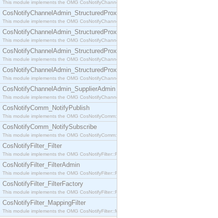
This module implements the OMG CosNotifyChannelAdmin::SequenceProxyPushSupplier interf
CosNotifyChannelAdmin_StructuredProxyPullConsumer
This module implements the OMG CosNotifyChannelAdmin::StructuredProxyPullConsumer interf
CosNotifyChannelAdmin_StructuredProxyPullSupplier
This module implements the OMG CosNotifyChannelAdmin::StructuredProxyPullSupplier interfac
CosNotifyChannelAdmin_StructuredProxyPushConsumer
This module implements the OMG CosNotifyChannelAdmin::StructuredProxyPushConsumer inter
CosNotifyChannelAdmin_StructuredProxyPushSupplier
This module implements the OMG CosNotifyChannelAdmin::StructuredProxyPushSupplier interf
CosNotifyChannelAdmin_SupplierAdmin
This module implements the OMG CosNotifyChannelAdmin::SupplierAdmin interface.
CosNotifyComm_NotifyPublish
This module implements the OMG CosNotifyComm::NotifyPublish interface.
CosNotifyComm_NotifySubscribe
This module implements the OMG CosNotifyComm::NotifySubscribe interface.
CosNotifyFilter_Filter
This module implements the OMG CosNotifyFilter::Filter interface.
CosNotifyFilter_FilterAdmin
This module implements the OMG CosNotifyFilter::FilterAdmin interface.
CosNotifyFilter_FilterFactory
This module implements the OMG CosNotifyFilter::FilterFactory interface.
CosNotifyFilter_MappingFilter
This module implements the OMG CosNotifyFilter::MappingFilter interface.