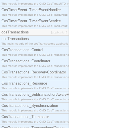
This module implements the OMG CosTime::UTO interface.
CosTimerEvent_TimerEventHandler
This module implements the OMG CosTimerEvent::TimerEventHandler interface.
CosTimerEvent_TimerEventService
This module implements the OMG CosTimerEvent::TimerEventService interface.
cosTransactions
[application]
cosTransactions
The main module of the cosTransactions application.
CosTransactions_Control
This module implements the OMG CosTransactions::Control interface.
CosTransactions_Coordinator
This module implements the OMG CosTransactions::Coordinator interface.
CosTransactions_RecoveryCoordinator
This module implements the OMG CosTransactions::RecoveryCoordinator interface.
CosTransactions_Resource
This module implements the OMG CosTransactions::Resource interface.
CosTransactions_SubtransactionAwareResource
This module implements the OMG CosTransactions::SubtransactionAwareResource interface.
CosTransactions_Synchronization
This module implements the OMG CosTransactions::Synchronization interface.
CosTransactions_Terminator
This module implements the OMG CosTransactions::Terminator interface.
CosTransactions_TransactionalObject