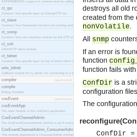
EXPERIMENTAL support in common-test for calling property based tests.
destroys all old
ct_rpc
Common Test specific layer on Erlang/OTP rpc.
created from the 
ct_slave
.
nonVolatile
Common Test Framework functions for starting and stopping nodes for Large Scale Testing.
ct_snmp
All
counters
Common Test user interface module for the OTP snmp application.
snmp
ct_ssh
SSH/SFTP client module.
If an error is foun
ct_telnet
function
config
Common Test specific layer on top of telnet client ct_telnet_client.erl
unix_telnet
function fails wi
Callback module for ct_telnet, for connecting to a telnet server on a unix host.
compiler
[application]
is a str
ConfDir
compile
configuration file
Erlang Compiler
cosEvent
[application]
The configuration 
cosEventApp
The main module of the cosEvent application.
CosEventChannelAdmin
reconfigure(Conf
The CosEventChannelAdmin defines a set if event service interfaces that enables decoupled 
CosEventChannelAdmin_ConsumerAdmin
ConfDir =
This module implements a ConsumerAdmin interface, which allows consumers to be connected t