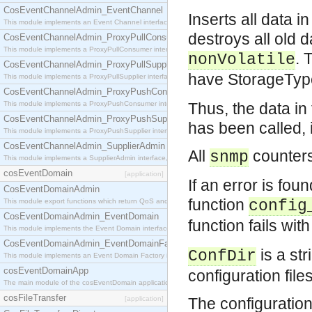
CosEventChannelAdmin_EventChannel
Inserts all data i
This module implements an Event Channel interface, which plays the role of a mediator betwee
destroys all old 
CosEventChannelAdmin_ProxyPullConsumer
This module implements a ProxyPullConsumer interface which acts as a middleman between pull
. 
nonVolatile
CosEventChannelAdmin_ProxyPullSupplier
have StorageTy
This module implements a ProxyPullSupplier interface which acts as a middleman between pull
CosEventChannelAdmin_ProxyPushConsumer
This module implements a ProxyPushConsumer interface which acts as a middleman between pu
Thus, the data i
CosEventChannelAdmin_ProxyPushSupplier
has been called, i
This module implements a ProxyPushSupplier interface which acts as a middleman between pu
CosEventChannelAdmin_SupplierAdmin
All
counters
snmp
This module implements a SupplierAdmin interface, which allows suppliers to be connected to t
cosEventDomain
[application]
If an error is foun
CosEventDomainAdmin
function
This module export functions which return QoS and Admin Properties constants.
config
CosEventDomainAdmin_EventDomain
function fails wi
This module implements the Event Domain interface.
CosEventDomainAdmin_EventDomainFactory
is a str
ConfDir
This module implements an Event Domain Factory interface, which is used to create new Event
cosEventDomainApp
configuration file
The main module of the cosEventDomain application.
cosFileTransfer
[application]
The configuration 