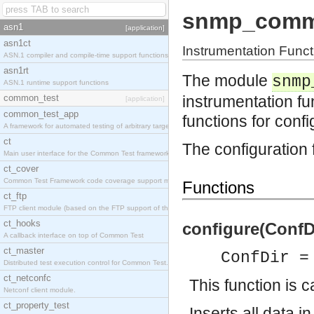
snmp_comm
asn1
[application]
asn1ct
Instrumentation Fun
ASN.1 compiler and compile-time support functions
asn1rt
The module
snmp
ASN.1 runtime support functions
common_test
instrumentation 
[application]
common_test_app
functions for conf
A framework for automated testing of arbitrary target nodes
ct
The configuration 
Main user interface for the Common Test framework.
ct_cover
Common Test Framework code coverage support module.
Functions
ct_ftp
FTP client module (based on the FTP support of the INETS application).
ct_hooks
configure(ConfDi
A callback interface on top of Common Test
ct_master
ConfDir =
Distributed test execution control for Common Test.
ct_netconfc
This function is c
Netconf client module.
ct_property_test
Inserts all data i