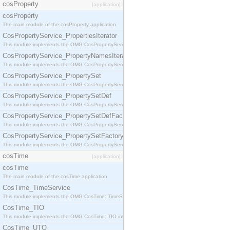
cosProperty
[application]
cosProperty
The main module of the cosProperty application
CosPropertyService_PropertiesIterator
This module implements the OMG CosPropertyService::PropertiesIterator interface.
CosPropertyService_PropertyNamesIterator
This module implements the OMG CosPropertyService::PropertyNamesIterator interface.
CosPropertyService_PropertySet
This module implements the OMG CosPropertyService::PropertySet interface.
CosPropertyService_PropertySetDef
This module implements the OMG CosPropertyService::PropertySetDef interface.
CosPropertyService_PropertySetDefFactory
This module implements the OMG CosPropertyService::PropertySetDefFactory interface.
CosPropertyService_PropertySetFactory
This module implements the OMG CosPropertyService::PropertySetFactory interface.
cosTime
[application]
cosTime
The main module of the cosTime application
CosTime_TimeService
This module implements the OMG CosTime::TimeService interface.
CosTime_TIO
This module implements the OMG CosTime::TIO interface.
CosTime_UTO