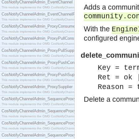
CosNotifyChannelAdmin_EventChannel
Adds a community 
This module implements the OMG CosNotifyChannelAdmin::EventChannel interface.
CosNotifyChannelAdmin_EventChannelFactory
community.co
This module implements the OMG CosNotifyChannelAdmin::EventChannelFactory interface.
CosNotifyChannelAdmin_ProxyConsumer
With the
Engine
This module implements the OMG CosNotifyChannelAdmin::ProxyConsumer interface.
configured eng
CosNotifyChannelAdmin_ProxyPullConsumer
This module implements the OMG CosNotifyChannelAdmin::ProxyPullConsumer interface.
CosNotifyChannelAdmin_ProxyPullSupplier
delete_communit
This module implements the OMG CosNotifyChannelAdmin::ProxyPullSupplier interface.
CosNotifyChannelAdmin_ProxyPushConsumer
Key = ter
This module implements the OMG CosNotifyChannelAdmin::ProxyPushConsumer interface.
CosNotifyChannelAdmin_ProxyPushSupplier
Ret = ok 
This module implements the OMG CosNotifyChannelAdmin::ProxyPushSupplier interface.
Reason = 
CosNotifyChannelAdmin_ProxySupplier
This module implements the OMG CosNotifyChannelAdmin::ProxySupplier interface.
Delete a communi
CosNotifyChannelAdmin_SequenceProxyPullConsumer
This module implements the OMG CosNotifyChannelAdmin::SequenceProxyPullConsumer interf
CosNotifyChannelAdmin_SequenceProxyPullSupplier
This module implements the OMG CosNotifyChannelAdmin::SequenceProxyPullSupplier interfac
CosNotifyChannelAdmin_SequenceProxyPushConsumer
This module implements the OMG CosNotifyChannelAdmin::SequenceProxyPushConsumer inter
CosNotifyChannelAdmin_SequenceProxyPushSupplier