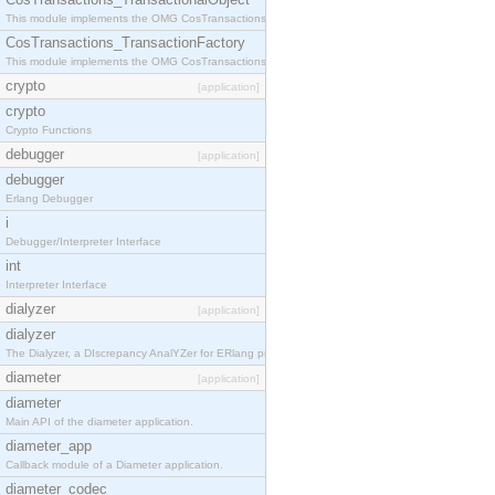
This module implements the OMG CosTransactions::TransactionalObject interface.
CosTransactions_TransactionFactory
This module implements the OMG CosTransactions::TransactionFactory interface.
crypto
[application]
crypto
Crypto Functions
debugger
[application]
debugger
Erlang Debugger
i
Debugger/Interpreter Interface
int
Interpreter Interface
dialyzer
[application]
dialyzer
The Dialyzer, a DIscrepancy AnalYZer for ERlang programs
diameter
[application]
diameter
Main API of the diameter application.
diameter_app
Callback module of a Diameter application.
diameter_codec