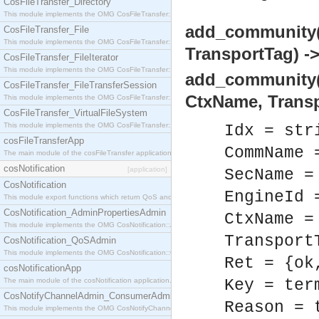
CosFileTransfer_Directory
This module implements the OMG CosFileTransfer::Directory interface.
add_community
CosFileTransfer_File
This module implements the OMG CosFileTransfer::File interface.
TransportTag) ->
CosFileTransfer_FileIterator
This module implements the OMG CosFileTransfer::FileIterator interface.
add_community(
CosFileTransfer_FileTransferSession
CtxName, Transp
This module implements the OMG CosFileTransfer::FileTransferSession interface.
CosFileTransfer_VirtualFileSystem
This module implements the OMG CosFileTransfer::VirtualFileSystem interface.
Idx = str
cosFileTransferApp
CommName 
The main module of the cosFileTransfer application.
cosNotification
[application]
SecName =
CosNotification
EngineId 
This module export functions which return QoS and Admin Properties constants.
CosNotification_AdminPropertiesAdmin
CtxName =
This module implements the OMG CosNotification::AdminPropertiesAdmin interface.
Transport
CosNotification_QoSAdmin
This module implements the OMG CosNotification::QoSAdmin interface.
Ret = {ok
cosNotificationApp
The main module of the cosNotification application.
Key = ter
CosNotifyChannelAdmin_ConsumerAdmin
Reason = 
This module implements the OMG CosNotifyChannelAdmin::ConsumerAdmin interface.