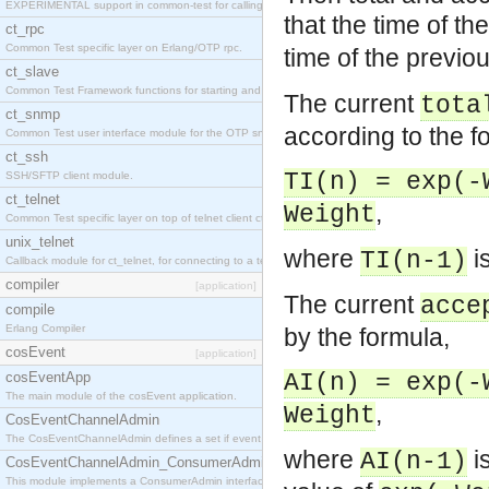
EXPERIMENTAL support in common-test for calling property based tests.
that the time of th
ct_rpc
Common Test specific layer on Erlang/OTP rpc.
time of the previo
ct_slave
Common Test Framework functions for starting and stopping nodes for Large Scale Testing.
The current
tota
ct_snmp
according to the f
Common Test user interface module for the OTP snmp application.
ct_ssh
TI(n) = exp(-
SSH/SFTP client module.
ct_telnet
,
Weight
Common Test specific layer on top of telnet client ct_telnet_client.erl
unix_telnet
where
is
TI(n-1)
Callback module for ct_telnet, for connecting to a telnet server on a unix host.
compiler
[application]
The current
acce
compile
Erlang Compiler
by the formula,
cosEvent
[application]
cosEventApp
AI(n) = exp(-
The main module of the cosEvent application.
,
Weight
CosEventChannelAdmin
The CosEventChannelAdmin defines a set if event service interfaces that enables decoupled 
where
is
AI(n-1)
CosEventChannelAdmin_ConsumerAdmin
This module implements a ConsumerAdmin interface, which allows consumers to be connected t