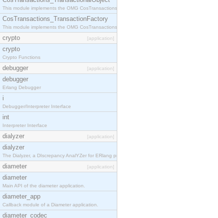
This module implements the OMG CosTransactions::TransactionalObject interface.
CosTransactions_TransactionFactory
This module implements the OMG CosTransactions::TransactionFactory interface.
crypto
[application]
crypto
Crypto Functions
debugger
[application]
debugger
Erlang Debugger
i
Debugger/Interpreter Interface
int
Interpreter Interface
dialyzer
[application]
dialyzer
The Dialyzer, a DIscrepancy AnalYZer for ERlang programs
diameter
[application]
diameter
Main API of the diameter application.
diameter_app
Callback module of a Diameter application.
diameter_codec