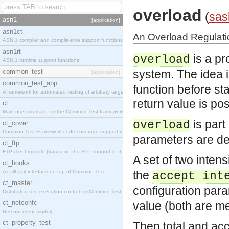
overload
(
sas
asn1
[application]
asn1ct
An Overload Regulati
ASN.1 compiler and compile-time support functions
asn1rt
is a pr
overload
ASN.1 runtime support functions
common_test
system. The idea i
[application]
common_test_app
function before sta
A framework for automated testing of arbitrary target nodes
return value is pos
ct
Main user interface for the Common Test framework.
is part
overload
ct_cover
Common Test Framework code coverage support module.
parameters are de
ct_ftp
FTP client module (based on the FTP support of the INETS application).
A set of two inten
ct_hooks
A callback interface on top of Common Test
the
accept int
ct_master
configuration par
Distributed test execution control for Common Test.
ct_netconfc
value (both are m
Netconf client module.
ct_property_test
Then total and acc