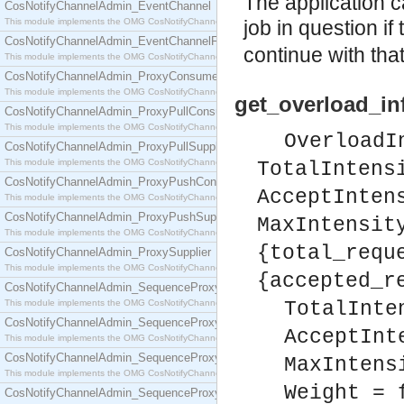
The application c
CosNotifyChannelAdmin_EventChannel
This module implements the OMG CosNotifyChannelAdmin::EventChannel interface.
job in question if
CosNotifyChannelAdmin_EventChannelFactory
continue with that
This module implements the OMG CosNotifyChannelAdmin::EventChannelFactory interface.
CosNotifyChannelAdmin_ProxyConsumer
This module implements the OMG CosNotifyChannelAdmin::ProxyConsumer interface.
get_overload_inf
CosNotifyChannelAdmin_ProxyPullConsumer
This module implements the OMG CosNotifyChannelAdmin::ProxyPullConsumer interface.
OverloadI
CosNotifyChannelAdmin_ProxyPullSupplier
This module implements the OMG CosNotifyChannelAdmin::ProxyPullSupplier interface.
TotalIntens
CosNotifyChannelAdmin_ProxyPushConsumer
AcceptInten
This module implements the OMG CosNotifyChannelAdmin::ProxyPushConsumer interface.
CosNotifyChannelAdmin_ProxyPushSupplier
MaxIntensit
This module implements the OMG CosNotifyChannelAdmin::ProxyPushSupplier interface.
{total_requ
CosNotifyChannelAdmin_ProxySupplier
This module implements the OMG CosNotifyChannelAdmin::ProxySupplier interface.
{accepted_r
CosNotifyChannelAdmin_SequenceProxyPullConsumer
This module implements the OMG CosNotifyChannelAdmin::SequenceProxyPullConsumer interf
TotalInte
CosNotifyChannelAdmin_SequenceProxyPullSupplier
AcceptInt
This module implements the OMG CosNotifyChannelAdmin::SequenceProxyPullSupplier interfac
CosNotifyChannelAdmin_SequenceProxyPushConsumer
MaxIntens
This module implements the OMG CosNotifyChannelAdmin::SequenceProxyPushConsumer inter
Weight = 
CosNotifyChannelAdmin_SequenceProxyPushSupplier