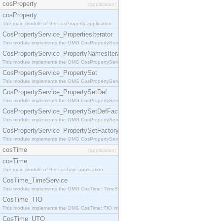
cosProperty
[application]
cosProperty
The main module of the cosProperty application
CosPropertyService_PropertiesIterator
This module implements the OMG CosPropertyService::PropertiesIterator interface.
CosPropertyService_PropertyNamesIterator
This module implements the OMG CosPropertyService::PropertyNamesIterator interface.
CosPropertyService_PropertySet
This module implements the OMG CosPropertyService::PropertySet interface.
CosPropertyService_PropertySetDef
This module implements the OMG CosPropertyService::PropertySetDef interface.
CosPropertyService_PropertySetDefFactory
This module implements the OMG CosPropertyService::PropertySetDefFactory interface.
CosPropertyService_PropertySetFactory
This module implements the OMG CosPropertyService::PropertySetFactory interface.
cosTime
[application]
cosTime
The main module of the cosTime application
CosTime_TimeService
This module implements the OMG CosTime::TimeService interface.
CosTime_TIO
This module implements the OMG CosTime::TIO interface.
CosTime_UTO