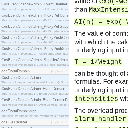
value of
exp(-We
CosEventChannelAdmin_EventChannel
than
MaxIntens
This module implements an Event Channel interface, which plays the role of a mediator betwee
CosEventChannelAdmin_ProxyPullConsumer
AI(n) = exp(-
This module implements a ProxyPullConsumer interface which acts as a middleman between pull
CosEventChannelAdmin_ProxyPullSupplier
This module implements a ProxyPullSupplier interface which acts as a middleman between pull
The value of conf
CosEventChannelAdmin_ProxyPushConsumer
with which the calc
This module implements a ProxyPushConsumer interface which acts as a middleman between pu
underlying input i
CosEventChannelAdmin_ProxyPushSupplier
This module implements a ProxyPushSupplier interface which acts as a middleman between pu
CosEventChannelAdmin_SupplierAdmin
T = 1/Weight
This module implements a SupplierAdmin interface, which allows suppliers to be connected to t
cosEventDomain
[application]
can be thought of a
CosEventDomainAdmin
formulas. For exam
This module export functions which return QoS and Admin Properties constants.
underlying input in
CosEventDomainAdmin_EventDomain
This module implements the Event Domain interface.
wit
intensities
CosEventDomainAdmin_EventDomainFactory
This module implements an Event Domain Factory interface, which is used to create new Event
The overload proce
cosEventDomainApp
The main module of the cosEventDomain application.
alarm_handler
cosFileTransfer
[application]