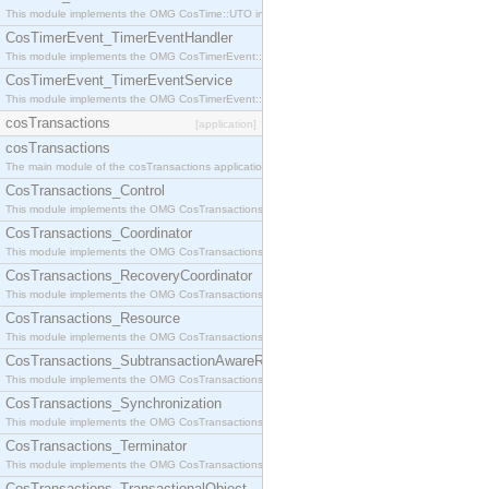
This module implements the OMG CosTime::UTO interface.
CosTimerEvent_TimerEventHandler
This module implements the OMG CosTimerEvent::TimerEventHandler interface.
CosTimerEvent_TimerEventService
This module implements the OMG CosTimerEvent::TimerEventService interface.
cosTransactions
[application]
cosTransactions
The main module of the cosTransactions application.
CosTransactions_Control
This module implements the OMG CosTransactions::Control interface.
CosTransactions_Coordinator
This module implements the OMG CosTransactions::Coordinator interface.
CosTransactions_RecoveryCoordinator
This module implements the OMG CosTransactions::RecoveryCoordinator interface.
CosTransactions_Resource
This module implements the OMG CosTransactions::Resource interface.
CosTransactions_SubtransactionAwareResource
This module implements the OMG CosTransactions::SubtransactionAwareResource interface.
CosTransactions_Synchronization
This module implements the OMG CosTransactions::Synchronization interface.
CosTransactions_Terminator
This module implements the OMG CosTransactions::Terminator interface.
CosTransactions_TransactionalObject