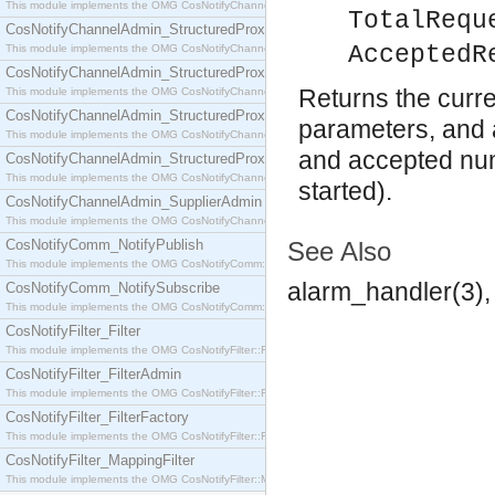
This module implements the OMG CosNotifyChannelAdmin::SequenceProxyPushSupplier interf
TotalRequ
CosNotifyChannelAdmin_StructuredProxyPullConsumer
AcceptedR
This module implements the OMG CosNotifyChannelAdmin::StructuredProxyPullConsumer interf
CosNotifyChannelAdmin_StructuredProxyPullSupplier
Returns the curren
This module implements the OMG CosNotifyChannelAdmin::StructuredProxyPullSupplier interfac
CosNotifyChannelAdmin_StructuredProxyPushConsumer
parameters, and a
This module implements the OMG CosNotifyChannelAdmin::StructuredProxyPushConsumer inter
and accepted num
CosNotifyChannelAdmin_StructuredProxyPushSupplier
This module implements the OMG CosNotifyChannelAdmin::StructuredProxyPushSupplier interf
started).
CosNotifyChannelAdmin_SupplierAdmin
This module implements the OMG CosNotifyChannelAdmin::SupplierAdmin interface.
CosNotifyComm_NotifyPublish
See Also
This module implements the OMG CosNotifyComm::NotifyPublish interface.
alarm_handler(3), 
CosNotifyComm_NotifySubscribe
This module implements the OMG CosNotifyComm::NotifySubscribe interface.
CosNotifyFilter_Filter
This module implements the OMG CosNotifyFilter::Filter interface.
CosNotifyFilter_FilterAdmin
This module implements the OMG CosNotifyFilter::FilterAdmin interface.
CosNotifyFilter_FilterFactory
This module implements the OMG CosNotifyFilter::FilterFactory interface.
CosNotifyFilter_MappingFilter
This module implements the OMG CosNotifyFilter::MappingFilter interface.