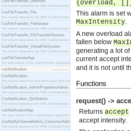
CosFileTransfer_Directory
{overload, []
This module implements the OMG CosFileTransfer::Directory interface.
This alarm is set 
CosFileTransfer_File
This module implements the OMG CosFileTransfer::File interface.
.
MaxIntensity
CosFileTransfer_FileIterator
This module implements the OMG CosFileTransfer::FileIterator interface.
A new overload ala
CosFileTransfer_FileTransferSession
fallen below
This module implements the OMG CosFileTransfer::FileTransferSession interface.
MaxI
CosFileTransfer_VirtualFileSystem
generating a lot of
This module implements the OMG CosFileTransfer::VirtualFileSystem interface.
current accept int
cosFileTransferApp
The main module of the cosFileTransfer application.
and it is not until
cosNotification
[application]
CosNotification
This module export functions which return QoS and Admin Properties constants.
Functions
CosNotification_AdminPropertiesAdmin
This module implements the OMG CosNotification::AdminPropertiesAdmin interface.
CosNotification_QoSAdmin
request() -> acce
This module implements the OMG CosNotification::QoSAdmin interface.
Returns
cosNotificationApp
accept
The main module of the cosNotification application.
accept intensity.
CosNotifyChannelAdmin_ConsumerAdmin
This module implements the OMG CosNotifyChannelAdmin::ConsumerAdmin interface.